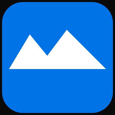
Skip to main content