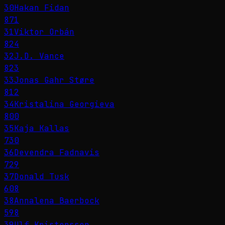
30
Hakan Fidan
871
31
Viktor Orbán
824
32
J.D. Vance
823
33
Jonas Gahr Støre
812
34
Kristalina Georgieva
800
35
Kaja Kallas
730
36
Devendra Fadnavis
729
37
Donald Tusk
608
38
Annalena Baerbock
598
39
Ulf Kristersson