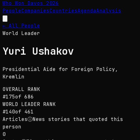
Who Won Davos
2026
People
Companies
Countries
Agenda
Analysis
← All People
World Leader
Yuri Ushakov
Presidential Aide for Foreign Policy
,
Kremlin
OVERALL RANK
#
175
of
686
WORLD LEADER
RANK
#
140
of
461
Articles
ⓘ
News stories that quoted this
person
0