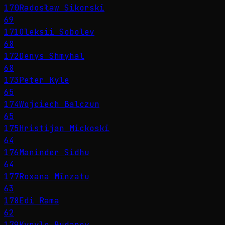
170
Radosław Sikorski
69
171
Oleksii Sobolev
68
172
Denys Shmyhal
68
173
Peter Kyle
65
174
Wojciech Balczun
65
175
Hristijan Mickoski
64
176
Maninder Sidhu
64
177
Roxana Mînzatu
63
178
Edi Rama
62
179
Kyrylo Budanov