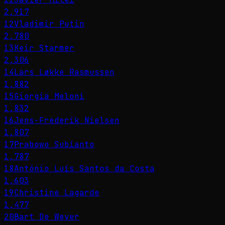
2,917
12
Vladimir Putin
2,780
13
Keir Starmer
2,306
14
Lars Løkke Rasmussen
1,882
15
Giorgia Meloni
1,832
16
Jens-Frederik Nielsen
1,807
17
Prabowo Subianto
1,787
18
António Luís Santos da Costa
1,603
19
Christine Lagarde
1,477
20
Bart De Wever