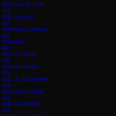
86
Alicia Bárcena
216
87
Xi Jinping
214
88
Mykhailo Fedorov
212
89
Sugiono
203
90
Fatih Birol
203
91
Václav Havel
201
92
D. K. Shivakumar
193
93
Antonio Tajani
192
94
Gita Gopinath
184
95
Bezalel Smotrich