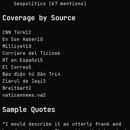
Geopolitics (67 mentions)
Coverage by Source
CNN Türk
12
En Son Haber
10
Milliyet
10
Corriere del Ticino
6
RT en Español
5
El Correo
5
Báo điện tử Dân Trí
4
Ziarul de Iaşi
3
Breitbart
2
vaticannews.va
2
Sample Quotes
“
I would describe it as utterly frank and