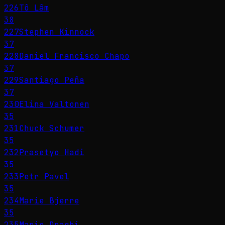
226
Tô Lâm
38
227
Stephen Kinnock
37
228
Daniel Francisco Chapo
37
229
Santiago Peña
37
230
Elina Valtonen
35
231
Chuck Schumer
35
232
Prasetyo Hadi
35
233
Petr Pavel
35
234
Marie Bjerre
35
235
Mario Draghi