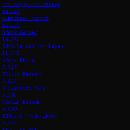
2
Volodymyr Zelenskyy
18,129
3
Emmanuel Macron
15,371
4
Mark Carney
14,296
5
Ursula von der Leyen
11,345
6
Mark Rutte
7,527
7
Scott Bessent
6,116
8
Friedrich Merz
5,806
9
Gavin Newsom
3,600
10
Mette Frederiksen
3,248
11
Javier Milei