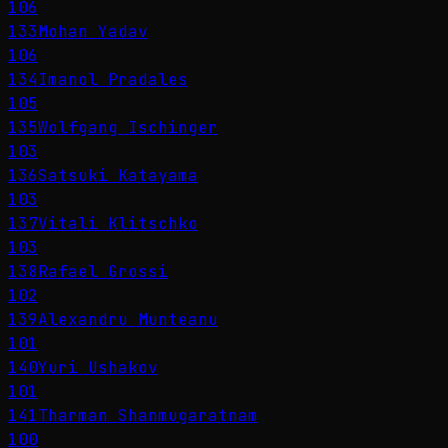
106
133
Mohan Yadav
106
134
Imanol Pradales
105
135
Wolfgang Ischinger
103
136
Satsuki Katayama
103
137
Vitali Klitschko
103
138
Rafael Grossi
102
139
Alexandru Munteanu
101
140
Yuri Ushakov
101
141
Tharman Shanmugaratnam
100