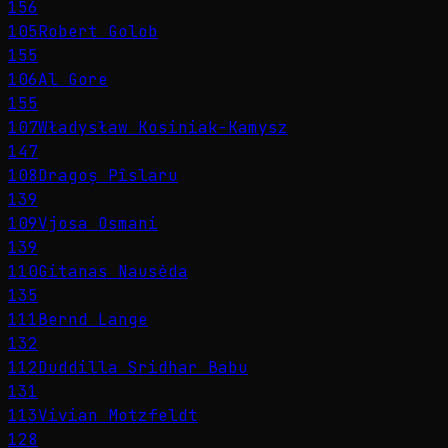
156
105
Robert Golob
155
106
Al Gore
155
107
Władysław Kosiniak-Kamysz
147
108
Dragoș Pîslaru
139
109
Vjosa Osmani
139
110
Gitanas Nausėda
135
111
Bernd Lange
132
112
Duddilla Sridhar Babu
131
113
Vivian Motzfeldt
128