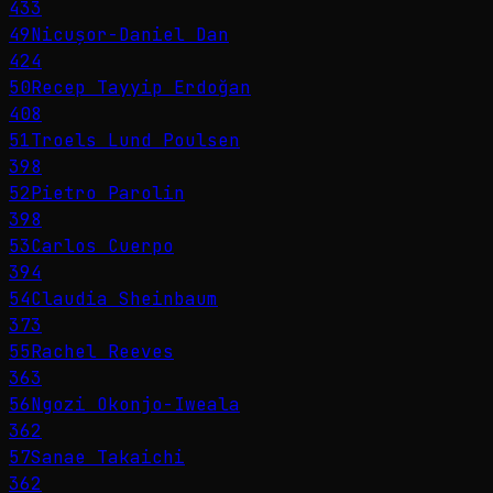
433
49
Nicușor-Daniel Dan
424
50
Recep Tayyip Erdoğan
408
51
Troels Lund Poulsen
398
52
Pietro Parolin
398
53
Carlos Cuerpo
394
54
Claudia Sheinbaum
373
55
Rachel Reeves
363
56
Ngozi Okonjo-Iweala
362
57
Sanae Takaichi
362