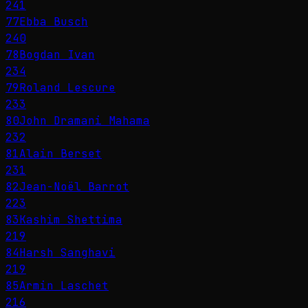
241
77
Ebba Busch
240
78
Bogdan Ivan
234
79
Roland Lescure
233
80
John Dramani Mahama
232
81
Alain Berset
231
82
Jean-Noël Barrot
223
83
Kashim Shettima
219
84
Harsh Sanghavi
219
85
Armin Laschet
216