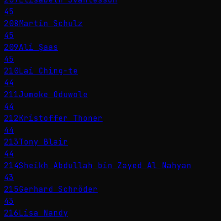
45
208
Martin Schulz
45
209
Ali Şaas
45
210
Lai Ching-te
44
211
Jumoke Oduwole
44
212
Kristoffer Thoner
44
213
Tony Blair
44
214
Sheikh Abdullah bin Zayed Al Nahyan
43
215
Gerhard Schröder
43
216
Lisa Nandy