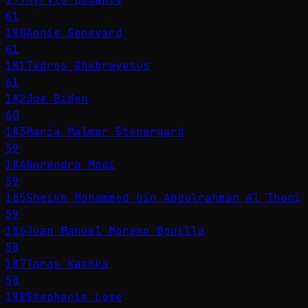
61
180
Annie Genevard
61
181
Tedros Ghebreyesus
61
182
Joe Biden
60
183
Maria Malmer Stenergard
59
184
Narendra Modi
59
185
Sheikh Mohammed bin Abdulrahman Al Thani
59
186
Juan Manuel Moreno Bonilla
58
187
Taras Kachka
58
188
Stephanie Lose