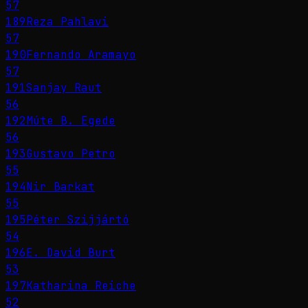
57
189
Reza Pahlavi
57
190
Fernando Aramayo
57
191
Sanjay Raut
56
192
Múte B. Egede
56
193
Gustavo Petro
55
194
Nir Barkat
55
195
Péter Szijjártó
54
196
E. David Burt
53
197
Katharina Reiche
52