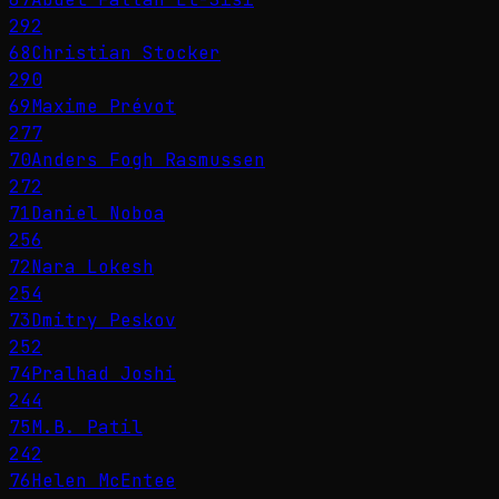
292
68
Christian Stocker
290
69
Maxime Prévot
277
70
Anders Fogh Rasmussen
272
71
Daniel Noboa
256
72
Nara Lokesh
254
73
Dmitry Peskov
252
74
Pralhad Joshi
244
75
M.B. Patil
242
76
Helen McEntee