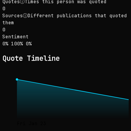
Quotes
ⓘ
Times this person was quoted
0
Sources
ⓘ
Different publications that quoted
them
0
Sentiment
Sentiment: 0% positive, 100% neutral, 0% neg
positive
neutral
negative
0
%
100
%
0
%
Quote Timeline
Fri Jan 23