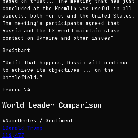
based on trust... The meeting that has just
concluded at the Kremlin was useful in all
aspects, both for us and the United States.
The meeting's participants agreed that
Russia and the US would maintain close
contact on Ukraine and other issues
”
Breitbart
“
Until that happens, Russia will continue
to achieve its objectives ... on the
battlefield.
”
France 24
World Leader
Comparison
#
Name
Quotes / Sentiment
1
Donald Trump
118,477