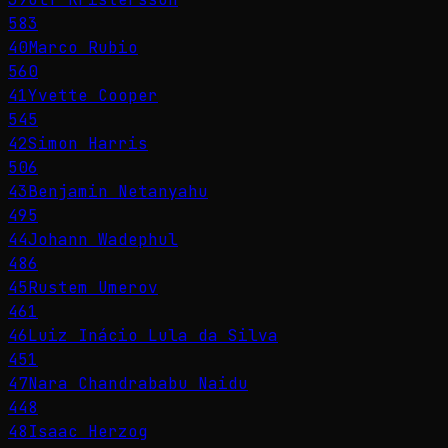
583
40
Marco Rubio
560
41
Yvette Cooper
545
42
Simon Harris
506
43
Benjamin Netanyahu
495
44
Johann Wadephul
486
45
Rustem Umerov
461
46
Luiz Inácio Lula da Silva
451
47
Nara Chandrababu Naidu
448
48
Isaac Herzog