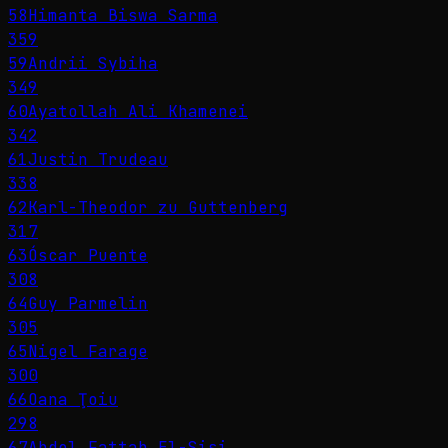
58
Himanta Biswa Sarma
359
59
Andrii Sybiha
349
60
Ayatollah Ali Khamenei
342
61
Justin Trudeau
338
62
Karl-Theodor zu Guttenberg
317
63
Óscar Puente
308
64
Guy Parmelin
305
65
Nigel Farage
300
66
Oana Ţoiu
298
67
Abdel Fattah El-Sisi