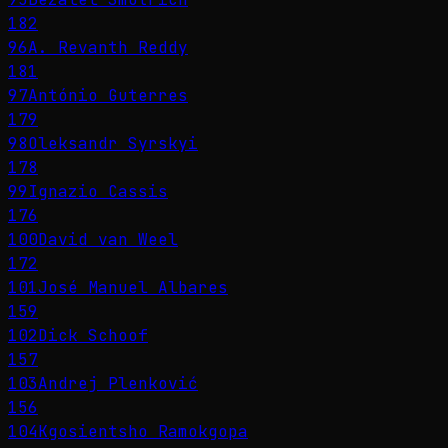
182
96
A. Revanth Reddy
181
97
António Guterres
179
98
Oleksandr Syrskyi
178
99
Ignazio Cassis
176
100
David van Weel
172
101
José Manuel Albares
159
102
Dick Schoof
157
103
Andrej Plenković
156
104
Kgosientsho Ramokgopa