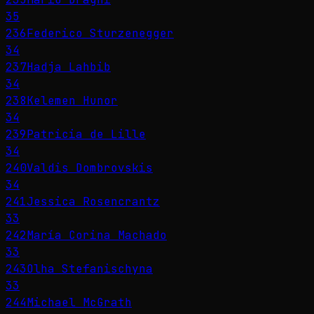
35
236
Federico Sturzenegger
34
237
Hadja Lahbib
34
238
Kelemen Hunor
34
239
Patricia de Lille
34
240
Valdis Dombrovskis
34
241
Jessica Rosencrantz
33
242
María Corina Machado
33
243
Olha Stefanischyna
33
244
Michael McGrath