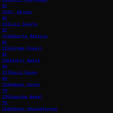
85
152
P. Rajeev
83
153
Luis Caputo
83
154
Roberta Metsola
82
155
Jerome Powell
81
156
Andrej Babiš
80
157
David Sacks
80
158
Hemant Soren
78
159
Joachim Nagel
78
160
Vahagn Khachaturyan