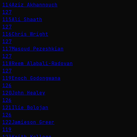
114
Aziz Akhannouch
127
115
Ali Shaath
127
116
Chris Wright
127
117
Masoud Pezeshkian
127
118
Reem Alabali-Radovan
127
119
Enoch Godongwana
126
120
John Healey
126
121
Ilie Bolojan
126
122
Jamieson Greer
119
123
Keith Kellogg