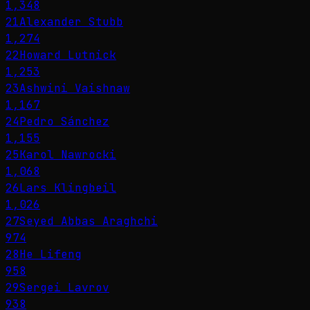
1,348
21
Alexander Stubb
1,274
22
Howard Lutnick
1,253
23
Ashwini Vaishnaw
1,167
24
Pedro Sánchez
1,155
25
Karol Nawrocki
1,068
26
Lars Klingbeil
1,026
27
Seyed Abbas Araghchi
974
28
He Lifeng
958
29
Sergei Lavrov
938