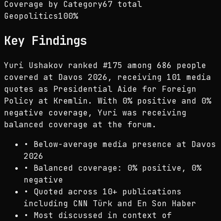
Coverage by Category
67 total
Geopolitics
100
%
Key Findings
Yuri Ushakov ranked #175 among 686 people
covered at Davos 2026, receiving 101 media
quotes as Presidential Aide for Foreign
Policy at Kremlin. With 0% positive and 0%
negative coverage, Yuri was receiving
balanced coverage at the forum.
•
Below-average media presence at Davos
2026
•
Balanced coverage: 0% positive, 0%
negative
•
Quoted across 10+ publications
including CNN Türk and En Son Haber
•
Most discussed in context of