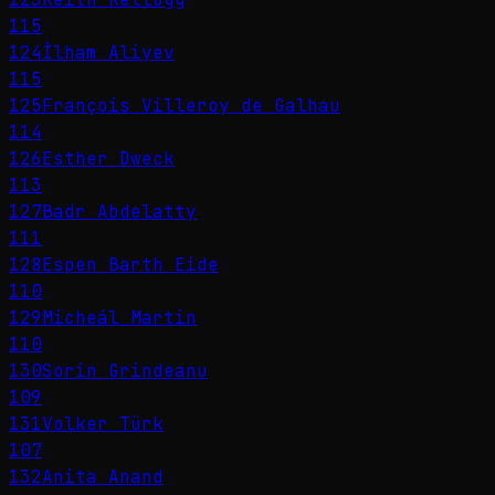
115
124
İlham Aliyev
115
125
François Villeroy de Galhau
114
126
Esther Dweck
113
127
Badr Abdelatty
111
128
Espen Barth Eide
110
129
Micheál Martin
110
130
Sorin Grindeanu
109
131
Volker Türk
107
132
Anita Anand