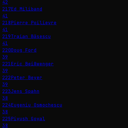
42
217
Ed Miliband
41
218
Pierre Poilievre
41
219
Traian Băsescu
41
220
Doug Ford
39
221
Eric Beißwenger
39
222
Peter Beyer
39
223
Jens Spahn
38
224
Eugeniu Osmochescu
38
225
Piyush Goyal
38