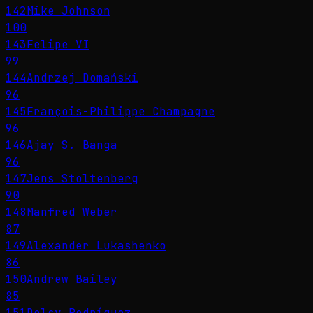
142
Mike Johnson
100
143
Felipe VI
99
144
Andrzej Domański
96
145
François-Philippe Champagne
96
146
Ajay S. Banga
96
147
Jens Stoltenberg
90
148
Manfred Weber
87
149
Alexander Lukashenko
86
150
Andrew Bailey
85
151
Delcy Rodríguez