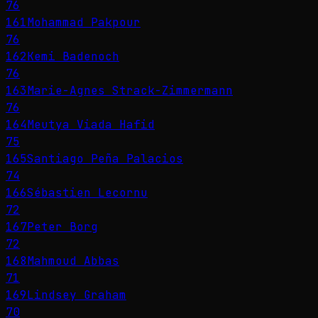
76
161
Mohammad Pakpour
76
162
Kemi Badenoch
76
163
Marie-Agnes Strack-Zimmermann
76
164
Meutya Viada Hafid
75
165
Santiago Peña Palacios
74
166
Sébastien Lecornu
72
167
Peter Borg
72
168
Mahmoud Abbas
71
169
Lindsey Graham
70