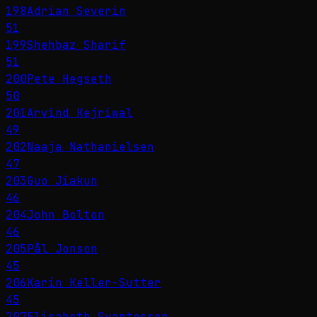
198
Adrian Severin
51
199
Shehbaz Sharif
51
200
Pete Hegseth
50
201
Arvind Kejriwal
49
202
Naaja Nathanielsen
47
203
Guo Jiakun
46
204
John Bolton
46
205
Pål Jonson
45
206
Karin Keller-Sutter
45
207
Elisabeth Svantesson