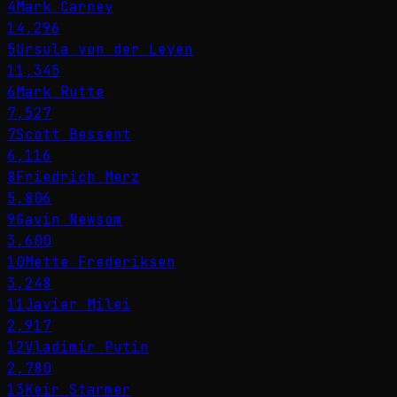
4
Mark Carney
14,296
5
Ursula von der Leyen
11,345
6
Mark Rutte
7,527
7
Scott Bessent
6,116
8
Friedrich Merz
5,806
9
Gavin Newsom
3,600
10
Mette Frederiksen
3,248
11
Javier Milei
2,917
12
Vladimir Putin
2,780
13
Keir Starmer