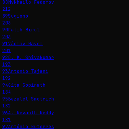
88
Mykhailo Fedorov
212
89
Sugiono
203
90
Fatih Birol
203
91
Václav Havel
201
92
D. K. Shivakumar
193
93
Antonio Tajani
192
94
Gita Gopinath
184
95
Bezalel Smotrich
182
96
A. Revanth Reddy
181
97
António Guterres