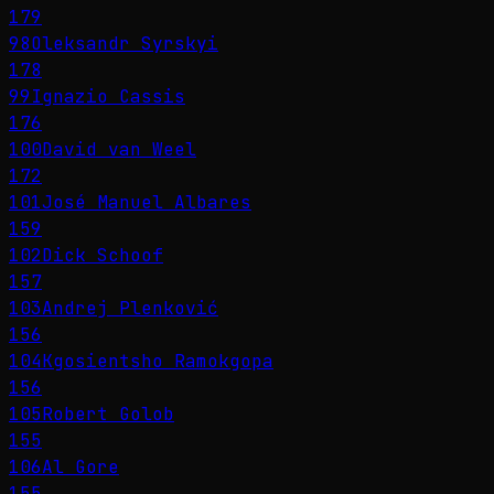
179
98
Oleksandr Syrskyi
178
99
Ignazio Cassis
176
100
David van Weel
172
101
José Manuel Albares
159
102
Dick Schoof
157
103
Andrej Plenković
156
104
Kgosientsho Ramokgopa
156
105
Robert Golob
155
106
Al Gore
155