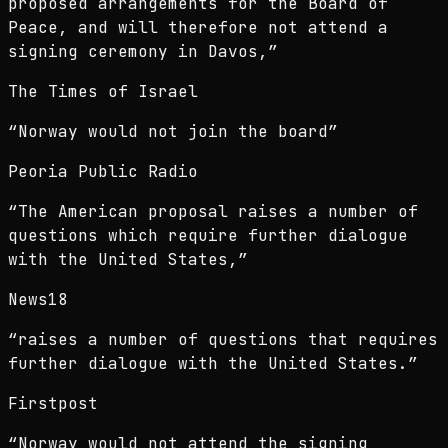
proposed arrangements for the Board of
Peace, and will therefore not attend a
signing ceremony in Davos,
”
The Times of Israel
“
Norway would not join the board
”
Peoria Public Radio
“
The American proposal raises a number of
questions which require further dialogue
with the United States,
”
News18
“
raises a number of questions that requires
further dialogue with the United States.
”
Firstpost
“
Norway would not attend the signing