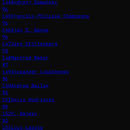
144
Andrzej Domański
96
145
François-Philippe Champagne
96
146
Ajay S. Banga
96
147
Jens Stoltenberg
90
148
Manfred Weber
87
149
Alexander Lukashenko
86
150
Andrew Bailey
85
151
Delcy Rodríguez
85
152
P. Rajeev
83
153
Luis Caputo