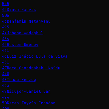
545
42
Simon Harris
506
43
Benjamin Netanyahu
495
44
Johann Wadephul
486
45
Rustem Umerov
461
46
Luiz Inácio Lula da Silva
451
47
Nara Chandrababu Naidu
448
48
Isaac Herzog
433
49
Nicușor-Daniel Dan
424
50
Recep Tayyip Erdoğan
408