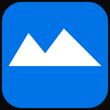
Skip to main content