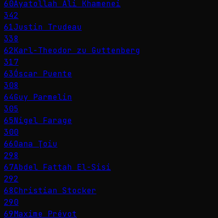
60
Ayatollah Ali Khamenei
342
61
Justin Trudeau
338
62
Karl-Theodor zu Guttenberg
317
63
Óscar Puente
308
64
Guy Parmelin
305
65
Nigel Farage
300
66
Oana Ţoiu
298
67
Abdel Fattah El-Sisi
292
68
Christian Stocker
290
69
Maxime Prévot