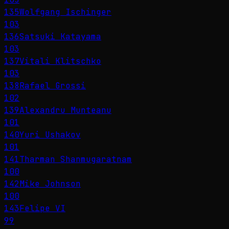
135
Wolfgang Ischinger
103
136
Satsuki Katayama
103
137
Vitali Klitschko
103
138
Rafael Grossi
102
139
Alexandru Munteanu
101
140
Yuri Ushakov
101
141
Tharman Shanmugaratnam
100
142
Mike Johnson
100
143
Felipe VI
99