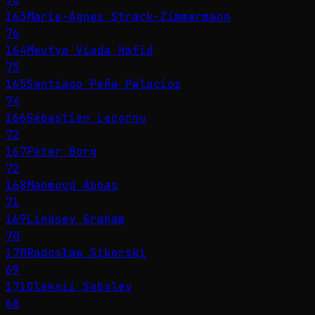
163
Marie-Agnes Strack-Zimmermann
76
164
Meutya Viada Hafid
75
165
Santiago Peña Palacios
74
166
Sébastien Lecornu
72
167
Peter Borg
72
168
Mahmoud Abbas
71
169
Lindsey Graham
70
170
Radosław Sikorski
69
171
Oleksii Sobolev
68