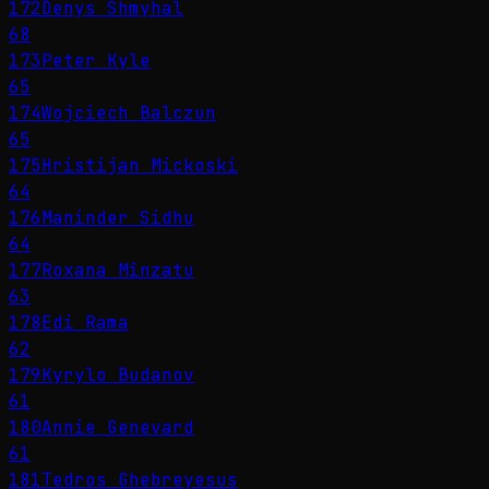
172
Denys Shmyhal
68
173
Peter Kyle
65
174
Wojciech Balczun
65
175
Hristijan Mickoski
64
176
Maninder Sidhu
64
177
Roxana Mînzatu
63
178
Edi Rama
62
179
Kyrylo Budanov
61
180
Annie Genevard
61
181
Tedros Ghebreyesus