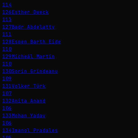
114
126
Esther Dweck
113
127
Badr Abdelatty
111
128
Espen Barth Eide
110
129
Micheál Martin
110
130
Sorin Grindeanu
109
131
Volker Türk
107
132
Anita Anand
106
133
Mohan Yadav
106
134
Imanol Pradales
105