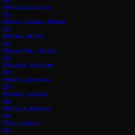
79
Roland Lescure
233
80
John Dramani Mahama
232
81
Alain Berset
231
82
Jean-Noël Barrot
223
83
Kashim Shettima
219
84
Harsh Sanghavi
219
85
Armin Laschet
216
86
Alicia Bárcena
216
87
Xi Jinping
214