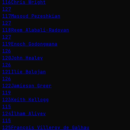
116
Chris Wright
127
117
Masoud Pezeshkian
127
118
Reem Alabali-Radovan
127
119
Enoch Godongwana
126
120
John Healey
126
121
Ilie Bolojan
126
122
Jamieson Greer
119
123
Keith Kellogg
115
124
İlham Aliyev
115
125
François Villeroy de Galhau