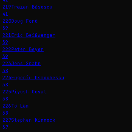
219
Traian Băsescu
41
220
Doug Ford
39
221
Eric Beißwenger
39
222
Peter Beyer
39
223
Jens Spahn
38
224
Eugeniu Osmochescu
38
225
Piyush Goyal
38
226
Tô Lâm
38
227
Stephen Kinnock
37