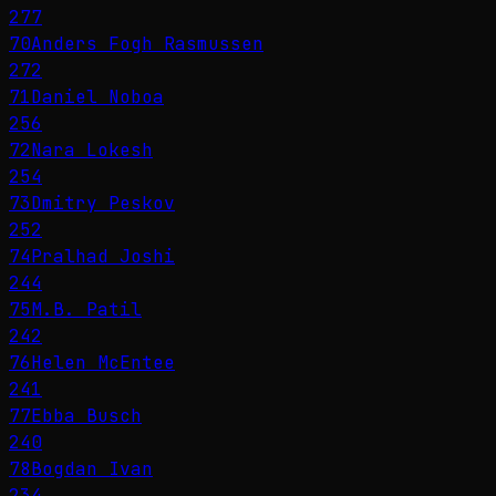
277
70
Anders Fogh Rasmussen
272
71
Daniel Noboa
256
72
Nara Lokesh
254
73
Dmitry Peskov
252
74
Pralhad Joshi
244
75
M.B. Patil
242
76
Helen McEntee
241
77
Ebba Busch
240
78
Bogdan Ivan
234