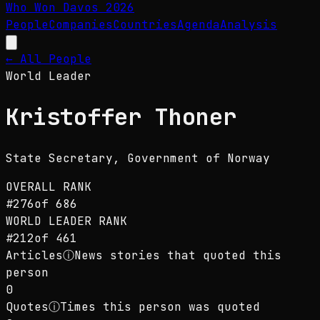
Who Won Davos
2026
People
Companies
Countries
Agenda
Analysis
← All People
World Leader
Kristoffer Thoner
State Secretary
, Government of Norway
OVERALL RANK
#
276
of
686
WORLD LEADER
RANK
#
212
of
461
Articles
ⓘ
News stories that quoted this
person
0
Quotes
ⓘ
Times this person was quoted