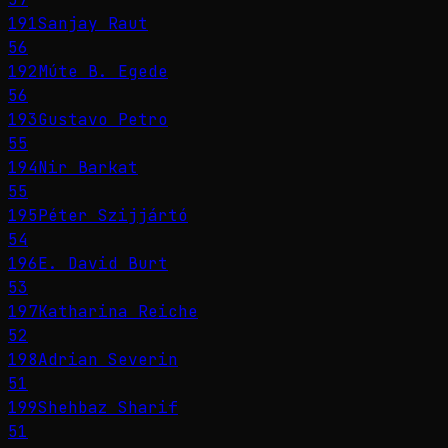
191
Sanjay Raut
56
192
Múte B. Egede
56
193
Gustavo Petro
55
194
Nir Barkat
55
195
Péter Szijjártó
54
196
E. David Burt
53
197
Katharina Reiche
52
198
Adrian Severin
51
199
Shehbaz Sharif
51