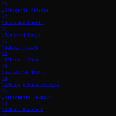
83
154
Roberta Metsola
82
155
Jerome Powell
81
156
Andrej Babiš
80
157
David Sacks
80
158
Hemant Soren
78
159
Joachim Nagel
78
160
Vahagn Khachaturyan
76
161
Mohammad Pakpour
76
162
Kemi Badenoch
76