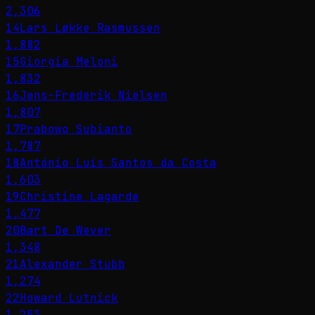
2,306
14
Lars Løkke Rasmussen
1,882
15
Giorgia Meloni
1,832
16
Jens-Frederik Nielsen
1,807
17
Prabowo Subianto
1,787
18
António Luís Santos da Costa
1,603
19
Christine Lagarde
1,477
20
Bart De Wever
1,348
21
Alexander Stubb
1,274
22
Howard Lutnick
1,253