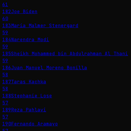
61
182
Joe Biden
60
183
Maria Malmer Stenergard
59
184
Narendra Modi
59
185
Sheikh Mohammed bin Abdulrahman Al Thani
59
186
Juan Manuel Moreno Bonilla
58
187
Taras Kachka
58
188
Stephanie Lose
57
189
Reza Pahlavi
57
190
Fernando Aramayo
57