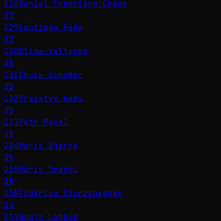
228
Daniel Francisco Chapo
37
229
Santiago Peña
37
230
Elina Valtonen
35
231
Chuck Schumer
35
232
Prasetyo Hadi
35
233
Petr Pavel
35
234
Marie Bjerre
35
235
Mario Draghi
35
236
Federico Sturzenegger
34
237
Hadja Lahbib