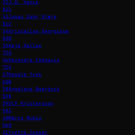
32
J.D. Vance
823
33
Jonas Gahr Støre
812
34
Kristalina Georgieva
800
35
Kaja Kallas
730
36
Devendra Fadnavis
729
37
Donald Tusk
608
38
Annalena Baerbock
598
39
Ulf Kristersson
583
40
Marco Rubio
560
41
Yvette Cooper