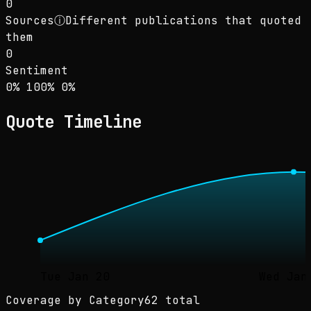
0
Sources
ⓘ
Different publications that quoted
them
0
Sentiment
Sentiment: 0% positive, 100% neutral, 0% neg
positive
neutral
negative
0
%
100
%
0
%
Quote Timeline
Tue Jan 20
Wed Jan
Coverage by Category
62 total