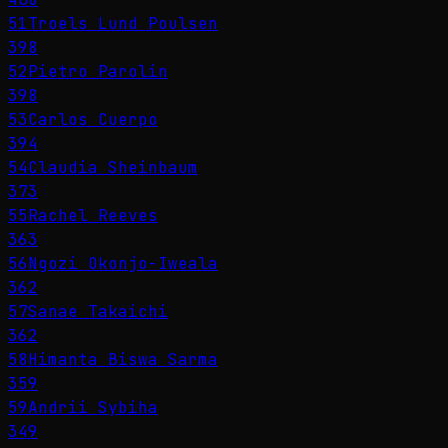
51
Troels Lund Poulsen
398
52
Pietro Parolin
398
53
Carlos Cuerpo
394
54
Claudia Sheinbaum
373
55
Rachel Reeves
363
56
Ngozi Okonjo-Iweala
362
57
Sanae Takaichi
362
58
Himanta Biswa Sarma
359
59
Andrii Sybiha
349