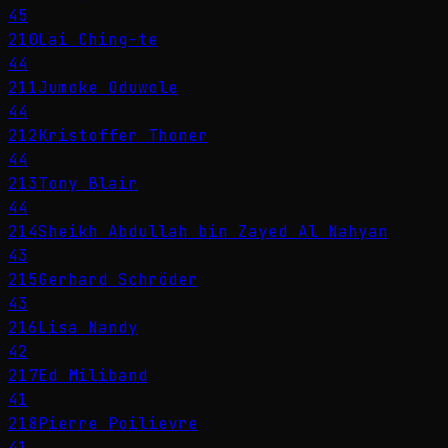
45
210
Lai Ching-te
44
211
Jumoke Oduwole
44
212
Kristoffer Thoner
44
213
Tony Blair
44
214
Sheikh Abdullah bin Zayed Al Nahyan
43
215
Gerhard Schröder
43
216
Lisa Nandy
42
217
Ed Miliband
41
218
Pierre Poilievre
41