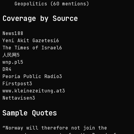
Geopolitics (60 mentions)
Coverage by Source
News18
8
Yeni Akit Gazetesi
6
The Times of Israel
6
人民网
5
wnp.pl
5
DR
4
Peoria Public Radio
3
Firstpost
3
www.kleinezeitung.at
3
Nettavisen
3
Sample Quotes
“
Norway will therefore not join the