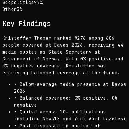
Geopolitics
97
%
Other
3
%
Key Findings
Kristoffer Thoner ranked #276 among 686
people covered at Davos 2026, receiving 44
media quotes as State Secretary at
Government of Norway. With 0% positive and
0% negative coverage, Kristoffer was
receiving balanced coverage at the forum.
•
Below-average media presence at Davos
2026
•
Balanced coverage: 0% positive, 0%
negative
•
Quoted across 10+ publications
including News18 and Yeni Akit Gazetesi
•
Most discussed in context of