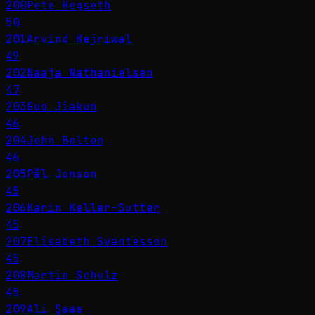
200
Pete Hegseth
50
201
Arvind Kejriwal
49
202
Naaja Nathanielsen
47
203
Guo Jiakun
46
204
John Bolton
46
205
Pål Jonson
45
206
Karin Keller-Sutter
45
207
Elisabeth Svantesson
45
208
Martin Schulz
45
209
Ali Şaas