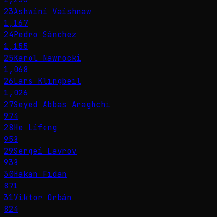
23
Ashwini Vaishnaw
1,167
24
Pedro Sánchez
1,155
25
Karol Nawrocki
1,068
26
Lars Klingbeil
1,026
27
Seyed Abbas Araghchi
974
28
He Lifeng
958
29
Sergei Lavrov
938
30
Hakan Fidan
871
31
Viktor Orbán
824