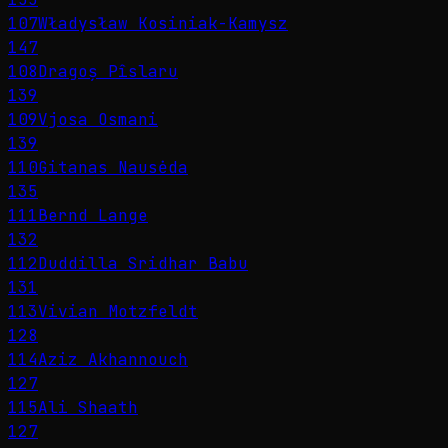
107
Władysław Kosiniak-Kamysz
147
108
Dragoș Pîslaru
139
109
Vjosa Osmani
139
110
Gitanas Nausėda
135
111
Bernd Lange
132
112
Duddilla Sridhar Babu
131
113
Vivian Motzfeldt
128
114
Aziz Akhannouch
127
115
Ali Shaath
127