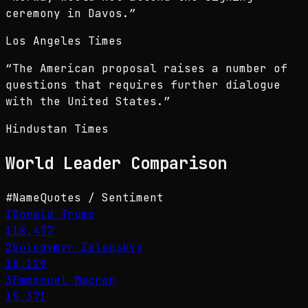
ceremony in Davos.
”
Los Angeles Times
“
The American proposal raises a number of
questions that requires further dialogue
with the United States.
”
Hindustan Times
World Leader
Comparison
#
Name
Quotes / Sentiment
1
Donald Trump
118,477
2
Volodymyr Zelenskyy
18,129
3
Emmanuel Macron
15,371