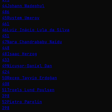
44
Johann Wadephul
486
45
Rustem Umerov
461
46
Luiz Inácio Lula da Silva
451
47
Nara Chandrababu Naidu
448
48
Isaac Herzog
433
49
Nicușor-Daniel Dan
424
50
Recep Tayyip Erdoğan
408
51
Troels Lund Poulsen
398
52
Pietro Parolin
398