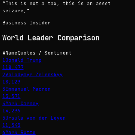
“
This is not a tax, this is an asset
seizure,
”
Business Insider
World Leader
Comparison
#
Name
Quotes / Sentiment
1
Donald Trump
118,477
2
Volodymyr Zelenskyy
18,129
3
Emmanuel Macron
15,371
4
Mark Carney
14,296
5
Ursula von der Leyen
11,345
6
Mark Rutte