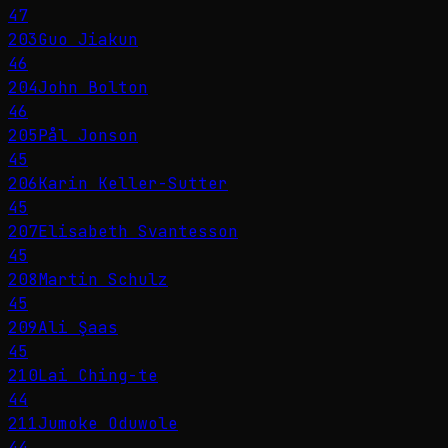
47
203
Guo Jiakun
46
204
John Bolton
46
205
Pål Jonson
45
206
Karin Keller-Sutter
45
207
Elisabeth Svantesson
45
208
Martin Schulz
45
209
Ali Şaas
45
210
Lai Ching-te
44
211
Jumoke Oduwole
44