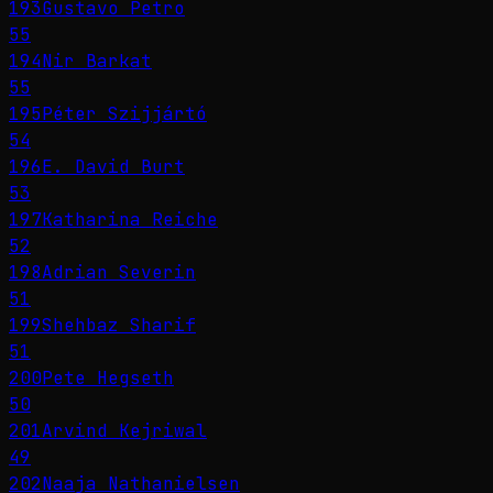
193
Gustavo Petro
55
194
Nir Barkat
55
195
Péter Szijjártó
54
196
E. David Burt
53
197
Katharina Reiche
52
198
Adrian Severin
51
199
Shehbaz Sharif
51
200
Pete Hegseth
50
201
Arvind Kejriwal
49
202
Naaja Nathanielsen