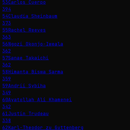
53
Carlos Cuerpo
394
54
Claudia Sheinbaum
373
55
Rachel Reeves
363
56
Ngozi Okonjo-Iweala
362
57
Sanae Takaichi
362
58
Himanta Biswa Sarma
359
59
Andrii Sybiha
349
60
Ayatollah Ali Khamenei
342
61
Justin Trudeau
338
62
Karl-Theodor zu Guttenberg