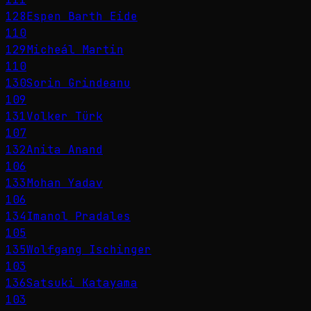
128
Espen Barth Eide
110
129
Micheál Martin
110
130
Sorin Grindeanu
109
131
Volker Türk
107
132
Anita Anand
106
133
Mohan Yadav
106
134
Imanol Pradales
105
135
Wolfgang Ischinger
103
136
Satsuki Katayama
103