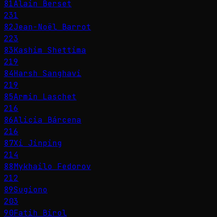
81
Alain Berset
231
82
Jean-Noël Barrot
223
83
Kashim Shettima
219
84
Harsh Sanghavi
219
85
Armin Laschet
216
86
Alicia Bárcena
216
87
Xi Jinping
214
88
Mykhailo Fedorov
212
89
Sugiono
203
90
Fatih Birol