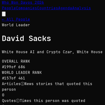
Who Won Davos
2026
People
Companies
Countries
Agenda
Analysis
← All People
World Leader
David Sacks
White House AI and Crypto Czar
, White House
OVERALL RANK
#
199
of
686
WORLD LEADER
RANK
#
157
of
461
Articles
ⓘ
News stories that quoted this
person
0
Quotes
ⓘ
Times this person was quoted