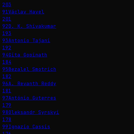
203
91
Václav Havel
201
92
D. K. Shivakumar
193
93
Antonio Tajani
192
94
Gita Gopinath
184
95
Bezalel Smotrich
182
96
A. Revanth Reddy
181
97
António Guterres
179
98
Oleksandr Syrskyi
178
99
Ignazio Cassis
176