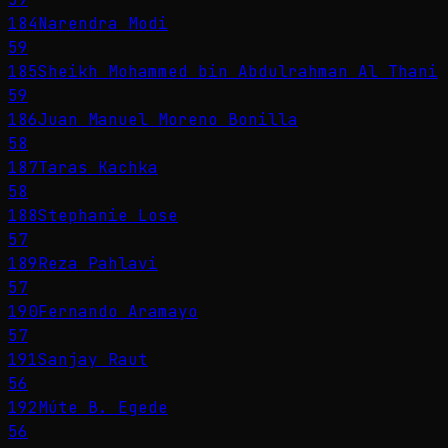
184
Narendra Modi
59
185
Sheikh Mohammed bin Abdulrahman Al Thani
59
186
Juan Manuel Moreno Bonilla
58
187
Taras Kachka
58
188
Stephanie Lose
57
189
Reza Pahlavi
57
190
Fernando Aramayo
57
191
Sanjay Raut
56
192
Múte B. Egede
56