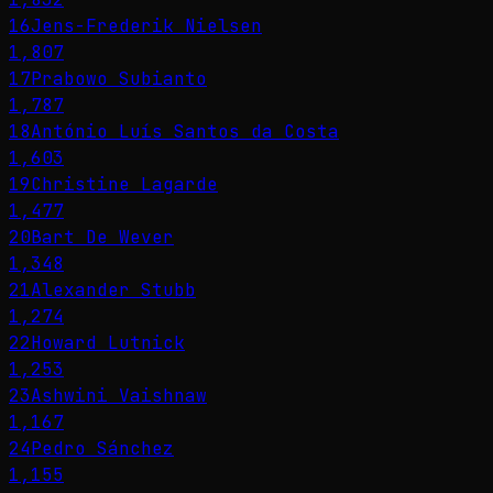
16
Jens-Frederik Nielsen
1,807
17
Prabowo Subianto
1,787
18
António Luís Santos da Costa
1,603
19
Christine Lagarde
1,477
20
Bart De Wever
1,348
21
Alexander Stubb
1,274
22
Howard Lutnick
1,253
23
Ashwini Vaishnaw
1,167
24
Pedro Sánchez
1,155