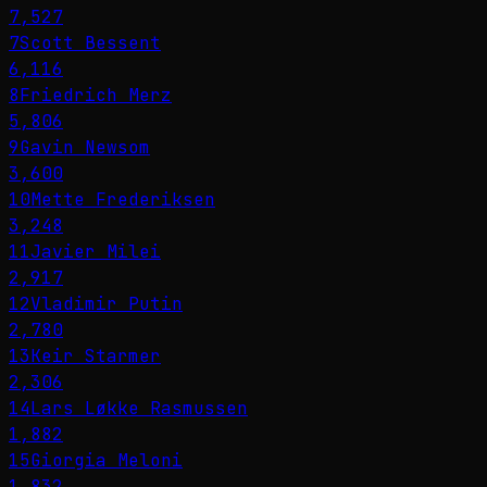
7,527
7
Scott Bessent
6,116
8
Friedrich Merz
5,806
9
Gavin Newsom
3,600
10
Mette Frederiksen
3,248
11
Javier Milei
2,917
12
Vladimir Putin
2,780
13
Keir Starmer
2,306
14
Lars Løkke Rasmussen
1,882
15
Giorgia Meloni
1,832