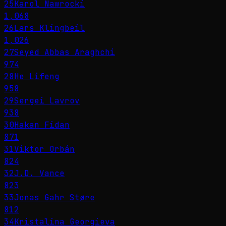
25
Karol Nawrocki
1,068
26
Lars Klingbeil
1,026
27
Seyed Abbas Araghchi
974
28
He Lifeng
958
29
Sergei Lavrov
938
30
Hakan Fidan
871
31
Viktor Orbán
824
32
J.D. Vance
823
33
Jonas Gahr Støre
812
34
Kristalina Georgieva