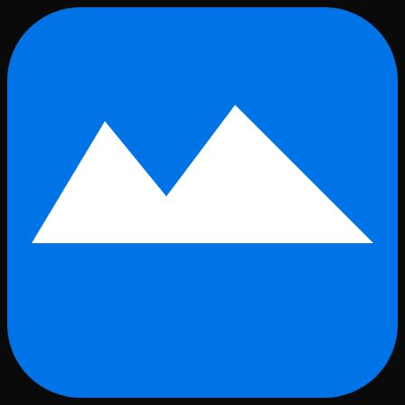
Skip to main content