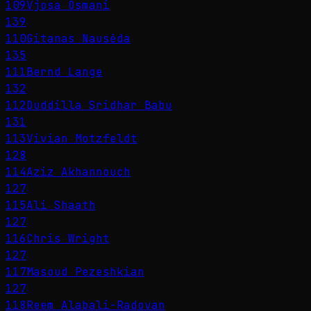
109
Vjosa Osmani
139
110
Gitanas Nausėda
135
111
Bernd Lange
132
112
Duddilla Sridhar Babu
131
113
Vivian Motzfeldt
128
114
Aziz Akhannouch
127
115
Ali Shaath
127
116
Chris Wright
127
117
Masoud Pezeshkian
127
118
Reem Alabali-Radovan