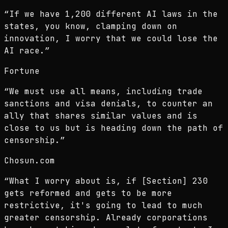
“
If we have 1,200 different AI laws in the
states, you know, clamping down on
innovation, I worry that we could lose the
AI race.
”
Fortune
“
We must use all means, including trade
sanctions and visa denials, to counter an
ally that shares similar values and is
close to us but is heading down the path of
censorship.
”
Chosun.com
“
What I worry about is, if [Section] 230
gets reformed and gets to be more
restrictive, it's going to lead to much
greater censorship. Already corporations