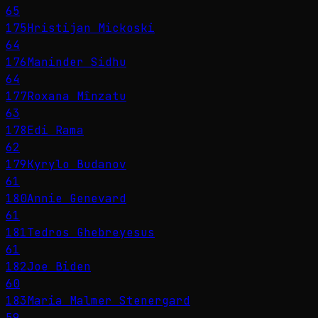
65
175
Hristijan Mickoski
64
176
Maninder Sidhu
64
177
Roxana Mînzatu
63
178
Edi Rama
62
179
Kyrylo Budanov
61
180
Annie Genevard
61
181
Tedros Ghebreyesus
61
182
Joe Biden
60
183
Maria Malmer Stenergard
59