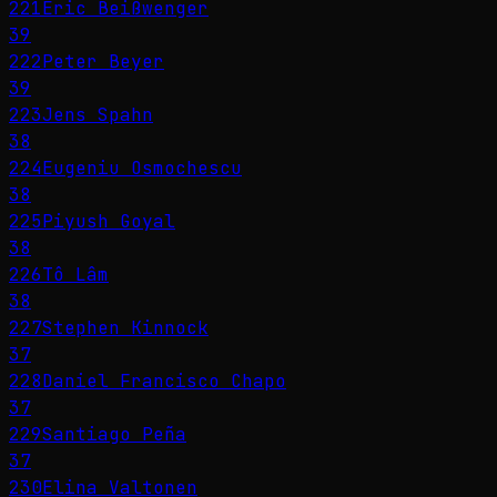
221
Eric Beißwenger
39
222
Peter Beyer
39
223
Jens Spahn
38
224
Eugeniu Osmochescu
38
225
Piyush Goyal
38
226
Tô Lâm
38
227
Stephen Kinnock
37
228
Daniel Francisco Chapo
37
229
Santiago Peña
37
230
Elina Valtonen