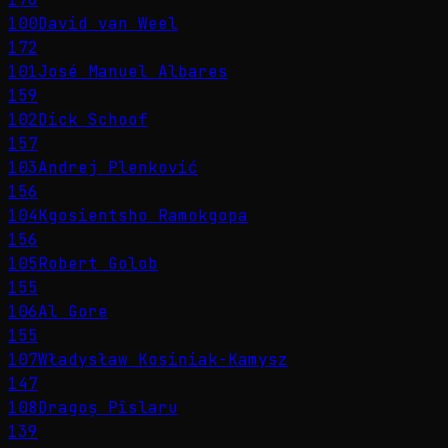
100
David van Weel
172
101
José Manuel Albares
159
102
Dick Schoof
157
103
Andrej Plenković
156
104
Kgosientsho Ramokgopa
156
105
Robert Golob
155
106
Al Gore
155
107
Władysław Kosiniak-Kamysz
147
108
Dragoș Pîslaru
139