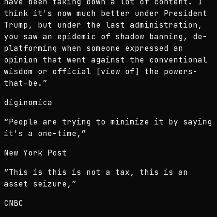
have been taking down a lot of content. I
think it's now much better under President
Trump, but under the last administration,
you saw an epidemic of shadow banning, de-
platforming when someone expressed an
opinion that went against the conventional
wisdom or official [view of] the powers-
that-be.
”
diginomica
“
People are trying to minimize it by saying
it's a one-time,
”
New York Post
“
This is this is not a tax, this is an
asset seizure,
”
CNBC