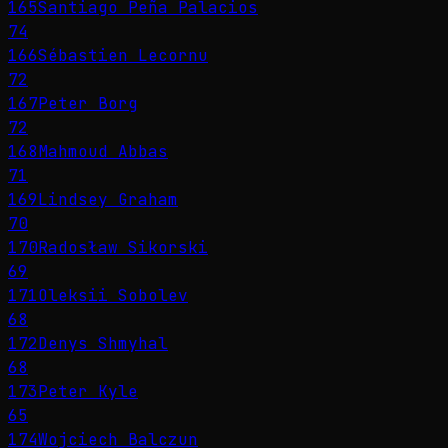
165
Santiago Peña Palacios
74
166
Sébastien Lecornu
72
167
Peter Borg
72
168
Mahmoud Abbas
71
169
Lindsey Graham
70
170
Radosław Sikorski
69
171
Oleksii Sobolev
68
172
Denys Shmyhal
68
173
Peter Kyle
65
174
Wojciech Balczun