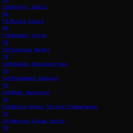
156
Andrej Babiš
80
157
David Sacks
80
158
Hemant Soren
78
159
Joachim Nagel
78
160
Vahagn Khachaturyan
76
161
Mohammad Pakpour
76
162
Kemi Badenoch
76
163
Marie-Agnes Strack-Zimmermann
76
164
Meutya Viada Hafid
75