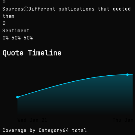
0
Sources
ⓘ
Different publications that quoted
them
0
Sentiment
Sentiment: 0% positive, 50% neutral, 50% neg
positive
neutral
negative
0
%
50
%
50
%
Quote Timeline
Wed Jan 21
Thu Jan
Coverage by Category
64 total