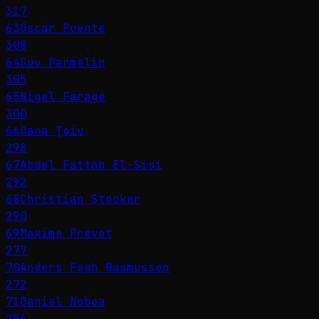
317
63
Óscar Puente
308
64
Guy Parmelin
305
65
Nigel Farage
300
66
Oana Ţoiu
298
67
Abdel Fattah El-Sisi
292
68
Christian Stocker
290
69
Maxime Prévot
277
70
Anders Fogh Rasmussen
272
71
Daniel Noboa
256