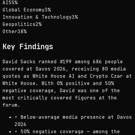
AI
55
%
Global Economy
3
%
Innovation & Technology
3
%
Geopolitics
2
%
Other
38
%
Key Findings
David Sacks ranked #199 among 686 people
covered at Davos 2026, receiving 80 media
quotes as White House AI and Crypto Czar at
White House. With 0% positive and 50%
negative coverage, David was one of the
most critically covered figures at the
forum.
•
Below-average media presence at Davos
2026
•
50% negative coverage — among the