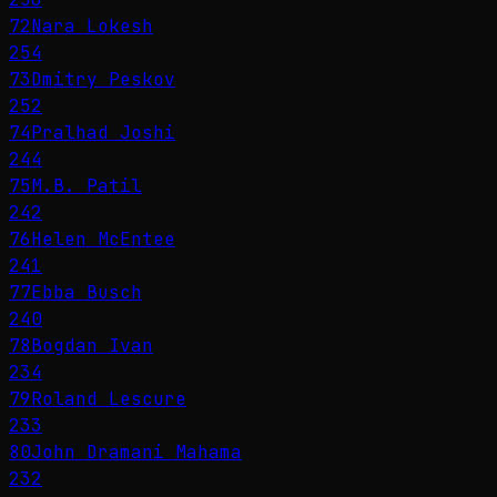
72
Nara Lokesh
254
73
Dmitry Peskov
252
74
Pralhad Joshi
244
75
M.B. Patil
242
76
Helen McEntee
241
77
Ebba Busch
240
78
Bogdan Ivan
234
79
Roland Lescure
233
80
John Dramani Mahama
232