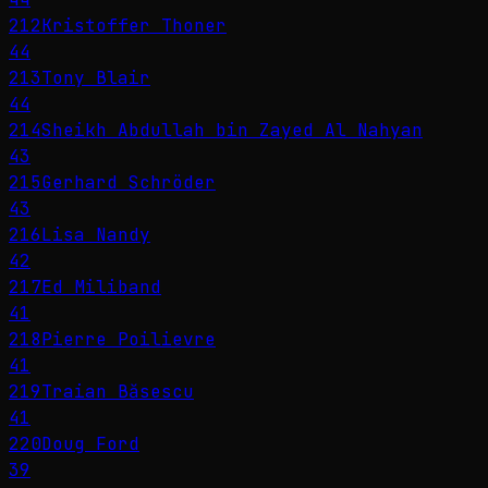
212
Kristoffer Thoner
44
213
Tony Blair
44
214
Sheikh Abdullah bin Zayed Al Nahyan
43
215
Gerhard Schröder
43
216
Lisa Nandy
42
217
Ed Miliband
41
218
Pierre Poilievre
41
219
Traian Băsescu
41
220
Doug Ford
39