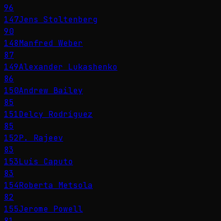
96
147
Jens Stoltenberg
90
148
Manfred Weber
87
149
Alexander Lukashenko
86
150
Andrew Bailey
85
151
Delcy Rodríguez
85
152
P. Rajeev
83
153
Luis Caputo
83
154
Roberta Metsola
82
155
Jerome Powell
81