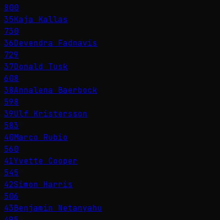
800
35
Kaja Kallas
730
36
Devendra Fadnavis
729
37
Donald Tusk
608
38
Annalena Baerbock
598
39
Ulf Kristersson
583
40
Marco Rubio
560
41
Yvette Cooper
545
42
Simon Harris
506
43
Benjamin Netanyahu
495