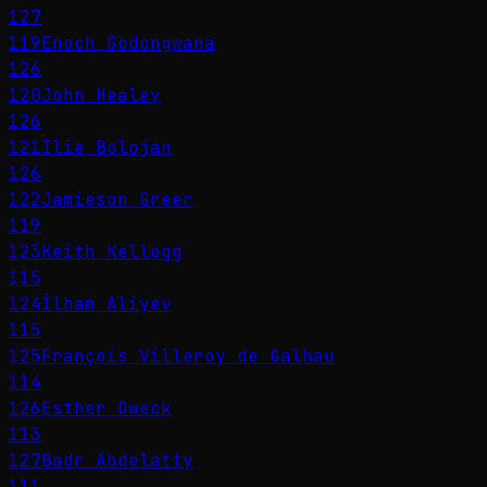
127
119
Enoch Godongwana
126
120
John Healey
126
121
Ilie Bolojan
126
122
Jamieson Greer
119
123
Keith Kellogg
115
124
İlham Aliyev
115
125
François Villeroy de Galhau
114
126
Esther Dweck
113
127
Badr Abdelatty
111