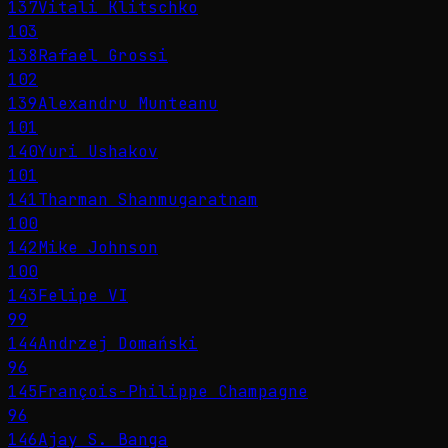
137
Vitali Klitschko
103
138
Rafael Grossi
102
139
Alexandru Munteanu
101
140
Yuri Ushakov
101
141
Tharman Shanmugaratnam
100
142
Mike Johnson
100
143
Felipe VI
99
144
Andrzej Domański
96
145
François-Philippe Champagne
96
146
Ajay S. Banga