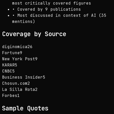
most critically covered figures
•
Covered by 9 publications
•
Most discussed in context of AI (35
mentions)
Coverage by Source
diginomica
26
Fortune
9
New York Post
9
KARAR
5
CNBC
5
Business Insider
5
Chosun.com
2
La Silla Rota
2
Forbes
1
Sample Quotes