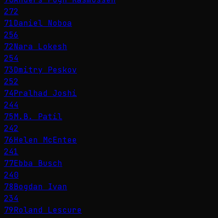
272
71
Daniel Noboa
256
72
Nara Lokesh
254
73
Dmitry Peskov
252
74
Pralhad Joshi
244
75
M.B. Patil
242
76
Helen McEntee
241
77
Ebba Busch
240
78
Bogdan Ivan
234
79
Roland Lescure