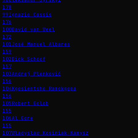
178
99
Ignazio Cassis
176
100
David van Weel
172
101
José Manuel Albares
159
102
Dick Schoof
157
103
Andrej Plenković
156
104
Kgosientsho Ramokgopa
156
105
Robert Golob
155
106
Al Gore
155
107
Władysław Kosiniak-Kamysz