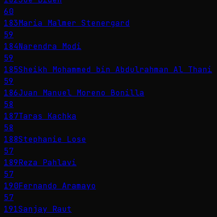
60
183
Maria Malmer Stenergard
59
184
Narendra Modi
59
185
Sheikh Mohammed bin Abdulrahman Al Thani
59
186
Juan Manuel Moreno Bonilla
58
187
Taras Kachka
58
188
Stephanie Lose
57
189
Reza Pahlavi
57
190
Fernando Aramayo
57
191
Sanjay Raut