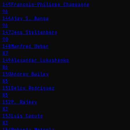
145
François-Philippe Champagne
96
146
Ajay S. Banga
96
147
Jens Stoltenberg
90
148
Manfred Weber
87
149
Alexander Lukashenko
86
150
Andrew Bailey
85
151
Delcy Rodríguez
85
152
P. Rajeev
83
153
Luis Caputo
83
154
Roberta Metsola