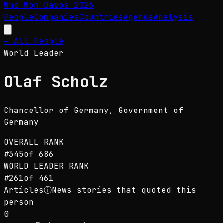
Who Won Davos
2026
People
Companies
Countries
Agenda
Analysis
← All People
World Leader
Olaf Scholz
Chancellor of Germany
, Government of
Germany
OVERALL RANK
#
345
of
686
WORLD LEADER
RANK
#
261
of
461
Articles
ⓘ
News stories that quoted this
person
0