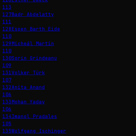
113
127
Badr Abdelatty
111
128
Espen Barth Eide
110
129
Micheál Martin
110
130
Sorin Grindeanu
109
131
Volker Türk
107
132
Anita Anand
106
133
Mohan Yadav
106
134
Imanol Pradales
105
135
Wolfgang Ischinger