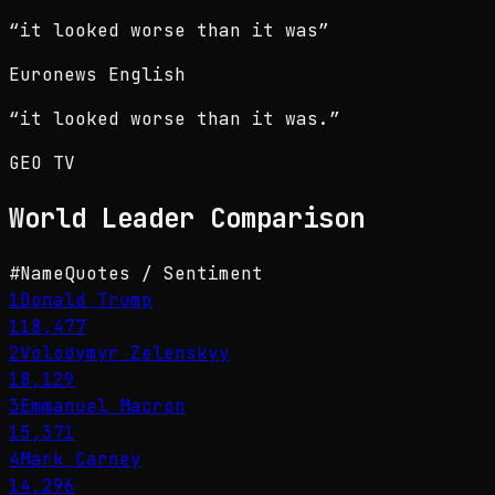
“
it looked worse than it was
”
Euronews English
“
it looked worse than it was.
”
GEO TV
World Leader
Comparison
#
Name
Quotes / Sentiment
1
Donald Trump
118,477
2
Volodymyr Zelenskyy
18,129
3
Emmanuel Macron
15,371
4
Mark Carney
14,296