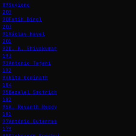
89
Sugiono
203
90
Fatih Birol
203
91
Václav Havel
201
92
D. K. Shivakumar
193
93
Antonio Tajani
192
94
Gita Gopinath
184
95
Bezalel Smotrich
182
96
A. Revanth Reddy
181
97
António Guterres
179
98
Oleksandr Syrskyi