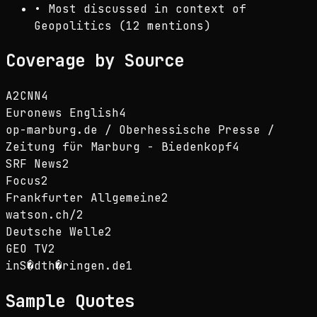
•
Most discussed in context of
Geopolitics (12 mentions)
Coverage by Source
A2CNN
4
Euronews English
4
op-marburg.de / Oberhessische Presse /
Zeitung für Marburg - Biedenkopf
4
SRF News
2
Focus
2
Frankfurter Allgemeine
2
watson.ch/
2
Deutsche Welle
2
GEO TV
2
inS�dth�ringen.de
1
Sample Quotes