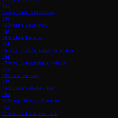
506
43
Benjamin Netanyahu
495
44
Johann Wadephul
486
45
Rustem Umerov
461
46
Luiz Inácio Lula da Silva
451
47
Nara Chandrababu Naidu
448
48
Isaac Herzog
433
49
Nicușor-Daniel Dan
424
50
Recep Tayyip Erdoğan
408
51
Troels Lund Poulsen