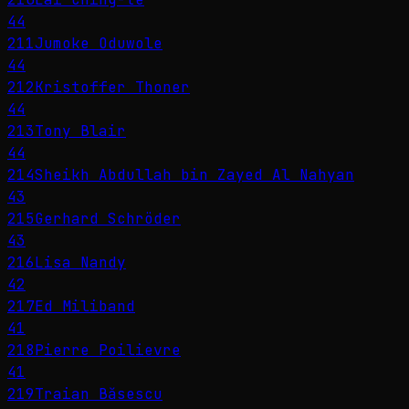
44
211
Jumoke Oduwole
44
212
Kristoffer Thoner
44
213
Tony Blair
44
214
Sheikh Abdullah bin Zayed Al Nahyan
43
215
Gerhard Schröder
43
216
Lisa Nandy
42
217
Ed Miliband
41
218
Pierre Poilievre
41
219
Traian Băsescu