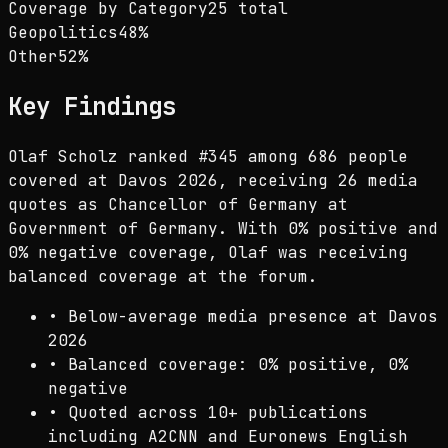
Coverage by Category
25 total
Geopolitics
48
%
Other
52
%
Key Findings
Olaf Scholz ranked #345 among 686 people
covered at Davos 2026, receiving 26 media
quotes as Chancellor of Germany at
Government of Germany. With 0% positive and
0% negative coverage, Olaf was receiving
balanced coverage at the forum.
•
Below-average media presence at Davos
2026
•
Balanced coverage: 0% positive, 0%
negative
•
Quoted across 10+ publications
including A2CNN and Euronews English