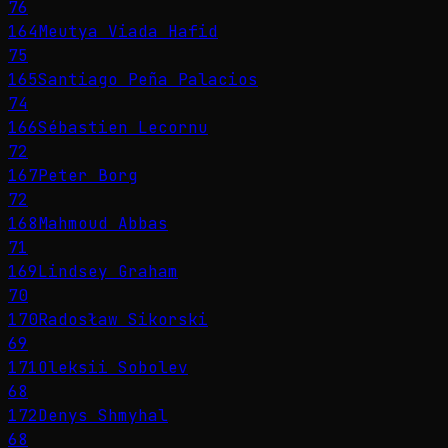
76
164
Meutya Viada Hafid
75
165
Santiago Peña Palacios
74
166
Sébastien Lecornu
72
167
Peter Borg
72
168
Mahmoud Abbas
71
169
Lindsey Graham
70
170
Radosław Sikorski
69
171
Oleksii Sobolev
68
172
Denys Shmyhal
68