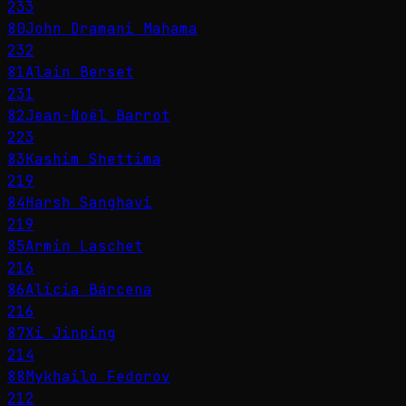
233
80
John Dramani Mahama
232
81
Alain Berset
231
82
Jean-Noël Barrot
223
83
Kashim Shettima
219
84
Harsh Sanghavi
219
85
Armin Laschet
216
86
Alicia Bárcena
216
87
Xi Jinping
214
88
Mykhailo Fedorov
212