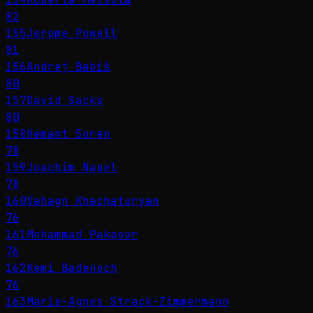
82
155
Jerome Powell
81
156
Andrej Babiš
80
157
David Sacks
80
158
Hemant Soren
78
159
Joachim Nagel
78
160
Vahagn Khachaturyan
76
161
Mohammad Pakpour
76
162
Kemi Badenoch
76
163
Marie-Agnes Strack-Zimmermann