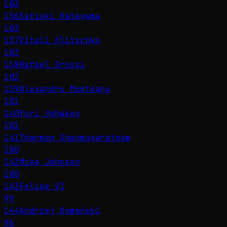
103
136
Satsuki Katayama
103
137
Vitali Klitschko
103
138
Rafael Grossi
102
139
Alexandru Munteanu
101
140
Yuri Ushakov
101
141
Tharman Shanmugaratnam
100
142
Mike Johnson
100
143
Felipe VI
99
144
Andrzej Domański
96