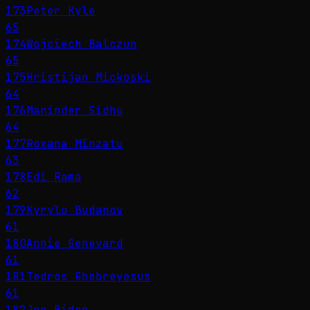
173
Peter Kyle
65
174
Wojciech Balczun
65
175
Hristijan Mickoski
64
176
Maninder Sidhu
64
177
Roxana Mînzatu
63
178
Edi Rama
62
179
Kyrylo Budanov
61
180
Annie Genevard
61
181
Tedros Ghebreyesus
61
182
Joe Biden