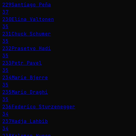
229
Santiago Peña
37
230
Elina Valtonen
35
231
Chuck Schumer
35
232
Prasetyo Hadi
35
233
Petr Pavel
35
234
Marie Bjerre
35
235
Mario Draghi
35
236
Federico Sturzenegger
34
237
Hadja Lahbib
34
238
Kelemen Hunor