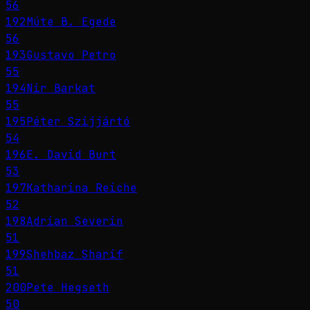
56
192
Múte B. Egede
56
193
Gustavo Petro
55
194
Nir Barkat
55
195
Péter Szijjártó
54
196
E. David Burt
53
197
Katharina Reiche
52
198
Adrian Severin
51
199
Shehbaz Sharif
51
200
Pete Hegseth
50