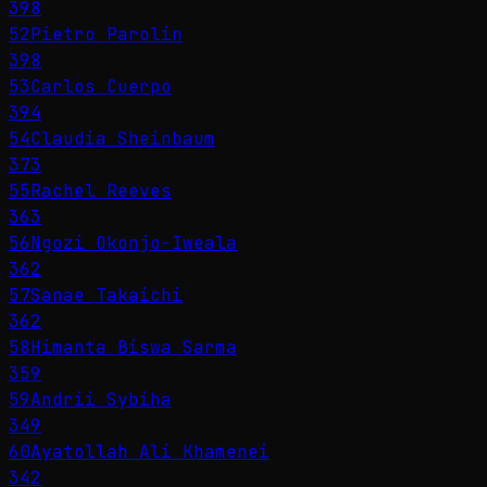
398
52
Pietro Parolin
398
53
Carlos Cuerpo
394
54
Claudia Sheinbaum
373
55
Rachel Reeves
363
56
Ngozi Okonjo-Iweala
362
57
Sanae Takaichi
362
58
Himanta Biswa Sarma
359
59
Andrii Sybiha
349
60
Ayatollah Ali Khamenei
342