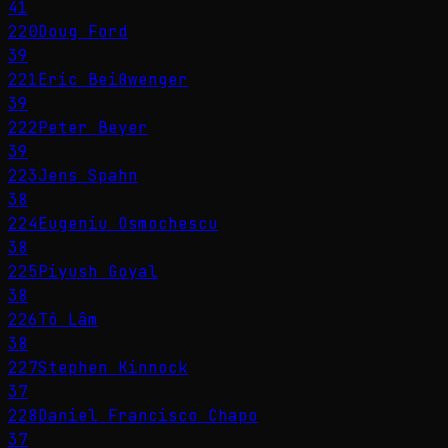
41
220
Doug Ford
39
221
Eric Beißwenger
39
222
Peter Beyer
39
223
Jens Spahn
38
224
Eugeniu Osmochescu
38
225
Piyush Goyal
38
226
Tô Lâm
38
227
Stephen Kinnock
37
228
Daniel Francisco Chapo
37