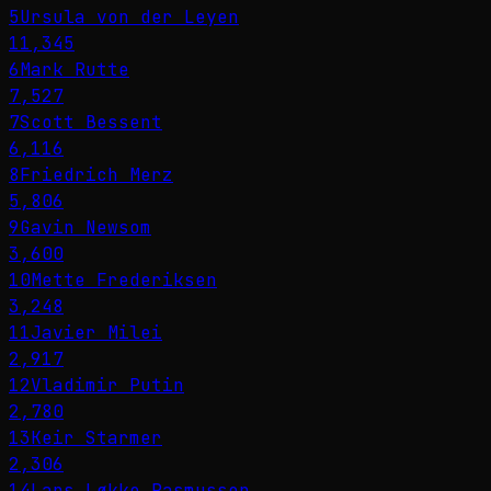
5
Ursula von der Leyen
11,345
6
Mark Rutte
7,527
7
Scott Bessent
6,116
8
Friedrich Merz
5,806
9
Gavin Newsom
3,600
10
Mette Frederiksen
3,248
11
Javier Milei
2,917
12
Vladimir Putin
2,780
13
Keir Starmer
2,306
14
Lars Løkke Rasmussen