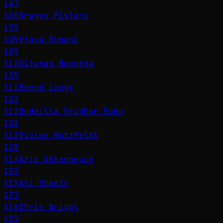
147
108
Dragoș Pîslaru
139
109
Vjosa Osmani
139
110
Gitanas Nausėda
135
111
Bernd Lange
132
112
Duddilla Sridhar Babu
131
113
Vivian Motzfeldt
128
114
Aziz Akhannouch
127
115
Ali Shaath
127
116
Chris Wright
127