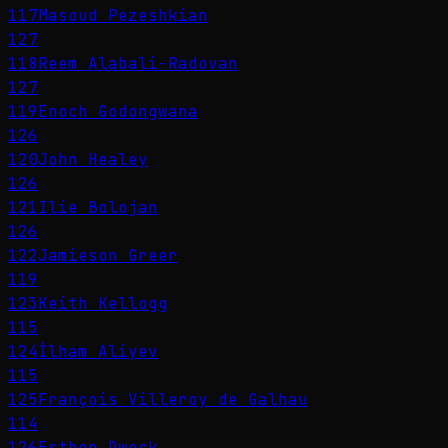
117
Masoud Pezeshkian
127
118
Reem Alabali-Radovan
127
119
Enoch Godongwana
126
120
John Healey
126
121
Ilie Bolojan
126
122
Jamieson Greer
119
123
Keith Kellogg
115
124
İlham Aliyev
115
125
François Villeroy de Galhau
114
126
Esther Dweck