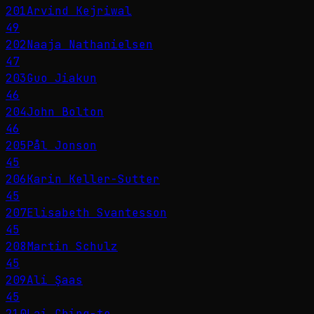
201
Arvind Kejriwal
49
202
Naaja Nathanielsen
47
203
Guo Jiakun
46
204
John Bolton
46
205
Pål Jonson
45
206
Karin Keller-Sutter
45
207
Elisabeth Svantesson
45
208
Martin Schulz
45
209
Ali Şaas
45
210
Lai Ching-te