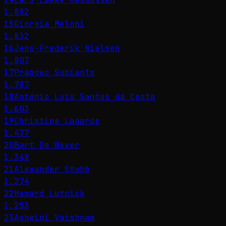
1,882
15
Giorgia Meloni
1,832
16
Jens-Frederik Nielsen
1,807
17
Prabowo Subianto
1,787
18
António Luís Santos da Costa
1,603
19
Christine Lagarde
1,477
20
Bart De Wever
1,348
21
Alexander Stubb
1,274
22
Howard Lutnick
1,253
23
Ashwini Vaishnaw