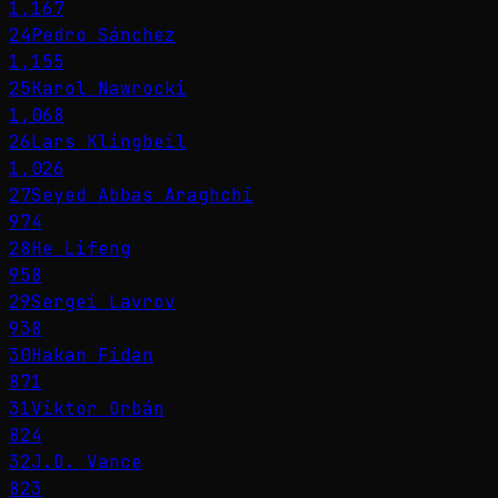
1,167
24
Pedro Sánchez
1,155
25
Karol Nawrocki
1,068
26
Lars Klingbeil
1,026
27
Seyed Abbas Araghchi
974
28
He Lifeng
958
29
Sergei Lavrov
938
30
Hakan Fidan
871
31
Viktor Orbán
824
32
J.D. Vance
823