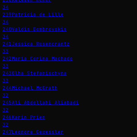
34
239
Patricia de Lille
34
240
Valdis Dombrovskis
34
241
Jessica Rosencrantz
33
242
María Corina Machado
33
243
Olha Stefanischyna
33
244
Michael McGrath
32
245
Ali Abdollahi Aliabadi
32
246
Karin Prien
32
247
Leonore Gewessler