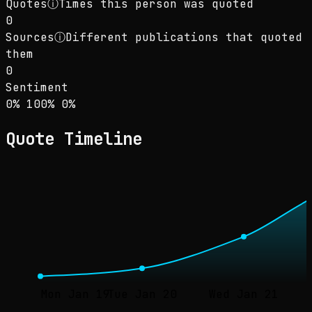
Quotes
ⓘ
Times this person was quoted
0
Sources
ⓘ
Different publications that quoted
them
0
Sentiment
Sentiment: 0% positive, 100% neutral, 0% neg
positive
neutral
negative
0
%
100
%
0
%
Quote Timeline
Mon Jan 19
Tue Jan 20
Wed Jan 21