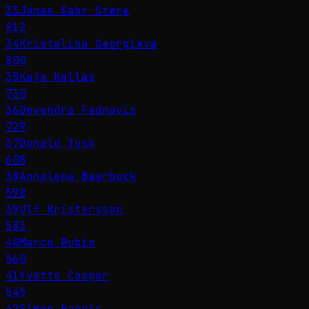
33
Jonas Gahr Støre
812
34
Kristalina Georgieva
800
35
Kaja Kallas
730
36
Devendra Fadnavis
729
37
Donald Tusk
608
38
Annalena Baerbock
598
39
Ulf Kristersson
583
40
Marco Rubio
560
41
Yvette Cooper
545
42
Simon Harris