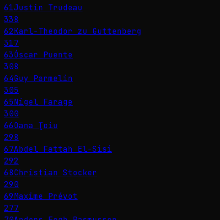
61
Justin Trudeau
338
62
Karl-Theodor zu Guttenberg
317
63
Óscar Puente
308
64
Guy Parmelin
305
65
Nigel Farage
300
66
Oana Ţoiu
298
67
Abdel Fattah El-Sisi
292
68
Christian Stocker
290
69
Maxime Prévot
277
70
Anders Fogh Rasmussen