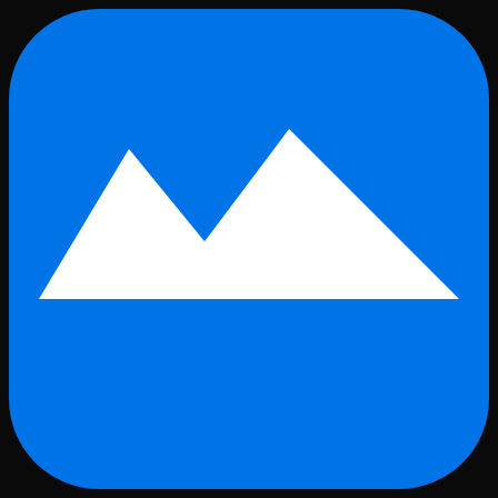
Skip to main content