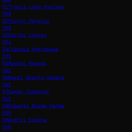
51
Troels Lund Poulsen
398
52
Pietro Parolin
398
53
Carlos Cuerpo
394
54
Claudia Sheinbaum
373
55
Rachel Reeves
363
56
Ngozi Okonjo-Iweala
362
57
Sanae Takaichi
362
58
Himanta Biswa Sarma
359
59
Andrii Sybiha
349