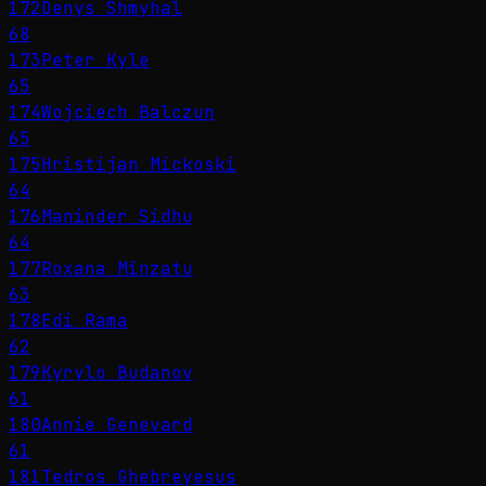
172
Denys Shmyhal
68
173
Peter Kyle
65
174
Wojciech Balczun
65
175
Hristijan Mickoski
64
176
Maninder Sidhu
64
177
Roxana Mînzatu
63
178
Edi Rama
62
179
Kyrylo Budanov
61
180
Annie Genevard
61
181
Tedros Ghebreyesus