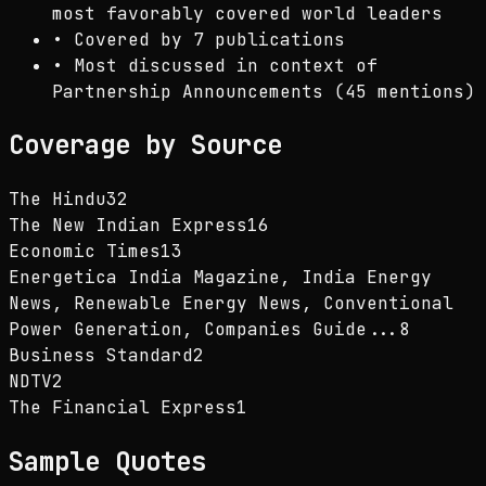
most favorably covered world leaders
•
Covered by 7 publications
•
Most discussed in context of
Partnership Announcements (45 mentions)
Coverage by Source
The Hindu
32
The New Indian Express
16
Economic Times
13
Energetica India Magazine, India Energy
News, Renewable Energy News, Conventional
Power Generation, Companies Guide...
8
Business Standard
2
NDTV
2
The Financial Express
1
Sample Quotes