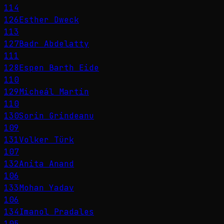
114
126
Esther Dweck
113
127
Badr Abdelatty
111
128
Espen Barth Eide
110
129
Micheál Martin
110
130
Sorin Grindeanu
109
131
Volker Türk
107
132
Anita Anand
106
133
Mohan Yadav
106
134
Imanol Pradales
105