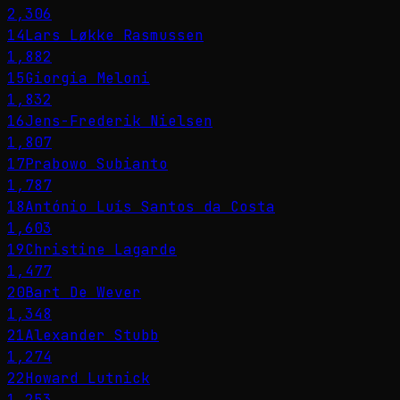
2,306
14
Lars Løkke Rasmussen
1,882
15
Giorgia Meloni
1,832
16
Jens-Frederik Nielsen
1,807
17
Prabowo Subianto
1,787
18
António Luís Santos da Costa
1,603
19
Christine Lagarde
1,477
20
Bart De Wever
1,348
21
Alexander Stubb
1,274
22
Howard Lutnick
1,253