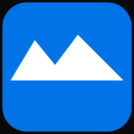
Skip to main content