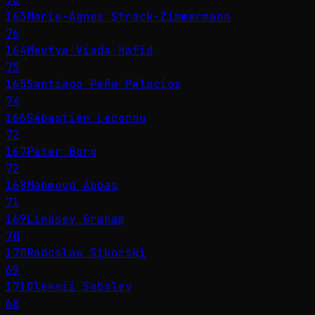
163
Marie-Agnes Strack-Zimmermann
76
164
Meutya Viada Hafid
75
165
Santiago Peña Palacios
74
166
Sébastien Lecornu
72
167
Peter Borg
72
168
Mahmoud Abbas
71
169
Lindsey Graham
70
170
Radosław Sikorski
69
171
Oleksii Sobolev
68