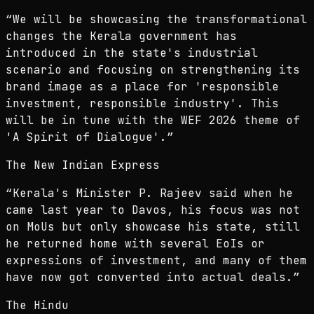
“
We will be showcasing the transformational
changes the Kerala government has
introduced in the state's industrial
scenario and focusing on strengthening its
brand image as a place for 'responsible
investment, responsible industry'. This
will be in tune with the WEF 2026 theme of
'A Spirit of Dialogue'.
”
The New Indian Express
“
Kerala's Minister P. Rajeev said when he
came last year to Davos, his focus was not
on MoUs but only showcase his state, still
he returned home with several EoIs or
expressions of investment, and many of them
have now got converted into actual deals.
”
The Hindu