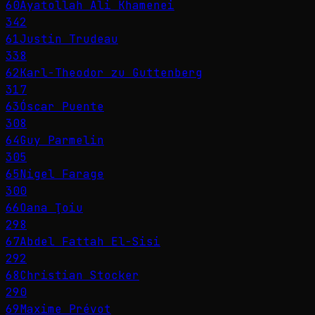
60
Ayatollah Ali Khamenei
342
61
Justin Trudeau
338
62
Karl-Theodor zu Guttenberg
317
63
Óscar Puente
308
64
Guy Parmelin
305
65
Nigel Farage
300
66
Oana Ţoiu
298
67
Abdel Fattah El-Sisi
292
68
Christian Stocker
290
69
Maxime Prévot