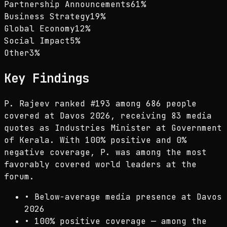
Partnership Announcements
61
%
Business Strategy
19
%
Global Economy
12
%
Social Impact
5
%
Other
3
%
Key Findings
P. Rajeev ranked #193 among 686 people
covered at Davos 2026, receiving 83 media
quotes as Industries Minister at Government
of Kerala. With 100% positive and 0%
negative coverage, P. was among the most
favorably covered world leaders at the
forum.
•
Below-average media presence at Davos
2026
•
100% positive coverage — among the