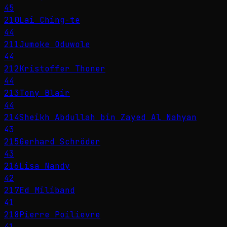
45
210
Lai Ching-te
44
211
Jumoke Oduwole
44
212
Kristoffer Thoner
44
213
Tony Blair
44
214
Sheikh Abdullah bin Zayed Al Nahyan
43
215
Gerhard Schröder
43
216
Lisa Nandy
42
217
Ed Miliband
41
218
Pierre Poilievre
41