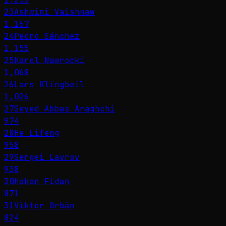
23
Ashwini Vaishnaw
1,167
24
Pedro Sánchez
1,155
25
Karol Nawrocki
1,068
26
Lars Klingbeil
1,026
27
Seyed Abbas Araghchi
974
28
He Lifeng
958
29
Sergei Lavrov
938
30
Hakan Fidan
871
31
Viktor Orbán
824