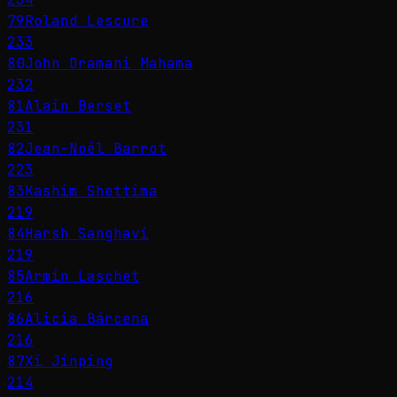
79
Roland Lescure
233
80
John Dramani Mahama
232
81
Alain Berset
231
82
Jean-Noël Barrot
223
83
Kashim Shettima
219
84
Harsh Sanghavi
219
85
Armin Laschet
216
86
Alicia Bárcena
216
87
Xi Jinping
214