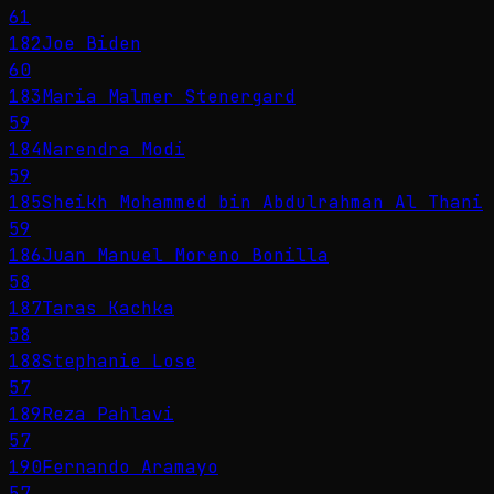
61
182
Joe Biden
60
183
Maria Malmer Stenergard
59
184
Narendra Modi
59
185
Sheikh Mohammed bin Abdulrahman Al Thani
59
186
Juan Manuel Moreno Bonilla
58
187
Taras Kachka
58
188
Stephanie Lose
57
189
Reza Pahlavi
57
190
Fernando Aramayo
57