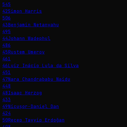
545
42
Simon Harris
506
43
Benjamin Netanyahu
495
44
Johann Wadephul
486
45
Rustem Umerov
461
46
Luiz Inácio Lula da Silva
451
47
Nara Chandrababu Naidu
448
48
Isaac Herzog
433
49
Nicușor-Daniel Dan
424
50
Recep Tayyip Erdoğan
408