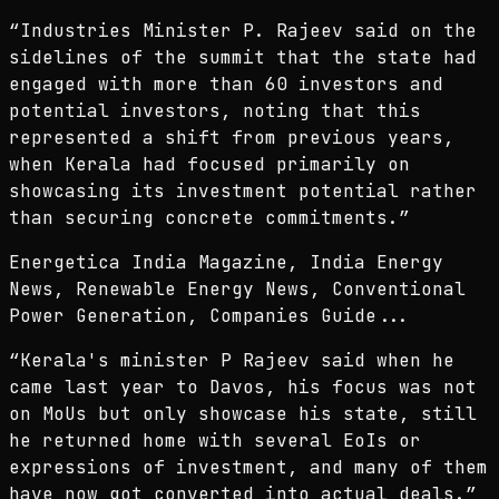
“
Industries Minister P. Rajeev said on the
sidelines of the summit that the state had
engaged with more than 60 investors and
potential investors, noting that this
represented a shift from previous years,
when Kerala had focused primarily on
showcasing its investment potential rather
than securing concrete commitments.
”
Energetica India Magazine, India Energy
News, Renewable Energy News, Conventional
Power Generation, Companies Guide...
“
Kerala's minister P Rajeev said when he
came last year to Davos, his focus was not
on MoUs but only showcase his state, still
he returned home with several EoIs or
expressions of investment, and many of them
have now got converted into actual deals.
”