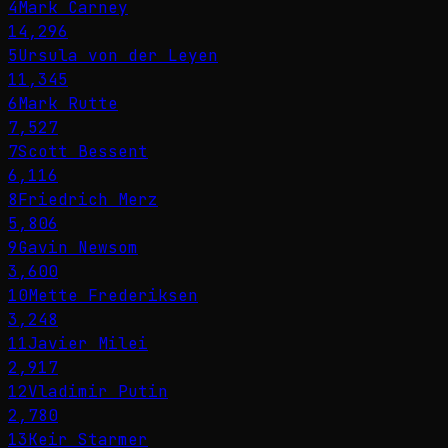
4
Mark Carney
14,296
5
Ursula von der Leyen
11,345
6
Mark Rutte
7,527
7
Scott Bessent
6,116
8
Friedrich Merz
5,806
9
Gavin Newsom
3,600
10
Mette Frederiksen
3,248
11
Javier Milei
2,917
12
Vladimir Putin
2,780
13
Keir Starmer