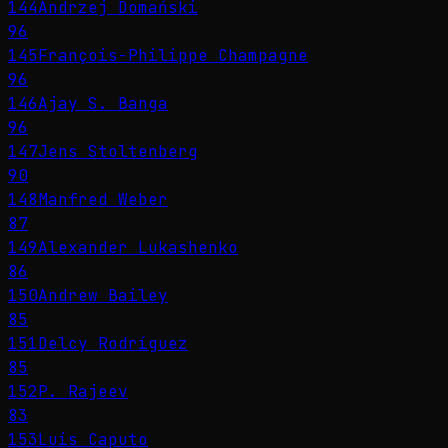
144
Andrzej Domański
96
145
François-Philippe Champagne
96
146
Ajay S. Banga
96
147
Jens Stoltenberg
90
148
Manfred Weber
87
149
Alexander Lukashenko
86
150
Andrew Bailey
85
151
Delcy Rodríguez
85
152
P. Rajeev
83
153
Luis Caputo