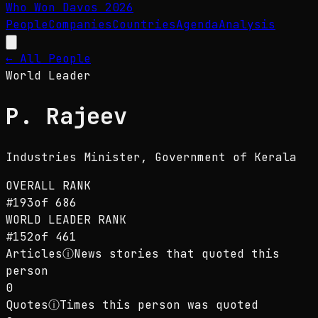
Who Won Davos
2026
People
Companies
Countries
Agenda
Analysis
← All People
World Leader
P. Rajeev
Industries Minister
, Government of Kerala
OVERALL RANK
#
193
of
686
WORLD LEADER
RANK
#
152
of
461
Articles
ⓘ
News stories that quoted this
person
0
Quotes
ⓘ
Times this person was quoted