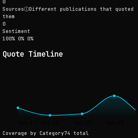
0
Sources
ⓘ
Different publications that quoted
them
0
Sentiment
Sentiment: 100% positive, 0% neutral, 0% neg
positive
neutral
negative
100
%
0
%
0
%
Quote Timeline
Jan 17
Jan 18
Jan 19
Jan 20
Coverage by Category
74 total