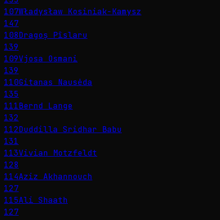
107
Władysław Kosiniak-Kamysz
147
108
Dragoș Pîslaru
139
109
Vjosa Osmani
139
110
Gitanas Nausėda
135
111
Bernd Lange
132
112
Duddilla Sridhar Babu
131
113
Vivian Motzfeldt
128
114
Aziz Akhannouch
127
115
Ali Shaath
127