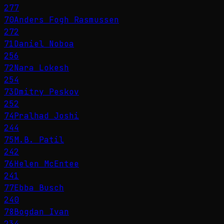
277
70
Anders Fogh Rasmussen
272
71
Daniel Noboa
256
72
Nara Lokesh
254
73
Dmitry Peskov
252
74
Pralhad Joshi
244
75
M.B. Patil
242
76
Helen McEntee
241
77
Ebba Busch
240
78
Bogdan Ivan
234