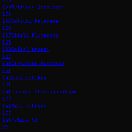
135
Wolfgang Ischinger
103
136
Satsuki Katayama
103
137
Vitali Klitschko
103
138
Rafael Grossi
102
139
Alexandru Munteanu
101
140
Yuri Ushakov
101
141
Tharman Shanmugaratnam
100
142
Mike Johnson
100
143
Felipe VI
99