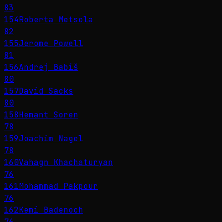
83
154
Roberta Metsola
82
155
Jerome Powell
81
156
Andrej Babiš
80
157
David Sacks
80
158
Hemant Soren
78
159
Joachim Nagel
78
160
Vahagn Khachaturyan
76
161
Mohammad Pakpour
76
162
Kemi Badenoch
76