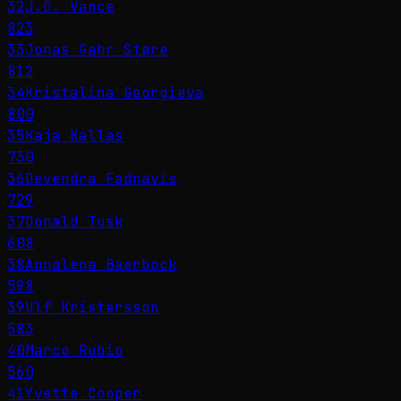
32
J.D. Vance
823
33
Jonas Gahr Støre
812
34
Kristalina Georgieva
800
35
Kaja Kallas
730
36
Devendra Fadnavis
729
37
Donald Tusk
608
38
Annalena Baerbock
598
39
Ulf Kristersson
583
40
Marco Rubio
560
41
Yvette Cooper