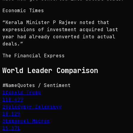
Economic Times
“
Kerala Minister P Rajeev noted that
expressions of investment acquired last
year had already converted into actual
deals.
”
The Financial Express
World Leader
Comparison
#
Name
Quotes / Sentiment
1
Donald Trump
118,477
2
Volodymyr Zelenskyy
18,129
3
Emmanuel Macron
15,371