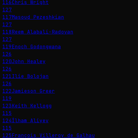
116
Chris Wright
127
117
Masoud Pezeshkian
127
118
Reem Alabali-Radovan
127
119
Enoch Godongwana
126
120
John Healey
126
121
Ilie Bolojan
126
122
Jamieson Greer
119
123
Keith Kellogg
115
124
İlham Aliyev
115
125
François Villeroy de Galhau