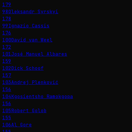
179
98
Oleksandr Syrskyi
178
99
Ignazio Cassis
176
100
David van Weel
172
101
José Manuel Albares
159
102
Dick Schoof
157
103
Andrej Plenković
156
104
Kgosientsho Ramokgopa
156
105
Robert Golob
155
106
Al Gore
155