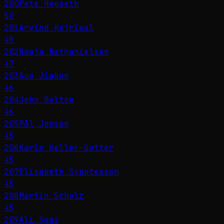
200
Pete Hegseth
50
201
Arvind Kejriwal
49
202
Naaja Nathanielsen
47
203
Guo Jiakun
46
204
John Bolton
46
205
Pål Jonson
45
206
Karin Keller-Sutter
45
207
Elisabeth Svantesson
45
208
Martin Schulz
45
209
Ali Şaas