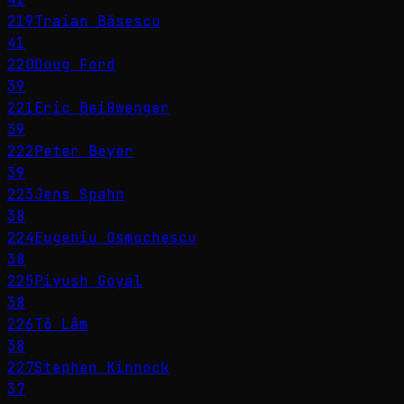
219
Traian Băsescu
41
220
Doug Ford
39
221
Eric Beißwenger
39
222
Peter Beyer
39
223
Jens Spahn
38
224
Eugeniu Osmochescu
38
225
Piyush Goyal
38
226
Tô Lâm
38
227
Stephen Kinnock
37