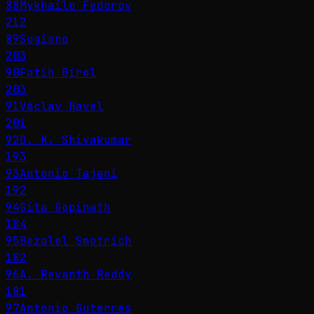
88
Mykhailo Fedorov
212
89
Sugiono
203
90
Fatih Birol
203
91
Václav Havel
201
92
D. K. Shivakumar
193
93
Antonio Tajani
192
94
Gita Gopinath
184
95
Bezalel Smotrich
182
96
A. Revanth Reddy
181
97
António Guterres