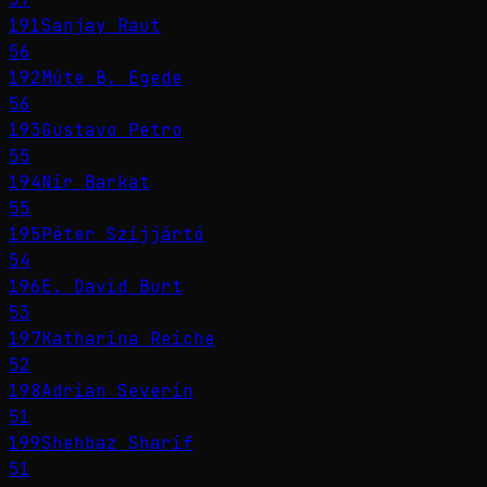
191
Sanjay Raut
56
192
Múte B. Egede
56
193
Gustavo Petro
55
194
Nir Barkat
55
195
Péter Szijjártó
54
196
E. David Burt
53
197
Katharina Reiche
52
198
Adrian Severin
51
199
Shehbaz Sharif
51