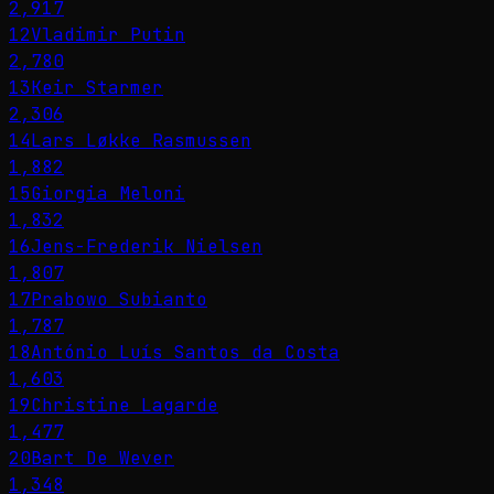
2,917
12
Vladimir Putin
2,780
13
Keir Starmer
2,306
14
Lars Løkke Rasmussen
1,882
15
Giorgia Meloni
1,832
16
Jens-Frederik Nielsen
1,807
17
Prabowo Subianto
1,787
18
António Luís Santos da Costa
1,603
19
Christine Lagarde
1,477
20
Bart De Wever
1,348