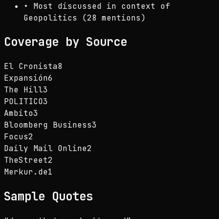
•
Most discussed in context of
Geopolitics (28 mentions)
Coverage by Source
El Cronista
8
Expansión
6
The Hill
3
POLITICO
3
Ambito
3
Bloomberg Business
3
Focus
2
Daily Mail Online
2
TheStreet
2
Merkur.de
1
Sample Quotes