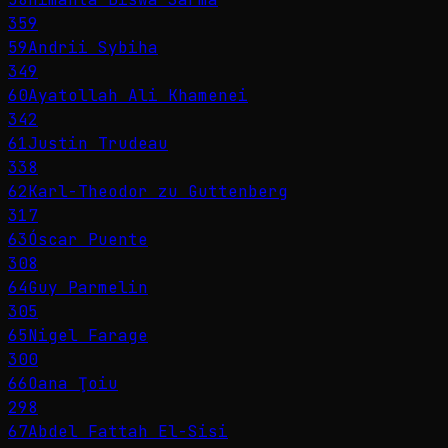
359
59
Andrii Sybiha
349
60
Ayatollah Ali Khamenei
342
61
Justin Trudeau
338
62
Karl-Theodor zu Guttenberg
317
63
Óscar Puente
308
64
Guy Parmelin
305
65
Nigel Farage
300
66
Oana Ţoiu
298
67
Abdel Fattah El-Sisi