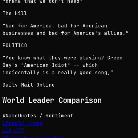
“
drama that we don't need
”
The Hill
“
bad for America, bad for American
businesses and bad for America's allies.
”
POLITICO
“
You know what they were playing? Green
Day's "American Idiot" -- which
incidentally is a really good song,
”
Daily Mail Online
World Leader
Comparison
#
Name
Quotes / Sentiment
1
Donald Trump
118,477
2
Volodymyr Zelenskyy