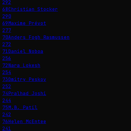
292
68
Christian Stocker
290
69
Maxime Prévot
277
70
Anders Fogh Rasmussen
272
71
Daniel Noboa
256
72
Nara Lokesh
254
73
Dmitry Peskov
252
74
Pralhad Joshi
244
75
M.B. Patil
242
76
Helen McEntee
241