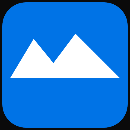
Skip to main content