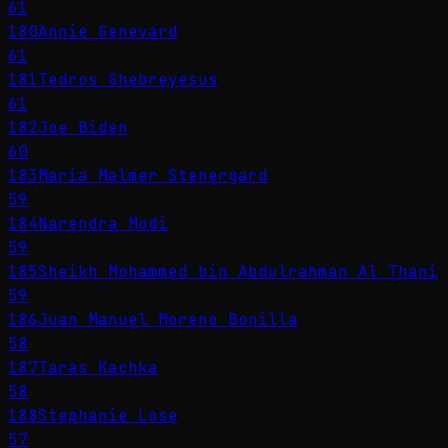
61
180
Annie Genevard
61
181
Tedros Ghebreyesus
61
182
Joe Biden
60
183
Maria Malmer Stenergard
59
184
Narendra Modi
59
185
Sheikh Mohammed bin Abdulrahman Al Thani
59
186
Juan Manuel Moreno Bonilla
58
187
Taras Kachka
58
188
Stephanie Lose
57