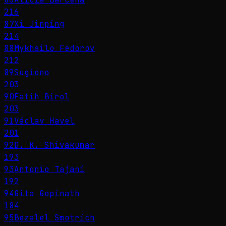
216
87
Xi Jinping
214
88
Mykhailo Fedorov
212
89
Sugiono
203
90
Fatih Birol
203
91
Václav Havel
201
92
D. K. Shivakumar
193
93
Antonio Tajani
192
94
Gita Gopinath
184
95
Bezalel Smotrich