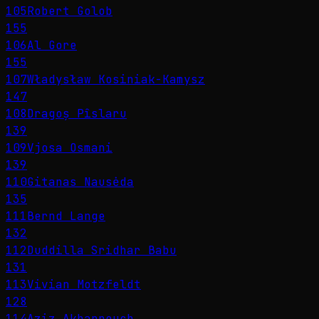
105
Robert Golob
155
106
Al Gore
155
107
Władysław Kosiniak-Kamysz
147
108
Dragoș Pîslaru
139
109
Vjosa Osmani
139
110
Gitanas Nausėda
135
111
Bernd Lange
132
112
Duddilla Sridhar Babu
131
113
Vivian Motzfeldt
128
114
Aziz Akhannouch