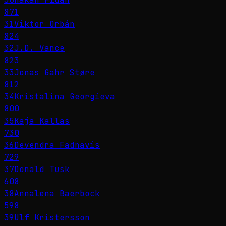
871
31
Viktor Orbán
824
32
J.D. Vance
823
33
Jonas Gahr Støre
812
34
Kristalina Georgieva
800
35
Kaja Kallas
730
36
Devendra Fadnavis
729
37
Donald Tusk
608
38
Annalena Baerbock
598
39
Ulf Kristersson