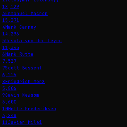
18,129
3
Emmanuel Macron
15,371
4
Mark Carney
14,296
5
Ursula von der Leyen
11,345
6
Mark Rutte
7,527
7
Scott Bessent
6,116
8
Friedrich Merz
5,806
9
Gavin Newsom
3,600
10
Mette Frederiksen
3,248
11
Javier Milei