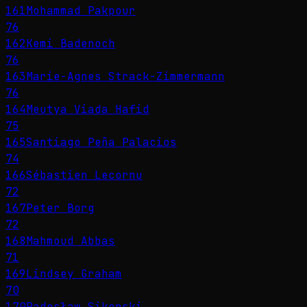
161
Mohammad Pakpour
76
162
Kemi Badenoch
76
163
Marie-Agnes Strack-Zimmermann
76
164
Meutya Viada Hafid
75
165
Santiago Peña Palacios
74
166
Sébastien Lecornu
72
167
Peter Borg
72
168
Mahmoud Abbas
71
169
Lindsey Graham
70
170
Radosław Sikorski