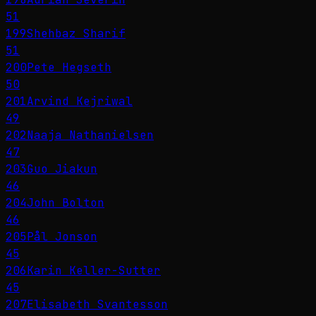
51
199
Shehbaz Sharif
51
200
Pete Hegseth
50
201
Arvind Kejriwal
49
202
Naaja Nathanielsen
47
203
Guo Jiakun
46
204
John Bolton
46
205
Pål Jonson
45
206
Karin Keller-Sutter
45
207
Elisabeth Svantesson