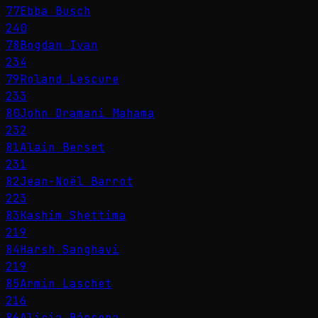
77
Ebba Busch
240
78
Bogdan Ivan
234
79
Roland Lescure
233
80
John Dramani Mahama
232
81
Alain Berset
231
82
Jean-Noël Barrot
223
83
Kashim Shettima
219
84
Harsh Sanghavi
219
85
Armin Laschet
216
86
Alicia Bárcena