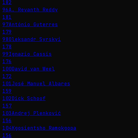
182
96
A. Revanth Reddy
181
97
António Guterres
179
98
Oleksandr Syrskyi
178
99
Ignazio Cassis
176
100
David van Weel
172
101
José Manuel Albares
159
102
Dick Schoof
157
103
Andrej Plenković
156
104
Kgosientsho Ramokgopa
156