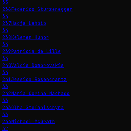
35
236
Federico Sturzenegger
34
237
Hadja Lahbib
34
238
Kelemen Hunor
34
239
Patricia de Lille
34
240
Valdis Dombrovskis
34
241
Jessica Rosencrantz
33
242
María Corina Machado
33
243
Olha Stefanischyna
33
244
Michael McGrath
32