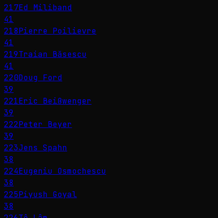
217
Ed Miliband
41
218
Pierre Poilievre
41
219
Traian Băsescu
41
220
Doug Ford
39
221
Eric Beißwenger
39
222
Peter Beyer
39
223
Jens Spahn
38
224
Eugeniu Osmochescu
38
225
Piyush Goyal
38
226
Tô Lâm