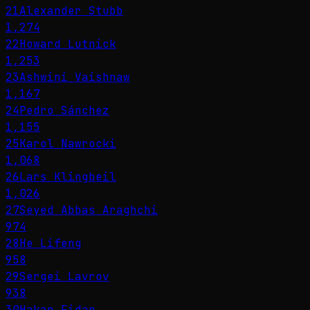
21
Alexander Stubb
1,274
22
Howard Lutnick
1,253
23
Ashwini Vaishnaw
1,167
24
Pedro Sánchez
1,155
25
Karol Nawrocki
1,068
26
Lars Klingbeil
1,026
27
Seyed Abbas Araghchi
974
28
He Lifeng
958
29
Sergei Lavrov
938
30
Hakan Fidan