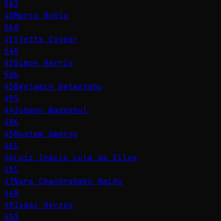
583
40
Marco Rubio
560
41
Yvette Cooper
545
42
Simon Harris
506
43
Benjamin Netanyahu
495
44
Johann Wadephul
486
45
Rustem Umerov
461
46
Luiz Inácio Lula da Silva
451
47
Nara Chandrababu Naidu
448
48
Isaac Herzog
433