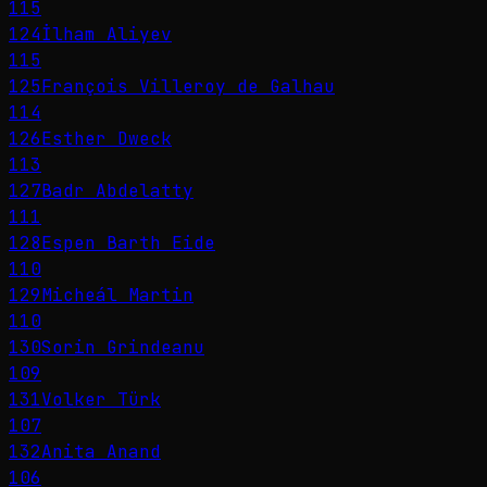
115
124
İlham Aliyev
115
125
François Villeroy de Galhau
114
126
Esther Dweck
113
127
Badr Abdelatty
111
128
Espen Barth Eide
110
129
Micheál Martin
110
130
Sorin Grindeanu
109
131
Volker Türk
107
132
Anita Anand
106