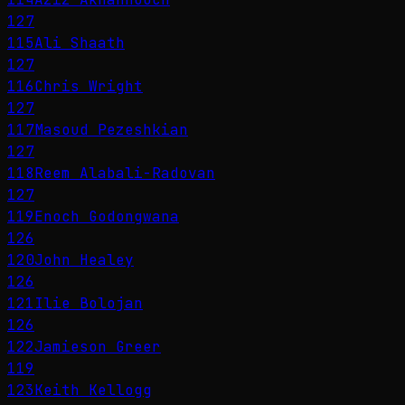
127
115
Ali Shaath
127
116
Chris Wright
127
117
Masoud Pezeshkian
127
118
Reem Alabali-Radovan
127
119
Enoch Godongwana
126
120
John Healey
126
121
Ilie Bolojan
126
122
Jamieson Greer
119
123
Keith Kellogg