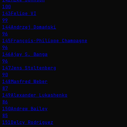
100
143
Felipe VI
99
144
Andrzej Domański
96
145
François-Philippe Champagne
96
146
Ajay S. Banga
96
147
Jens Stoltenberg
90
148
Manfred Weber
87
149
Alexander Lukashenko
86
150
Andrew Bailey
85
151
Delcy Rodríguez