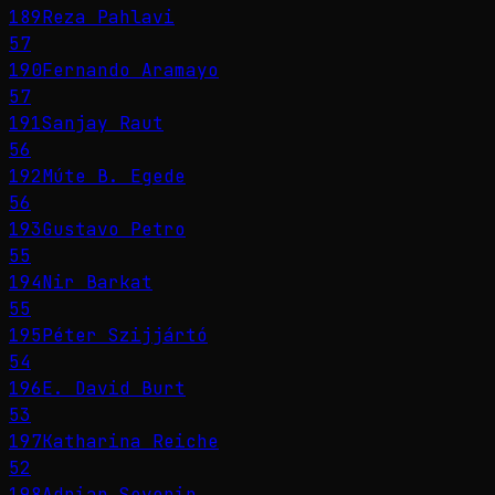
189
Reza Pahlavi
57
190
Fernando Aramayo
57
191
Sanjay Raut
56
192
Múte B. Egede
56
193
Gustavo Petro
55
194
Nir Barkat
55
195
Péter Szijjártó
54
196
E. David Burt
53
197
Katharina Reiche
52
198
Adrian Severin