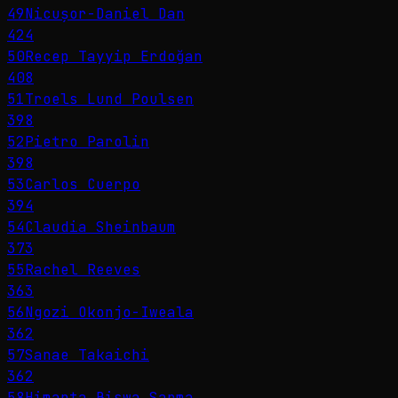
49
Nicușor-Daniel Dan
424
50
Recep Tayyip Erdoğan
408
51
Troels Lund Poulsen
398
52
Pietro Parolin
398
53
Carlos Cuerpo
394
54
Claudia Sheinbaum
373
55
Rachel Reeves
363
56
Ngozi Okonjo-Iweala
362
57
Sanae Takaichi
362
58
Himanta Biswa Sarma