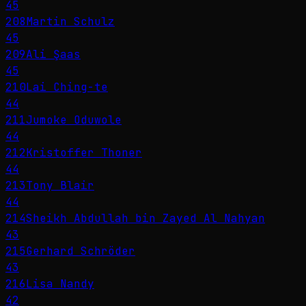
45
208
Martin Schulz
45
209
Ali Şaas
45
210
Lai Ching-te
44
211
Jumoke Oduwole
44
212
Kristoffer Thoner
44
213
Tony Blair
44
214
Sheikh Abdullah bin Zayed Al Nahyan
43
215
Gerhard Schröder
43
216
Lisa Nandy
42