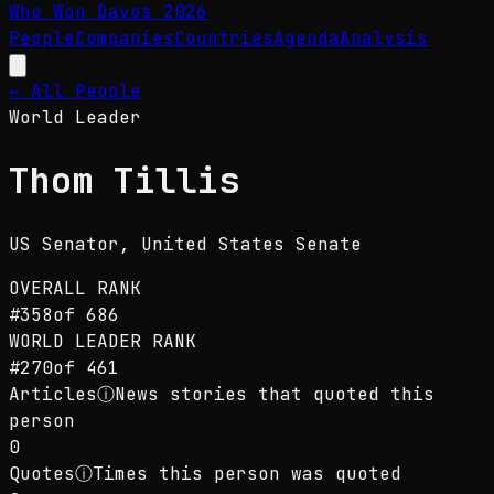
Who Won Davos
2026
People
Companies
Countries
Agenda
Analysis
← All People
World Leader
Thom Tillis
US Senator
, United States Senate
OVERALL RANK
#
358
of
686
WORLD LEADER
RANK
#
270
of
461
Articles
ⓘ
News stories that quoted this
person
0
Quotes
ⓘ
Times this person was quoted