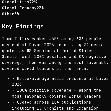
Geopolitics
72
%
Global Economy
23
%
Other
5
%
Key Findings
Thom Tillis ranked #358 among 686 people
covered at Davos 2026, receiving 24 media
quotes as US Senator at United States
Senate. With 100% positive and 0% negative
coverage, Thom was among the most favorably
covered world leaders at the forum.
•
Below-average media presence at Davos
2026
•
100% positive coverage — among the
most favorably covered world leaders
•
Quoted across 10+ publications
including El Cronista and Expansión