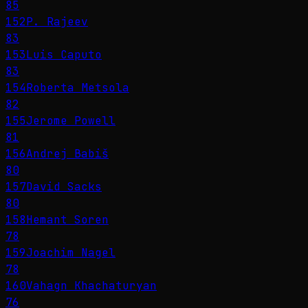
85
152
P. Rajeev
83
153
Luis Caputo
83
154
Roberta Metsola
82
155
Jerome Powell
81
156
Andrej Babiš
80
157
David Sacks
80
158
Hemant Soren
78
159
Joachim Nagel
78
160
Vahagn Khachaturyan
76