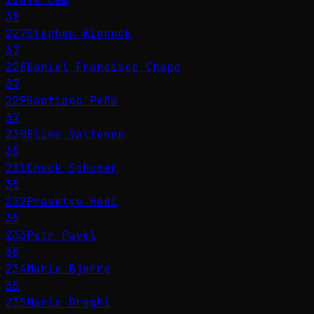
38
227
Stephen Kinnock
37
228
Daniel Francisco Chapo
37
229
Santiago Peña
37
230
Elina Valtonen
35
231
Chuck Schumer
35
232
Prasetyo Hadi
35
233
Petr Pavel
35
234
Marie Bjerre
35
235
Mario Draghi