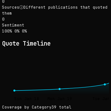
0
Sources
ⓘ
Different publications that quoted
them
0
Sentiment
Sentiment: 100% positive, 0% neutral, 0% neg
positive
neutral
negative
100
%
0
%
0
%
Quote Timeline
Sun Jan 18
Mon Jan 19
Tue Jan
Coverage by Category
39 total