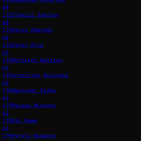
69
171
Oleksii Sobolev
68
172
Denys Shmyhal
68
173
Peter Kyle
65
174
Wojciech Balczun
65
175
Hristijan Mickoski
64
176
Maninder Sidhu
64
177
Roxana Mînzatu
63
178
Edi Rama
62
179
Kyrylo Budanov