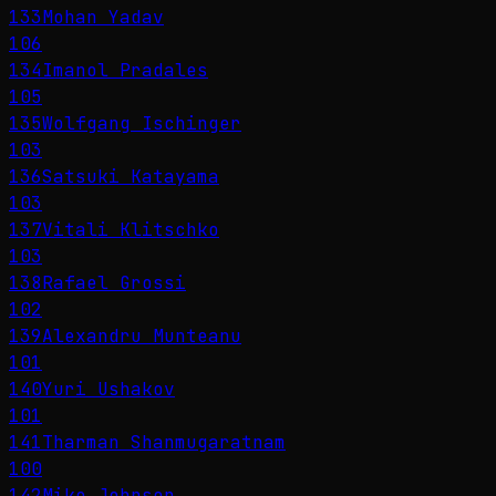
133
Mohan Yadav
106
134
Imanol Pradales
105
135
Wolfgang Ischinger
103
136
Satsuki Katayama
103
137
Vitali Klitschko
103
138
Rafael Grossi
102
139
Alexandru Munteanu
101
140
Yuri Ushakov
101
141
Tharman Shanmugaratnam
100
142
Mike Johnson