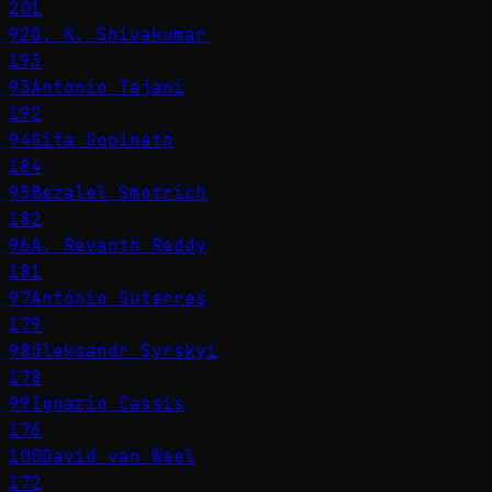
201
92
D. K. Shivakumar
193
93
Antonio Tajani
192
94
Gita Gopinath
184
95
Bezalel Smotrich
182
96
A. Revanth Reddy
181
97
António Guterres
179
98
Oleksandr Syrskyi
178
99
Ignazio Cassis
176
100
David van Weel
172