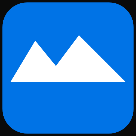
Skip to main content