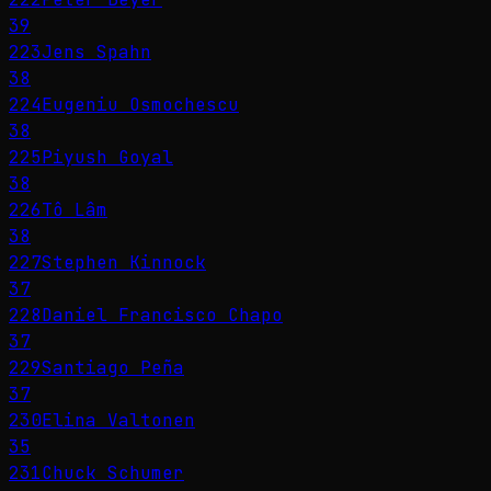
39
223
Jens Spahn
38
224
Eugeniu Osmochescu
38
225
Piyush Goyal
38
226
Tô Lâm
38
227
Stephen Kinnock
37
228
Daniel Francisco Chapo
37
229
Santiago Peña
37
230
Elina Valtonen
35
231
Chuck Schumer