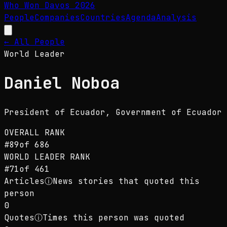
Who Won Davos
2026
People
Companies
Countries
Agenda
Analysis
← All People
World Leader
Daniel Noboa
President of Ecuador
, Government of Ecuador
OVERALL RANK
#
89
of
686
WORLD LEADER
RANK
#
71
of
461
Articles
ⓘ
News stories that quoted this
person
0
Quotes
ⓘ
Times this person was quoted