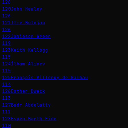
126
120
John Healey
126
121
Ilie Bolojan
126
122
Jamieson Greer
119
123
Keith Kellogg
115
124
İlham Aliyev
115
125
François Villeroy de Galhau
114
126
Esther Dweck
113
127
Badr Abdelatty
111
128
Espen Barth Eide
110