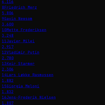
6,116
8
Friedrich Merz
5,806
9
Gavin Newsom
3,600
10
Mette Frederiksen
3,248
11
Javier Milei
2,917
12
Vladimir Putin
2,780
13
Keir Starmer
2,306
14
Lars Løkke Rasmussen
1,882
15
Giorgia Meloni
1,832
16
Jens-Frederik Nielsen
1,807