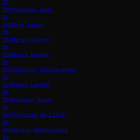
35
232
Prasetyo Hadi
35
233
Petr Pavel
35
234
Marie Bjerre
35
235
Mario Draghi
35
236
Federico Sturzenegger
34
237
Hadja Lahbib
34
238
Kelemen Hunor
34
239
Patricia de Lille
34
240
Valdis Dombrovskis
34