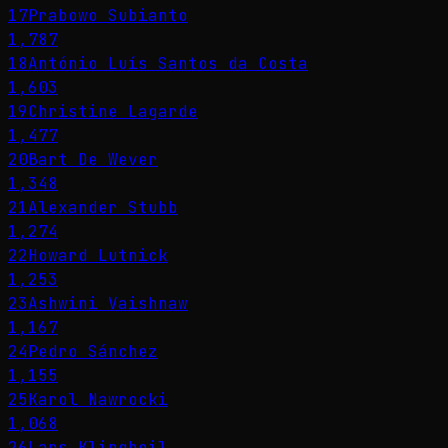
17
Prabowo Subianto
1,787
18
António Luís Santos da Costa
1,603
19
Christine Lagarde
1,477
20
Bart De Wever
1,348
21
Alexander Stubb
1,274
22
Howard Lutnick
1,253
23
Ashwini Vaishnaw
1,167
24
Pedro Sánchez
1,155
25
Karol Nawrocki
1,068
26
Lars Klingbeil