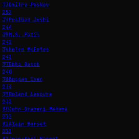
73
Dmitry Peskov
252
74
Pralhad Joshi
244
75
M.B. Patil
242
76
Helen McEntee
241
77
Ebba Busch
240
78
Bogdan Ivan
234
79
Roland Lescure
233
80
John Dramani Mahama
232
81
Alain Berset
231
82
Jean-Noël Barrot