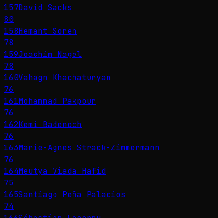
157
David Sacks
80
158
Hemant Soren
78
159
Joachim Nagel
78
160
Vahagn Khachaturyan
76
161
Mohammad Pakpour
76
162
Kemi Badenoch
76
163
Marie-Agnes Strack-Zimmermann
76
164
Meutya Viada Hafid
75
165
Santiago Peña Palacios
74
166
Sébastien Lecornu