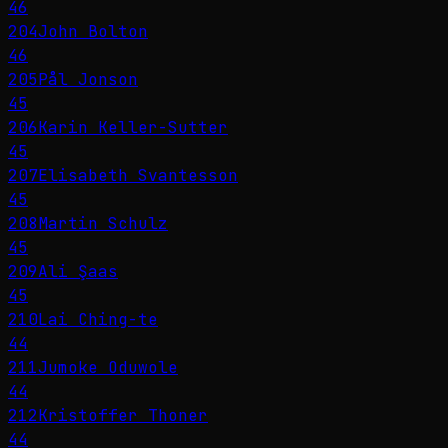
46
204
John Bolton
46
205
Pål Jonson
45
206
Karin Keller-Sutter
45
207
Elisabeth Svantesson
45
208
Martin Schulz
45
209
Ali Şaas
45
210
Lai Ching-te
44
211
Jumoke Oduwole
44
212
Kristoffer Thoner
44