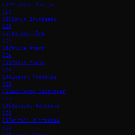
129
Micheál Martin
110
130
Sorin Grindeanu
109
131
Volker Türk
107
132
Anita Anand
106
133
Mohan Yadav
106
134
Imanol Pradales
105
135
Wolfgang Ischinger
103
136
Satsuki Katayama
103
137
Vitali Klitschko
103
138
Rafael Grossi