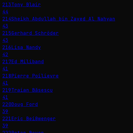
213
Tony Blair
44
214
Sheikh Abdullah bin Zayed Al Nahyan
43
215
Gerhard Schröder
43
216
Lisa Nandy
42
217
Ed Miliband
41
218
Pierre Poilievre
41
219
Traian Băsescu
41
220
Doug Ford
39
221
Eric Beißwenger
39
222
Peter Beyer