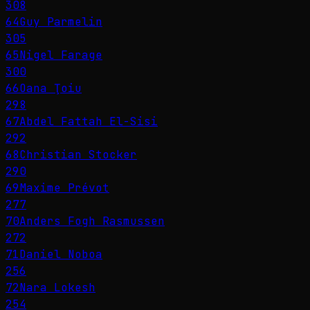
308
64
Guy Parmelin
305
65
Nigel Farage
300
66
Oana Ţoiu
298
67
Abdel Fattah El-Sisi
292
68
Christian Stocker
290
69
Maxime Prévot
277
70
Anders Fogh Rasmussen
272
71
Daniel Noboa
256
72
Nara Lokesh
254