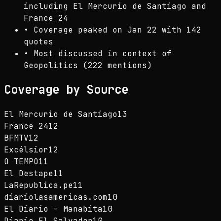
including El Mercurio de Santiago and
France 24
•
Coverage peaked on Jan 22 with 142
quotes
•
Most discussed in context of
Geopolitics (222 mentions)
Coverage by Source
El Mercurio de Santiago
13
France 24
12
BFMTV
12
Excélsior
12
O TEMPO
11
El Destape
11
LaRepublica.pe
11
diariolasamericas.com
10
El Diario - Manabita
10
Diario El Salvador
10