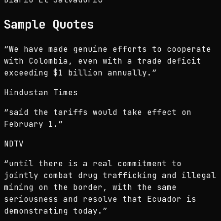
Sample Quotes
“
We have made genuine efforts to cooperate
with Colombia, even with a trade deficit
exceeding $1 billion annually.
”
Hindustan Times
“
said the tariffs would take effect on
February 1.
”
NDTV
“
until there is a real commitment to
jointly combat drug trafficking and illegal
mining on the border, with the same
seriousness and resolve that Ecuador is
demonstrating today.
”