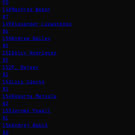
90
148
Manfred Weber
87
149
Alexander Lukashenko
86
150
Andrew Bailey
85
151
Delcy Rodríguez
85
152
P. Rajeev
83
153
Luis Caputo
83
154
Roberta Metsola
82
155
Jerome Powell
81
156
Andrej Babiš
80