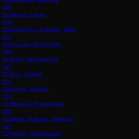
135
111
Bernd Lange
132
112
Duddilla Sridhar Babu
131
113
Vivian Motzfeldt
128
114
Aziz Akhannouch
127
115
Ali Shaath
127
116
Chris Wright
127
117
Masoud Pezeshkian
127
118
Reem Alabali-Radovan
127
119
Enoch Godongwana