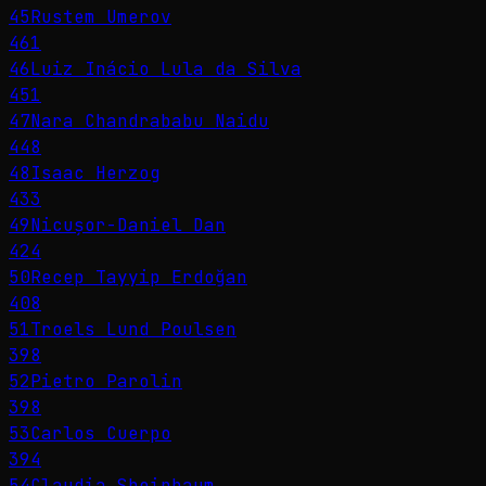
45
Rustem Umerov
461
46
Luiz Inácio Lula da Silva
451
47
Nara Chandrababu Naidu
448
48
Isaac Herzog
433
49
Nicușor-Daniel Dan
424
50
Recep Tayyip Erdoğan
408
51
Troels Lund Poulsen
398
52
Pietro Parolin
398
53
Carlos Cuerpo
394
54
Claudia Sheinbaum