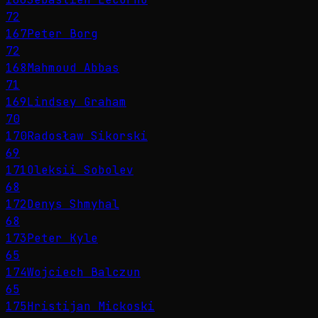
72
167
Peter Borg
72
168
Mahmoud Abbas
71
169
Lindsey Graham
70
170
Radosław Sikorski
69
171
Oleksii Sobolev
68
172
Denys Shmyhal
68
173
Peter Kyle
65
174
Wojciech Balczun
65
175
Hristijan Mickoski