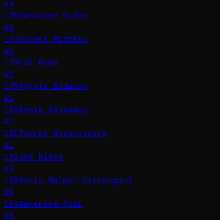
64
176
Maninder Sidhu
64
177
Roxana Mînzatu
63
178
Edi Rama
62
179
Kyrylo Budanov
61
180
Annie Genevard
61
181
Tedros Ghebreyesus
61
182
Joe Biden
60
183
Maria Malmer Stenergard
59
184
Narendra Modi
59