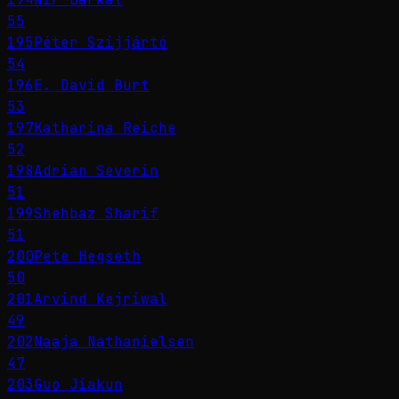
55
195
Péter Szijjártó
54
196
E. David Burt
53
197
Katharina Reiche
52
198
Adrian Severin
51
199
Shehbaz Sharif
51
200
Pete Hegseth
50
201
Arvind Kejriwal
49
202
Naaja Nathanielsen
47
203
Guo Jiakun