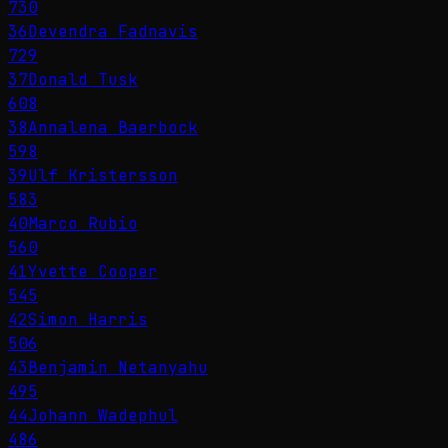
730
36
Devendra Fadnavis
729
37
Donald Tusk
608
38
Annalena Baerbock
598
39
Ulf Kristersson
583
40
Marco Rubio
560
41
Yvette Cooper
545
42
Simon Harris
506
43
Benjamin Netanyahu
495
44
Johann Wadephul
486