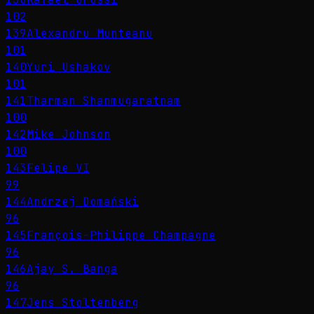
102
139
Alexandru Munteanu
101
140
Yuri Ushakov
101
141
Tharman Shanmugaratnam
100
142
Mike Johnson
100
143
Felipe VI
99
144
Andrzej Domański
96
145
François-Philippe Champagne
96
146
Ajay S. Banga
96
147
Jens Stoltenberg