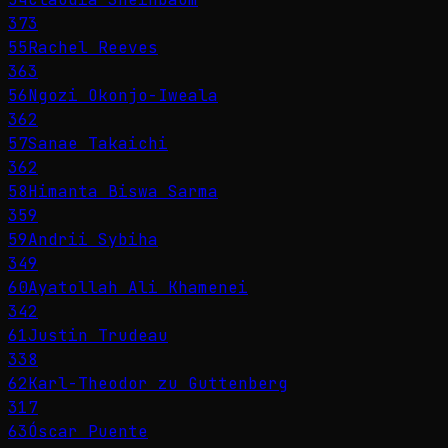
373
55
Rachel Reeves
363
56
Ngozi Okonjo-Iweala
362
57
Sanae Takaichi
362
58
Himanta Biswa Sarma
359
59
Andrii Sybiha
349
60
Ayatollah Ali Khamenei
342
61
Justin Trudeau
338
62
Karl-Theodor zu Guttenberg
317
63
Óscar Puente