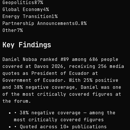
Geopolitics
87
%
Global Economy
4
%
Energy Transition
1
%
Partnership Announcements
0.8
%
Other
7
%
Key Findings
Daniel Noboa ranked #89 among 686 people
covered at Davos 2026, receiving 256 media
quotes as President of Ecuador at
Government of Ecuador. With 25% positive
and 38% negative coverage, Daniel was one
of the most critically covered figures at
the forum.
•
38% negative coverage — among the
most critically covered figures
•
Quoted across 10+ publications