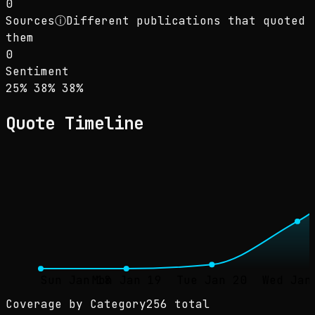
0
Sources
ⓘ
Different publications that quoted
them
0
Sentiment
Sentiment: 25% positive, 38% neutral, 38% ne
positive
neutral
negative
25
%
38
%
38
%
Quote Timeline
Sun Jan 18
Mon Jan 19
Tue Jan 20
Wed Jan
Coverage by Category
256 total