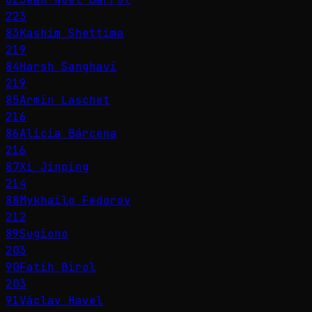
223
83
Kashim Shettima
219
84
Harsh Sanghavi
219
85
Armin Laschet
216
86
Alicia Bárcena
216
87
Xi Jinping
214
88
Mykhailo Fedorov
212
89
Sugiono
203
90
Fatih Birol
203
91
Václav Havel