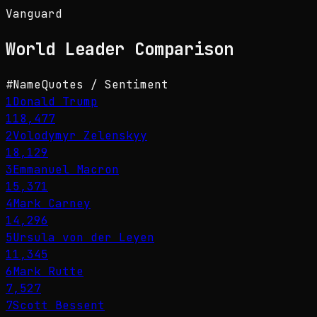
Vanguard
World Leader
Comparison
#
Name
Quotes / Sentiment
1
Donald Trump
118,477
2
Volodymyr Zelenskyy
18,129
3
Emmanuel Macron
15,371
4
Mark Carney
14,296
5
Ursula von der Leyen
11,345
6
Mark Rutte
7,527
7
Scott Bessent