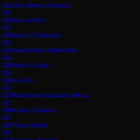
101
José Manuel Albares
159
102
Dick Schoof
157
103
Andrej Plenković
156
104
Kgosientsho Ramokgopa
156
105
Robert Golob
155
106
Al Gore
155
107
Władysław Kosiniak-Kamysz
147
108
Dragoș Pîslaru
139
109
Vjosa Osmani
139
110
Gitanas Nausėda