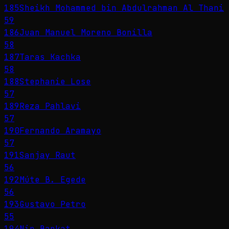
185
Sheikh Mohammed bin Abdulrahman Al Thani
59
186
Juan Manuel Moreno Bonilla
58
187
Taras Kachka
58
188
Stephanie Lose
57
189
Reza Pahlavi
57
190
Fernando Aramayo
57
191
Sanjay Raut
56
192
Múte B. Egede
56
193
Gustavo Petro
55
194
Nir Barkat