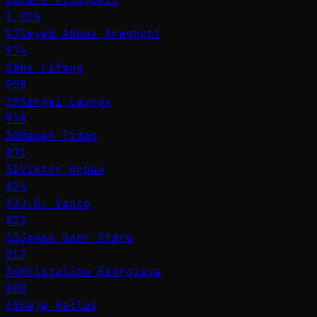
1,026
27
Seyed Abbas Araghchi
974
28
He Lifeng
958
29
Sergei Lavrov
938
30
Hakan Fidan
871
31
Viktor Orbán
824
32
J.D. Vance
823
33
Jonas Gahr Støre
812
34
Kristalina Georgieva
800
35
Kaja Kallas