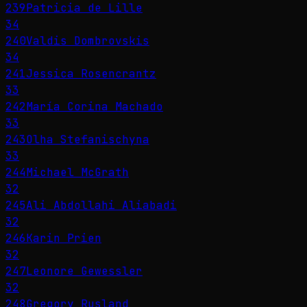
239
Patricia de Lille
34
240
Valdis Dombrovskis
34
241
Jessica Rosencrantz
33
242
María Corina Machado
33
243
Olha Stefanischyna
33
244
Michael McGrath
32
245
Ali Abdollahi Aliabadi
32
246
Karin Prien
32
247
Leonore Gewessler
32
248
Gregory Rusland