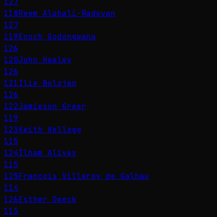
127
118
Reem Alabali-Radovan
127
119
Enoch Godongwana
126
120
John Healey
126
121
Ilie Bolojan
126
122
Jamieson Greer
119
123
Keith Kellogg
115
124
İlham Aliyev
115
125
François Villeroy de Galhau
114
126
Esther Dweck
113