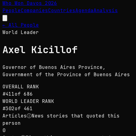
Who Won Davos
2026
People
Companies
Countries
Agenda
Analysis
← All People
World Leader
Axel Kicillof
Governor of Buenos Aires Province
,
Government of the Province of Buenos Aires
OVERALL RANK
#
411
of
686
WORLD LEADER
RANK
#
302
of
461
Articles
ⓘ
News stories that quoted this
person
0