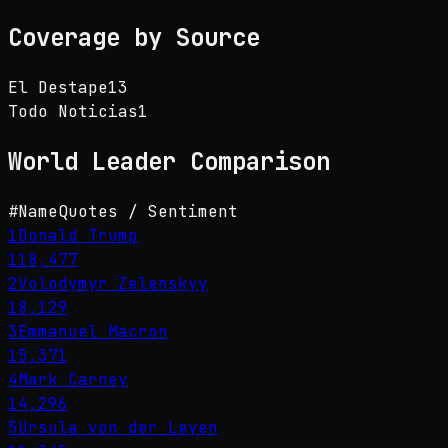
Coverage by Source
El Destape
13
Todo Noticias
1
World Leader
Comparison
#
Name
Quotes / Sentiment
1
Donald Trump
118,477
2
Volodymyr Zelenskyy
18,129
3
Emmanuel Macron
15,371
4
Mark Carney
14,296
5
Ursula von der Leyen