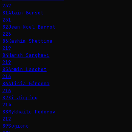
232
81
Alain Berset
231
82
Jean-Noël Barrot
223
83
Kashim Shettima
219
84
Harsh Sanghavi
219
85
Armin Laschet
216
86
Alicia Bárcena
216
87
Xi Jinping
214
88
Mykhailo Fedorov
212
89
Sugiono