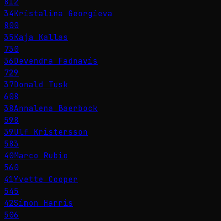
812
34
Kristalina Georgieva
800
35
Kaja Kallas
730
36
Devendra Fadnavis
729
37
Donald Tusk
608
38
Annalena Baerbock
598
39
Ulf Kristersson
583
40
Marco Rubio
560
41
Yvette Cooper
545
42
Simon Harris
506