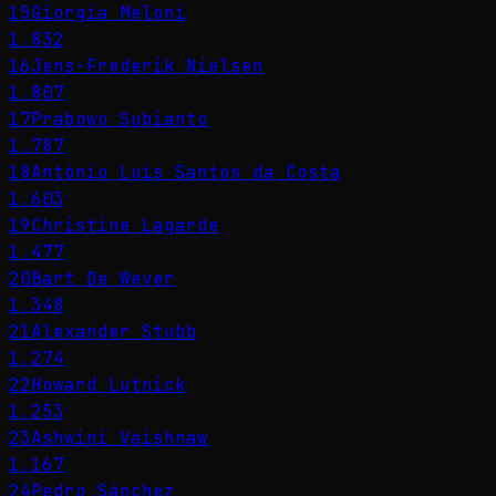
15
Giorgia Meloni
1,832
16
Jens-Frederik Nielsen
1,807
17
Prabowo Subianto
1,787
18
António Luís Santos da Costa
1,603
19
Christine Lagarde
1,477
20
Bart De Wever
1,348
21
Alexander Stubb
1,274
22
Howard Lutnick
1,253
23
Ashwini Vaishnaw
1,167
24
Pedro Sánchez