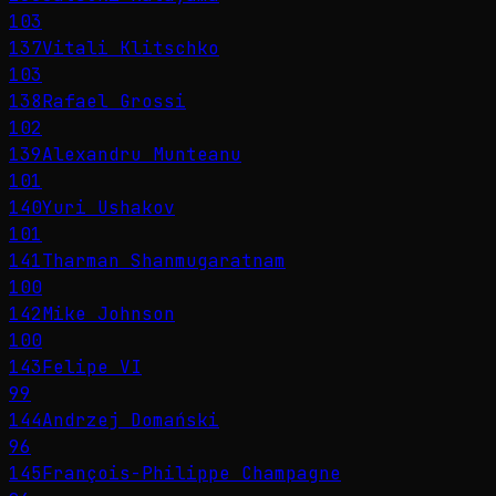
103
137
Vitali Klitschko
103
138
Rafael Grossi
102
139
Alexandru Munteanu
101
140
Yuri Ushakov
101
141
Tharman Shanmugaratnam
100
142
Mike Johnson
100
143
Felipe VI
99
144
Andrzej Domański
96
145
François-Philippe Champagne