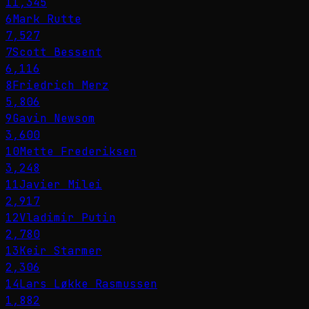
11,345
6
Mark Rutte
7,527
7
Scott Bessent
6,116
8
Friedrich Merz
5,806
9
Gavin Newsom
3,600
10
Mette Frederiksen
3,248
11
Javier Milei
2,917
12
Vladimir Putin
2,780
13
Keir Starmer
2,306
14
Lars Løkke Rasmussen
1,882