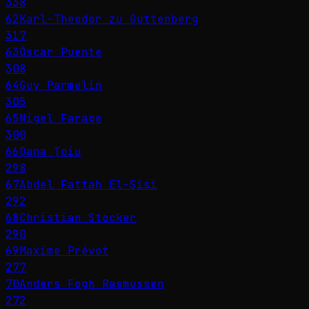
338
62
Karl-Theodor zu Guttenberg
317
63
Óscar Puente
308
64
Guy Parmelin
305
65
Nigel Farage
300
66
Oana Ţoiu
298
67
Abdel Fattah El-Sisi
292
68
Christian Stocker
290
69
Maxime Prévot
277
70
Anders Fogh Rasmussen
272