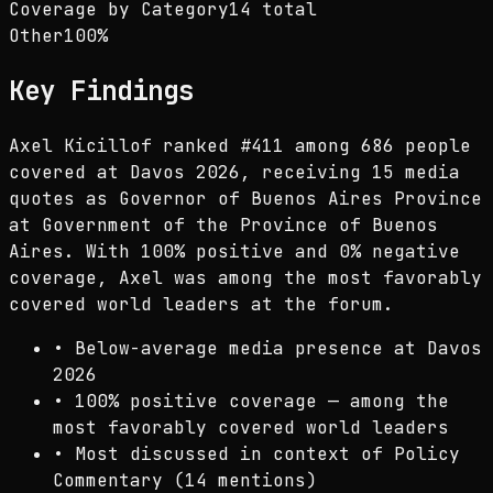
Coverage by Category
14 total
Other
100
%
Key Findings
Axel Kicillof ranked #411 among 686 people
covered at Davos 2026, receiving 15 media
quotes as Governor of Buenos Aires Province
at Government of the Province of Buenos
Aires. With 100% positive and 0% negative
coverage, Axel was among the most favorably
covered world leaders at the forum.
•
Below-average media presence at Davos
2026
•
100% positive coverage — among the
most favorably covered world leaders
•
Most discussed in context of Policy
Commentary (14 mentions)