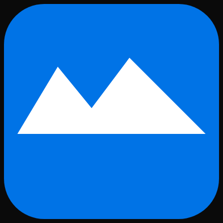
Skip to main content