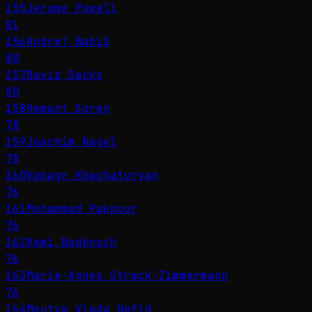
155
Jerome Powell
81
156
Andrej Babiš
80
157
David Sacks
80
158
Hemant Soren
78
159
Joachim Nagel
78
160
Vahagn Khachaturyan
76
161
Mohammad Pakpour
76
162
Kemi Badenoch
76
163
Marie-Agnes Strack-Zimmermann
76
164
Meutya Viada Hafid