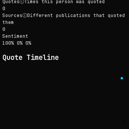
Quotes
ⓘ
Times this person was quoted
0
Sources
ⓘ
Different publications that quoted
them
0
Sentiment
Sentiment: 100% positive, 0% neutral, 0% neg
positive
neutral
negative
100
%
0
%
0
%
Quote Timeline
Tu