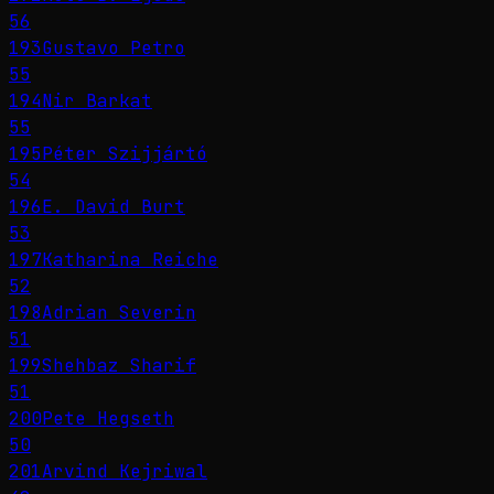
56
193
Gustavo Petro
55
194
Nir Barkat
55
195
Péter Szijjártó
54
196
E. David Burt
53
197
Katharina Reiche
52
198
Adrian Severin
51
199
Shehbaz Sharif
51
200
Pete Hegseth
50
201
Arvind Kejriwal