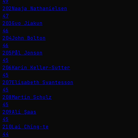
49
202
Naaja Nathanielsen
47
203
Guo Jiakun
46
204
John Bolton
46
205
Pål Jonson
45
206
Karin Keller-Sutter
45
207
Elisabeth Svantesson
45
208
Martin Schulz
45
209
Ali Şaas
45
210
Lai Ching-te
44