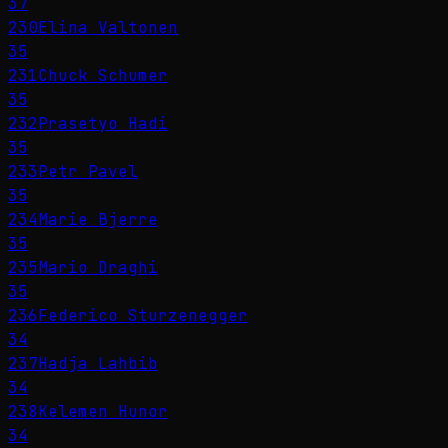
37
230
Elina Valtonen
35
231
Chuck Schumer
35
232
Prasetyo Hadi
35
233
Petr Pavel
35
234
Marie Bjerre
35
235
Mario Draghi
35
236
Federico Sturzenegger
34
237
Hadja Lahbib
34
238
Kelemen Hunor
34