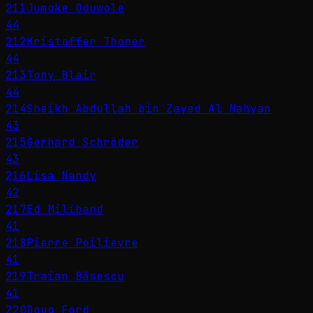
211
Jumoke Oduwole
44
212
Kristoffer Thoner
44
213
Tony Blair
44
214
Sheikh Abdullah bin Zayed Al Nahyan
43
215
Gerhard Schröder
43
216
Lisa Nandy
42
217
Ed Miliband
41
218
Pierre Poilievre
41
219
Traian Băsescu
41
220
Doug Ford