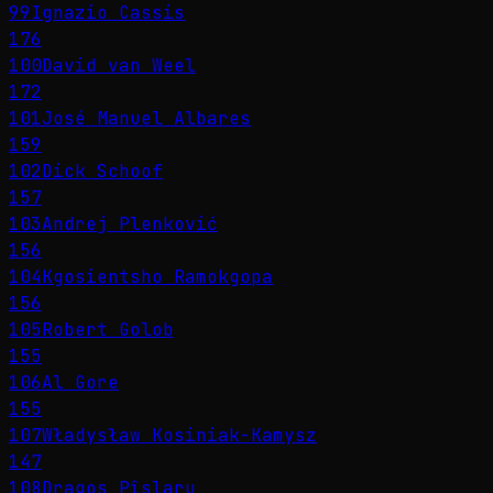
99
Ignazio Cassis
176
100
David van Weel
172
101
José Manuel Albares
159
102
Dick Schoof
157
103
Andrej Plenković
156
104
Kgosientsho Ramokgopa
156
105
Robert Golob
155
106
Al Gore
155
107
Władysław Kosiniak-Kamysz
147
108
Dragoș Pîslaru