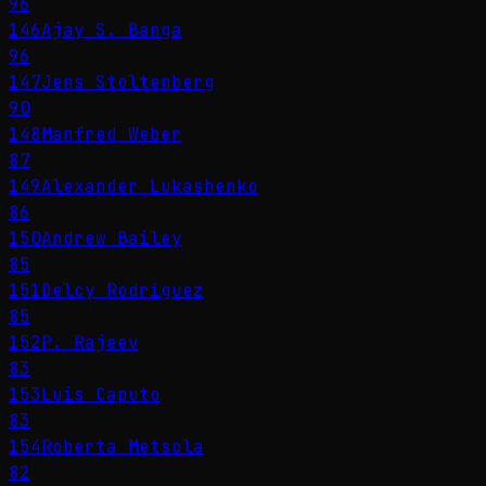
96
146
Ajay S. Banga
96
147
Jens Stoltenberg
90
148
Manfred Weber
87
149
Alexander Lukashenko
86
150
Andrew Bailey
85
151
Delcy Rodríguez
85
152
P. Rajeev
83
153
Luis Caputo
83
154
Roberta Metsola
82