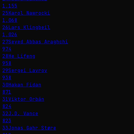
1,155
25
Karol Nawrocki
1,068
26
Lars Klingbeil
1,026
27
Seyed Abbas Araghchi
974
28
He Lifeng
958
29
Sergei Lavrov
938
30
Hakan Fidan
871
31
Viktor Orbán
824
32
J.D. Vance
823
33
Jonas Gahr Støre