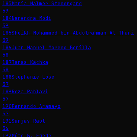
183
Maria Malmer Stenergard
59
184
Narendra Modi
59
185
Sheikh Mohammed bin Abdulrahman Al Thani
59
186
Juan Manuel Moreno Bonilla
58
187
Taras Kachka
58
188
Stephanie Lose
57
189
Reza Pahlavi
57
190
Fernando Aramayo
57
191
Sanjay Raut
56
192
Múte B. Egede