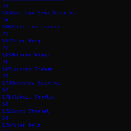
75
165
Santiago Peña Palacios
74
166
Sébastien Lecornu
72
167
Peter Borg
72
168
Mahmoud Abbas
71
169
Lindsey Graham
70
170
Radosław Sikorski
69
171
Oleksii Sobolev
68
172
Denys Shmyhal
68
173
Peter Kyle