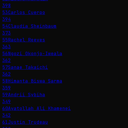
398
53
Carlos Cuerpo
394
54
Claudia Sheinbaum
373
55
Rachel Reeves
363
56
Ngozi Okonjo-Iweala
362
57
Sanae Takaichi
362
58
Himanta Biswa Sarma
359
59
Andrii Sybiha
349
60
Ayatollah Ali Khamenei
342
61
Justin Trudeau