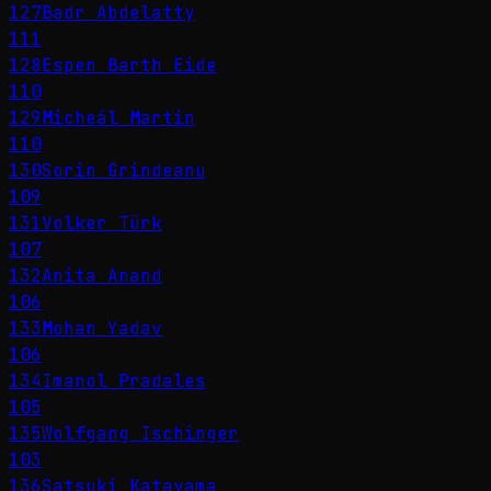
127
Badr Abdelatty
111
128
Espen Barth Eide
110
129
Micheál Martin
110
130
Sorin Grindeanu
109
131
Volker Türk
107
132
Anita Anand
106
133
Mohan Yadav
106
134
Imanol Pradales
105
135
Wolfgang Ischinger
103
136
Satsuki Katayama