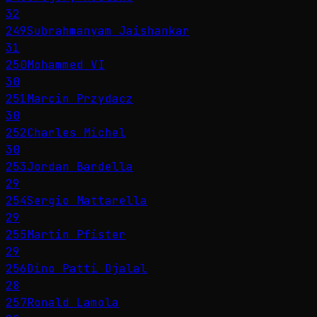
32
249
Subrahmanyam Jaishankar
31
250
Mohammed VI
30
251
Marcin Przydacz
30
252
Charles Michel
30
253
Jordan Bardella
29
254
Sergio Mattarella
29
255
Martin Pfister
29
256
Dino Patti Djalal
28
257
Ronald Lamola