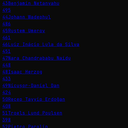
43
Benjamin Netanyahu
495
44
Johann Wadephul
486
45
Rustem Umerov
461
46
Luiz Inácio Lula da Silva
451
47
Nara Chandrababu Naidu
448
48
Isaac Herzog
433
49
Nicușor-Daniel Dan
424
50
Recep Tayyip Erdoğan
408
51
Troels Lund Poulsen
398
52
Pietro Parolin