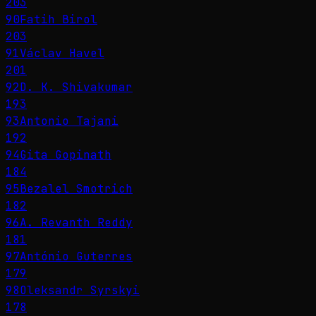
203
90
Fatih Birol
203
91
Václav Havel
201
92
D. K. Shivakumar
193
93
Antonio Tajani
192
94
Gita Gopinath
184
95
Bezalel Smotrich
182
96
A. Revanth Reddy
181
97
António Guterres
179
98
Oleksandr Syrskyi
178