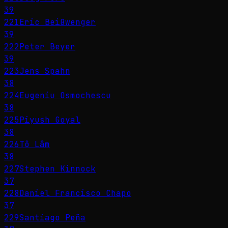
39
221
Eric Beißwenger
39
222
Peter Beyer
39
223
Jens Spahn
38
224
Eugeniu Osmochescu
38
225
Piyush Goyal
38
226
Tô Lâm
38
227
Stephen Kinnock
37
228
Daniel Francisco Chapo
37
229
Santiago Peña