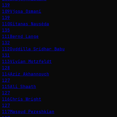
139
109
Vjosa Osmani
139
110
Gitanas Nausėda
135
111
Bernd Lange
132
112
Duddilla Sridhar Babu
131
113
Vivian Motzfeldt
128
114
Aziz Akhannouch
127
115
Ali Shaath
127
116
Chris Wright
127
117
Masoud Pezeshkian