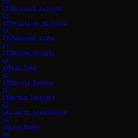
65
174
Wojciech Balczun
65
175
Hristijan Mickoski
64
176
Maninder Sidhu
64
177
Roxana Mînzatu
63
178
Edi Rama
62
179
Kyrylo Budanov
61
180
Annie Genevard
61
181
Tedros Ghebreyesus
61
182
Joe Biden
60