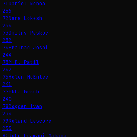
71
Daniel Noboa
256
72
Nara Lokesh
254
73
Dmitry Peskov
252
74
Pralhad Joshi
244
75
M.B. Patil
242
76
Helen McEntee
241
77
Ebba Busch
240
78
Bogdan Ivan
234
79
Roland Lescure
233
80
John Dramani Mahama