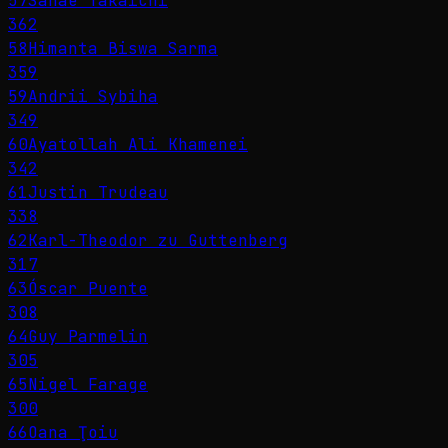
57
Sanae Takaichi
362
58
Himanta Biswa Sarma
359
59
Andrii Sybiha
349
60
Ayatollah Ali Khamenei
342
61
Justin Trudeau
338
62
Karl-Theodor zu Guttenberg
317
63
Óscar Puente
308
64
Guy Parmelin
305
65
Nigel Farage
300
66
Oana Ţoiu