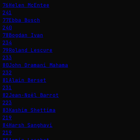
76
Helen McEntee
241
77
Ebba Busch
240
78
Bogdan Ivan
234
79
Roland Lescure
233
80
John Dramani Mahama
232
81
Alain Berset
231
82
Jean-Noël Barrot
223
83
Kashim Shettima
219
84
Harsh Sanghavi
219