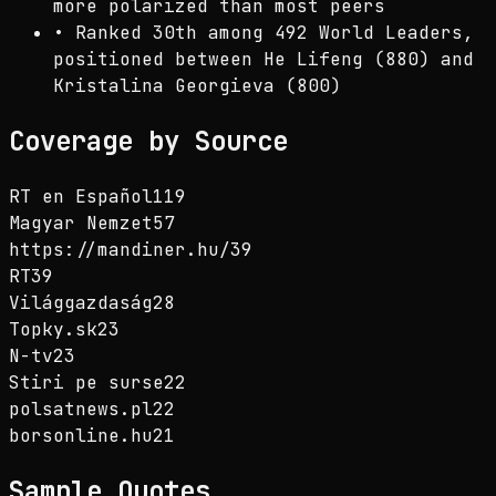
more polarized than most peers
•
Ranked 30th among 492 World Leaders,
positioned between He Lifeng (880) and
Kristalina Georgieva (800)
Coverage by Source
RT en Español
119
Magyar Nemzet
57
https://mandiner.hu/
39
RT
39
Világgazdaság
28
Topky.sk
23
N-tv
23
Stiri pe surse
22
polsatnews.pl
22
borsonline.hu
21
Sample Quotes