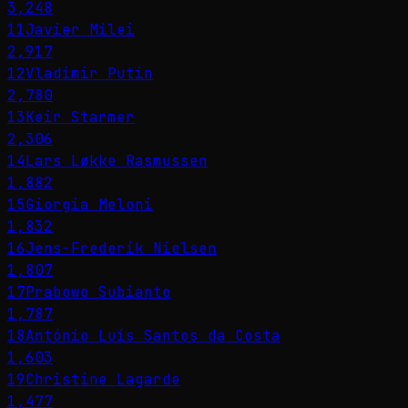
3,248
11
Javier Milei
2,917
12
Vladimir Putin
2,780
13
Keir Starmer
2,306
14
Lars Løkke Rasmussen
1,882
15
Giorgia Meloni
1,832
16
Jens-Frederik Nielsen
1,807
17
Prabowo Subianto
1,787
18
António Luís Santos da Costa
1,603
19
Christine Lagarde
1,477