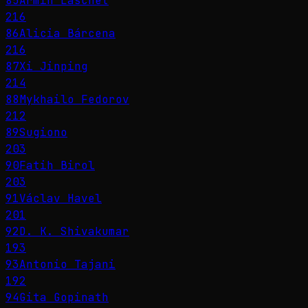
85
Armin Laschet
216
86
Alicia Bárcena
216
87
Xi Jinping
214
88
Mykhailo Fedorov
212
89
Sugiono
203
90
Fatih Birol
203
91
Václav Havel
201
92
D. K. Shivakumar
193
93
Antonio Tajani
192
94
Gita Gopinath