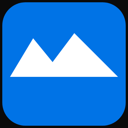
Skip to main content