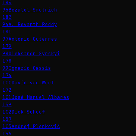
184
95
Bezalel Smotrich
182
96
A. Revanth Reddy
181
97
António Guterres
179
98
Oleksandr Syrskyi
178
99
Ignazio Cassis
176
100
David van Weel
172
101
José Manuel Albares
159
102
Dick Schoof
157
103
Andrej Plenković
156