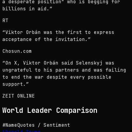
a desperate position" who is begging for
billions in aid.
”
RT
“
Viktor Orbán was the first to express
acceptance of the invitation.
”
Chosun.com
“
On X, Viktor Orbán said Selenskyj was
ungrateful to his partners and was failing
to end the war despite every possible
support.
”
ZEIT ONLINE
World Leader
Comparison
#
Name
Quotes / Sentiment