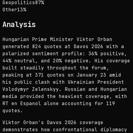
Geopolitics
87
%
Other
13
%
Analysis
Hungarian Prime Minister Viktor Orban
generated 824 quotes at Davos 2026 with a
polarized sentiment profile: 36% positive,
44% neutral, and 20% negative. His coverage
built steadily throughout the forum,
peaking at 371 quotes on January 23 amid
his public clash with Ukrainian President
Volodymyr Zelenskyy. Russian and Hungarian
media provided the heaviest coverage, with
RT en Espanol alone accounting for 119
quotes.
Viktor Orban's Davos 2026 coverage
demonstrates how confrontational diplomacy