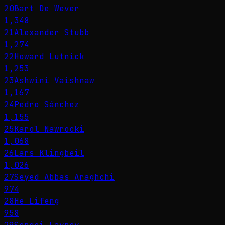
20
Bart De Wever
1,348
21
Alexander Stubb
1,274
22
Howard Lutnick
1,253
23
Ashwini Vaishnaw
1,167
24
Pedro Sánchez
1,155
25
Karol Nawrocki
1,068
26
Lars Klingbeil
1,026
27
Seyed Abbas Araghchi
974
28
He Lifeng
958