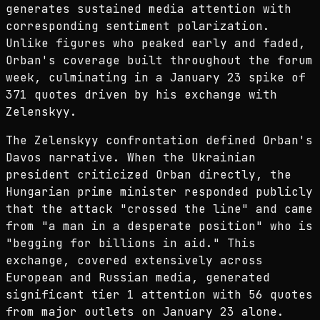
generates sustained media attention with
corresponding sentiment polarization.
Unlike figures who peaked early and faded,
Orban's coverage built throughout the forum
week, culminating in a January 23 spike of
371 quotes driven by his exchange with
Zelenskyy.
The Zelenskyy confrontation defined Orban's
Davos narrative. When the Ukrainian
president criticized Orban directly, the
Hungarian prime minister responded publicly
that the attack "crossed the line" and came
from "a man in a desperate position" who is
"begging for billions in aid." This
exchange, covered extensively across
European and Russian media, generated
significant tier 1 attention with 56 quotes
from major outlets on January 23 alone.