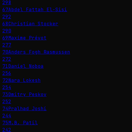
298
67
Abdel Fattah El-Sisi
292
68
Christian Stocker
290
69
Maxime Prévot
277
70
Anders Fogh Rasmussen
272
71
Daniel Noboa
256
72
Nara Lokesh
254
73
Dmitry Peskov
252
74
Pralhad Joshi
244
75
M.B. Patil
242