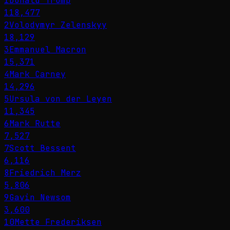
1
Donald Trump
118,477
2
Volodymyr Zelenskyy
18,129
3
Emmanuel Macron
15,371
4
Mark Carney
14,296
5
Ursula von der Leyen
11,345
6
Mark Rutte
7,527
7
Scott Bessent
6,116
8
Friedrich Merz
5,806
9
Gavin Newsom
3,600
10
Mette Frederiksen