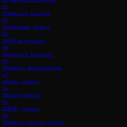
197
Katharina Reiche
52
198
Adrian Severin
51
199
Shehbaz Sharif
51
200
Pete Hegseth
50
201
Arvind Kejriwal
49
202
Naaja Nathanielsen
47
203
Guo Jiakun
46
204
John Bolton
46
205
Pål Jonson
45
206
Karin Keller-Sutter