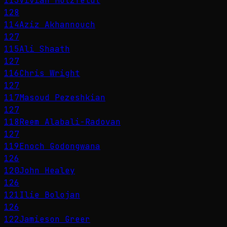
113
Vivian Motzfeldt
128
114
Aziz Akhannouch
127
115
Ali Shaath
127
116
Chris Wright
127
117
Masoud Pezeshkian
127
118
Reem Alabali-Radovan
127
119
Enoch Godongwana
126
120
John Healey
126
121
Ilie Bolojan
126
122
Jamieson Greer