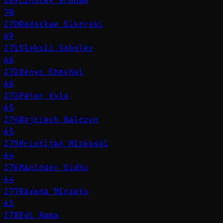
169
Lindsey Graham
70
170
Radosław Sikorski
69
171
Oleksii Sobolev
68
172
Denys Shmyhal
68
173
Peter Kyle
65
174
Wojciech Balczun
65
175
Hristijan Mickoski
64
176
Maninder Sidhu
64
177
Roxana Mînzatu
63
178
Edi Rama