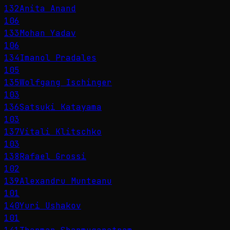
132
Anita Anand
106
133
Mohan Yadav
106
134
Imanol Pradales
105
135
Wolfgang Ischinger
103
136
Satsuki Katayama
103
137
Vitali Klitschko
103
138
Rafael Grossi
102
139
Alexandru Munteanu
101
140
Yuri Ushakov
101