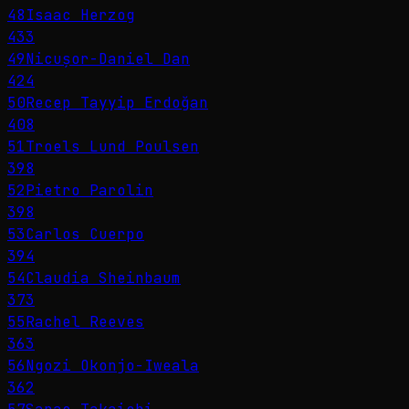
48
Isaac Herzog
433
49
Nicușor-Daniel Dan
424
50
Recep Tayyip Erdoğan
408
51
Troels Lund Poulsen
398
52
Pietro Parolin
398
53
Carlos Cuerpo
394
54
Claudia Sheinbaum
373
55
Rachel Reeves
363
56
Ngozi Okonjo-Iweala
362