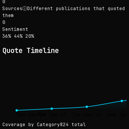
0
Sources
ⓘ
Different publications that quoted
them
0
Sentiment
Sentiment: 36% positive, 44% neutral, 20% ne
positive
neutral
negative
36
%
44
%
20
%
Quote Timeline
Sun Jan 18
Mon Jan 19
Tue Jan 20
Wed Jan
Coverage by Category
824 total