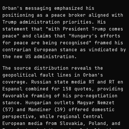
Orban's messaging emphasized his
positioning as a peace broker aligned with
Trump administration priorities. His
statement that "with President Trump comes
peace" and claims that "Hungary's efforts
for peace are being recognised" framed his
contrarian European stance as vindicated by
the new US administration.
The source distribution reveals the
geopolitical fault lines in Orban's
coverage. Russian state media RT and RT en
Espanol combined for 158 quotes, providing
favorable framing of his pro-negotiation
stance. Hungarian outlets Magyar Nemzet
(57) and Mandiner (39) offered domestic
perspective, while regional Central
European media from Slovakia, Poland, and