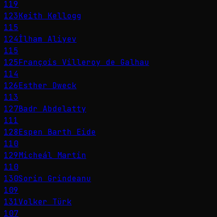
119
123
Keith Kellogg
115
124
İlham Aliyev
115
125
François Villeroy de Galhau
114
126
Esther Dweck
113
127
Badr Abdelatty
111
128
Espen Barth Eide
110
129
Micheál Martin
110
130
Sorin Grindeanu
109
131
Volker Türk
107