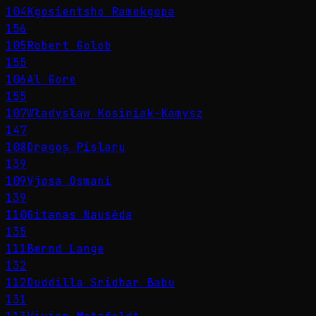
104
Kgosientsho Ramokgopa
156
105
Robert Golob
155
106
Al Gore
155
107
Władysław Kosiniak-Kamysz
147
108
Dragoș Pîslaru
139
109
Vjosa Osmani
139
110
Gitanas Nausėda
135
111
Bernd Lange
132
112
Duddilla Sridhar Babu
131