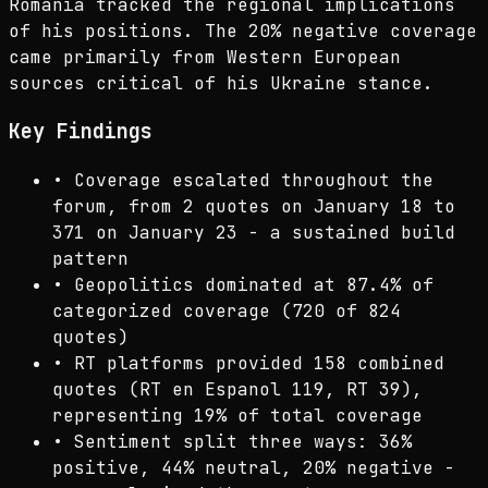
Romania tracked the regional implications
of his positions. The 20% negative coverage
came primarily from Western European
sources critical of his Ukraine stance.
Key Findings
•
Coverage escalated throughout the
forum, from 2 quotes on January 18 to
371 on January 23 - a sustained build
pattern
•
Geopolitics dominated at 87.4% of
categorized coverage (720 of 824
quotes)
•
RT platforms provided 158 combined
quotes (RT en Espanol 119, RT 39),
representing 19% of total coverage
•
Sentiment split three ways: 36%
positive, 44% neutral, 20% negative -