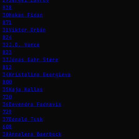
29
Sergei Lavrov
938
30
Hakan Fidan
871
31
Viktor Orbán
824
32
J.D. Vance
823
33
Jonas Gahr Støre
812
34
Kristalina Georgieva
800
35
Kaja Kallas
730
36
Devendra Fadnavis
729
37
Donald Tusk
608
38
Annalena Baerbock