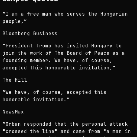
“
I am a free man who serves the Hungarian
people,
”
Bloomberg Business
“
President Trump has invited Hungary to
join the work of The Board of Peace as a
founding member. We have, of course,
accepted this honourable invitation,
”
The Hill
“
We have, of course, accepted this
honorable invitation.
”
NewsMax
“
Orban responded that the personal attack
"crossed the line" and came from "a man in