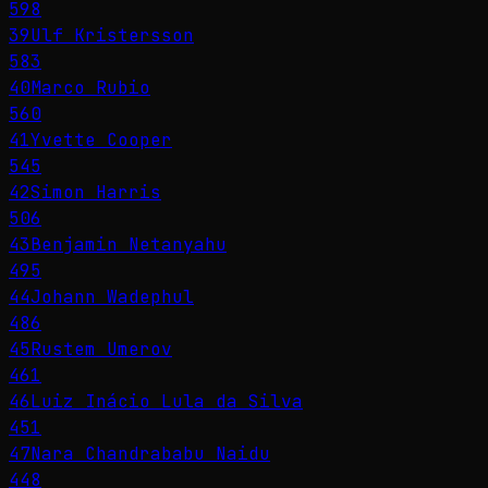
598
39
Ulf Kristersson
583
40
Marco Rubio
560
41
Yvette Cooper
545
42
Simon Harris
506
43
Benjamin Netanyahu
495
44
Johann Wadephul
486
45
Rustem Umerov
461
46
Luiz Inácio Lula da Silva
451
47
Nara Chandrababu Naidu
448