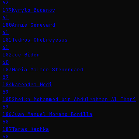
62
179
Kyrylo Budanov
61
180
Annie Genevard
61
181
Tedros Ghebreyesus
61
182
Joe Biden
60
183
Maria Malmer Stenergard
59
184
Narendra Modi
59
185
Sheikh Mohammed bin Abdulrahman Al Thani
59
186
Juan Manuel Moreno Bonilla
58
187
Taras Kachka
58