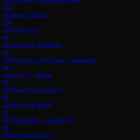
141
Tharman Shanmugaratnam
100
142
Mike Johnson
100
143
Felipe VI
99
144
Andrzej Domański
96
145
François-Philippe Champagne
96
146
Ajay S. Banga
96
147
Jens Stoltenberg
90
148
Manfred Weber
87
149
Alexander Lukashenko
86
150
Andrew Bailey