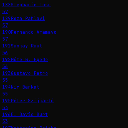
188
Stephanie Lose
57
189
Reza Pahlavi
57
190
Fernando Aramayo
57
191
Sanjay Raut
56
192
Múte B. Egede
56
193
Gustavo Petro
55
194
Nir Barkat
55
195
Péter Szijjártó
54
196
E. David Burt
53