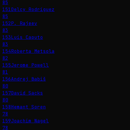
85
151
Delcy Rodríguez
85
152
P. Rajeev
83
153
Luis Caputo
83
154
Roberta Metsola
82
155
Jerome Powell
81
156
Andrej Babiš
80
157
David Sacks
80
158
Hemant Soren
78
159
Joachim Nagel
78