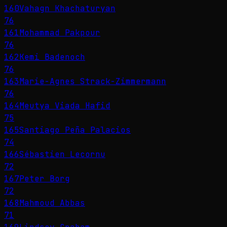
160
Vahagn Khachaturyan
76
161
Mohammad Pakpour
76
162
Kemi Badenoch
76
163
Marie-Agnes Strack-Zimmermann
76
164
Meutya Viada Hafid
75
165
Santiago Peña Palacios
74
166
Sébastien Lecornu
72
167
Peter Borg
72
168
Mahmoud Abbas
71