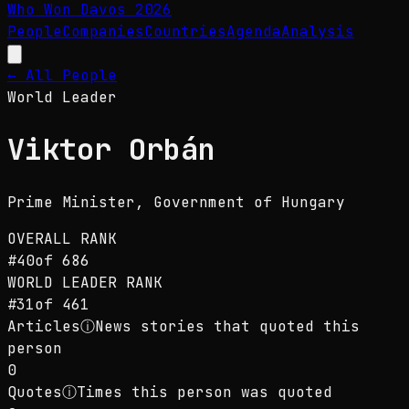
Who Won Davos
2026
People
Companies
Countries
Agenda
Analysis
← All People
World Leader
Viktor Orbán
Prime Minister
, Government of Hungary
OVERALL RANK
#
40
of
686
WORLD LEADER
RANK
#
31
of
461
Articles
ⓘ
News stories that quoted this
person
0
Quotes
ⓘ
Times this person was quoted