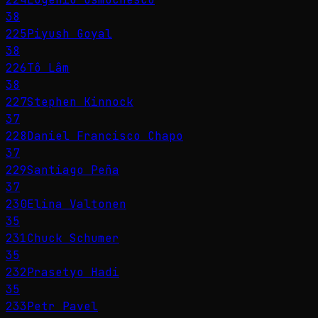
38
225
Piyush Goyal
38
226
Tô Lâm
38
227
Stephen Kinnock
37
228
Daniel Francisco Chapo
37
229
Santiago Peña
37
230
Elina Valtonen
35
231
Chuck Schumer
35
232
Prasetyo Hadi
35
233
Petr Pavel