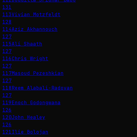
131
113
Vivian Motzfeldt
128
114
Aziz Akhannouch
127
115
Ali Shaath
127
116
Chris Wright
127
117
Masoud Pezeshkian
127
118
Reem Alabali-Radovan
127
119
Enoch Godongwana
126
120
John Healey
126
121
Ilie Bolojan