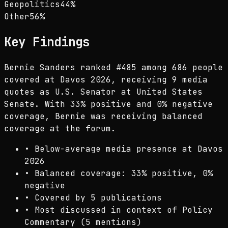
Geopolitics
44
%
Other
56
%
Key Findings
Bernie Sanders ranked #485 among 686 people
covered at Davos 2026, receiving 9 media
quotes as U.S. Senator at United States
Senate. With 33% positive and 0% negative
coverage, Bernie was receiving balanced
coverage at the forum.
•
Below-average media presence at Davos
2026
•
Balanced coverage: 33% positive, 0%
negative
•
Covered by 5 publications
•
Most discussed in context of Policy
Commentary (5 mentions)