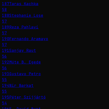
187
Taras Kachka
58
188
Stephanie Lose
57
189
Reza Pahlavi
57
190
Fernando Aramayo
57
191
Sanjay Raut
56
192
Múte B. Egede
56
193
Gustavo Petro
55
194
Nir Barkat
55
195
Péter Szijjártó
54
196
E. David Burt