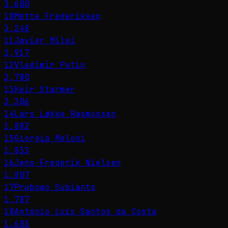
3,600
10
Mette Frederiksen
3,248
11
Javier Milei
2,917
12
Vladimir Putin
2,780
13
Keir Starmer
2,306
14
Lars Løkke Rasmussen
1,882
15
Giorgia Meloni
1,832
16
Jens-Frederik Nielsen
1,807
17
Prabowo Subianto
1,787
18
António Luís Santos da Costa
1,603