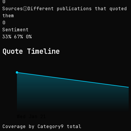
0
Sources
ⓘ
Different publications that quoted
them
0
Sentiment
Sentiment: 33% positive, 67% neutral, 0% neg
positive
neutral
negative
33
%
67
%
0
%
Quote Timeline
Wed Jan 21
Coverage by Category
9 total