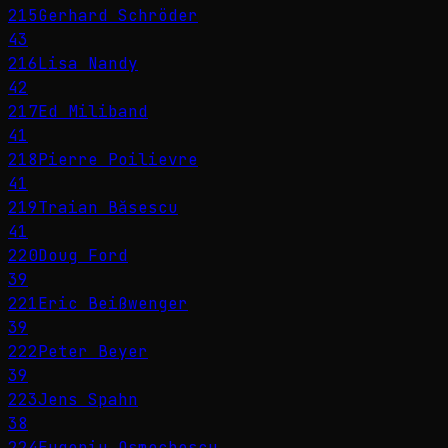
215
Gerhard Schröder
43
216
Lisa Nandy
42
217
Ed Miliband
41
218
Pierre Poilievre
41
219
Traian Băsescu
41
220
Doug Ford
39
221
Eric Beißwenger
39
222
Peter Beyer
39
223
Jens Spahn
38
224
Eugeniu Osmochescu