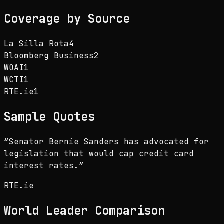
Coverage by Source
La Silla Rota
4
Bloomberg Business
2
WOAI
1
WCTI
1
RTE.ie
1
Sample Quotes
“
Senator Bernie Sanders has advocated for
legislation that would cap credit card
interest rates.
”
RTE.ie
World Leader
Comparison