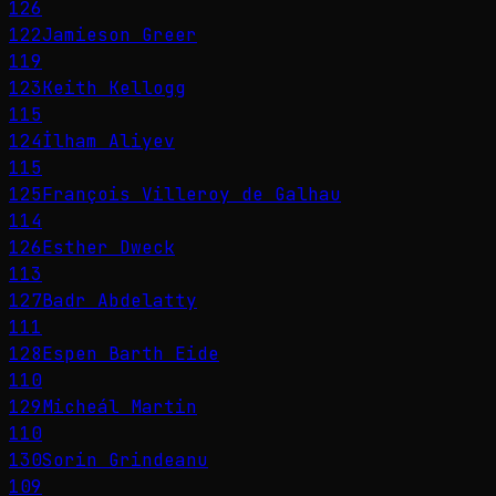
126
122
Jamieson Greer
119
123
Keith Kellogg
115
124
İlham Aliyev
115
125
François Villeroy de Galhau
114
126
Esther Dweck
113
127
Badr Abdelatty
111
128
Espen Barth Eide
110
129
Micheál Martin
110
130
Sorin Grindeanu
109