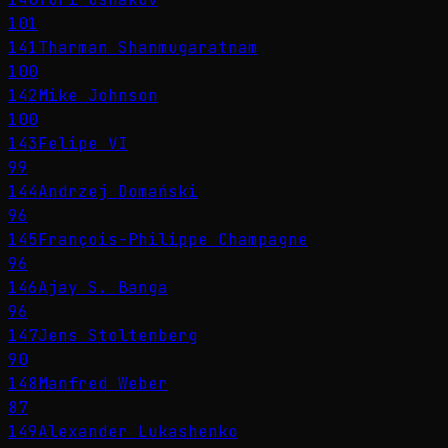
101
141
Tharman Shanmugaratnam
100
142
Mike Johnson
100
143
Felipe VI
99
144
Andrzej Domański
96
145
François-Philippe Champagne
96
146
Ajay S. Banga
96
147
Jens Stoltenberg
90
148
Manfred Weber
87
149
Alexander Lukashenko