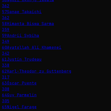
362
57
Sanae Takaichi
362
58
Himanta Biswa Sarma
359
59
Andrii Sybiha
349
60
Ayatollah Ali Khamenei
342
61
Justin Trudeau
338
62
Karl-Theodor zu Guttenberg
317
63
Óscar Puente
308
64
Guy Parmelin
305
65
Nigel Farage