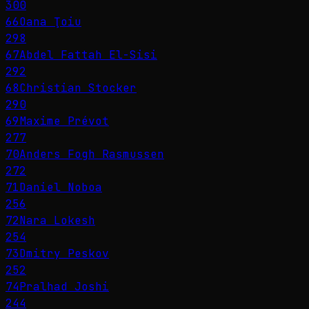
300
66
Oana Ţoiu
298
67
Abdel Fattah El-Sisi
292
68
Christian Stocker
290
69
Maxime Prévot
277
70
Anders Fogh Rasmussen
272
71
Daniel Noboa
256
72
Nara Lokesh
254
73
Dmitry Peskov
252
74
Pralhad Joshi
244