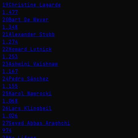
19
Christine Lagarde
1,477
20
Bart De Wever
1,348
21
Alexander Stubb
1,274
22
Howard Lutnick
1,253
23
Ashwini Vaishnaw
1,167
24
Pedro Sánchez
1,155
25
Karol Nawrocki
1,068
26
Lars Klingbeil
1,026
27
Seyed Abbas Araghchi
974
28
He Lifeng