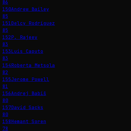
86
150
Andrew Bailey
85
151
Delcy Rodríguez
85
152
P. Rajeev
83
153
Luis Caputo
83
154
Roberta Metsola
82
155
Jerome Powell
81
156
Andrej Babiš
80
157
David Sacks
80
158
Hemant Soren
78