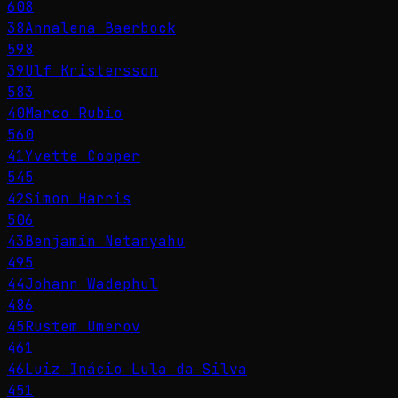
608
38
Annalena Baerbock
598
39
Ulf Kristersson
583
40
Marco Rubio
560
41
Yvette Cooper
545
42
Simon Harris
506
43
Benjamin Netanyahu
495
44
Johann Wadephul
486
45
Rustem Umerov
461
46
Luiz Inácio Lula da Silva
451