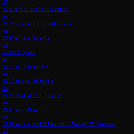
45
206
Karin Keller-Sutter
45
207
Elisabeth Svantesson
45
208
Martin Schulz
45
209
Ali Şaas
45
210
Lai Ching-te
44
211
Jumoke Oduwole
44
212
Kristoffer Thoner
44
213
Tony Blair
44
214
Sheikh Abdullah bin Zayed Al Nahyan
43