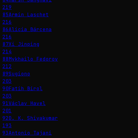
219
85
Armin Laschet
216
86
Alicia Bárcena
216
87
Xi Jinping
214
88
Mykhailo Fedorov
212
89
Sugiono
203
90
Fatih Birol
203
91
Václav Havel
201
92
D. K. Shivakumar
193
93
Antonio Tajani