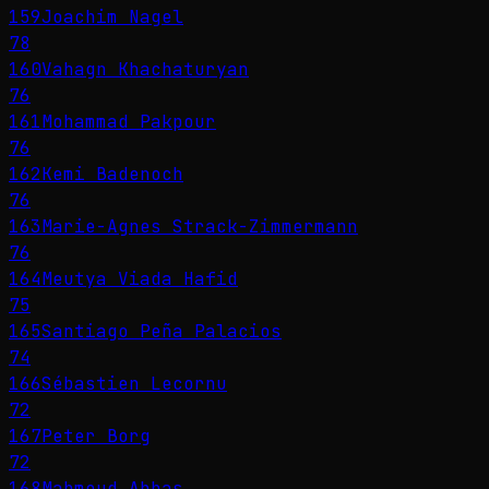
159
Joachim Nagel
78
160
Vahagn Khachaturyan
76
161
Mohammad Pakpour
76
162
Kemi Badenoch
76
163
Marie-Agnes Strack-Zimmermann
76
164
Meutya Viada Hafid
75
165
Santiago Peña Palacios
74
166
Sébastien Lecornu
72
167
Peter Borg
72
168
Mahmoud Abbas