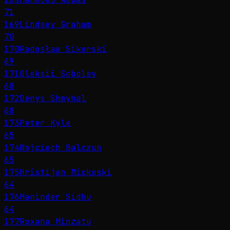
71
169
Lindsey Graham
70
170
Radosław Sikorski
69
171
Oleksii Sobolev
68
172
Denys Shmyhal
68
173
Peter Kyle
65
174
Wojciech Balczun
65
175
Hristijan Mickoski
64
176
Maninder Sidhu
64
177
Roxana Mînzatu