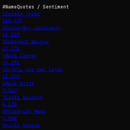
#
Name
Quotes / Sentiment
1
Donald Trump
118,477
2
Volodymyr Zelenskyy
18,129
3
Emmanuel Macron
15,371
4
Mark Carney
14,296
5
Ursula von der Leyen
11,345
6
Mark Rutte
7,527
7
Scott Bessent
6,116
8
Friedrich Merz
5,806
9
Gavin Newsom