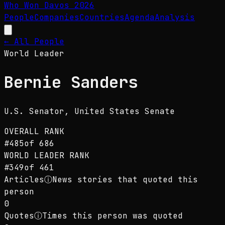
Who Won Davos
2026
People
Companies
Countries
Agenda
Analysis
← All People
World Leader
Bernie Sanders
U.S. Senator
, United States Senate
OVERALL RANK
#
485
of
686
WORLD LEADER
RANK
#
349
of
461
Articles
ⓘ
News stories that quoted this
person
0
Quotes
ⓘ
Times this person was quoted