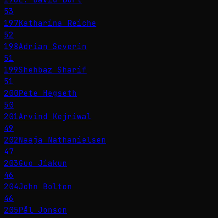
53
197
Katharina Reiche
52
198
Adrian Severin
51
199
Shehbaz Sharif
51
200
Pete Hegseth
50
201
Arvind Kejriwal
49
202
Naaja Nathanielsen
47
203
Guo Jiakun
46
204
John Bolton
46
205
Pål Jonson