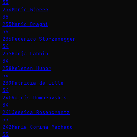
35
234
Marie Bjerre
35
235
Mario Draghi
35
236
Federico Sturzenegger
34
237
Hadja Lahbib
34
238
Kelemen Hunor
34
239
Patricia de Lille
34
240
Valdis Dombrovskis
34
241
Jessica Rosencrantz
33
242
María Corina Machado
33