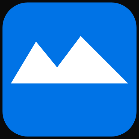
Skip to main content