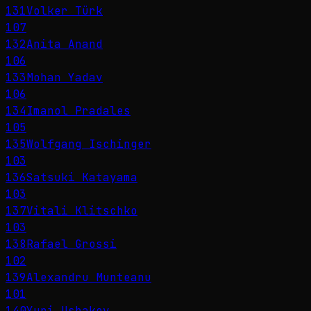
131
Volker Türk
107
132
Anita Anand
106
133
Mohan Yadav
106
134
Imanol Pradales
105
135
Wolfgang Ischinger
103
136
Satsuki Katayama
103
137
Vitali Klitschko
103
138
Rafael Grossi
102
139
Alexandru Munteanu
101
140
Yuri Ushakov