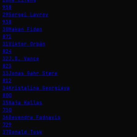
958
29
Sergei Lavrov
938
30
Hakan Fidan
871
31
Viktor Orbán
824
32
J.D. Vance
823
33
Jonas Gahr Støre
812
34
Kristalina Georgieva
800
35
Kaja Kallas
730
36
Devendra Fadnavis
729
37
Donald Tusk