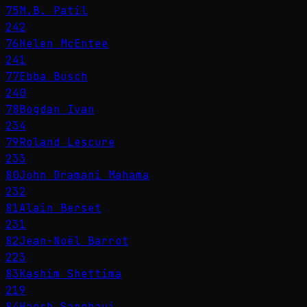
75
M.B. Patil
242
76
Helen McEntee
241
77
Ebba Busch
240
78
Bogdan Ivan
234
79
Roland Lescure
233
80
John Dramani Mahama
232
81
Alain Berset
231
82
Jean-Noël Barrot
223
83
Kashim Shettima
219
84
Harsh Sanghavi