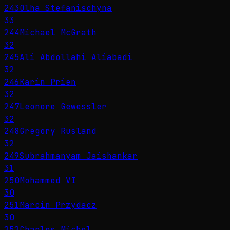
243
Olha Stefanischyna
33
244
Michael McGrath
32
245
Ali Abdollahi Aliabadi
32
246
Karin Prien
32
247
Leonore Gewessler
32
248
Gregory Rusland
32
249
Subrahmanyam Jaishankar
31
250
Mohammed VI
30
251
Marcin Przydacz
30
252
Charles Michel