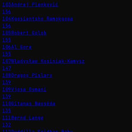
103
Andrej Plenković
156
104
Kgosientsho Ramokgopa
156
105
Robert Golob
155
106
Al Gore
155
107
Władysław Kosiniak-Kamysz
147
108
Dragoș Pîslaru
139
109
Vjosa Osmani
139
110
Gitanas Nausėda
135
111
Bernd Lange
132
112
Duddilla Sridhar Babu