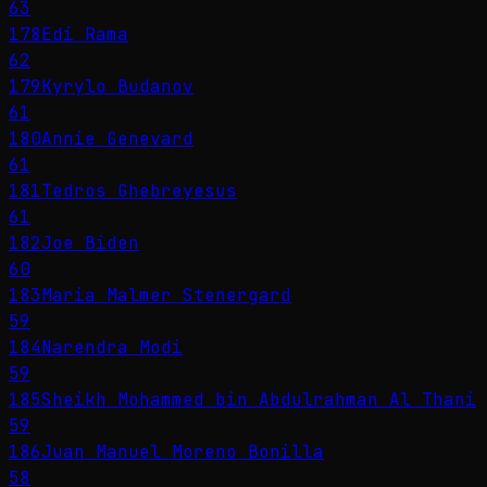
63
178
Edi Rama
62
179
Kyrylo Budanov
61
180
Annie Genevard
61
181
Tedros Ghebreyesus
61
182
Joe Biden
60
183
Maria Malmer Stenergard
59
184
Narendra Modi
59
185
Sheikh Mohammed bin Abdulrahman Al Thani
59
186
Juan Manuel Moreno Bonilla
58