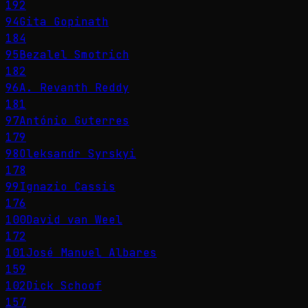
192
94
Gita Gopinath
184
95
Bezalel Smotrich
182
96
A. Revanth Reddy
181
97
António Guterres
179
98
Oleksandr Syrskyi
178
99
Ignazio Cassis
176
100
David van Weel
172
101
José Manuel Albares
159
102
Dick Schoof
157