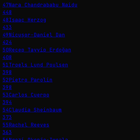
47
Nara Chandrababu Naidu
448
48
Isaac Herzog
433
49
Nicușor-Daniel Dan
424
50
Recep Tayyip Erdoğan
408
51
Troels Lund Poulsen
398
52
Pietro Parolin
398
53
Carlos Cuerpo
394
54
Claudia Sheinbaum
373
55
Rachel Reeves
363
56
Ngozi Okonjo-Iweala