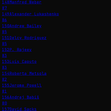
148
Manfred Weber
87
149
Alexander Lukashenko
86
150
Andrew Bailey
85
151
Delcy Rodríguez
85
152
P. Rajeev
83
153
Luis Caputo
83
154
Roberta Metsola
82
155
Jerome Powell
81
156
Andrej Babiš
80
157
David Sacks