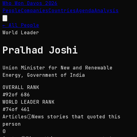
Who Won Davos
2026
People
Companies
Countries
Agenda
Analysis
← All People
World Leader
Pralhad Joshi
Union Minister for New and Renewable
Energy
, Government of India
OVERALL RANK
#
92
of
686
WORLD LEADER
RANK
#
74
of
461
Articles
ⓘ
News stories that quoted this
person
0