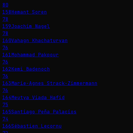
80
158
Hemant Soren
78
159
Joachim Nagel
78
160
Vahagn Khachaturyan
76
161
Mohammad Pakpour
76
162
Kemi Badenoch
76
163
Marie-Agnes Strack-Zimmermann
76
164
Meutya Viada Hafid
75
165
Santiago Peña Palacios
74
166
Sébastien Lecornu