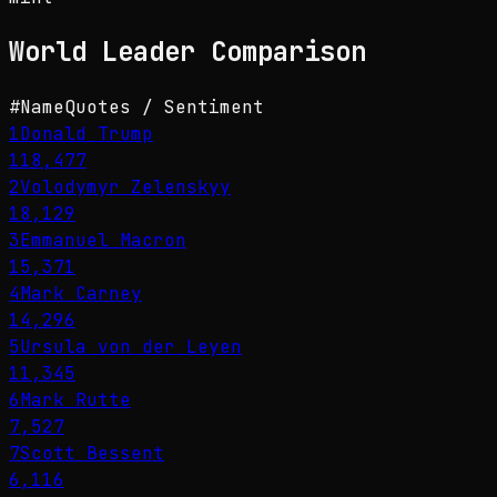
World Leader
Comparison
#
Name
Quotes / Sentiment
1
Donald Trump
118,477
2
Volodymyr Zelenskyy
18,129
3
Emmanuel Macron
15,371
4
Mark Carney
14,296
5
Ursula von der Leyen
11,345
6
Mark Rutte
7,527
7
Scott Bessent
6,116