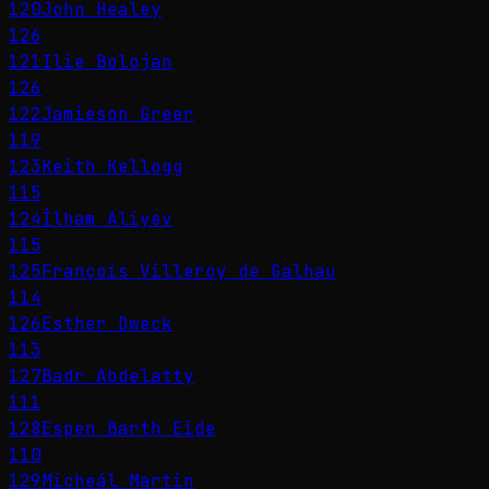
120
John Healey
126
121
Ilie Bolojan
126
122
Jamieson Greer
119
123
Keith Kellogg
115
124
İlham Aliyev
115
125
François Villeroy de Galhau
114
126
Esther Dweck
113
127
Badr Abdelatty
111
128
Espen Barth Eide
110
129
Micheál Martin