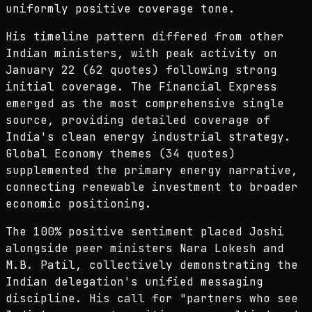
uniformly positive coverage tone.
His timeline pattern differed from other
Indian ministers, with peak activity on
January 22 (62 quotes) following strong
initial coverage. The Financial Express
emerged as the most comprehensive single
source, providing detailed coverage of
India's clean energy industrial strategy.
Global Economy themes (34 quotes)
supplemented the primary energy narrative,
connecting renewable investment to broader
economic positioning.
The 100% positive sentiment placed Joshi
alongside peer ministers Nara Lokesh and
M.B. Patil, collectively demonstrating the
Indian delegation's unified messaging
discipline. His call for "partners who see