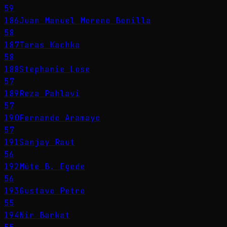
59
186
Juan Manuel Moreno Bonilla
58
187
Taras Kachka
58
188
Stephanie Lose
57
189
Reza Pahlavi
57
190
Fernando Aramayo
57
191
Sanjay Raut
56
192
Múte B. Egede
56
193
Gustavo Petro
55
194
Nir Barkat