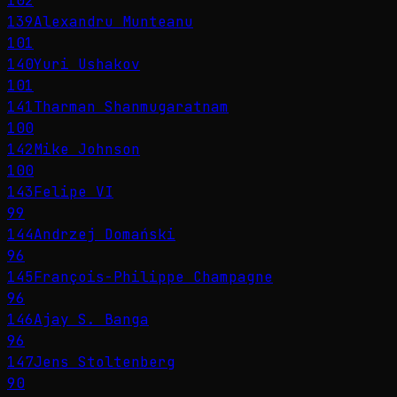
102
139
Alexandru Munteanu
101
140
Yuri Ushakov
101
141
Tharman Shanmugaratnam
100
142
Mike Johnson
100
143
Felipe VI
99
144
Andrzej Domański
96
145
François-Philippe Champagne
96
146
Ajay S. Banga
96
147
Jens Stoltenberg
90