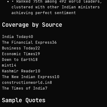
•
Ranked 75th among 492 world leaders,
clustered with other Indian ministers
achieving perfect sentiment
Coverage by Source
India Today
40
The Financial Express
36
Business Today
22
Economic Times
19
Down to Earth
18
mint
14
Kashmir Reader
10
The New Indian Express
10
constructionworld.in
8
The Times of India
7
Sample Quotes