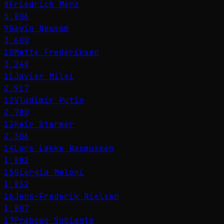
8
Friedrich Merz
5,806
9
Gavin Newsom
3,600
10
Mette Frederiksen
3,248
11
Javier Milei
2,917
12
Vladimir Putin
2,780
13
Keir Starmer
2,306
14
Lars Løkke Rasmussen
1,882
15
Giorgia Meloni
1,832
16
Jens-Frederik Nielsen
1,807
17
Prabowo Subianto