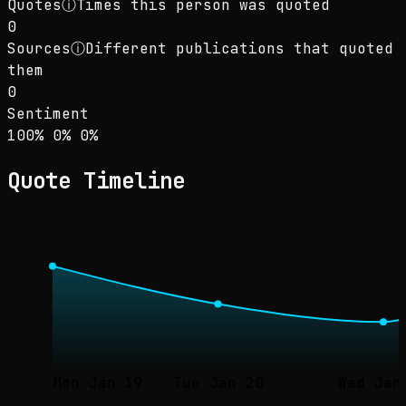
Quotes
ⓘ
Times this person was quoted
0
Sources
ⓘ
Different publications that quoted
them
0
Sentiment
Sentiment: 100% positive, 0% neutral, 0% neg
positive
neutral
negative
100
%
0
%
0
%
Quote Timeline
Mon Jan 19
Tue Jan 20
Wed Jan