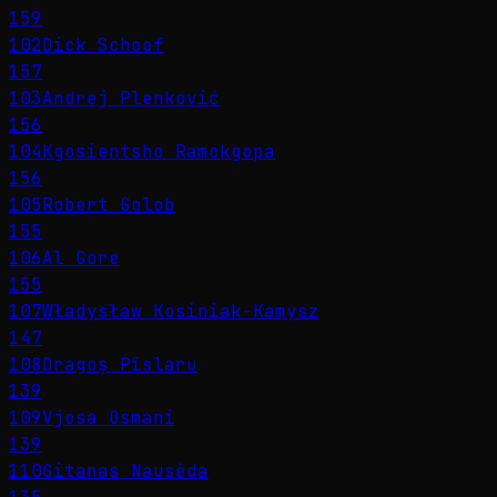
159
102
Dick Schoof
157
103
Andrej Plenković
156
104
Kgosientsho Ramokgopa
156
105
Robert Golob
155
106
Al Gore
155
107
Władysław Kosiniak-Kamysz
147
108
Dragoș Pîslaru
139
109
Vjosa Osmani
139
110
Gitanas Nausėda