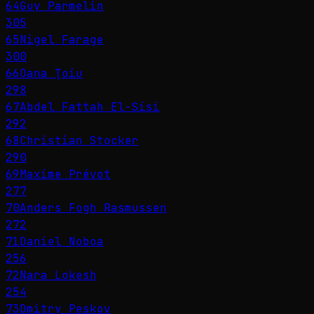
64
Guy Parmelin
305
65
Nigel Farage
300
66
Oana Ţoiu
298
67
Abdel Fattah El-Sisi
292
68
Christian Stocker
290
69
Maxime Prévot
277
70
Anders Fogh Rasmussen
272
71
Daniel Noboa
256
72
Nara Lokesh
254
73
Dmitry Peskov