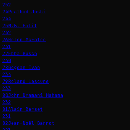
252
74
Pralhad Joshi
244
75
M.B. Patil
242
76
Helen McEntee
241
77
Ebba Busch
240
78
Bogdan Ivan
234
79
Roland Lescure
233
80
John Dramani Mahama
232
81
Alain Berset
231
82
Jean-Noël Barrot