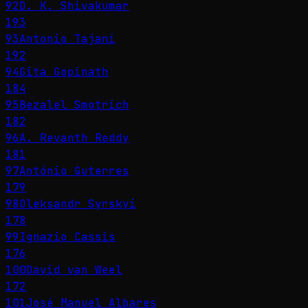
92
D. K. Shivakumar
193
93
Antonio Tajani
192
94
Gita Gopinath
184
95
Bezalel Smotrich
182
96
A. Revanth Reddy
181
97
António Guterres
179
98
Oleksandr Syrskyi
178
99
Ignazio Cassis
176
100
David van Weel
172
101
José Manuel Albares