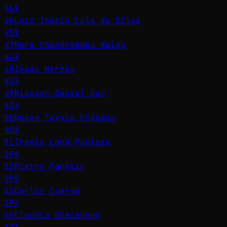
461
46
Luiz Inácio Lula da Silva
451
47
Nara Chandrababu Naidu
448
48
Isaac Herzog
433
49
Nicușor-Daniel Dan
424
50
Recep Tayyip Erdoğan
408
51
Troels Lund Poulsen
398
52
Pietro Parolin
398
53
Carlos Cuerpo
394
54
Claudia Sheinbaum