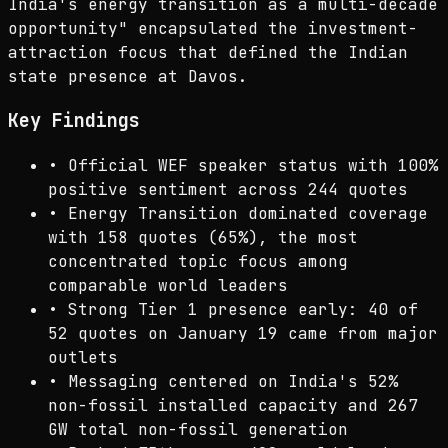
India's energy transition as a multi-decade
opportunity" encapsulated the investment-
attraction focus that defined the Indian
state presence at Davos.
Key Findings
•
Official WEF speaker status with 100%
positive sentiment across 244 quotes
•
Energy Transition dominated coverage
with 158 quotes (65%), the most
concentrated topic focus among
comparable world leaders
•
Strong Tier 1 presence early: 40 of
52 quotes on January 19 came from major
outlets
•
Messaging centered on India's 52%
non-fossil installed capacity and 267
GW total non-fossil generation