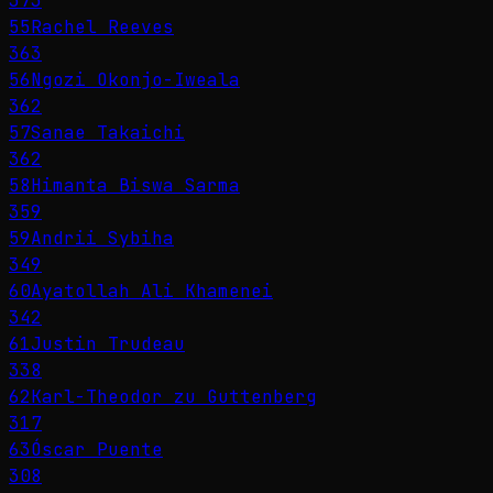
373
55
Rachel Reeves
363
56
Ngozi Okonjo-Iweala
362
57
Sanae Takaichi
362
58
Himanta Biswa Sarma
359
59
Andrii Sybiha
349
60
Ayatollah Ali Khamenei
342
61
Justin Trudeau
338
62
Karl-Theodor zu Guttenberg
317
63
Óscar Puente
308