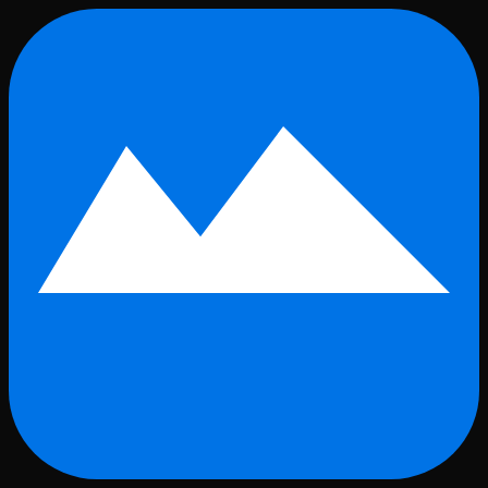
Skip to main content