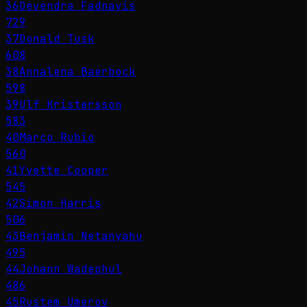
36
Devendra Fadnavis
729
37
Donald Tusk
608
38
Annalena Baerbock
598
39
Ulf Kristersson
583
40
Marco Rubio
560
41
Yvette Cooper
545
42
Simon Harris
506
43
Benjamin Netanyahu
495
44
Johann Wadephul
486
45
Rustem Umerov