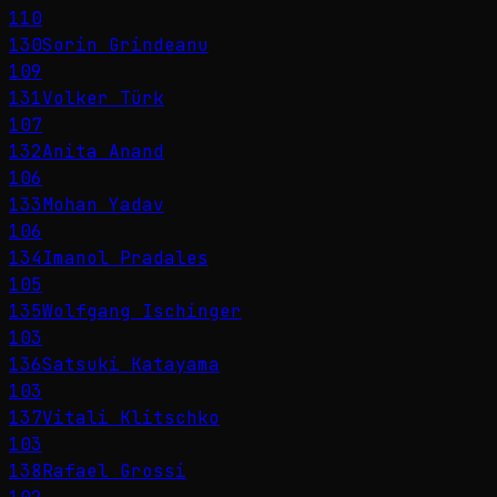
110
130
Sorin Grindeanu
109
131
Volker Türk
107
132
Anita Anand
106
133
Mohan Yadav
106
134
Imanol Pradales
105
135
Wolfgang Ischinger
103
136
Satsuki Katayama
103
137
Vitali Klitschko
103
138
Rafael Grossi