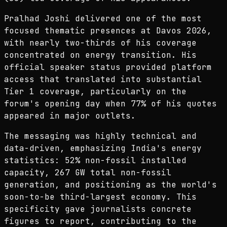
Pralhad Joshi delivered one of the most
focused thematic presences at Davos 2026,
with nearly two-thirds of his coverage
concentrated on energy transition. His
official speaker status provided platform
access that translated into substantial
Tier 1 coverage, particularly on the
forum's opening day when 77% of his quotes
appeared in major outlets.
The messaging was highly technical and
data-driven, emphasizing India's energy
statistics: 52% non-fossil installed
capacity, 267 GW total non-fossil
generation, and positioning as the world's
soon-to-be third-largest economy. This
specificity gave journalists concrete
figures to report, contributing to the