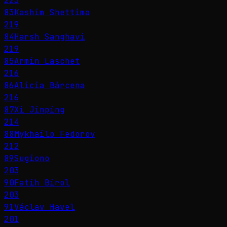
223
83
Kashim Shettima
219
84
Harsh Sanghavi
219
85
Armin Laschet
216
86
Alicia Bárcena
216
87
Xi Jinping
214
88
Mykhailo Fedorov
212
89
Sugiono
203
90
Fatih Birol
203
91
Václav Havel
201