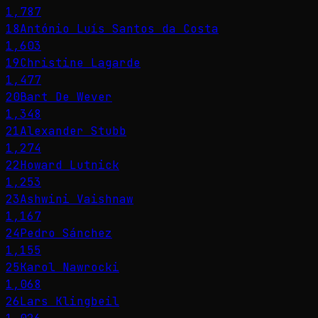
1,787
18
António Luís Santos da Costa
1,603
19
Christine Lagarde
1,477
20
Bart De Wever
1,348
21
Alexander Stubb
1,274
22
Howard Lutnick
1,253
23
Ashwini Vaishnaw
1,167
24
Pedro Sánchez
1,155
25
Karol Nawrocki
1,068
26
Lars Klingbeil