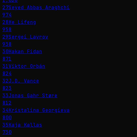
1,026
27
Seyed Abbas Araghchi
974
28
He Lifeng
958
29
Sergei Lavrov
938
30
Hakan Fidan
871
31
Viktor Orbán
824
32
J.D. Vance
823
33
Jonas Gahr Støre
812
34
Kristalina Georgieva
800
35
Kaja Kallas
730