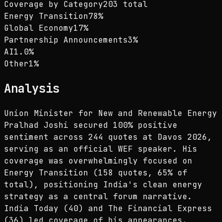
Coverage by Category
203 total
Energy Transition
78
%
Global Economy
17
%
Partnership Announcements
3
%
AI
1.0
%
Other
1
%
Analysis
Union Minister for New and Renewable Energy
Pralhad Joshi secured 100% positive
sentiment across 244 quotes at Davos 2026,
serving as an official WEF speaker. His
coverage was overwhelmingly focused on
Energy Transition (158 quotes, 65% of
total), positioning India's clean energy
strategy as a central forum narrative.
India Today (40) and The Financial Express
(36) led coverage of his appearances.