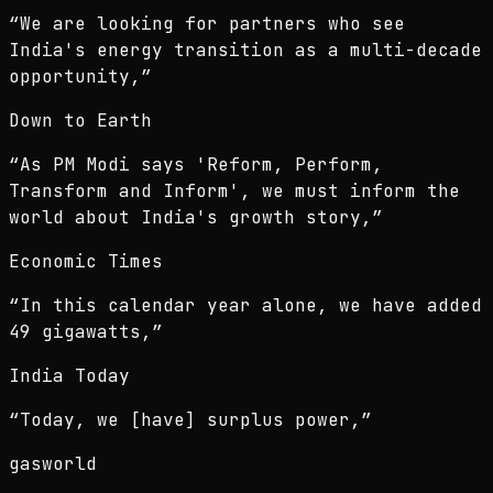
“
We are looking for partners who see
India's energy transition as a multi-decade
opportunity,
”
Down to Earth
“
As PM Modi says 'Reform, Perform,
Transform and Inform', we must inform the
world about India's growth story,
”
Economic Times
“
In this calendar year alone, we have added
49 gigawatts,
”
India Today
“
Today, we [have] surplus power,
”
gasworld