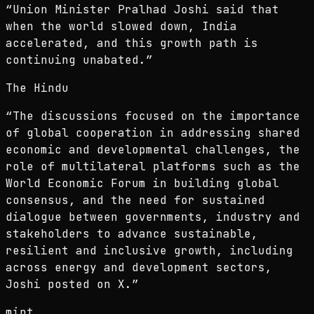
“
Union Minister Pralhad Joshi said that
when the world slowed down, India
accelerated, and this growth path is
continuing unabated.
”
The Hindu
“
The discussions focused on the importance
of global cooperation in addressing shared
economic and developmental challenges, the
role of multilateral platforms such as the
World Economic Forum in building global
consensus, and the need for sustained
dialogue between governments, industry and
stakeholders to advance sustainable,
resilient and inclusive growth, including
across energy and development sectors,
Joshi posted on X.
”
mint