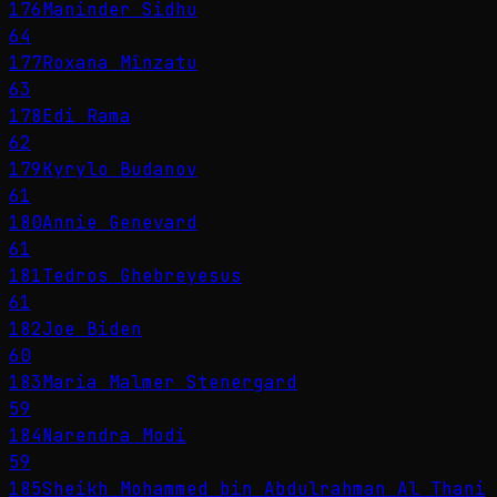
176
Maninder Sidhu
64
177
Roxana Mînzatu
63
178
Edi Rama
62
179
Kyrylo Budanov
61
180
Annie Genevard
61
181
Tedros Ghebreyesus
61
182
Joe Biden
60
183
Maria Malmer Stenergard
59
184
Narendra Modi
59
185
Sheikh Mohammed bin Abdulrahman Al Thani