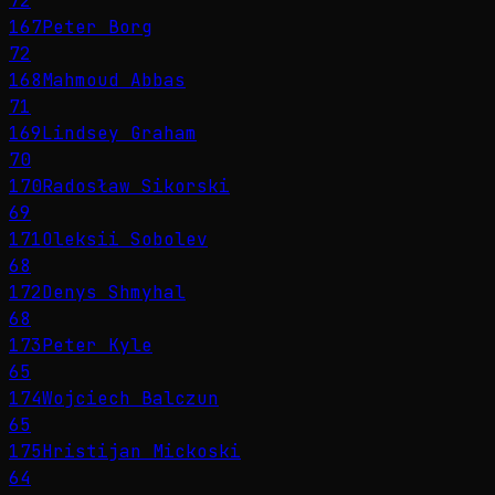
72
167
Peter Borg
72
168
Mahmoud Abbas
71
169
Lindsey Graham
70
170
Radosław Sikorski
69
171
Oleksii Sobolev
68
172
Denys Shmyhal
68
173
Peter Kyle
65
174
Wojciech Balczun
65
175
Hristijan Mickoski
64