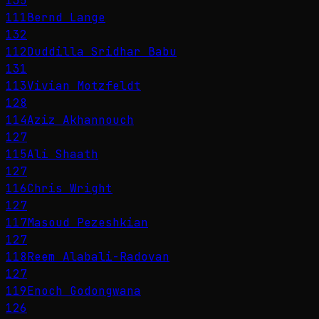
135
111
Bernd Lange
132
112
Duddilla Sridhar Babu
131
113
Vivian Motzfeldt
128
114
Aziz Akhannouch
127
115
Ali Shaath
127
116
Chris Wright
127
117
Masoud Pezeshkian
127
118
Reem Alabali-Radovan
127
119
Enoch Godongwana
126