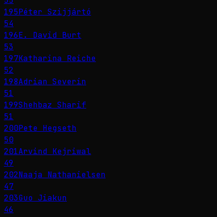
55
195
Péter Szijjártó
54
196
E. David Burt
53
197
Katharina Reiche
52
198
Adrian Severin
51
199
Shehbaz Sharif
51
200
Pete Hegseth
50
201
Arvind Kejriwal
49
202
Naaja Nathanielsen
47
203
Guo Jiakun
46