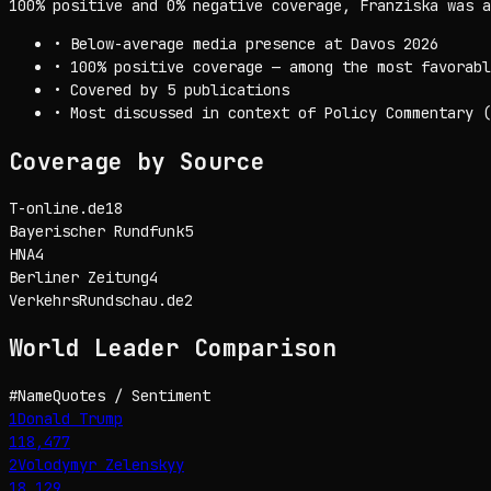
100% positive and 0% negative coverage, Franziska was a
•
Below-average media presence at Davos 2026
•
100% positive coverage — among the most favorabl
•
Covered by 5 publications
•
Most discussed in context of Policy Commentary (
Coverage by Source
T-online.de
18
Bayerischer Rundfunk
5
HNA
4
Berliner Zeitung
4
VerkehrsRundschau.de
2
World Leader
Comparison
#
Name
Quotes / Sentiment
1
Donald Trump
118,477
2
Volodymyr Zelenskyy
18,129