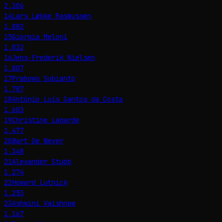
2,306
14
Lars Løkke Rasmussen
1,882
15
Giorgia Meloni
1,832
16
Jens-Frederik Nielsen
1,807
17
Prabowo Subianto
1,787
18
António Luís Santos da Costa
1,603
19
Christine Lagarde
1,477
20
Bart De Wever
1,348
21
Alexander Stubb
1,274
22
Howard Lutnick
1,253
23
Ashwini Vaishnaw
1,167