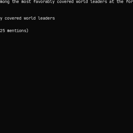
mong the most favorably covered world leaders at the for
y covered world leaders
25 mentions)