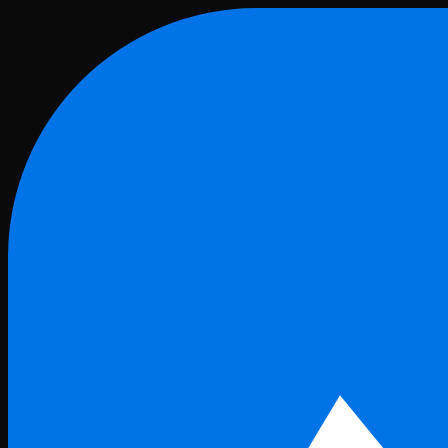
Skip to main content