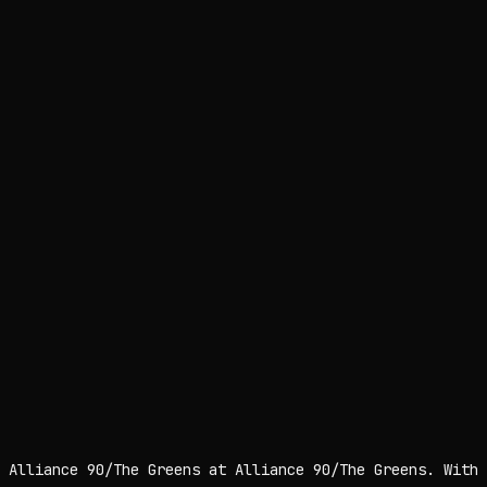
 Alliance 90/The Greens at Alliance 90/The Greens. With