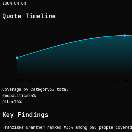
Sentiment: 100% positive, 0% neutral, 0% negative
positive
neutral
negative
100
%
0
%
0
%
Quote Timeline
Wed Jan 21
Thu Jan 
Coverage by Category
33 total
Geopolitics
24
%
Other
76
%
Key Findings
Franziska Brantner ranked #364 among 686 people covered