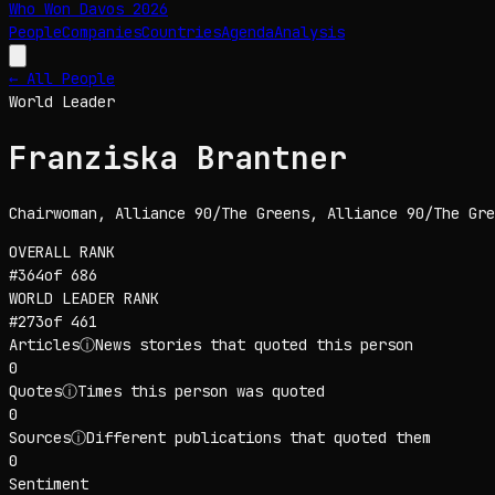
Who Won Davos
2026
People
Companies
Countries
Agenda
Analysis
← All People
World Leader
Franziska Brantner
Chairwoman, Alliance 90/The Greens
, Alliance 90/The Gre
OVERALL RANK
#
364
of
686
WORLD LEADER
RANK
#
273
of
461
Articles
ⓘ
News stories that quoted this person
0
Quotes
ⓘ
Times this person was quoted
0
Sources
ⓘ
Different publications that quoted them
0
Sentiment