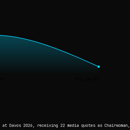
22
Fri Jan 23
 at Davos 2026, receiving 22 media quotes as Chairwoman,