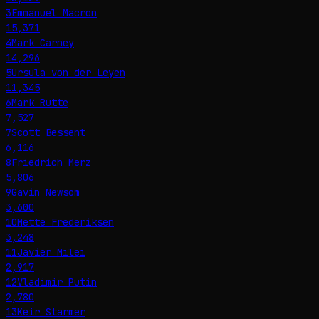
3
Emmanuel Macron
15,371
4
Mark Carney
14,296
5
Ursula von der Leyen
11,345
6
Mark Rutte
7,527
7
Scott Bessent
6,116
8
Friedrich Merz
5,806
9
Gavin Newsom
3,600
10
Mette Frederiksen
3,248
11
Javier Milei
2,917
12
Vladimir Putin
2,780
13
Keir Starmer