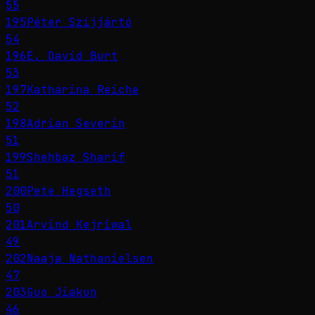
55
195
Péter Szijjártó
54
196
E. David Burt
53
197
Katharina Reiche
52
198
Adrian Severin
51
199
Shehbaz Sharif
51
200
Pete Hegseth
50
201
Arvind Kejriwal
49
202
Naaja Nathanielsen
47
203
Guo Jiakun
46