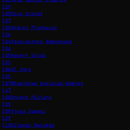
159
102
Dick Schoof
157
103
Andrej Plenković
156
104
Kgosientsho Ramokgopa
156
105
Robert Golob
155
106
Al Gore
155
107
Władysław Kosiniak-Kamysz
147
108
Dragoș Pîslaru
139
109
Vjosa Osmani
139
110
Gitanas Nausėda