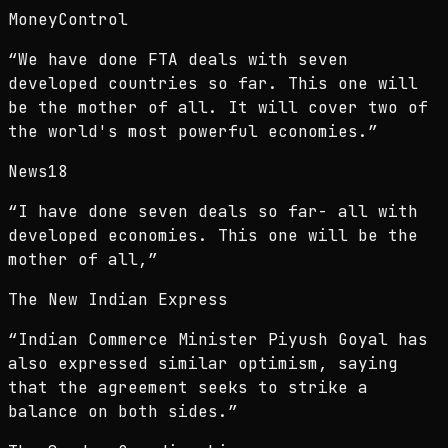
MoneyControl
“
We have done FTA deals with seven
developed countries so far. This one will
be the mother of all. It will cover two of
the world's most powerful economies.
”
News18
“
I have done seven deals so far- all with
developed economies. This one will be the
mother of all,
”
The New Indian Express
“
Indian Commerce Minister Piyush Goyal has
also expressed similar optimism, saying
that the agreement seeks to strike a
balance on both sides.
”