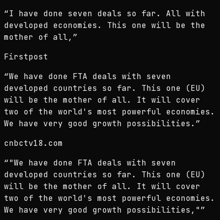
“
I have done seven deals so far. All with
developed economies. This one will be the
mother of all,
”
Firstpost
“
We have done FTA deals with seven
developed countries so far. This one (EU)
will be the mother of all. It will cover
two of the world's most powerful economies.
We have very good growth possibilities.
”
cnbctv18.com
“
"We have done FTA deals with seven
developed countries so far. This one (EU)
will be the mother of all. It will cover
two of the world's most powerful economies.
We have very good growth possibilities,"
”