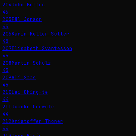
204
John Bolton
46
205
Pål Jonson
45
206
Karin Keller-Sutter
45
207
Elisabeth Svantesson
45
208
Martin Schulz
45
209
Ali Şaas
45
210
Lai Ching-te
44
211
Jumoke Oduwole
44
212
Kristoffer Thoner
44
213
Tony Blair