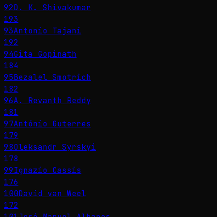
92
D. K. Shivakumar
193
93
Antonio Tajani
192
94
Gita Gopinath
184
95
Bezalel Smotrich
182
96
A. Revanth Reddy
181
97
António Guterres
179
98
Oleksandr Syrskyi
178
99
Ignazio Cassis
176
100
David van Weel
172
101
José Manuel Albares