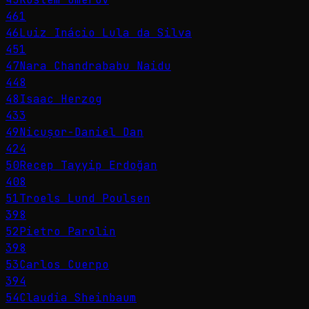
461
46
Luiz Inácio Lula da Silva
451
47
Nara Chandrababu Naidu
448
48
Isaac Herzog
433
49
Nicușor-Daniel Dan
424
50
Recep Tayyip Erdoğan
408
51
Troels Lund Poulsen
398
52
Pietro Parolin
398
53
Carlos Cuerpo
394
54
Claudia Sheinbaum