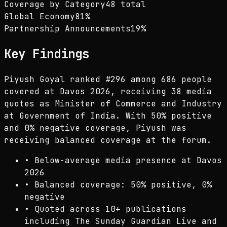
Coverage by Category
48 total
Global Economy
81
%
Partnership Announcements
19
%
Key Findings
Piyush Goyal ranked #296 among 686 people
covered at Davos 2026, receiving 38 media
quotes as Minister of Commerce and Industry
at Government of India. With 50% positive
and 0% negative coverage, Piyush was
receiving balanced coverage at the forum.
•
Below-average media presence at Davos
2026
•
Balanced coverage: 50% positive, 0%
negative
•
Quoted across 10+ publications
including The Sunday Guardian Live and