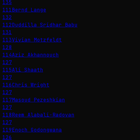
135
111
Bernd Lange
132
112
Duddilla Sridhar Babu
131
113
Vivian Motzfeldt
128
114
Aziz Akhannouch
127
115
Ali Shaath
127
116
Chris Wright
127
117
Masoud Pezeshkian
127
118
Reem Alabali-Radovan
127
119
Enoch Godongwana
126