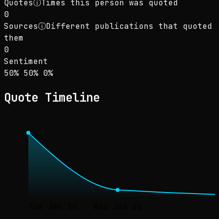
Quotes
ⓘ
Times this person was quoted
0
Sources
ⓘ
Different publications that quoted
them
0
Sentiment
Sentiment: 50% positive, 50% neutral, 0% neg
positive
neutral
negative
50
%
50
%
0
%
Quote Timeline
Tue Jan 20
Wed Jan 21