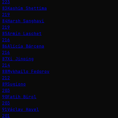
223
83
Kashim Shettima
219
84
Harsh Sanghavi
219
85
Armin Laschet
216
86
Alicia Bárcena
216
87
Xi Jinping
214
88
Mykhailo Fedorov
212
89
Sugiono
203
90
Fatih Birol
203
91
Václav Havel
201