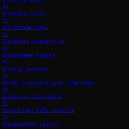
80
158
Hemant Soren
78
159
Joachim Nagel
78
160
Vahagn Khachaturyan
76
161
Mohammad Pakpour
76
162
Kemi Badenoch
76
163
Marie-Agnes Strack-Zimmermann
76
164
Meutya Viada Hafid
75
165
Santiago Peña Palacios
74
166
Sébastien Lecornu