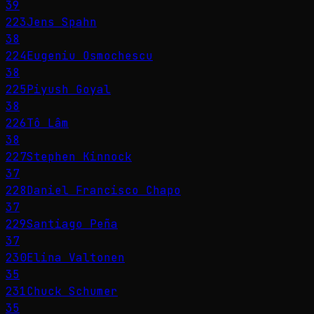
39
223
Jens Spahn
38
224
Eugeniu Osmochescu
38
225
Piyush Goyal
38
226
Tô Lâm
38
227
Stephen Kinnock
37
228
Daniel Francisco Chapo
37
229
Santiago Peña
37
230
Elina Valtonen
35
231
Chuck Schumer
35