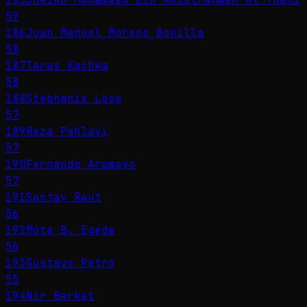
59
186
Juan Manuel Moreno Bonilla
58
187
Taras Kachka
58
188
Stephanie Lose
57
189
Reza Pahlavi
57
190
Fernando Aramayo
57
191
Sanjay Raut
56
192
Múte B. Egede
56
193
Gustavo Petro
55
194
Nir Barkat