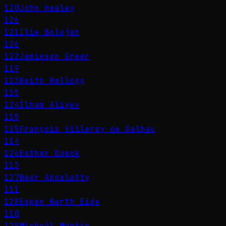
120
John Healey
126
121
Ilie Bolojan
126
122
Jamieson Greer
119
123
Keith Kellogg
115
124
İlham Aliyev
115
125
François Villeroy de Galhau
114
126
Esther Dweck
113
127
Badr Abdelatty
111
128
Espen Barth Eide
110
129
Micheál Martin