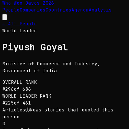
Who Won Davos
2026
People
Companies
Countries
Agenda
Analysis
← All People
World Leader
Piyush Goyal
Minister of Commerce and Industry
,
Government of India
OVERALL RANK
#
296
of
686
WORLD LEADER
RANK
#
225
of
461
Articles
ⓘ
News stories that quoted this
person
0