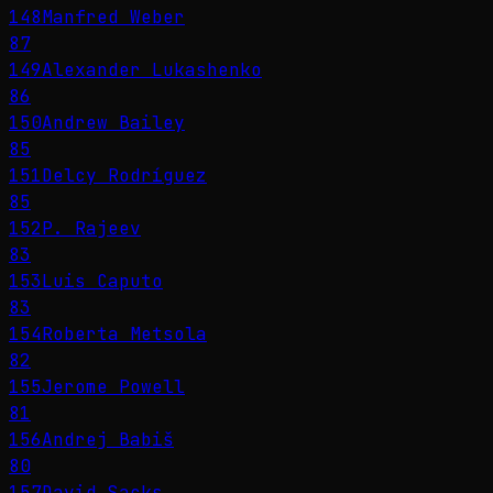
148
Manfred Weber
87
149
Alexander Lukashenko
86
150
Andrew Bailey
85
151
Delcy Rodríguez
85
152
P. Rajeev
83
153
Luis Caputo
83
154
Roberta Metsola
82
155
Jerome Powell
81
156
Andrej Babiš
80
157
David Sacks