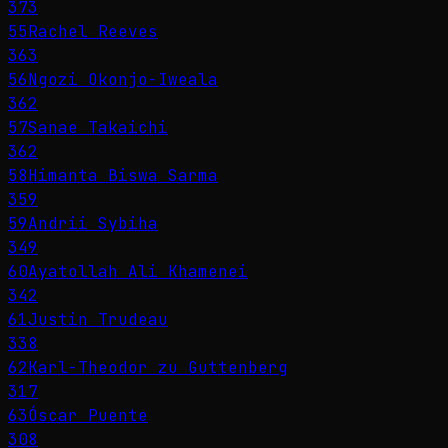
373
55
Rachel Reeves
363
56
Ngozi Okonjo-Iweala
362
57
Sanae Takaichi
362
58
Himanta Biswa Sarma
359
59
Andrii Sybiha
349
60
Ayatollah Ali Khamenei
342
61
Justin Trudeau
338
62
Karl-Theodor zu Guttenberg
317
63
Óscar Puente
308