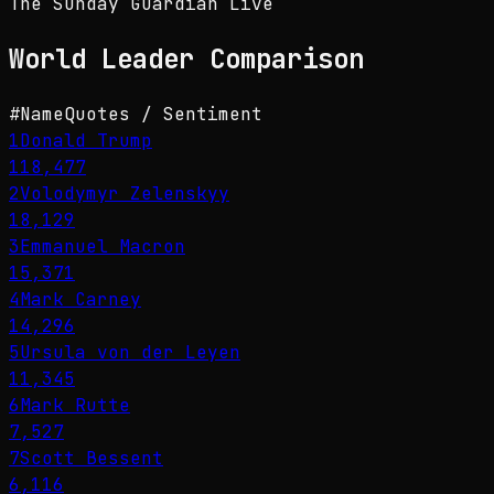
The Sunday Guardian Live
World Leader
Comparison
#
Name
Quotes / Sentiment
1
Donald Trump
118,477
2
Volodymyr Zelenskyy
18,129
3
Emmanuel Macron
15,371
4
Mark Carney
14,296
5
Ursula von der Leyen
11,345
6
Mark Rutte
7,527
7
Scott Bessent
6,116