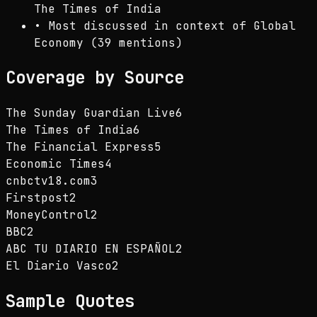
The Times of India
•
Most discussed in context of Global
Economy (39 mentions)
Coverage by Source
The Sunday Guardian Live
6
The Times of India
6
The Financial Express
5
Economic Times
4
cnbctv18.com
3
Firstpost
2
MoneyControl
2
BBC
2
ABC TU DIARIO EN ESPAÑOL
2
El Diario Vasco
2
Sample Quotes