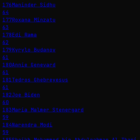
176
Maninder Sidhu
64
177
Roxana Mînzatu
63
178
Edi Rama
62
179
Kyrylo Budanov
61
180
Annie Genevard
61
181
Tedros Ghebreyesus
61
182
Joe Biden
60
183
Maria Malmer Stenergard
59
184
Narendra Modi
59
185
Sheikh Mohammed bin Abdulrahman Al Thani