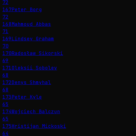
72
167
Peter Borg
72
168
Mahmoud Abbas
71
169
Lindsey Graham
70
170
Radosław Sikorski
69
171
Oleksii Sobolev
68
172
Denys Shmyhal
68
173
Peter Kyle
65
174
Wojciech Balczun
65
175
Hristijan Mickoski
64