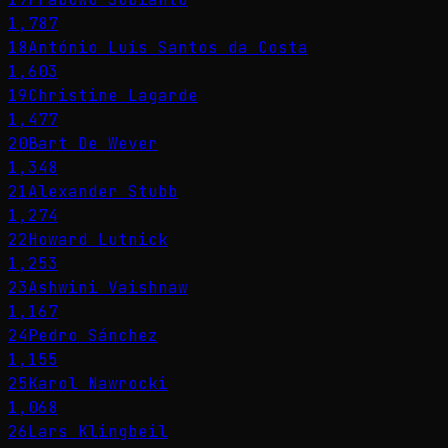
1,787
18
António Luís Santos da Costa
1,603
19
Christine Lagarde
1,477
20
Bart De Wever
1,348
21
Alexander Stubb
1,274
22
Howard Lutnick
1,253
23
Ashwini Vaishnaw
1,167
24
Pedro Sánchez
1,155
25
Karol Nawrocki
1,068
26
Lars Klingbeil