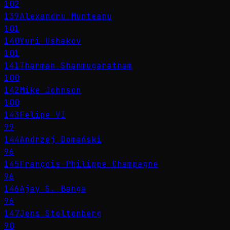
102
139
Alexandru Munteanu
101
140
Yuri Ushakov
101
141
Tharman Shanmugaratnam
100
142
Mike Johnson
100
143
Felipe VI
99
144
Andrzej Domański
96
145
François-Philippe Champagne
96
146
Ajay S. Banga
96
147
Jens Stoltenberg
90