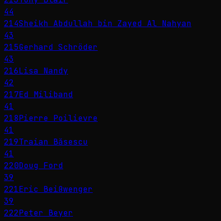
44
214
Sheikh Abdullah bin Zayed Al Nahyan
43
215
Gerhard Schröder
43
216
Lisa Nandy
42
217
Ed Miliband
41
218
Pierre Poilievre
41
219
Traian Băsescu
41
220
Doug Ford
39
221
Eric Beißwenger
39
222
Peter Beyer