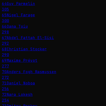
64
Guy Parmelin
305
65
Nigel Farage
300
66
Oana Ţoiu
298
67
Abdel Fattah El-Sisi
292
68
Christian Stocker
290
69
Maxime Prévot
277
70
Anders Fogh Rasmussen
272
71
Daniel Noboa
256
72
Nara Lokesh
254
73
Dmitry Peskov