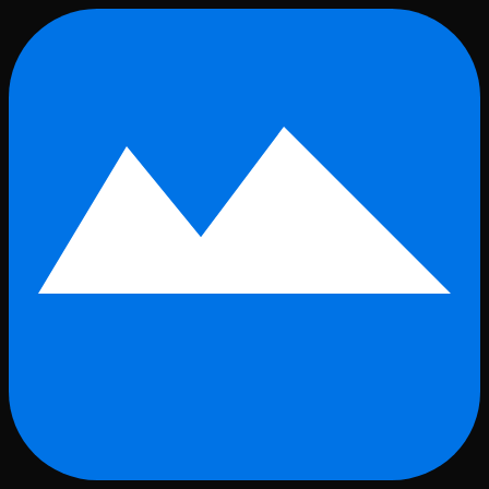
Skip to main content