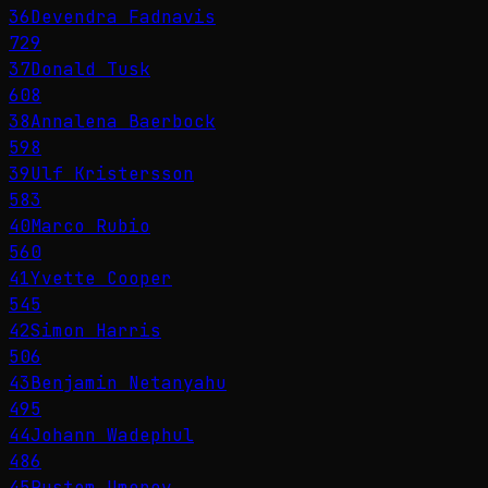
36
Devendra Fadnavis
729
37
Donald Tusk
608
38
Annalena Baerbock
598
39
Ulf Kristersson
583
40
Marco Rubio
560
41
Yvette Cooper
545
42
Simon Harris
506
43
Benjamin Netanyahu
495
44
Johann Wadephul
486
45
Rustem Umerov