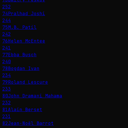
252
74
Pralhad Joshi
244
75
M.B. Patil
242
76
Helen McEntee
241
77
Ebba Busch
240
78
Bogdan Ivan
234
79
Roland Lescure
233
80
John Dramani Mahama
232
81
Alain Berset
231
82
Jean-Noël Barrot