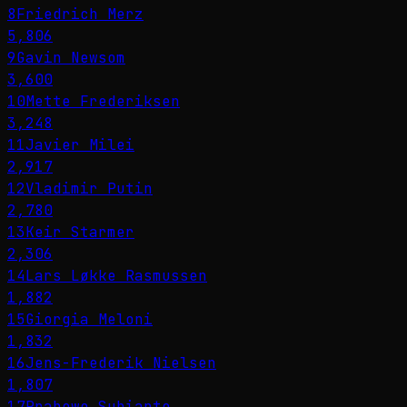
8
Friedrich Merz
5,806
9
Gavin Newsom
3,600
10
Mette Frederiksen
3,248
11
Javier Milei
2,917
12
Vladimir Putin
2,780
13
Keir Starmer
2,306
14
Lars Løkke Rasmussen
1,882
15
Giorgia Meloni
1,832
16
Jens-Frederik Nielsen
1,807
17
Prabowo Subianto