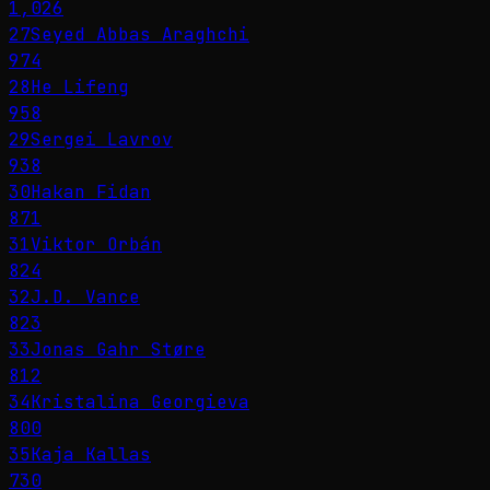
1,026
27
Seyed Abbas Araghchi
974
28
He Lifeng
958
29
Sergei Lavrov
938
30
Hakan Fidan
871
31
Viktor Orbán
824
32
J.D. Vance
823
33
Jonas Gahr Støre
812
34
Kristalina Georgieva
800
35
Kaja Kallas
730