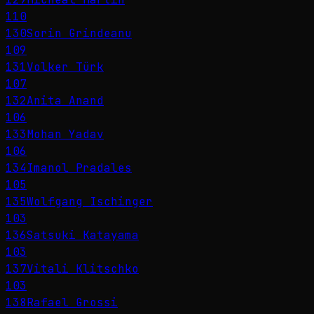
110
130
Sorin Grindeanu
109
131
Volker Türk
107
132
Anita Anand
106
133
Mohan Yadav
106
134
Imanol Pradales
105
135
Wolfgang Ischinger
103
136
Satsuki Katayama
103
137
Vitali Klitschko
103
138
Rafael Grossi