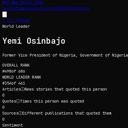
Who Won Davos
2026
People
Companies
Countries
Agenda
Analysis
← All People
World Leader
Yemi Osinbajo
Former Vice President of Nigeria
, Government of Nigeria
OVERALL RANK
#
498
of
686
WORLD LEADER
RANK
#
354
of
461
Articles
ⓘ
News stories that quoted this person
0
Quotes
ⓘ
Times this person was quoted
0
Sources
ⓘ
Different publications that quoted them
0
Sentiment