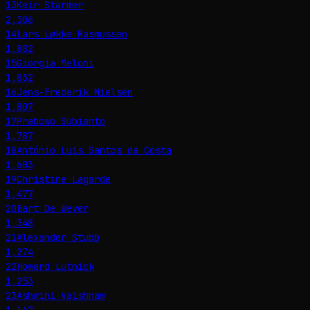
13
Keir Starmer
2,306
14
Lars Løkke Rasmussen
1,882
15
Giorgia Meloni
1,832
16
Jens-Frederik Nielsen
1,807
17
Prabowo Subianto
1,787
18
António Luís Santos da Costa
1,603
19
Christine Lagarde
1,477
20
Bart De Wever
1,348
21
Alexander Stubb
1,274
22
Howard Lutnick
1,253
23
Ashwini Vaishnaw
1,167