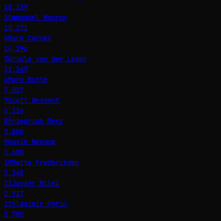
18,129
3
Emmanuel Macron
15,371
4
Mark Carney
14,296
5
Ursula von der Leyen
11,345
6
Mark Rutte
7,527
7
Scott Bessent
6,116
8
Friedrich Merz
5,806
9
Gavin Newsom
3,600
10
Mette Frederiksen
3,248
11
Javier Milei
2,917
12
Vladimir Putin
2,780