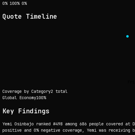
Sentiment: 0% positive, 100% neutral, 0% negative
positive
neutral
negative
0
%
100
%
0
%
Quote Timeline
Fri
Coverage by Category
2 total
Global Economy
100
%
Key Findings
Yemi Osinbajo ranked #498 among 686 people covered at D
positive and 0% negative coverage, Yemi was receiving b