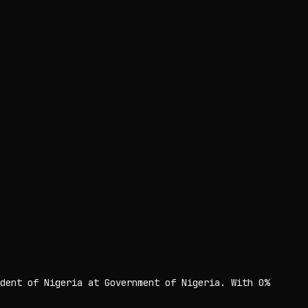
dent of Nigeria at Government of Nigeria. With 0%