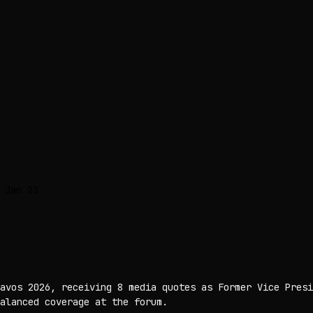
 Jan 23
avos 2026, receiving 8 media quotes as Former Vice Presi
alanced coverage at the forum.