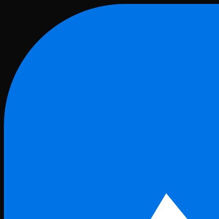
Skip to main content