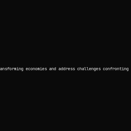
ansforming economies and address challenges confronting