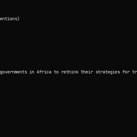
entions)
governments in Africa to rethink their strategies for tr