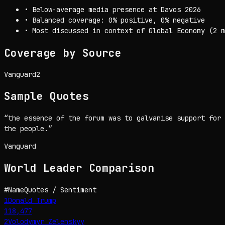
•
Below-average media presence at Davos 2026
•
Balanced coverage: 0% positive, 0% negative
•
Most discussed in context of Global Economy (2 m
Coverage by Source
Vanguard
2
Sample Quotes
“
the essence of the forum was to galvanise support for 
the people.
”
Vanguard
World Leader
Comparison
#
Name
Quotes / Sentiment
1
Donald Trump
118,477
2
Volodymyr Zelenskyy