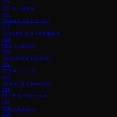
824
32
J.D. Vance
823
33
Jonas Gahr Støre
812
34
Kristalina Georgieva
800
35
Kaja Kallas
730
36
Devendra Fadnavis
729
37
Donald Tusk
608
38
Annalena Baerbock
598
39
Ulf Kristersson
583
40
Marco Rubio
560