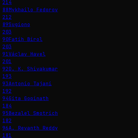
214
88
Mykhailo Fedorov
212
89
Sugiono
203
90
Fatih Birol
203
91
Václav Havel
201
92
D. K. Shivakumar
193
93
Antonio Tajani
192
94
Gita Gopinath
184
95
Bezalel Smotrich
182
96
A. Revanth Reddy
181