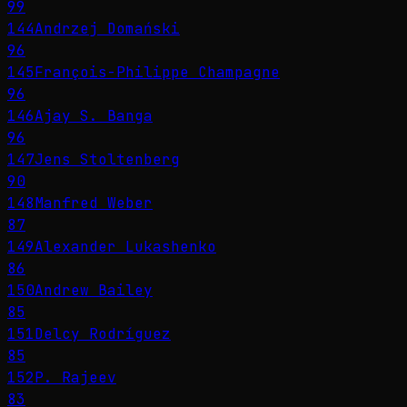
99
144
Andrzej Domański
96
145
François-Philippe Champagne
96
146
Ajay S. Banga
96
147
Jens Stoltenberg
90
148
Manfred Weber
87
149
Alexander Lukashenko
86
150
Andrew Bailey
85
151
Delcy Rodríguez
85
152
P. Rajeev
83