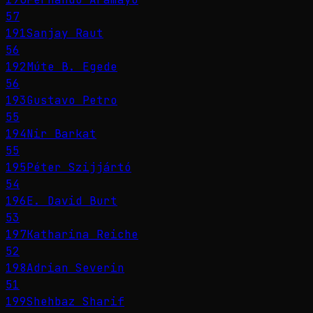
57
191
Sanjay Raut
56
192
Múte B. Egede
56
193
Gustavo Petro
55
194
Nir Barkat
55
195
Péter Szijjártó
54
196
E. David Burt
53
197
Katharina Reiche
52
198
Adrian Severin
51
199
Shehbaz Sharif