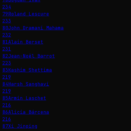
234
79
Roland Lescure
233
80
John Dramani Mahama
232
81
Alain Berset
231
82
Jean-Noël Barrot
223
83
Kashim Shettima
219
84
Harsh Sanghavi
219
85
Armin Laschet
216
86
Alicia Bárcena
216
87
Xi Jinping