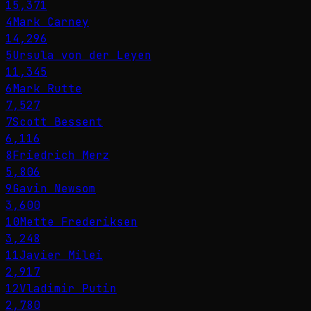
15,371
4
Mark Carney
14,296
5
Ursula von der Leyen
11,345
6
Mark Rutte
7,527
7
Scott Bessent
6,116
8
Friedrich Merz
5,806
9
Gavin Newsom
3,600
10
Mette Frederiksen
3,248
11
Javier Milei
2,917
12
Vladimir Putin
2,780