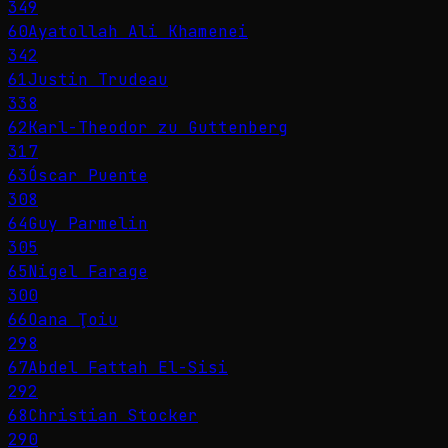
349
60
Ayatollah Ali Khamenei
342
61
Justin Trudeau
338
62
Karl-Theodor zu Guttenberg
317
63
Óscar Puente
308
64
Guy Parmelin
305
65
Nigel Farage
300
66
Oana Ţoiu
298
67
Abdel Fattah El-Sisi
292
68
Christian Stocker
290