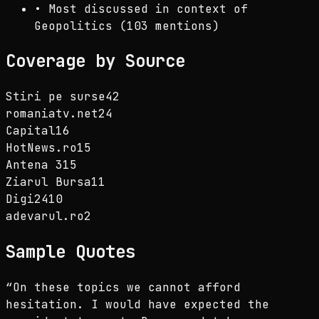
•
Most discussed in context of
Geopolitics (103 mentions)
Coverage by Source
Stiri pe surse
42
romaniatv.net
24
Capital
16
HotNews.ro
15
Antena 3
15
Ziarul Bursa
11
Digi24
10
adevarul.ro
2
Sample Quotes
“
On these topics we cannot afford
hesitation. I would have expected the