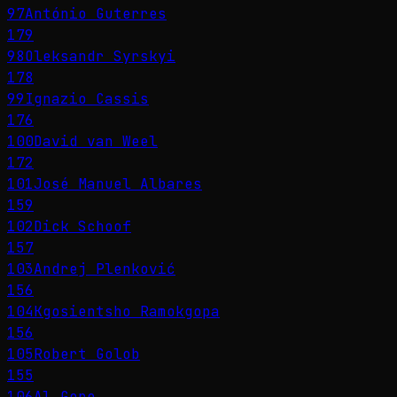
97
António Guterres
179
98
Oleksandr Syrskyi
178
99
Ignazio Cassis
176
100
David van Weel
172
101
José Manuel Albares
159
102
Dick Schoof
157
103
Andrej Plenković
156
104
Kgosientsho Ramokgopa
156
105
Robert Golob
155
106
Al Gore