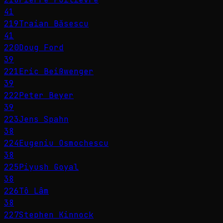
41
219
Traian Băsescu
41
220
Doug Ford
39
221
Eric Beißwenger
39
222
Peter Beyer
39
223
Jens Spahn
38
224
Eugeniu Osmochescu
38
225
Piyush Goyal
38
226
Tô Lâm
38
227
Stephen Kinnock