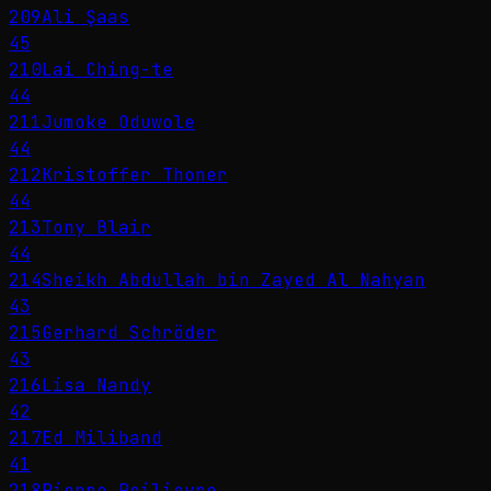
209
Ali Şaas
45
210
Lai Ching-te
44
211
Jumoke Oduwole
44
212
Kristoffer Thoner
44
213
Tony Blair
44
214
Sheikh Abdullah bin Zayed Al Nahyan
43
215
Gerhard Schröder
43
216
Lisa Nandy
42
217
Ed Miliband
41
218
Pierre Poilievre