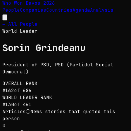
Who Won Davos
2026
People
Companies
Countries
Agenda
Analysis
← All People
World Leader
Sorin Grindeanu
President of PSD
, PSD (Partidul Social
Democrat)
OVERALL RANK
#
162
of
686
WORLD LEADER
RANK
#
130
of
461
Articles
ⓘ
News stories that quoted this
person
0