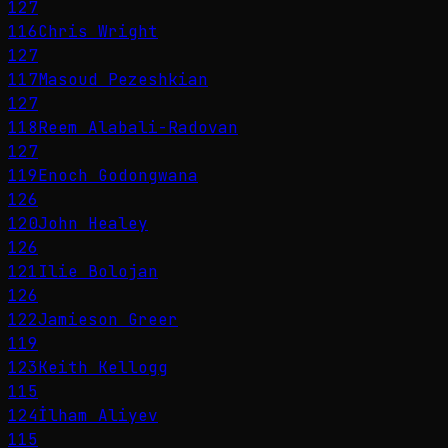
127
116
Chris Wright
127
117
Masoud Pezeshkian
127
118
Reem Alabali-Radovan
127
119
Enoch Godongwana
126
120
John Healey
126
121
Ilie Bolojan
126
122
Jamieson Greer
119
123
Keith Kellogg
115
124
İlham Aliyev
115