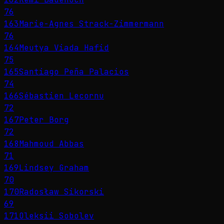
76
163
Marie-Agnes Strack-Zimmermann
76
164
Meutya Viada Hafid
75
165
Santiago Peña Palacios
74
166
Sébastien Lecornu
72
167
Peter Borg
72
168
Mahmoud Abbas
71
169
Lindsey Graham
70
170
Radosław Sikorski
69
171
Oleksii Sobolev