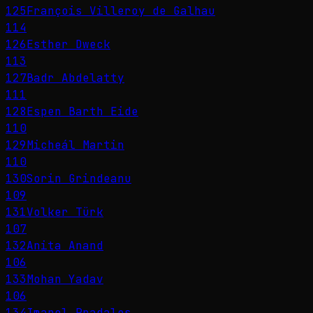
125
François Villeroy de Galhau
114
126
Esther Dweck
113
127
Badr Abdelatty
111
128
Espen Barth Eide
110
129
Micheál Martin
110
130
Sorin Grindeanu
109
131
Volker Türk
107
132
Anita Anand
106
133
Mohan Yadav
106
134
Imanol Pradales