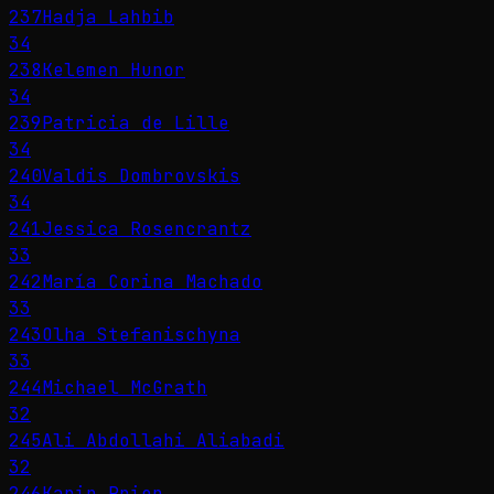
237
Hadja Lahbib
34
238
Kelemen Hunor
34
239
Patricia de Lille
34
240
Valdis Dombrovskis
34
241
Jessica Rosencrantz
33
242
María Corina Machado
33
243
Olha Stefanischyna
33
244
Michael McGrath
32
245
Ali Abdollahi Aliabadi
32
246
Karin Prien