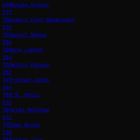
69
Maxime Prévot
277
70
Anders Fogh Rasmussen
272
71
Daniel Noboa
256
72
Nara Lokesh
254
73
Dmitry Peskov
252
74
Pralhad Joshi
244
75
M.B. Patil
242
76
Helen McEntee
241
77
Ebba Busch
240
78
Bogdan Ivan