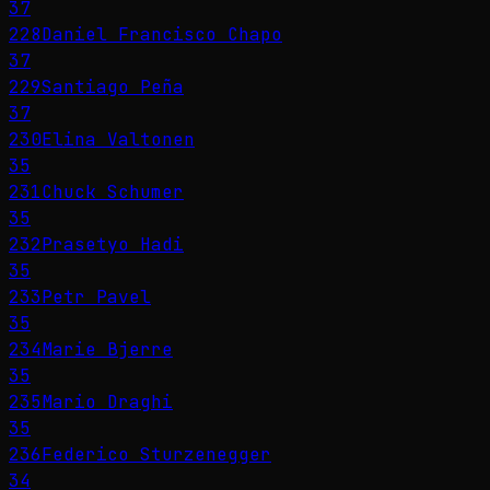
37
228
Daniel Francisco Chapo
37
229
Santiago Peña
37
230
Elina Valtonen
35
231
Chuck Schumer
35
232
Prasetyo Hadi
35
233
Petr Pavel
35
234
Marie Bjerre
35
235
Mario Draghi
35
236
Federico Sturzenegger
34