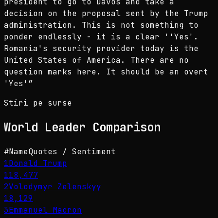
president to go to Davos and take a
decision on the proposal sent by the Trump
administration. This is not something to
ponder endlessly - it is a clear ''Yes'.
Romania's security provider today is the
United States of America. There are no
question marks here. It should be an overt
'Yes'
”
Stiri pe surse
World Leader
Comparison
#
Name
Quotes / Sentiment
1
Donald Trump
118,477
2
Volodymyr Zelenskyy
18,129
3
Emmanuel Macron