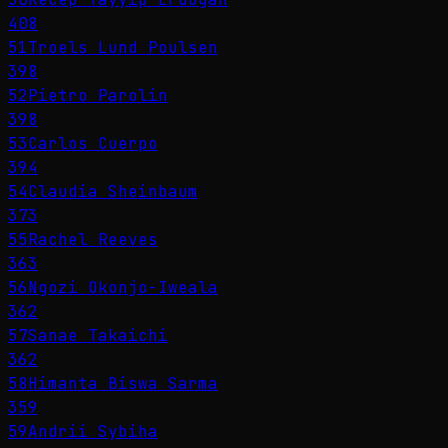
408
51
Troels Lund Poulsen
398
52
Pietro Parolin
398
53
Carlos Cuerpo
394
54
Claudia Sheinbaum
373
55
Rachel Reeves
363
56
Ngozi Okonjo-Iweala
362
57
Sanae Takaichi
362
58
Himanta Biswa Sarma
359
59
Andrii Sybiha