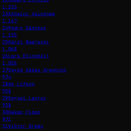
1,253
23
Ashwini Vaishnaw
1,167
24
Pedro Sánchez
1,155
25
Karol Nawrocki
1,068
26
Lars Klingbeil
1,026
27
Seyed Abbas Araghchi
974
28
He Lifeng
958
29
Sergei Lavrov
938
30
Hakan Fidan
871
31
Viktor Orbán