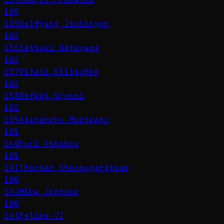
105
135
Wolfgang Ischinger
103
136
Satsuki Katayama
103
137
Vitali Klitschko
103
138
Rafael Grossi
102
139
Alexandru Munteanu
101
140
Yuri Ushakov
101
141
Tharman Shanmugaratnam
100
142
Mike Johnson
100
143
Felipe VI