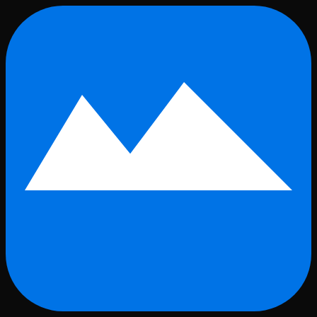
Skip to main content