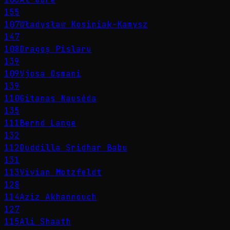
155
107
Władysław Kosiniak-Kamysz
147
108
Dragoș Pîslaru
139
109
Vjosa Osmani
139
110
Gitanas Nausėda
135
111
Bernd Lange
132
112
Duddilla Sridhar Babu
131
113
Vivian Motzfeldt
128
114
Aziz Akhannouch
127
115
Ali Shaath