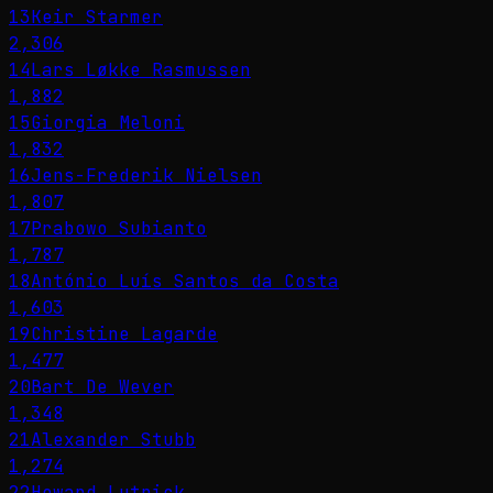
13
Keir Starmer
2,306
14
Lars Løkke Rasmussen
1,882
15
Giorgia Meloni
1,832
16
Jens-Frederik Nielsen
1,807
17
Prabowo Subianto
1,787
18
António Luís Santos da Costa
1,603
19
Christine Lagarde
1,477
20
Bart De Wever
1,348
21
Alexander Stubb
1,274
22
Howard Lutnick