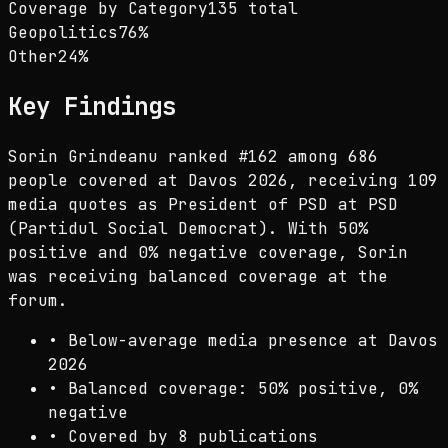
Coverage by Category
135 total
Geopolitics
76
%
Other
24
%
Key Findings
Sorin Grindeanu ranked #162 among 686
people covered at Davos 2026, receiving 109
media quotes as President of PSD at PSD
(Partidul Social Democrat). With 50%
positive and 0% negative coverage, Sorin
was receiving balanced coverage at the
forum.
•
Below-average media presence at Davos
2026
•
Balanced coverage: 50% positive, 0%
negative
•
Covered by 8 publications