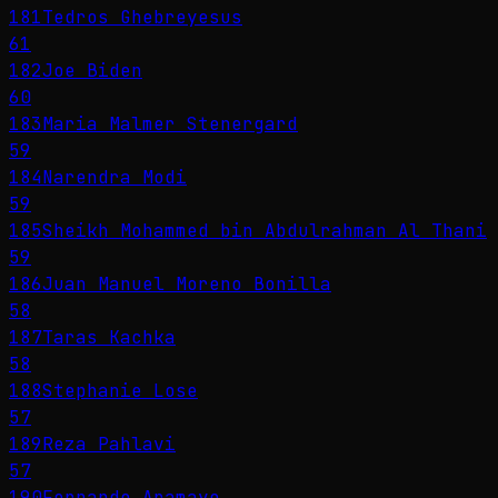
181
Tedros Ghebreyesus
61
182
Joe Biden
60
183
Maria Malmer Stenergard
59
184
Narendra Modi
59
185
Sheikh Mohammed bin Abdulrahman Al Thani
59
186
Juan Manuel Moreno Bonilla
58
187
Taras Kachka
58
188
Stephanie Lose
57
189
Reza Pahlavi
57
190
Fernando Aramayo