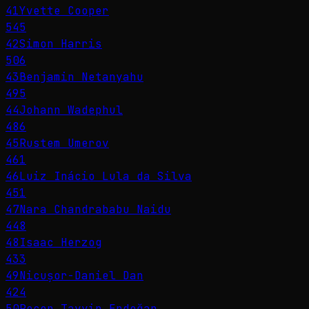
41
Yvette Cooper
545
42
Simon Harris
506
43
Benjamin Netanyahu
495
44
Johann Wadephul
486
45
Rustem Umerov
461
46
Luiz Inácio Lula da Silva
451
47
Nara Chandrababu Naidu
448
48
Isaac Herzog
433
49
Nicușor-Daniel Dan
424
50
Recep Tayyip Erdoğan