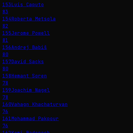
153
Luis Caputo
83
154
Roberta Metsola
82
155
Jerome Powell
81
156
Andrej Babiš
80
157
David Sacks
80
158
Hemant Soren
78
159
Joachim Nagel
78
160
Vahagn Khachaturyan
76
161
Mohammad Pakpour
76
162
Kemi Badenoch