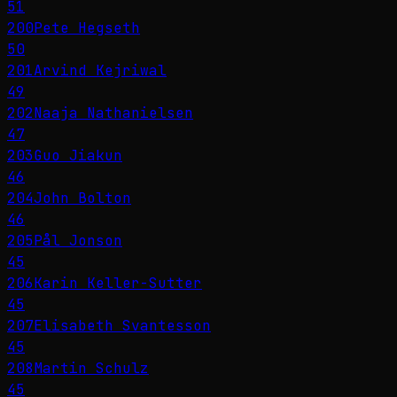
51
200
Pete Hegseth
50
201
Arvind Kejriwal
49
202
Naaja Nathanielsen
47
203
Guo Jiakun
46
204
John Bolton
46
205
Pål Jonson
45
206
Karin Keller-Sutter
45
207
Elisabeth Svantesson
45
208
Martin Schulz
45