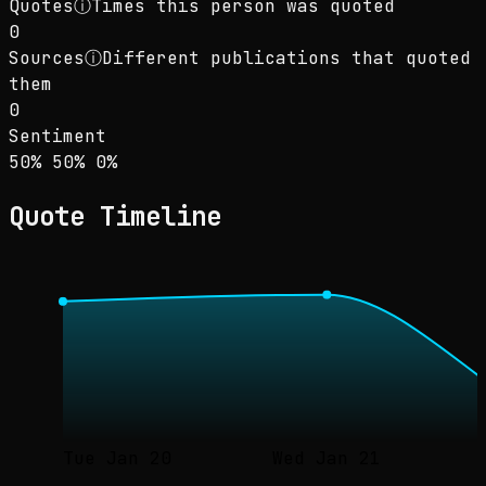
Quotes
ⓘ
Times this person was quoted
0
Sources
ⓘ
Different publications that quoted
them
0
Sentiment
Sentiment: 50% positive, 50% neutral, 0% neg
positive
neutral
negative
50
%
50
%
0
%
Quote Timeline
Tue Jan 20
Wed Jan 21