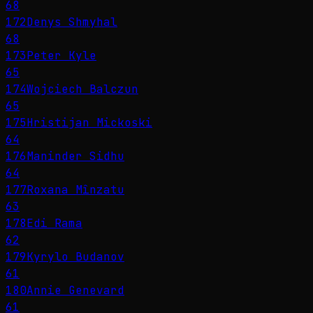
68
172
Denys Shmyhal
68
173
Peter Kyle
65
174
Wojciech Balczun
65
175
Hristijan Mickoski
64
176
Maninder Sidhu
64
177
Roxana Mînzatu
63
178
Edi Rama
62
179
Kyrylo Budanov
61
180
Annie Genevard
61