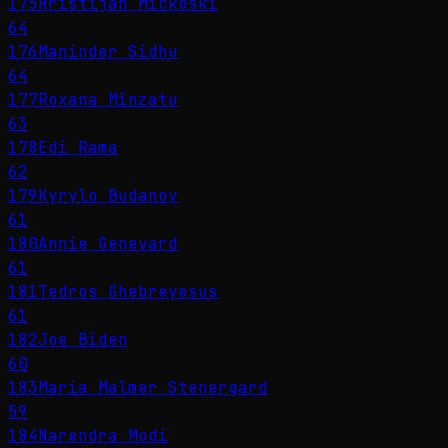
175
Hristijan Mickoski
64
176
Maninder Sidhu
64
177
Roxana Mînzatu
63
178
Edi Rama
62
179
Kyrylo Budanov
61
180
Annie Genevard
61
181
Tedros Ghebreyesus
61
182
Joe Biden
60
183
Maria Malmer Stenergard
59
184
Narendra Modi