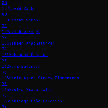
80
157
David Sacks
80
158
Hemant Soren
78
159
Joachim Nagel
78
160
Vahagn Khachaturyan
76
161
Mohammad Pakpour
76
162
Kemi Badenoch
76
163
Marie-Agnes Strack-Zimmermann
76
164
Meutya Viada Hafid
75
165
Santiago Peña Palacios
74