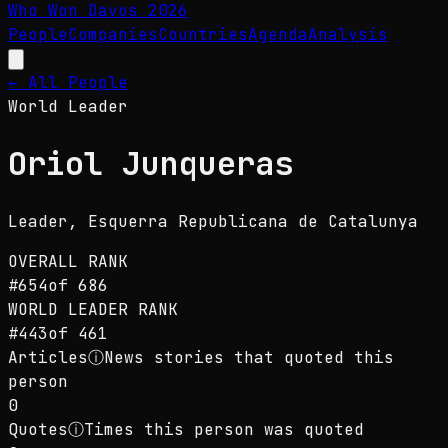
Who Won Davos
2026
People
Companies
Countries
Agenda
Analysis
← All People
World Leader
Oriol Junqueras
Leader
, Esquerra Republicana de Catalunya
OVERALL RANK
#
654
of
686
WORLD LEADER
RANK
#
443
of
461
Articles
ⓘ
News stories that quoted this
person
0
Quotes
ⓘ
Times this person was quoted