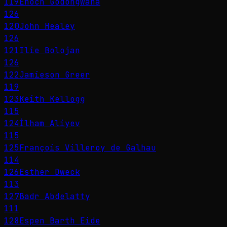
119
Enoch Godongwana
126
120
John Healey
126
121
Ilie Bolojan
126
122
Jamieson Greer
119
123
Keith Kellogg
115
124
İlham Aliyev
115
125
François Villeroy de Galhau
114
126
Esther Dweck
113
127
Badr Abdelatty
111
128
Espen Barth Eide