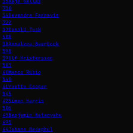
35
Kaja Kallas
730
36
Devendra Fadnavis
729
37
Donald Tusk
608
38
Annalena Baerbock
598
39
Ulf Kristersson
583
40
Marco Rubio
560
41
Yvette Cooper
545
42
Simon Harris
506
43
Benjamin Netanyahu
495
44
Johann Wadephul