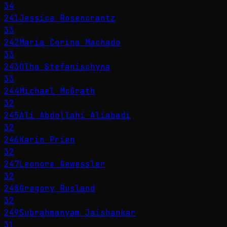
34
241
Jessica Rosencrantz
33
242
María Corina Machado
33
243
Olha Stefanischyna
33
244
Michael McGrath
32
245
Ali Abdollahi Aliabadi
32
246
Karin Prien
32
247
Leonore Gewessler
32
248
Gregory Rusland
32
249
Subrahmanyam Jaishankar
31