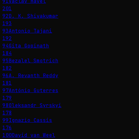
91
Václav Havel
201
92
D. K. Shivakumar
193
93
Antonio Tajani
192
94
Gita Gopinath
184
95
Bezalel Smotrich
182
96
A. Revanth Reddy
181
97
António Guterres
179
98
Oleksandr Syrskyi
178
99
Ignazio Cassis
176
100
David van Weel