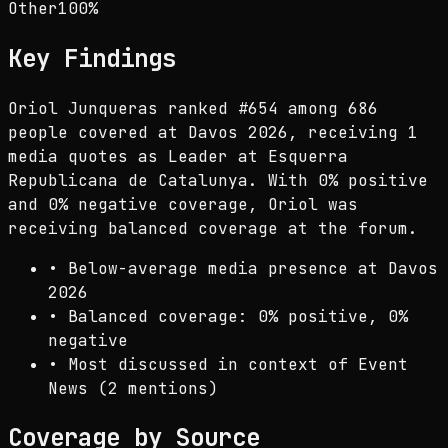
Other
100
%
Key Findings
Oriol Junqueras ranked #654 among 686
people covered at Davos 2026, receiving 1
media quotes as Leader at Esquerra
Republicana de Catalunya. With 0% positive
and 0% negative coverage, Oriol was
receiving balanced coverage at the forum.
•
Below-average media presence at Davos
2026
•
Balanced coverage: 0% positive, 0%
negative
•
Most discussed in context of Event
News (2 mentions)
Coverage by Source