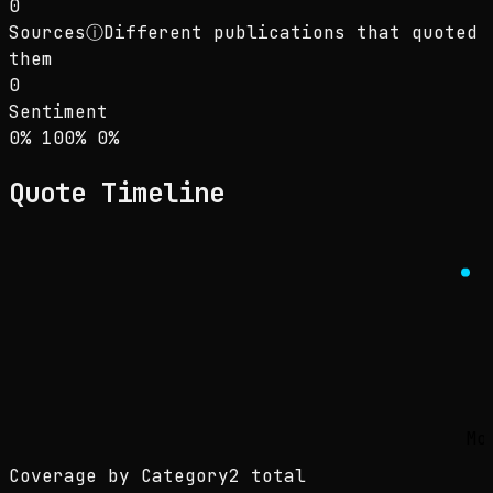
0
Sources
ⓘ
Different publications that quoted
them
0
Sentiment
Sentiment: 0% positive, 100% neutral, 0% neg
positive
neutral
negative
0
%
100
%
0
%
Quote Timeline
Mo
Coverage by Category
2 total