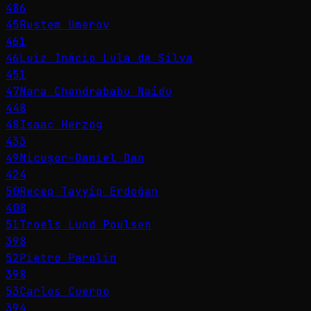
486
45
Rustem Umerov
461
46
Luiz Inácio Lula da Silva
451
47
Nara Chandrababu Naidu
448
48
Isaac Herzog
433
49
Nicușor-Daniel Dan
424
50
Recep Tayyip Erdoğan
408
51
Troels Lund Poulsen
398
52
Pietro Parolin
398
53
Carlos Cuerpo
394