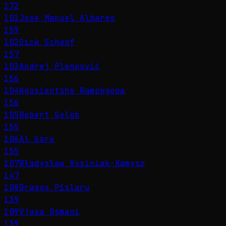
172
101
José Manuel Albares
159
102
Dick Schoof
157
103
Andrej Plenković
156
104
Kgosientsho Ramokgopa
156
105
Robert Golob
155
106
Al Gore
155
107
Władysław Kosiniak-Kamysz
147
108
Dragoș Pîslaru
139
109
Vjosa Osmani
139