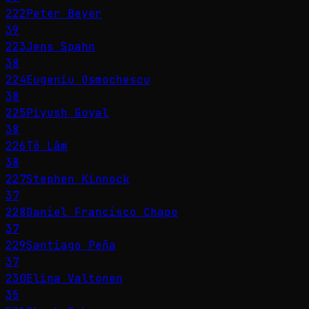
222
Peter Beyer
39
223
Jens Spahn
38
224
Eugeniu Osmochescu
38
225
Piyush Goyal
38
226
Tô Lâm
38
227
Stephen Kinnock
37
228
Daniel Francisco Chapo
37
229
Santiago Peña
37
230
Elina Valtonen
35