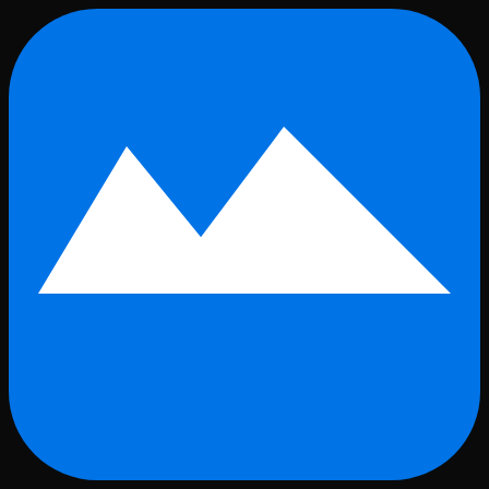
Skip to main content