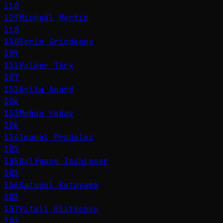
110
129
Micheál Martin
110
130
Sorin Grindeanu
109
131
Volker Türk
107
132
Anita Anand
106
133
Mohan Yadav
106
134
Imanol Pradales
105
135
Wolfgang Ischinger
103
136
Satsuki Katayama
103
137
Vitali Klitschko
103