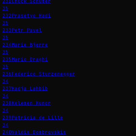
231
Chuck Schumer
35
232
Prasetyo Hadi
35
233
Petr Pavel
35
234
Marie Bjerre
35
235
Mario Draghi
35
236
Federico Sturzenegger
34
237
Hadja Lahbib
34
238
Kelemen Hunor
34
239
Patricia de Lille
34
240
Valdis Dombrovskis