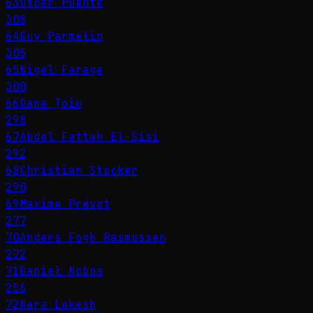
63
Óscar Puente
308
64
Guy Parmelin
305
65
Nigel Farage
300
66
Oana Ţoiu
298
67
Abdel Fattah El-Sisi
292
68
Christian Stocker
290
69
Maxime Prévot
277
70
Anders Fogh Rasmussen
272
71
Daniel Noboa
256
72
Nara Lokesh