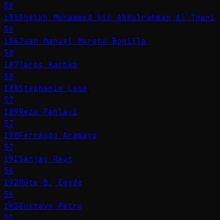
59
185
Sheikh Mohammed bin Abdulrahman Al Thani
59
186
Juan Manuel Moreno Bonilla
58
187
Taras Kachka
58
188
Stephanie Lose
57
189
Reza Pahlavi
57
190
Fernando Aramayo
57
191
Sanjay Raut
56
192
Múte B. Egede
56
193
Gustavo Petro
55