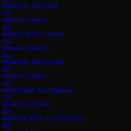
54
Claudia Sheinbaum
373
55
Rachel Reeves
363
56
Ngozi Okonjo-Iweala
362
57
Sanae Takaichi
362
58
Himanta Biswa Sarma
359
59
Andrii Sybiha
349
60
Ayatollah Ali Khamenei
342
61
Justin Trudeau
338
62
Karl-Theodor zu Guttenberg
317