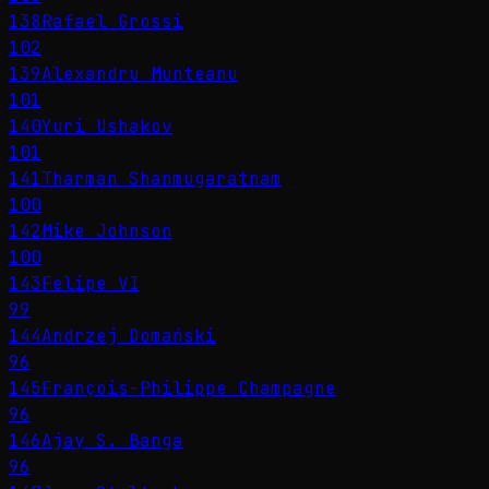
138
Rafael Grossi
102
139
Alexandru Munteanu
101
140
Yuri Ushakov
101
141
Tharman Shanmugaratnam
100
142
Mike Johnson
100
143
Felipe VI
99
144
Andrzej Domański
96
145
François-Philippe Champagne
96
146
Ajay S. Banga
96