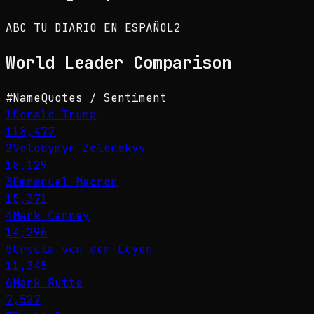
ABC TU DIARIO EN ESPAÑOL
2
World Leader
Comparison
#
Name
Quotes / Sentiment
1
Donald Trump
118,477
2
Volodymyr Zelenskyy
18,129
3
Emmanuel Macron
15,371
4
Mark Carney
14,296
5
Ursula von der Leyen
11,345
6
Mark Rutte
7,527