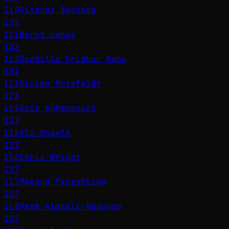
110
Gitanas Nausėda
135
111
Bernd Lange
132
112
Duddilla Sridhar Babu
131
113
Vivian Motzfeldt
128
114
Aziz Akhannouch
127
115
Ali Shaath
127
116
Chris Wright
127
117
Masoud Pezeshkian
127
118
Reem Alabali-Radovan
127