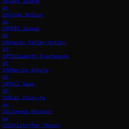
203
Guo Jiakun
46
204
John Bolton
46
205
Pål Jonson
45
206
Karin Keller-Sutter
45
207
Elisabeth Svantesson
45
208
Martin Schulz
45
209
Ali Şaas
45
210
Lai Ching-te
44
211
Jumoke Oduwole
44
212
Kristoffer Thoner