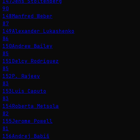
147
Jens Stoltenberg
90
148
Manfred Weber
87
149
Alexander Lukashenko
86
150
Andrew Bailey
85
151
Delcy Rodríguez
85
152
P. Rajeev
83
153
Luis Caputo
83
154
Roberta Metsola
82
155
Jerome Powell
81
156
Andrej Babiš