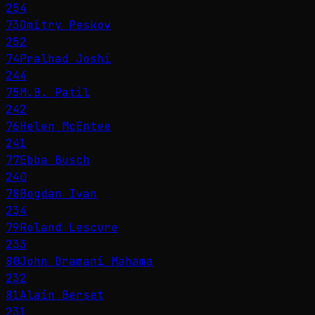
254
73
Dmitry Peskov
252
74
Pralhad Joshi
244
75
M.B. Patil
242
76
Helen McEntee
241
77
Ebba Busch
240
78
Bogdan Ivan
234
79
Roland Lescure
233
80
John Dramani Mahama
232
81
Alain Berset
231