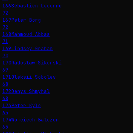
166
Sébastien Lecornu
72
167
Peter Borg
72
168
Mahmoud Abbas
71
169
Lindsey Graham
70
170
Radosław Sikorski
69
171
Oleksii Sobolev
68
172
Denys Shmyhal
68
173
Peter Kyle
65
174
Wojciech Balczun
65