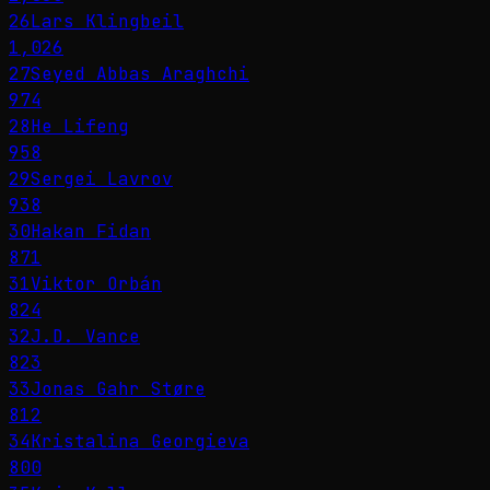
26
Lars Klingbeil
1,026
27
Seyed Abbas Araghchi
974
28
He Lifeng
958
29
Sergei Lavrov
938
30
Hakan Fidan
871
31
Viktor Orbán
824
32
J.D. Vance
823
33
Jonas Gahr Støre
812
34
Kristalina Georgieva
800