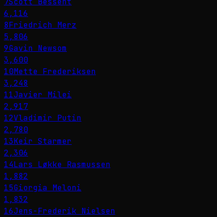
7
Scott Bessent
6,116
8
Friedrich Merz
5,806
9
Gavin Newsom
3,600
10
Mette Frederiksen
3,248
11
Javier Milei
2,917
12
Vladimir Putin
2,780
13
Keir Starmer
2,306
14
Lars Løkke Rasmussen
1,882
15
Giorgia Meloni
1,832
16
Jens-Frederik Nielsen