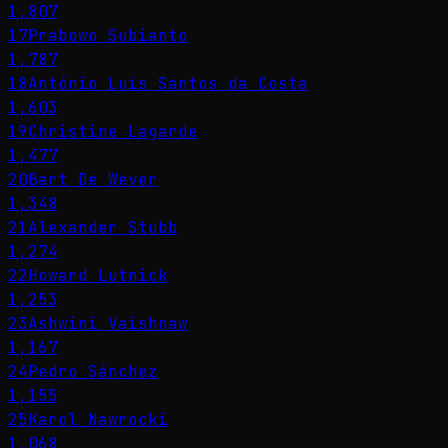
1,807
17
Prabowo Subianto
1,787
18
António Luís Santos da Costa
1,603
19
Christine Lagarde
1,477
20
Bart De Wever
1,348
21
Alexander Stubb
1,274
22
Howard Lutnick
1,253
23
Ashwini Vaishnaw
1,167
24
Pedro Sánchez
1,155
25
Karol Nawrocki
1,068