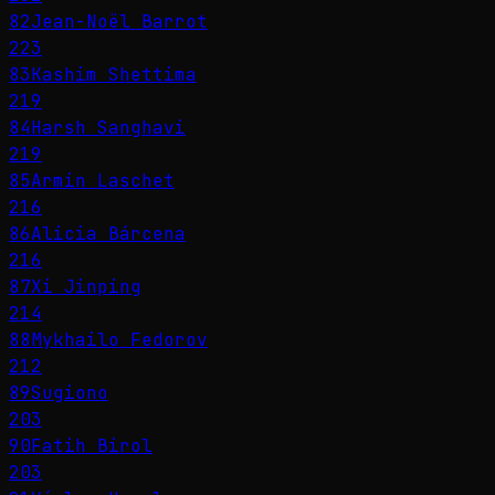
82
Jean-Noël Barrot
223
83
Kashim Shettima
219
84
Harsh Sanghavi
219
85
Armin Laschet
216
86
Alicia Bárcena
216
87
Xi Jinping
214
88
Mykhailo Fedorov
212
89
Sugiono
203
90
Fatih Birol
203