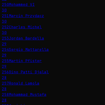
250
Mohammed VI
30
251
Marcin Przydacz
30
252
Charles Michel
30
253
Jordan Bardella
29
254
Sergio Mattarella
29
255
Martin Pfister
29
256
Dino Patti Djalal
28
257
Ronald Lamola
28
258
Mohammad Mustafa
28