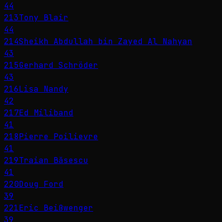
44
213
Tony Blair
44
214
Sheikh Abdullah bin Zayed Al Nahyan
43
215
Gerhard Schröder
43
216
Lisa Nandy
42
217
Ed Miliband
41
218
Pierre Poilievre
41
219
Traian Băsescu
41
220
Doug Ford
39
221
Eric Beißwenger
39