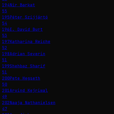
194
Nir Barkat
55
195
Péter Szijjártó
54
196
E. David Burt
53
197
Katharina Reiche
52
198
Adrian Severin
51
199
Shehbaz Sharif
51
200
Pete Hegseth
50
201
Arvind Kejriwal
49
202
Naaja Nathanielsen
47