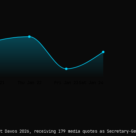
21
Thu Jan 22
Fri Jan 23
Sat Jan 24
t Davos 2026, receiving 179 media quotes as Secretary-Ge