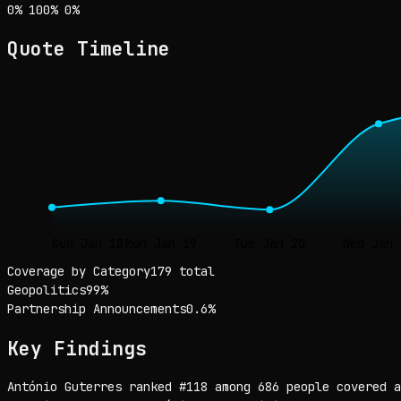
Sentiment: 0% positive, 100% neutral, 0% negative
positive
neutral
negative
0
%
100
%
0
%
Quote Timeline
Sun Jan 18
Mon Jan 19
Tue Jan 20
Wed Jan 
Coverage by Category
179 total
Geopolitics
99
%
Partnership Announcements
0.6
%
Key Findings
António Guterres ranked #118 among 686 people covered a