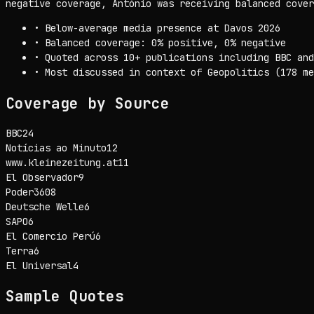
negative coverage, António was receiving balanced cover
•
Below-average media presence at Davos 2026
•
Balanced coverage: 0% positive, 0% negative
•
Quoted across 10+ publications including BBC and
•
Most discussed in context of Geopolitics (178 me
Coverage by Source
BBC
24
Notícias ao Minuto
12
www.kleinezeitung.at
11
El Observador
9
Poder360
8
Deutsche Welle
6
SAPO
6
El Comercio Perú
6
Terra
6
El Universal
4
Sample Quotes