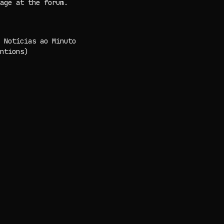
age at the forum.
 Notícias ao Minuto
ntions)