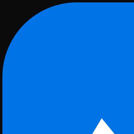
Skip to main content