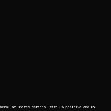
neral at United Nations. With 0% positive and 0%