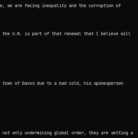
e, we are facing inequality and the corruption of
 the U.N. is part of that renewal that I believe will
 town of Davos due to a bad cold, his spokesperson
 not only undermining global order, they are setting a