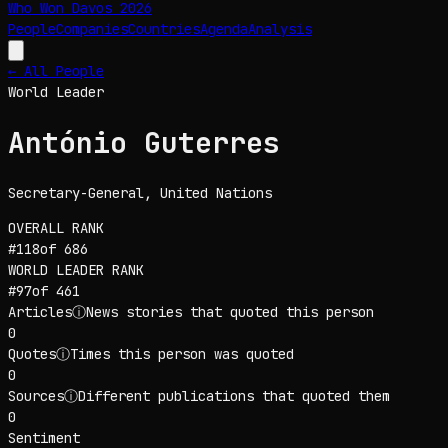
Who Won Davos
2026
People
Companies
Countries
Agenda
Analysis
← All People
World Leader
António Guterres
Secretary-General
, United Nations
OVERALL RANK
#
118
of
686
WORLD LEADER
RANK
#
97
of
461
Articles
ⓘ
News stories that quoted this person
0
Quotes
ⓘ
Times this person was quoted
0
Sources
ⓘ
Different publications that quoted them
0
Sentiment