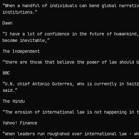
“
When a handful of individuals can bend global narrativ
institutions.
”
Dawn
“
I have a lot of confidence in the future of humankind
become inevitable,
”
The Independent
“
there are those that believe the power of law should b
BBC
“
U.N. chief Antonio Guterres, who is currently in Switz
said.
”
The Hindu
“
The erosion of international law is not happening in t
Yahoo! Finance
“
when leaders run roughshod over international law - wh