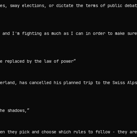
es, sway elections, or dictate the terms of public debat
, and I'm fighting as much as I can in order to make sure
e replaced by the law of power
”
erland, has cancelled his planned trip to the Swiss Alps
he shadows,
”
en they pick and choose which rules to follow - they are