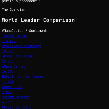
perilous precedent.
”
The Guardian
World Leader
Comparison
#
Name
Quotes / Sentiment
1
Donald Trump
118,477
2
Volodymyr Zelenskyy
18,129
3
Emmanuel Macron
15,371
4
Mark Carney
14,296
5
Ursula von der Leyen
11,345
6
Mark Rutte
7,527
7
Scott Bessent
6,116
8
Friedrich Merz