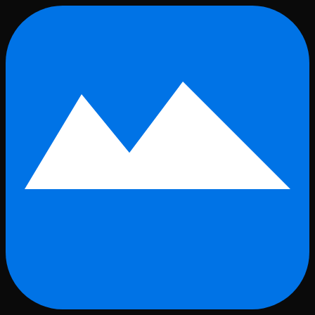
Skip to main content