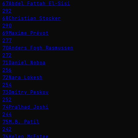
67
Abdel Fattah El-Sisi
292
68
Christian Stocker
290
69
Maxime Prévot
277
70
Anders Fogh Rasmussen
272
71
Daniel Noboa
256
72
Nara Lokesh
254
73
Dmitry Peskov
252
74
Pralhad Joshi
244
75
M.B. Patil
242
76
Helen McEntee