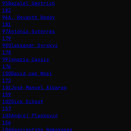
95
Bezalel Smotrich
182
96
A. Revanth Reddy
181
97
António Guterres
179
98
Oleksandr Syrskyi
178
99
Ignazio Cassis
176
100
David van Weel
172
101
José Manuel Albares
159
102
Dick Schoof
157
103
Andrej Plenković
156
104
Kgosientsho Ramokgopa