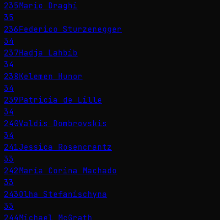
235
Mario Draghi
35
236
Federico Sturzenegger
34
237
Hadja Lahbib
34
238
Kelemen Hunor
34
239
Patricia de Lille
34
240
Valdis Dombrovskis
34
241
Jessica Rosencrantz
33
242
María Corina Machado
33
243
Olha Stefanischyna
33
244
Michael McGrath