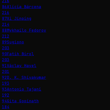
216
86
Alicia Bárcena
216
87
Xi Jinping
214
88
Mykhailo Fedorov
212
89
Sugiono
203
90
Fatih Birol
203
91
Václav Havel
201
92
D. K. Shivakumar
193
93
Antonio Tajani
192
94
Gita Gopinath
184