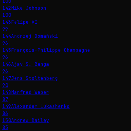
100
142
Mike Johnson
100
143
Felipe VI
99
144
Andrzej Domański
96
145
François-Philippe Champagne
96
146
Ajay S. Banga
96
147
Jens Stoltenberg
90
148
Manfred Weber
87
149
Alexander Lukashenko
86
150
Andrew Bailey
85