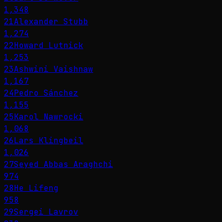
1,348
21
Alexander Stubb
1,274
22
Howard Lutnick
1,253
23
Ashwini Vaishnaw
1,167
24
Pedro Sánchez
1,155
25
Karol Nawrocki
1,068
26
Lars Klingbeil
1,026
27
Seyed Abbas Araghchi
974
28
He Lifeng
958
29
Sergei Lavrov