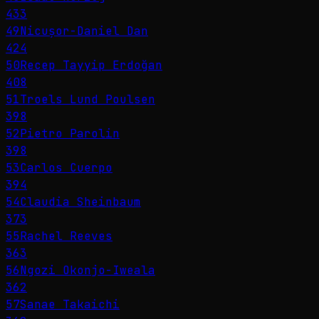
433
49
Nicușor-Daniel Dan
424
50
Recep Tayyip Erdoğan
408
51
Troels Lund Poulsen
398
52
Pietro Parolin
398
53
Carlos Cuerpo
394
54
Claudia Sheinbaum
373
55
Rachel Reeves
363
56
Ngozi Okonjo-Iweala
362
57
Sanae Takaichi