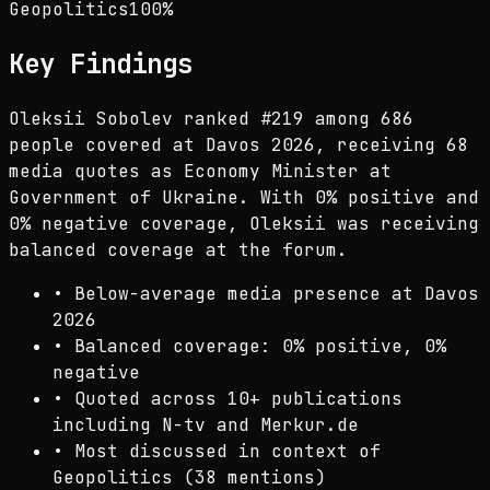
Geopolitics
100
%
Key Findings
Oleksii Sobolev ranked #219 among 686
people covered at Davos 2026, receiving 68
media quotes as Economy Minister at
Government of Ukraine. With 0% positive and
0% negative coverage, Oleksii was receiving
balanced coverage at the forum.
•
Below-average media presence at Davos
2026
•
Balanced coverage: 0% positive, 0%
negative
•
Quoted across 10+ publications
including N-tv and Merkur.de
•
Most discussed in context of
Geopolitics (38 mentions)