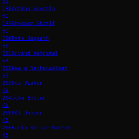
52
198
Adrian Severin
51
199
Shehbaz Sharif
51
200
Pete Hegseth
50
201
Arvind Kejriwal
49
202
Naaja Nathanielsen
47
203
Guo Jiakun
46
204
John Bolton
46
205
Pål Jonson
45
206
Karin Keller-Sutter
45