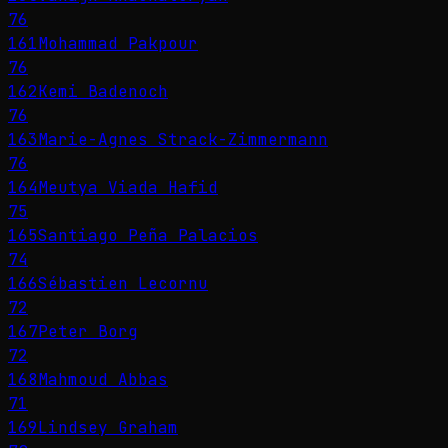
76
161
Mohammad Pakpour
76
162
Kemi Badenoch
76
163
Marie-Agnes Strack-Zimmermann
76
164
Meutya Viada Hafid
75
165
Santiago Peña Palacios
74
166
Sébastien Lecornu
72
167
Peter Borg
72
168
Mahmoud Abbas
71
169
Lindsey Graham