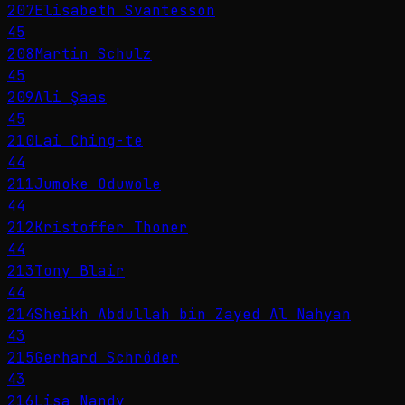
207
Elisabeth Svantesson
45
208
Martin Schulz
45
209
Ali Şaas
45
210
Lai Ching-te
44
211
Jumoke Oduwole
44
212
Kristoffer Thoner
44
213
Tony Blair
44
214
Sheikh Abdullah bin Zayed Al Nahyan
43
215
Gerhard Schröder
43
216
Lisa Nandy