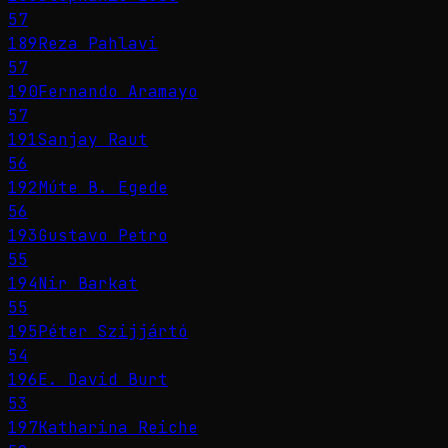
57
189
Reza Pahlavi
57
190
Fernando Aramayo
57
191
Sanjay Raut
56
192
Múte B. Egede
56
193
Gustavo Petro
55
194
Nir Barkat
55
195
Péter Szijjártó
54
196
E. David Burt
53
197
Katharina Reiche