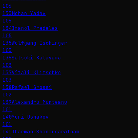
106
133
Mohan Yadav
106
134
Imanol Pradales
105
135
Wolfgang Ischinger
103
136
Satsuki Katayama
103
137
Vitali Klitschko
103
138
Rafael Grossi
102
139
Alexandru Munteanu
101
140
Yuri Ushakov
101
141
Tharman Shanmugaratnam