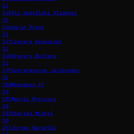
32
245
Ali Abdollahi Aliabadi
32
246
Karin Prien
32
247
Leonore Gewessler
32
248
Gregory Rusland
32
249
Subrahmanyam Jaishankar
31
250
Mohammed VI
30
251
Marcin Przydacz
30
252
Charles Michel
30
253
Jordan Bardella