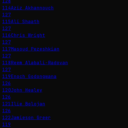
128
114
Aziz Akhannouch
127
115
Ali Shaath
127
116
Chris Wright
127
117
Masoud Pezeshkian
127
118
Reem Alabali-Radovan
127
119
Enoch Godongwana
126
120
John Healey
126
121
Ilie Bolojan
126
122
Jamieson Greer
119