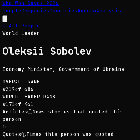
Who Won Davos
2026
People
Companies
Countries
Agenda
Analysis
← All People
World Leader
Oleksii Sobolev
Economy Minister
, Government of Ukraine
OVERALL RANK
#
219
of
686
WORLD LEADER
RANK
#
171
of
461
Articles
ⓘ
News stories that quoted this
person
0
Quotes
ⓘ
Times this person was quoted