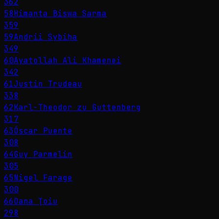
362
58
Himanta Biswa Sarma
359
59
Andrii Sybiha
349
60
Ayatollah Ali Khamenei
342
61
Justin Trudeau
338
62
Karl-Theodor zu Guttenberg
317
63
Óscar Puente
308
64
Guy Parmelin
305
65
Nigel Farage
300
66
Oana Ţoiu
298