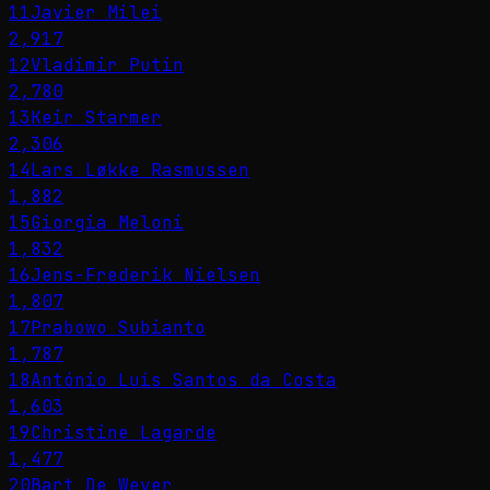
11
Javier Milei
2,917
12
Vladimir Putin
2,780
13
Keir Starmer
2,306
14
Lars Løkke Rasmussen
1,882
15
Giorgia Meloni
1,832
16
Jens-Frederik Nielsen
1,807
17
Prabowo Subianto
1,787
18
António Luís Santos da Costa
1,603
19
Christine Lagarde
1,477
20
Bart De Wever