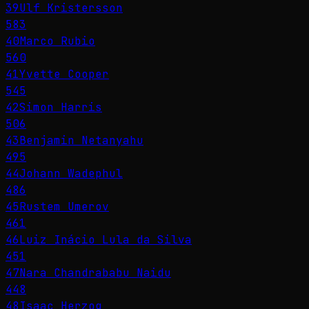
39
Ulf Kristersson
583
40
Marco Rubio
560
41
Yvette Cooper
545
42
Simon Harris
506
43
Benjamin Netanyahu
495
44
Johann Wadephul
486
45
Rustem Umerov
461
46
Luiz Inácio Lula da Silva
451
47
Nara Chandrababu Naidu
448
48
Isaac Herzog