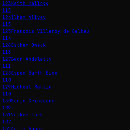
123
Keith Kellogg
115
124
İlham Aliyev
115
125
François Villeroy de Galhau
114
126
Esther Dweck
113
127
Badr Abdelatty
111
128
Espen Barth Eide
110
129
Micheál Martin
110
130
Sorin Grindeanu
109
131
Volker Türk
107
132
Anita Anand