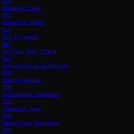
938
30
Hakan Fidan
871
31
Viktor Orbán
824
32
J.D. Vance
823
33
Jonas Gahr Støre
812
34
Kristalina Georgieva
800
35
Kaja Kallas
730
36
Devendra Fadnavis
729
37
Donald Tusk
608
38
Annalena Baerbock
598