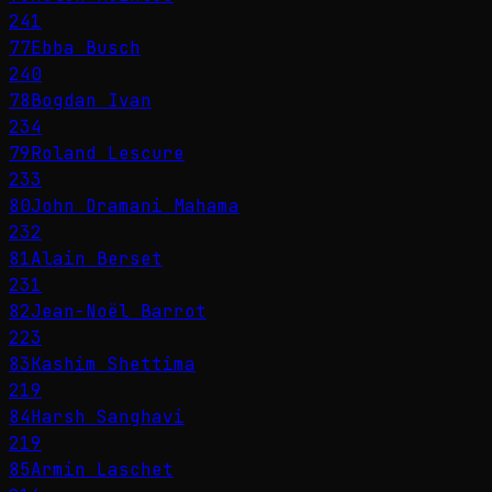
241
77
Ebba Busch
240
78
Bogdan Ivan
234
79
Roland Lescure
233
80
John Dramani Mahama
232
81
Alain Berset
231
82
Jean-Noël Barrot
223
83
Kashim Shettima
219
84
Harsh Sanghavi
219
85
Armin Laschet