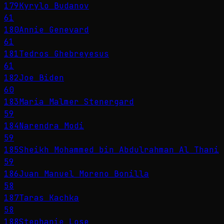
179
Kyrylo Budanov
61
180
Annie Genevard
61
181
Tedros Ghebreyesus
61
182
Joe Biden
60
183
Maria Malmer Stenergard
59
184
Narendra Modi
59
185
Sheikh Mohammed bin Abdulrahman Al Thani
59
186
Juan Manuel Moreno Bonilla
58
187
Taras Kachka
58
188
Stephanie Lose