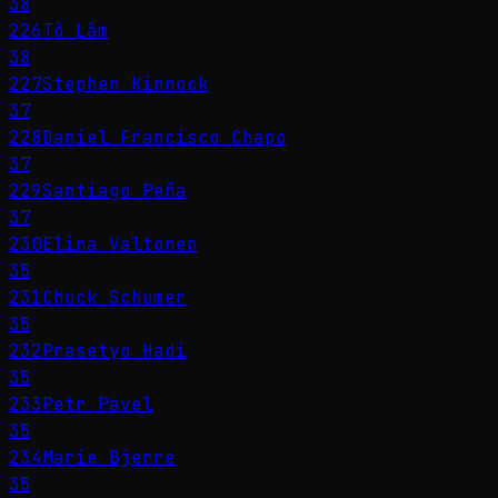
38
226
Tô Lâm
38
227
Stephen Kinnock
37
228
Daniel Francisco Chapo
37
229
Santiago Peña
37
230
Elina Valtonen
35
231
Chuck Schumer
35
232
Prasetyo Hadi
35
233
Petr Pavel
35
234
Marie Bjerre
35