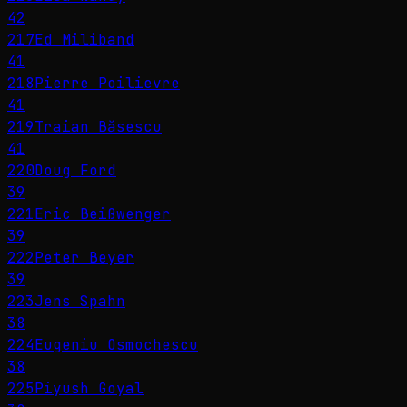
42
217
Ed Miliband
41
218
Pierre Poilievre
41
219
Traian Băsescu
41
220
Doug Ford
39
221
Eric Beißwenger
39
222
Peter Beyer
39
223
Jens Spahn
38
224
Eugeniu Osmochescu
38
225
Piyush Goyal