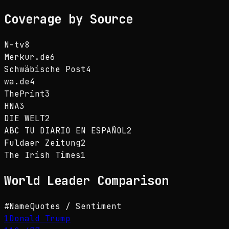
Coverage by Source
N-tv
8
Merkur.de
6
Schwäbische Post
4
wa.de
4
ThePrint
3
HNA
3
DIE WELT
2
ABC TU DIARIO EN ESPAÑOL
2
Fuldaer Zeitung
2
The Irish Times
1
World Leader
Comparison
#
Name
Quotes / Sentiment
1
Donald Trump