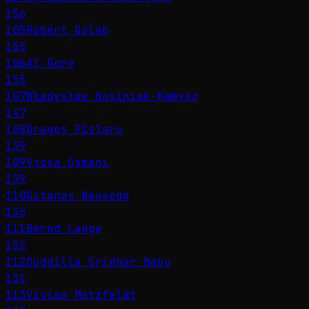
156
105
Robert Golob
155
106
Al Gore
155
107
Władysław Kosiniak-Kamysz
147
108
Dragoș Pîslaru
139
109
Vjosa Osmani
139
110
Gitanas Nausėda
135
111
Bernd Lange
132
112
Duddilla Sridhar Babu
131
113
Vivian Motzfeldt