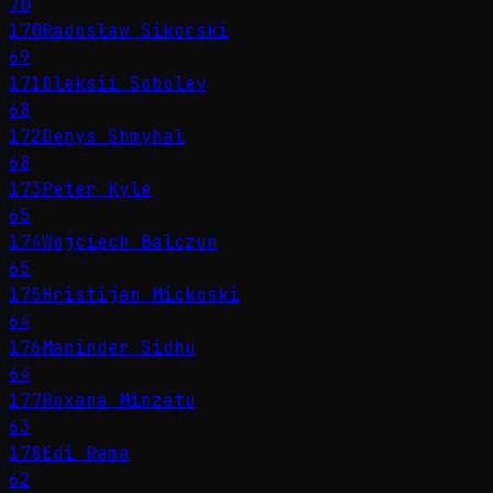
70
170
Radosław Sikorski
69
171
Oleksii Sobolev
68
172
Denys Shmyhal
68
173
Peter Kyle
65
174
Wojciech Balczun
65
175
Hristijan Mickoski
64
176
Maninder Sidhu
64
177
Roxana Mînzatu
63
178
Edi Rama
62