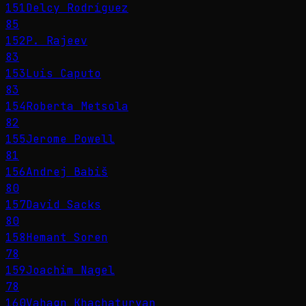
151
Delcy Rodríguez
85
152
P. Rajeev
83
153
Luis Caputo
83
154
Roberta Metsola
82
155
Jerome Powell
81
156
Andrej Babiš
80
157
David Sacks
80
158
Hemant Soren
78
159
Joachim Nagel
78
160
Vahagn Khachaturyan