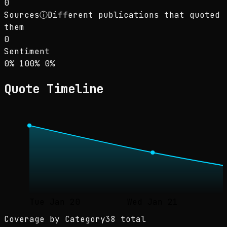
0
Sources
ⓘ
Different publications that quoted
them
0
Sentiment
Sentiment: 0% positive, 100% neutral, 0% neg
positive
neutral
negative
0
%
100
%
0
%
Quote Timeline
Tue Jan 20
Wed Jan 21
Coverage by Category
38 total