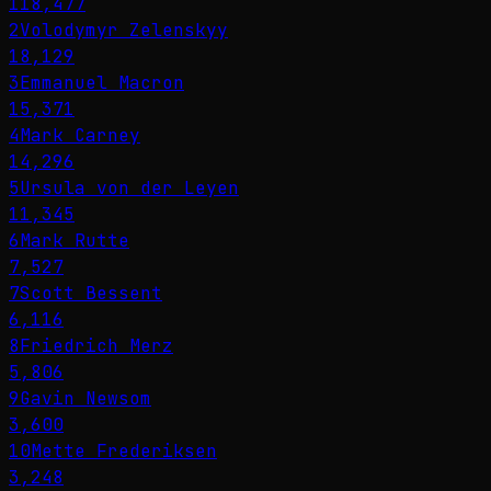
118,477
2
Volodymyr Zelenskyy
18,129
3
Emmanuel Macron
15,371
4
Mark Carney
14,296
5
Ursula von der Leyen
11,345
6
Mark Rutte
7,527
7
Scott Bessent
6,116
8
Friedrich Merz
5,806
9
Gavin Newsom
3,600
10
Mette Frederiksen
3,248