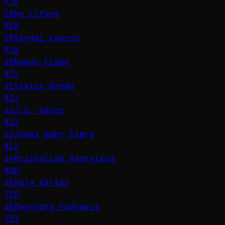
974
28
He Lifeng
958
29
Sergei Lavrov
938
30
Hakan Fidan
871
31
Viktor Orbán
824
32
J.D. Vance
823
33
Jonas Gahr Støre
812
34
Kristalina Georgieva
800
35
Kaja Kallas
730
36
Devendra Fadnavis
729