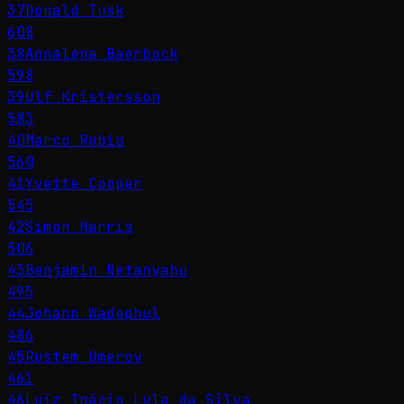
37
Donald Tusk
608
38
Annalena Baerbock
598
39
Ulf Kristersson
583
40
Marco Rubio
560
41
Yvette Cooper
545
42
Simon Harris
506
43
Benjamin Netanyahu
495
44
Johann Wadephul
486
45
Rustem Umerov
461
46
Luiz Inácio Lula da Silva