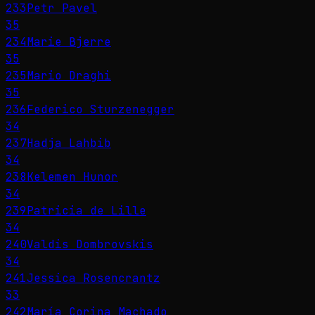
233
Petr Pavel
35
234
Marie Bjerre
35
235
Mario Draghi
35
236
Federico Sturzenegger
34
237
Hadja Lahbib
34
238
Kelemen Hunor
34
239
Patricia de Lille
34
240
Valdis Dombrovskis
34
241
Jessica Rosencrantz
33
242
María Corina Machado