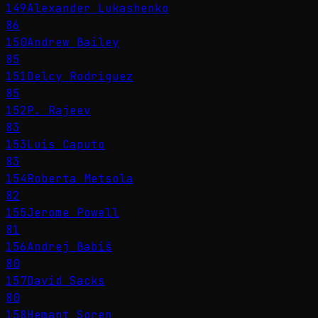
149
Alexander Lukashenko
86
150
Andrew Bailey
85
151
Delcy Rodríguez
85
152
P. Rajeev
83
153
Luis Caputo
83
154
Roberta Metsola
82
155
Jerome Powell
81
156
Andrej Babiš
80
157
David Sacks
80
158
Hemant Soren