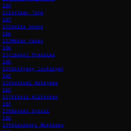
109
131
Volker Türk
107
132
Anita Anand
106
133
Mohan Yadav
106
134
Imanol Pradales
105
135
Wolfgang Ischinger
103
136
Satsuki Katayama
103
137
Vitali Klitschko
103
138
Rafael Grossi
102
139
Alexandru Munteanu