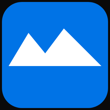
Skip to main content