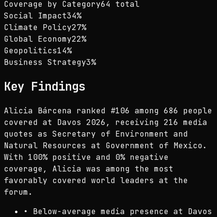
Coverage by Category
64 total
Social Impact
34
%
Climate Policy
27
%
Global Economy
22
%
Geopolitics
14
%
Business Strategy
3
%
Key Findings
Alicia Bárcena ranked #106 among 686 people
covered at Davos 2026, receiving 216 media
quotes as Secretary of Environment and
Natural Resources at Government of Mexico.
With 100% positive and 0% negative
coverage, Alicia was among the most
favorably covered world leaders at the
forum.
•
Below-average media presence at Davos