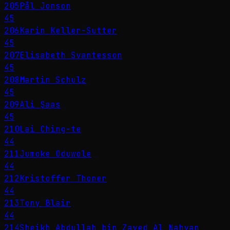
205
Pål Jonson
45
206
Karin Keller-Sutter
45
207
Elisabeth Svantesson
45
208
Martin Schulz
45
209
Ali Şaas
45
210
Lai Ching-te
44
211
Jumoke Oduwole
44
212
Kristoffer Thoner
44
213
Tony Blair
44
214
Sheikh Abdullah bin Zayed Al Nahyan