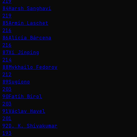
219
84
Harsh Sanghavi
219
85
Armin Laschet
216
86
Alicia Bárcena
216
87
Xi Jinping
214
88
Mykhailo Fedorov
212
89
Sugiono
203
90
Fatih Birol
203
91
Václav Havel
201
92
D. K. Shivakumar
193