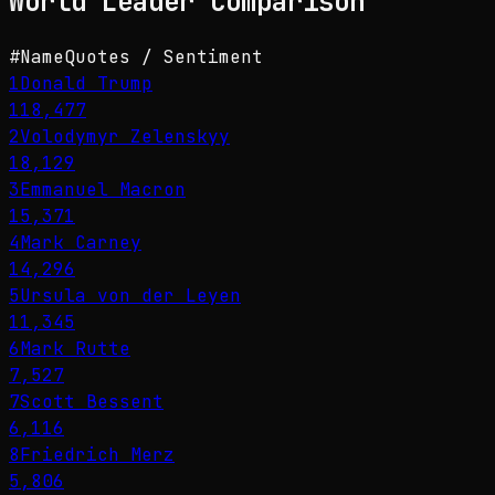
World Leader
Comparison
#
Name
Quotes / Sentiment
1
Donald Trump
118,477
2
Volodymyr Zelenskyy
18,129
3
Emmanuel Macron
15,371
4
Mark Carney
14,296
5
Ursula von der Leyen
11,345
6
Mark Rutte
7,527
7
Scott Bessent
6,116
8
Friedrich Merz
5,806