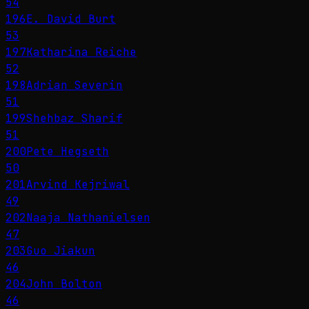
54
196
E. David Burt
53
197
Katharina Reiche
52
198
Adrian Severin
51
199
Shehbaz Sharif
51
200
Pete Hegseth
50
201
Arvind Kejriwal
49
202
Naaja Nathanielsen
47
203
Guo Jiakun
46
204
John Bolton
46