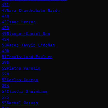
451
47
Nara Chandrababu Naidu
448
48
Isaac Herzog
433
49
Nicușor-Daniel Dan
424
50
Recep Tayyip Erdoğan
408
51
Troels Lund Poulsen
398
52
Pietro Parolin
398
53
Carlos Cuerpo
394
54
Claudia Sheinbaum
373
55
Rachel Reeves