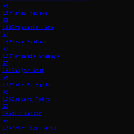
58
187
Taras Kachka
58
188
Stephanie Lose
57
189
Reza Pahlavi
57
190
Fernando Aramayo
57
191
Sanjay Raut
56
192
Múte B. Egede
56
193
Gustavo Petro
55
194
Nir Barkat
55
195
Péter Szijjártó