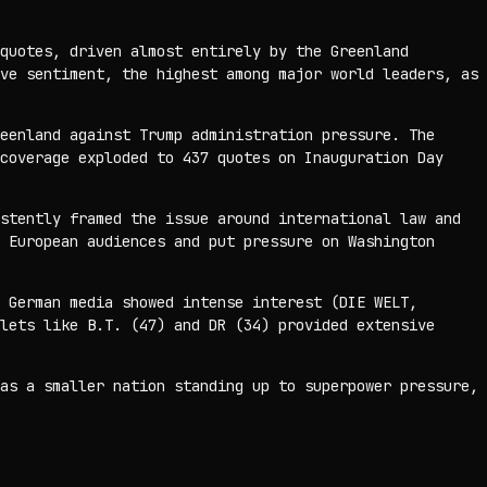
quotes, driven almost entirely by the Greenland
ve sentiment, the highest among major world leaders, as
eenland against Trump administration pressure. The
coverage exploded to 437 quotes on Inauguration Day
stently framed the issue around international law and
 European audiences and put pressure on Washington
 German media showed intense interest (DIE WELT,
lets like B.T. (47) and DR (34) provided extensive
as a smaller nation standing up to superpower pressure,