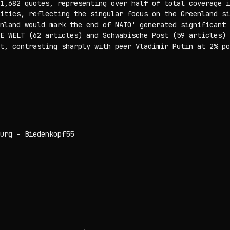
1,682 quotes, representing over half of total coverage i
itics, reflecting the singular focus on the Greenland si
nland would mark the end of NATO' generated significant 
E WELT (62 articles) and Schwabische Post (59 articles) 
t, contrasting sharply with peer Vladimir Putin at 2% po
urg - Biedenkopf
55