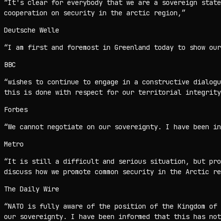
“
It's clear for everybody that we are a sovereign state
cooperation on security in the arctic region,
”
Deutsche Welle
“
I am first and foremost in Greenland today to show our
BBC
“
wishes to continue to engage in a constructive dialogu
this is done with respect for our territorial integrity
Forbes
“
We cannot negotiate on our sovereignty. I have been in
Metro
“
It is still a difficult and serious situation, but pro
discuss how we promote common security in the Arctic re
The Daily Wire
“
NATO is fully aware of the position of the Kingdom of
our sovereignty. I have been informed that this has not