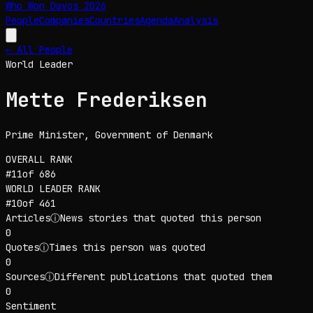
Who Won Davos
2026
People
Companies
Countries
Agenda
Analysis
← All People
World Leader
Mette Frederiksen
Prime Minister
, Government of Denmark
OVERALL RANK
#
11
of
686
WORLD LEADER
RANK
#
10
of
461
Articles
ⓘ
News stories that quoted this person
0
Quotes
ⓘ
Times this person was quoted
0
Sources
ⓘ
Different publications that quoted them
0
Sentiment