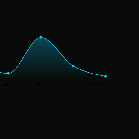
Jan 21
Jan 22
Jan 23
Jan 24