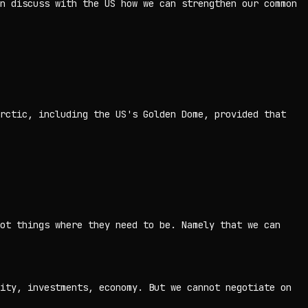
n discuss with the US how we ⁠can strengthen our common
rctic, including the US's Golden Dome, provided that
ot things where they need to be. Namely that we can
ity, investments, economy. But we cannot negotiate on