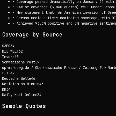
•
Coverage peaked dramatically on January 22 with 
•
94% of coverage (3,060 quotes) fell under Geopol
•
Her statement that 'An American invasion of Gree
•
German media outlets dominated coverage, with DI
•
Achieved 93.3% positive and 0% negative sentimen
Coverage by Source
SAPO
64
DIE WELT
62
Invezz
60
Schwäbische Post
59
op-marburg.de / Oberhessische Presse / Zeitung für Marb
B.T.
47
Deutsche Welle
46
Notícias ao Minuto
43
DR
34
Daily Mail Online
34
Sample Quotes