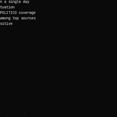
n a single day
tuation
POLITICO coverage
among top sources
sitive