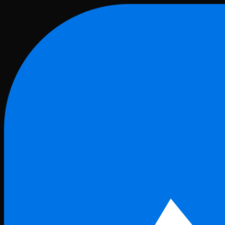
Skip to main content