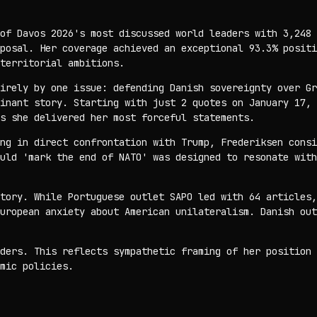
of Davos 2026's most discussed world leaders with 3,248 
posal. Her coverage achieved an exceptional 93.3% positi
territorial ambitions.
irely by one issue: defending Danish sovereignty over Gr
inant story. Starting with just 2 quotes on January 17, 
s she delivered her most forceful statements.
ng in direct confrontation with Trump, Frederiksen consi
uld 'mark the end of NATO' was designed to resonate with
tory. While Portuguese outlet SAPO led with 64 articles,
uropean anxiety about American unilateralism. Danish out
ders. This reflects sympathetic framing of her position 
mic policies.