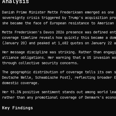
Analysis
Danish Prime Minister Mette Frederiksen emerged as one 
sovereignty crisis triggered by Trump's acquisition pro
she became the face of European resistance to American 
Mette Frederiksen's Davos 2026 presence was defined ent
coverage timeline reveals how quickly this became a dom
(January 20) and peaked at 1,682 quotes on January 22 a
Her message discipline was striking. Rather than engagi
alliance obligations. Her warning that a US invasion wo
through collective security concerns.
The geographic distribution of coverage tells its own s
Deutsche Welle, Schwabische Post), reflecting broader E
domestic coverage.
Her 93.3% positive sentiment stands out among world lea
rather than any promotional coverage of Denmark's econo
Key Findings