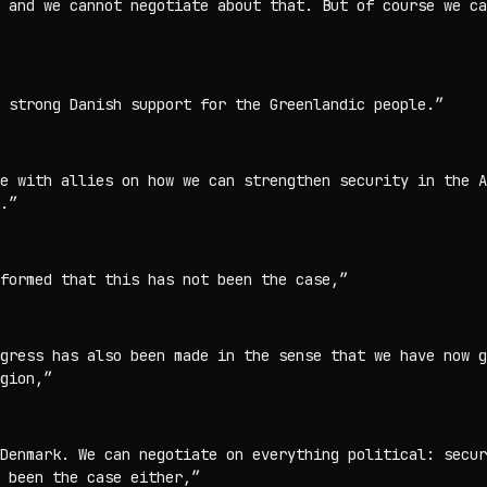
 and we cannot negotiate about that. But of course we ca
 strong Danish support for the Greenlandic people.
”
e with allies on how we can strengthen security in the A
.
”
formed that this has not been the case,
”
gress has also been made in the sense that we have now g
gion,
”
 Denmark. We can negotiate on everything political: secur
 been the case either,
”