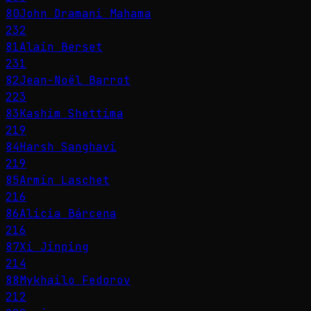
80
John Dramani Mahama
232
81
Alain Berset
231
82
Jean-Noël Barrot
223
83
Kashim Shettima
219
84
Harsh Sanghavi
219
85
Armin Laschet
216
86
Alicia Bárcena
216
87
Xi Jinping
214
88
Mykhailo Fedorov
212