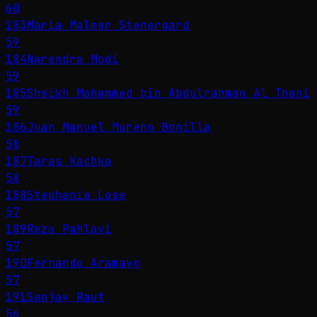
60
183
Maria Malmer Stenergard
59
184
Narendra Modi
59
185
Sheikh Mohammed bin Abdulrahman Al Thani
59
186
Juan Manuel Moreno Bonilla
58
187
Taras Kachka
58
188
Stephanie Lose
57
189
Reza Pahlavi
57
190
Fernando Aramayo
57
191
Sanjay Raut
56