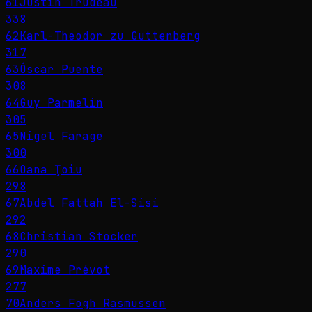
61
Justin Trudeau
338
62
Karl-Theodor zu Guttenberg
317
63
Óscar Puente
308
64
Guy Parmelin
305
65
Nigel Farage
300
66
Oana Ţoiu
298
67
Abdel Fattah El-Sisi
292
68
Christian Stocker
290
69
Maxime Prévot
277
70
Anders Fogh Rasmussen