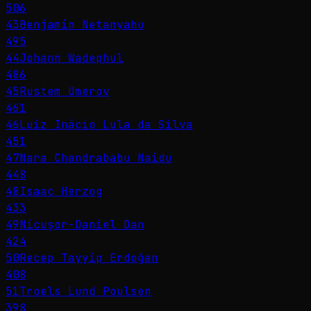
506
43
Benjamin Netanyahu
495
44
Johann Wadephul
486
45
Rustem Umerov
461
46
Luiz Inácio Lula da Silva
451
47
Nara Chandrababu Naidu
448
48
Isaac Herzog
433
49
Nicușor-Daniel Dan
424
50
Recep Tayyip Erdoğan
408
51
Troels Lund Poulsen
398