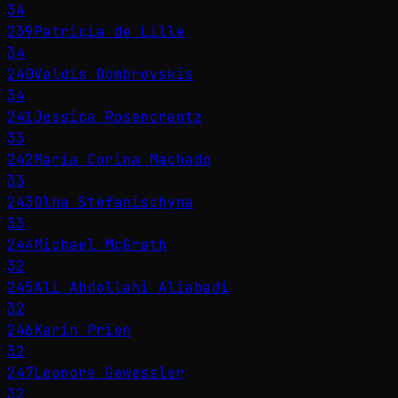
34
239
Patricia de Lille
34
240
Valdis Dombrovskis
34
241
Jessica Rosencrantz
33
242
María Corina Machado
33
243
Olha Stefanischyna
33
244
Michael McGrath
32
245
Ali Abdollahi Aliabadi
32
246
Karin Prien
32
247
Leonore Gewessler
32