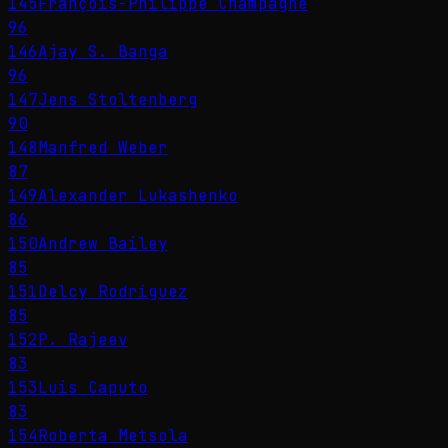
145
François-Philippe Champagne
96
146
Ajay S. Banga
96
147
Jens Stoltenberg
90
148
Manfred Weber
87
149
Alexander Lukashenko
86
150
Andrew Bailey
85
151
Delcy Rodríguez
85
152
P. Rajeev
83
153
Luis Caputo
83
154
Roberta Metsola