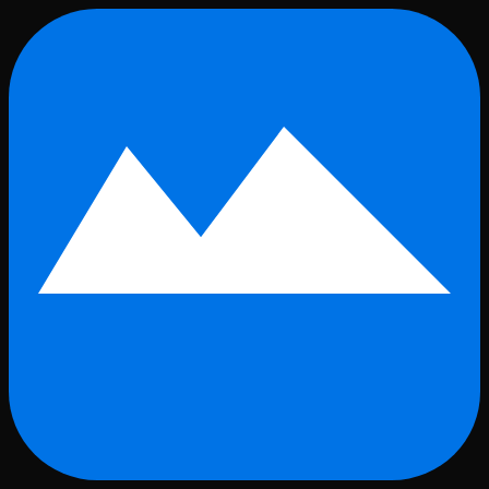
Skip to main content