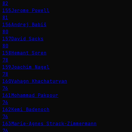
82
155
Jerome Powell
81
156
Andrej Babiš
80
157
David Sacks
80
158
Hemant Soren
78
159
Joachim Nagel
78
160
Vahagn Khachaturyan
76
161
Mohammad Pakpour
76
162
Kemi Badenoch
76
163
Marie-Agnes Strack-Zimmermann
76