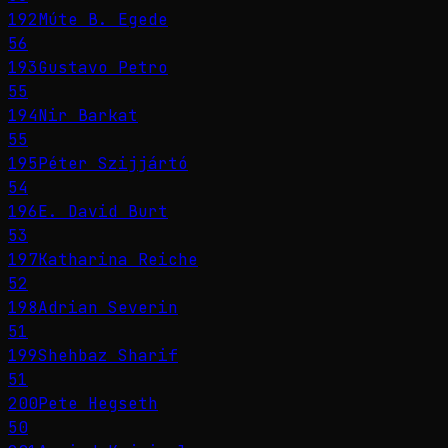
192
Múte B. Egede
56
193
Gustavo Petro
55
194
Nir Barkat
55
195
Péter Szijjártó
54
196
E. David Burt
53
197
Katharina Reiche
52
198
Adrian Severin
51
199
Shehbaz Sharif
51
200
Pete Hegseth
50