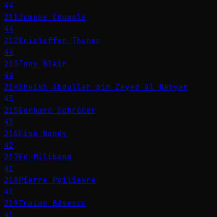
44
211
Jumoke Oduwole
44
212
Kristoffer Thoner
44
213
Tony Blair
44
214
Sheikh Abdullah bin Zayed Al Nahyan
43
215
Gerhard Schröder
43
216
Lisa Nandy
42
217
Ed Miliband
41
218
Pierre Poilievre
41
219
Traian Băsescu
41