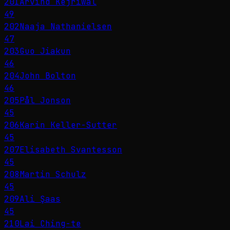
201
Arvind Kejriwal
49
202
Naaja Nathanielsen
47
203
Guo Jiakun
46
204
John Bolton
46
205
Pål Jonson
45
206
Karin Keller-Sutter
45
207
Elisabeth Svantesson
45
208
Martin Schulz
45
209
Ali Şaas
45
210
Lai Ching-te