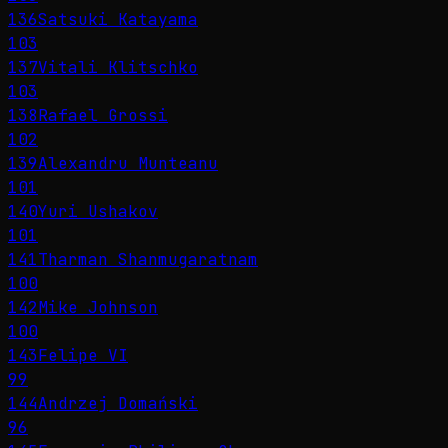
136
Satsuki Katayama
103
137
Vitali Klitschko
103
138
Rafael Grossi
102
139
Alexandru Munteanu
101
140
Yuri Ushakov
101
141
Tharman Shanmugaratnam
100
142
Mike Johnson
100
143
Felipe VI
99
144
Andrzej Domański
96