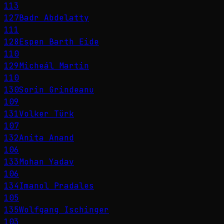
113
127
Badr Abdelatty
111
128
Espen Barth Eide
110
129
Micheál Martin
110
130
Sorin Grindeanu
109
131
Volker Türk
107
132
Anita Anand
106
133
Mohan Yadav
106
134
Imanol Pradales
105
135
Wolfgang Ischinger
103