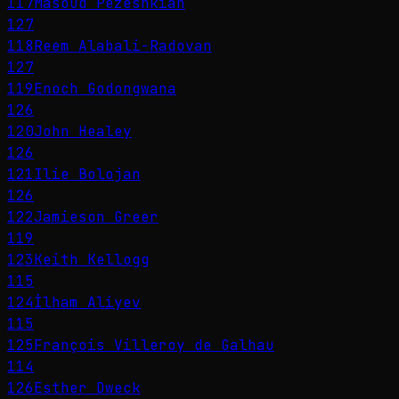
117
Masoud Pezeshkian
127
118
Reem Alabali-Radovan
127
119
Enoch Godongwana
126
120
John Healey
126
121
Ilie Bolojan
126
122
Jamieson Greer
119
123
Keith Kellogg
115
124
İlham Aliyev
115
125
François Villeroy de Galhau
114
126
Esther Dweck