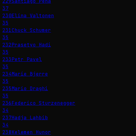
229
Santiago Peña
37
230
Elina Valtonen
35
231
Chuck Schumer
35
232
Prasetyo Hadi
35
233
Petr Pavel
35
234
Marie Bjerre
35
235
Mario Draghi
35
236
Federico Sturzenegger
34
237
Hadja Lahbib
34
238
Kelemen Hunor