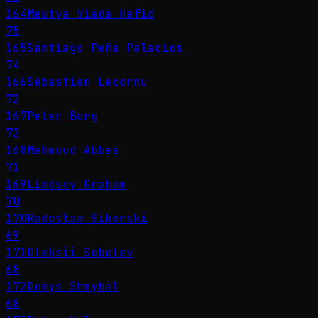
164
Meutya Viada Hafid
75
165
Santiago Peña Palacios
74
166
Sébastien Lecornu
72
167
Peter Borg
72
168
Mahmoud Abbas
71
169
Lindsey Graham
70
170
Radosław Sikorski
69
171
Oleksii Sobolev
68
172
Denys Shmyhal
68