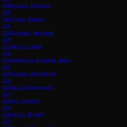
108
Dragoș Pîslaru
139
109
Vjosa Osmani
139
110
Gitanas Nausėda
135
111
Bernd Lange
132
112
Duddilla Sridhar Babu
131
113
Vivian Motzfeldt
128
114
Aziz Akhannouch
127
115
Ali Shaath
127
116
Chris Wright
127