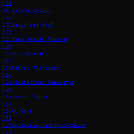
178
99
Ignazio Cassis
176
100
David van Weel
172
101
José Manuel Albares
159
102
Dick Schoof
157
103
Andrej Plenković
156
104
Kgosientsho Ramokgopa
156
105
Robert Golob
155
106
Al Gore
155
107
Władysław Kosiniak-Kamysz
147