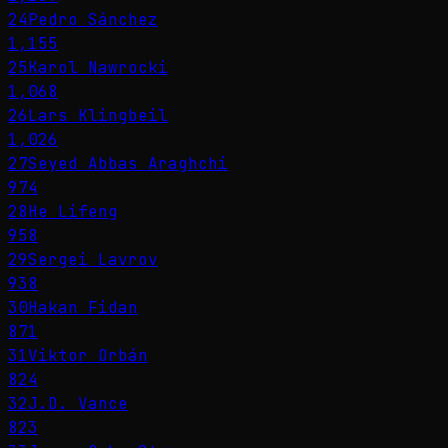
24
Pedro Sánchez
1,155
25
Karol Nawrocki
1,068
26
Lars Klingbeil
1,026
27
Seyed Abbas Araghchi
974
28
He Lifeng
958
29
Sergei Lavrov
938
30
Hakan Fidan
871
31
Viktor Orbán
824
32
J.D. Vance
823