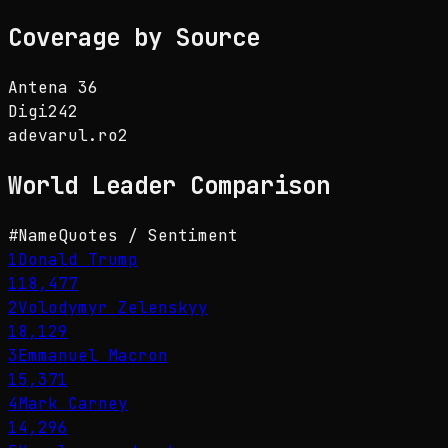
Coverage by Source
Antena 3
6
Digi24
2
adevarul.ro
2
World Leader
Comparison
#
Name
Quotes / Sentiment
1
Donald Trump
118,477
2
Volodymyr Zelenskyy
18,129
3
Emmanuel Macron
15,371
4
Mark Carney
14,296