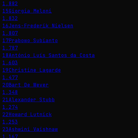
1,882
15
Giorgia Meloni
1,832
16
Jens-Frederik Nielsen
1,807
17
Prabowo Subianto
1,787
18
António Luís Santos da Costa
1,603
19
Christine Lagarde
1,477
20
Bart De Wever
1,348
21
Alexander Stubb
1,274
22
Howard Lutnick
1,253
23
Ashwini Vaishnaw
1,167