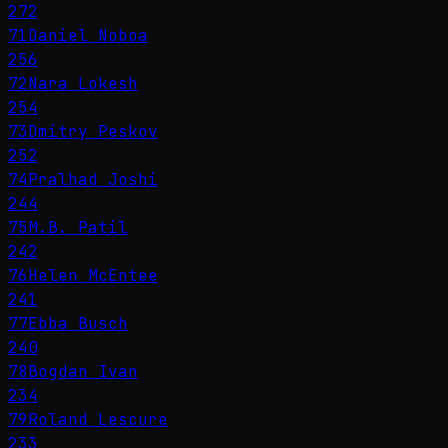
272
71
Daniel Noboa
256
72
Nara Lokesh
254
73
Dmitry Peskov
252
74
Pralhad Joshi
244
75
M.B. Patil
242
76
Helen McEntee
241
77
Ebba Busch
240
78
Bogdan Ivan
234
79
Roland Lescure
233