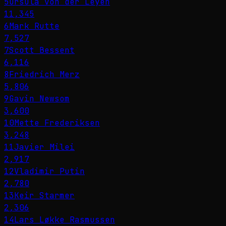
5
Ursula von der Leyen
11,345
6
Mark Rutte
7,527
7
Scott Bessent
6,116
8
Friedrich Merz
5,806
9
Gavin Newsom
3,600
10
Mette Frederiksen
3,248
11
Javier Milei
2,917
12
Vladimir Putin
2,780
13
Keir Starmer
2,306
14
Lars Løkke Rasmussen