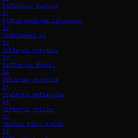
248
Gregory Rusland
32
249
Subrahmanyam Jaishankar
31
250
Mohammed VI
30
251
Marcin Przydacz
30
252
Charles Michel
30
253
Jordan Bardella
29
254
Sergio Mattarella
29
255
Martin Pfister
29
256
Dino Patti Djalal
28