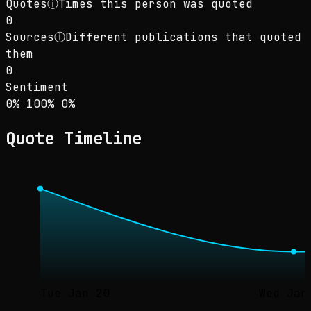
Quotes
ⓘ
Times this person was quoted
0
Sources
ⓘ
Different publications that quoted
them
0
Sentiment
Sentiment: 0% positive, 100% neutral, 0% neg
positive
neutral
negative
0
%
100
%
0
%
Quote Timeline
Tue Jan 20
Wed Jan