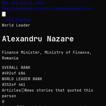
Who Won Davos
2026
People
Companies
Countries
Agenda
Analysis
← All People
World Leader
Alexandru Nazare
Finance Minister
, Ministry of Finance,
Romania
OVERALL RANK
#
492
of
686
WORLD LEADER
RANK
#
352
of
461
Articles
ⓘ
News stories that quoted this
person
0