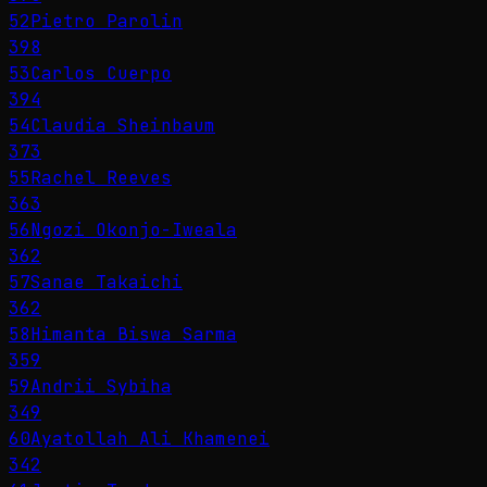
52
Pietro Parolin
398
53
Carlos Cuerpo
394
54
Claudia Sheinbaum
373
55
Rachel Reeves
363
56
Ngozi Okonjo-Iweala
362
57
Sanae Takaichi
362
58
Himanta Biswa Sarma
359
59
Andrii Sybiha
349
60
Ayatollah Ali Khamenei
342