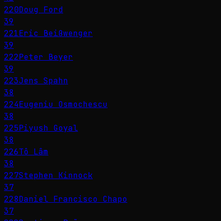
220
Doug Ford
39
221
Eric Beißwenger
39
222
Peter Beyer
39
223
Jens Spahn
38
224
Eugeniu Osmochescu
38
225
Piyush Goyal
38
226
Tô Lâm
38
227
Stephen Kinnock
37
228
Daniel Francisco Chapo
37