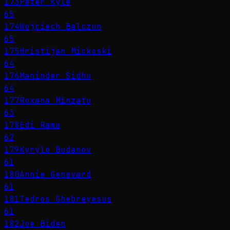
173
Peter Kyle
65
174
Wojciech Balczun
65
175
Hristijan Mickoski
64
176
Maninder Sidhu
64
177
Roxana Mînzatu
63
178
Edi Rama
62
179
Kyrylo Budanov
61
180
Annie Genevard
61
181
Tedros Ghebreyesus
61
182
Joe Biden