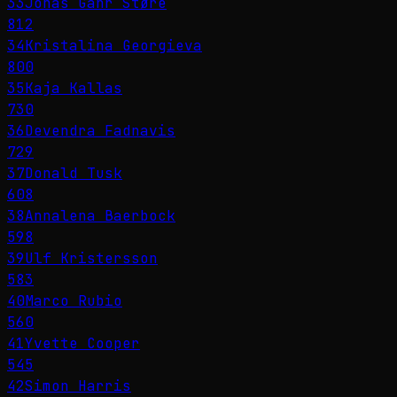
33
Jonas Gahr Støre
812
34
Kristalina Georgieva
800
35
Kaja Kallas
730
36
Devendra Fadnavis
729
37
Donald Tusk
608
38
Annalena Baerbock
598
39
Ulf Kristersson
583
40
Marco Rubio
560
41
Yvette Cooper
545
42
Simon Harris