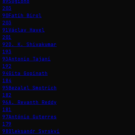
89
Sugiono
203
90
Fatih Birol
203
91
Václav Havel
201
92
D. K. Shivakumar
193
93
Antonio Tajani
192
94
Gita Gopinath
184
95
Bezalel Smotrich
182
96
A. Revanth Reddy
181
97
António Guterres
179
98
Oleksandr Syrskyi