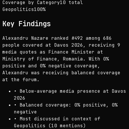
Coverage by Category
10 total
Geopolitics
100
%
Key Findings
Alexandru Nazare ranked #492 among 686
people covered at Davos 2026, receiving 9
media quotes as Finance Minister at
Ministry of Finance, Romania. With 0%
positive and 0% negative coverage,
Alexandru was receiving balanced coverage
at the forum.
•
Below-average media presence at Davos
2026
•
Balanced coverage: 0% positive, 0%
negative
•
Most discussed in context of
Geopolitics (10 mentions)