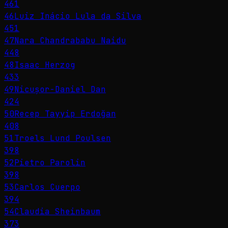
461
46
Luiz Inácio Lula da Silva
451
47
Nara Chandrababu Naidu
448
48
Isaac Herzog
433
49
Nicușor-Daniel Dan
424
50
Recep Tayyip Erdoğan
408
51
Troels Lund Poulsen
398
52
Pietro Parolin
398
53
Carlos Cuerpo
394
54
Claudia Sheinbaum
373