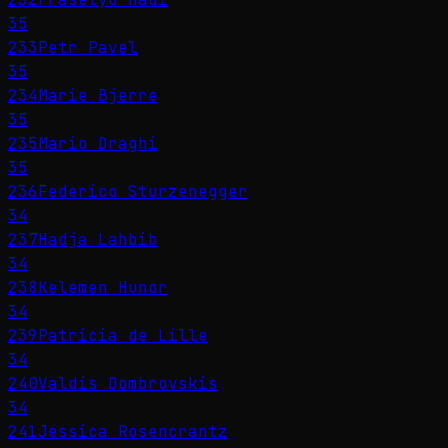
35
233
Petr Pavel
35
234
Marie Bjerre
35
235
Mario Draghi
35
236
Federico Sturzenegger
34
237
Hadja Lahbib
34
238
Kelemen Hunor
34
239
Patricia de Lille
34
240
Valdis Dombrovskis
34
241
Jessica Rosencrantz