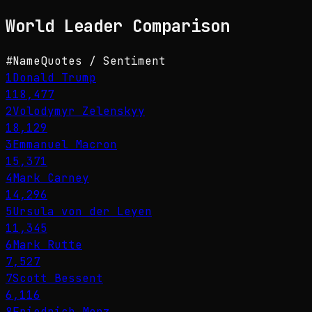
World Leader
Comparison
#
Name
Quotes / Sentiment
1
Donald Trump
118,477
2
Volodymyr Zelenskyy
18,129
3
Emmanuel Macron
15,371
4
Mark Carney
14,296
5
Ursula von der Leyen
11,345
6
Mark Rutte
7,527
7
Scott Bessent
6,116
8
Friedrich Merz