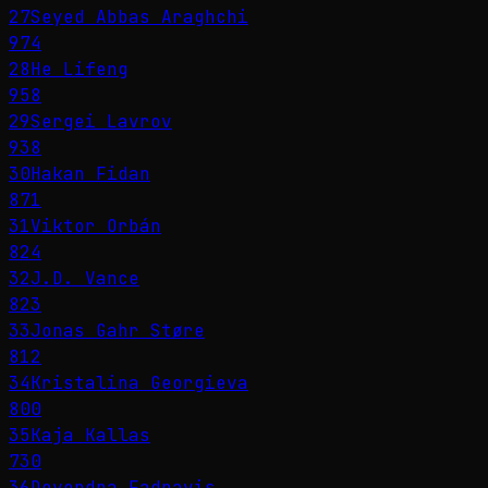
27
Seyed Abbas Araghchi
974
28
He Lifeng
958
29
Sergei Lavrov
938
30
Hakan Fidan
871
31
Viktor Orbán
824
32
J.D. Vance
823
33
Jonas Gahr Støre
812
34
Kristalina Georgieva
800
35
Kaja Kallas
730
36
Devendra Fadnavis