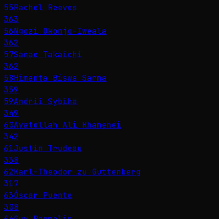
55
Rachel Reeves
363
56
Ngozi Okonjo-Iweala
362
57
Sanae Takaichi
362
58
Himanta Biswa Sarma
359
59
Andrii Sybiha
349
60
Ayatollah Ali Khamenei
342
61
Justin Trudeau
338
62
Karl-Theodor zu Guttenberg
317
63
Óscar Puente
308
64
Guy Parmelin