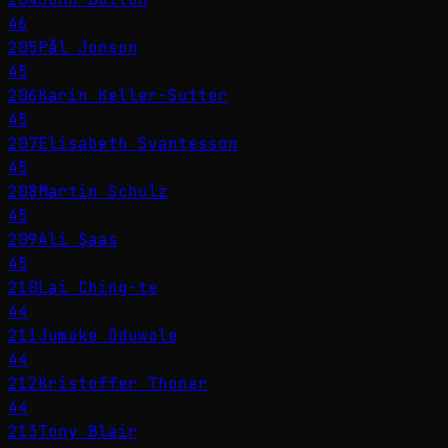
46
205
Pål Jonson
45
206
Karin Keller-Sutter
45
207
Elisabeth Svantesson
45
208
Martin Schulz
45
209
Ali Şaas
45
210
Lai Ching-te
44
211
Jumoke Oduwole
44
212
Kristoffer Thoner
44
213
Tony Blair