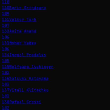
110
130
Sorin Grindeanu
109
131
Volker Türk
107
132
Anita Anand
106
133
Mohan Yadav
106
134
Imanol Pradales
105
135
Wolfgang Ischinger
103
136
Satsuki Katayama
103
137
Vitali Klitschko
103
138
Rafael Grossi
102