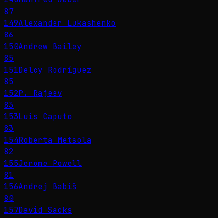
87
149
Alexander Lukashenko
86
150
Andrew Bailey
85
151
Delcy Rodríguez
85
152
P. Rajeev
83
153
Luis Caputo
83
154
Roberta Metsola
82
155
Jerome Powell
81
156
Andrej Babiš
80
157
David Sacks