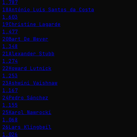
1,787
18
António Luís Santos da Costa
1,603
19
Christine Lagarde
1,477
20
Bart De Wever
1,348
21
Alexander Stubb
1,274
22
Howard Lutnick
1,253
23
Ashwini Vaishnaw
1,167
24
Pedro Sánchez
1,155
25
Karol Nawrocki
1,068
26
Lars Klingbeil
1,026