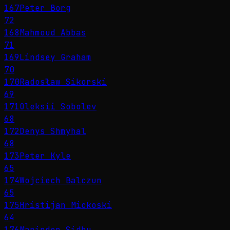
167
Peter Borg
72
168
Mahmoud Abbas
71
169
Lindsey Graham
70
170
Radosław Sikorski
69
171
Oleksii Sobolev
68
172
Denys Shmyhal
68
173
Peter Kyle
65
174
Wojciech Balczun
65
175
Hristijan Mickoski
64
176
Maninder Sidhu