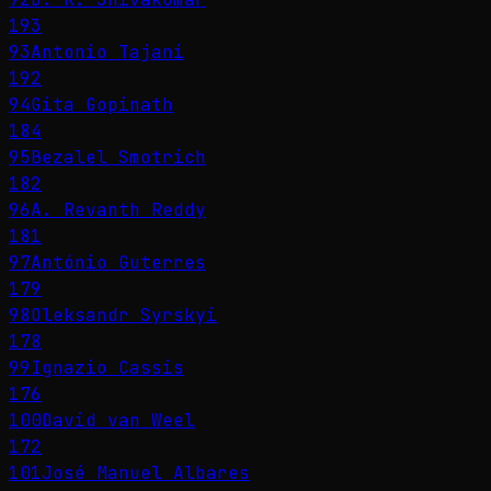
193
93
Antonio Tajani
192
94
Gita Gopinath
184
95
Bezalel Smotrich
182
96
A. Revanth Reddy
181
97
António Guterres
179
98
Oleksandr Syrskyi
178
99
Ignazio Cassis
176
100
David van Weel
172
101
José Manuel Albares