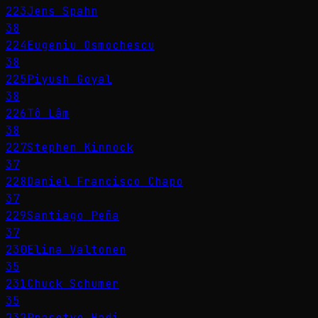
223
Jens Spahn
38
224
Eugeniu Osmochescu
38
225
Piyush Goyal
38
226
Tô Lâm
38
227
Stephen Kinnock
37
228
Daniel Francisco Chapo
37
229
Santiago Peña
37
230
Elina Valtonen
35
231
Chuck Schumer
35
232
Prasetyo Hadi