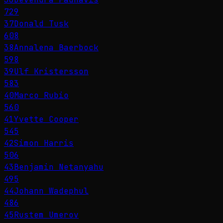
729
37
Donald Tusk
608
38
Annalena Baerbock
598
39
Ulf Kristersson
583
40
Marco Rubio
560
41
Yvette Cooper
545
42
Simon Harris
506
43
Benjamin Netanyahu
495
44
Johann Wadephul
486
45
Rustem Umerov