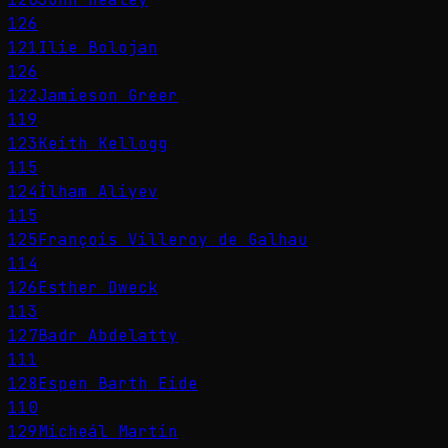
126
121
Ilie Bolojan
126
122
Jamieson Greer
119
123
Keith Kellogg
115
124
İlham Aliyev
115
125
François Villeroy de Galhau
114
126
Esther Dweck
113
127
Badr Abdelatty
111
128
Espen Barth Eide
110
129
Micheál Martin