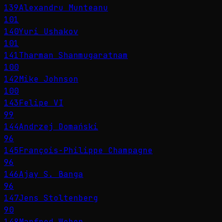
139
Alexandru Munteanu
101
140
Yuri Ushakov
101
141
Tharman Shanmugaratnam
100
142
Mike Johnson
100
143
Felipe VI
99
144
Andrzej Domański
96
145
François-Philippe Champagne
96
146
Ajay S. Banga
96
147
Jens Stoltenberg
90
148
Manfred Weber