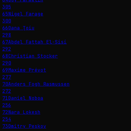
305
65
Nigel Farage
300
66
Oana Ţoiu
298
67
Abdel Fattah El-Sisi
292
68
Christian Stocker
290
69
Maxime Prévot
277
70
Anders Fogh Rasmussen
272
71
Daniel Noboa
256
72
Nara Lokesh
254
73
Dmitry Peskov