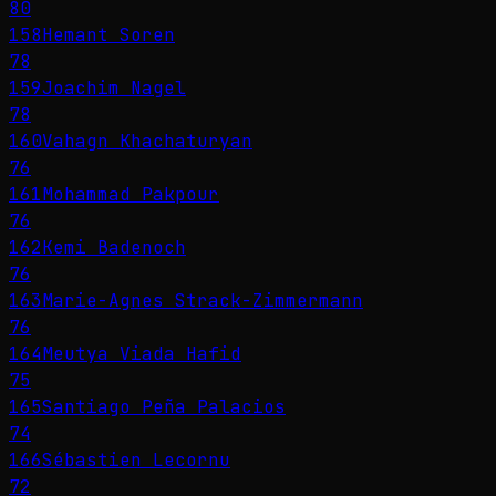
80
158
Hemant Soren
78
159
Joachim Nagel
78
160
Vahagn Khachaturyan
76
161
Mohammad Pakpour
76
162
Kemi Badenoch
76
163
Marie-Agnes Strack-Zimmermann
76
164
Meutya Viada Hafid
75
165
Santiago Peña Palacios
74
166
Sébastien Lecornu
72