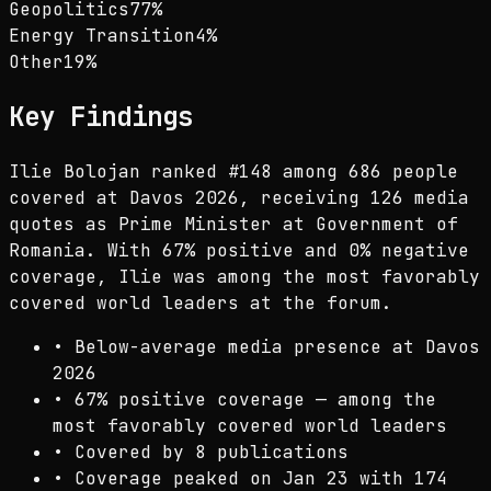
Geopolitics
77
%
Energy Transition
4
%
Other
19
%
Key Findings
Ilie Bolojan ranked #148 among 686 people
covered at Davos 2026, receiving 126 media
quotes as Prime Minister at Government of
Romania. With 67% positive and 0% negative
coverage, Ilie was among the most favorably
covered world leaders at the forum.
•
Below-average media presence at Davos
2026
•
67% positive coverage — among the
most favorably covered world leaders
•
Covered by 8 publications
•
Coverage peaked on Jan 23 with 174