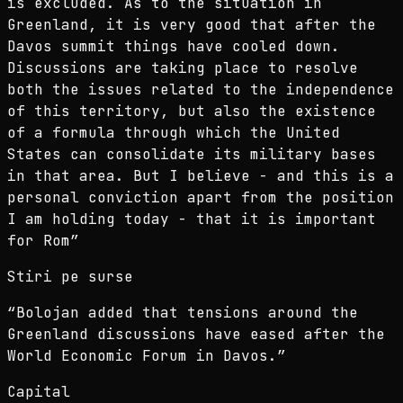
is excluded. As to the situation in
Greenland, it is very good that after the
Davos summit things have cooled down.
Discussions are taking place to resolve
both the issues related to the independence
of this territory, but also the existence
of a formula through which the United
States can consolidate its military bases
in that area. But I believe - and this is a
personal conviction apart from the position
I am holding today - that it is important
for Rom
”
Stiri pe surse
“
Bolojan added that tensions around the
Greenland discussions have eased after the
World Economic Forum in Davos.
”
Capital