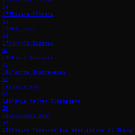
64
177
Roxana Mînzatu
63
178
Edi Rama
62
179
Kyrylo Budanov
61
180
Annie Genevard
61
181
Tedros Ghebreyesus
61
182
Joe Biden
60
183
Maria Malmer Stenergard
59
184
Narendra Modi
59
185
Sheikh Mohammed bin Abdulrahman Al Thani