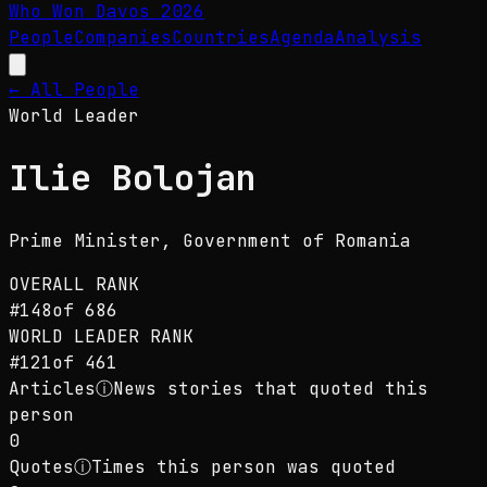
Who Won Davos
2026
People
Companies
Countries
Agenda
Analysis
← All People
World Leader
Ilie Bolojan
Prime Minister
, Government of Romania
OVERALL RANK
#
148
of
686
WORLD LEADER
RANK
#
121
of
461
Articles
ⓘ
News stories that quoted this
person
0
Quotes
ⓘ
Times this person was quoted