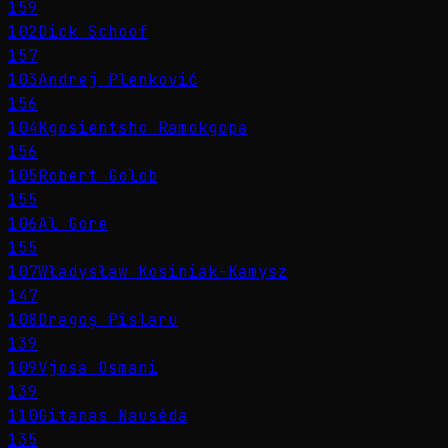
159
102
Dick Schoof
157
103
Andrej Plenković
156
104
Kgosientsho Ramokgopa
156
105
Robert Golob
155
106
Al Gore
155
107
Władysław Kosiniak-Kamysz
147
108
Dragoș Pîslaru
139
109
Vjosa Osmani
139
110
Gitanas Nausėda
135