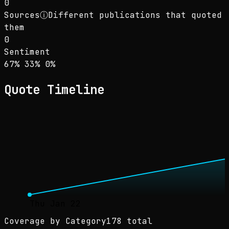
0
Sources
ⓘ
Different publications that quoted
them
0
Sentiment
Sentiment: 67% positive, 33% neutral, 0% neg
positive
neutral
negative
67
%
33
%
0
%
Quote Timeline
Thu Jan 22
Coverage by Category
178 total