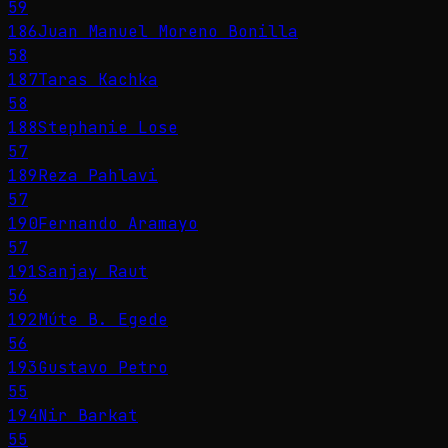
59
186
Juan Manuel Moreno Bonilla
58
187
Taras Kachka
58
188
Stephanie Lose
57
189
Reza Pahlavi
57
190
Fernando Aramayo
57
191
Sanjay Raut
56
192
Múte B. Egede
56
193
Gustavo Petro
55
194
Nir Barkat
55