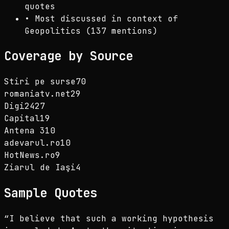
quotes
•
Most discussed in context of
Geopolitics (137 mentions)
Coverage by Source
Stiri pe surse
70
romaniatv.net
29
Digi24
27
Capital
19
Antena 3
10
adevarul.ro
10
HotNews.ro
9
Ziarul de Iaşi
4
Sample Quotes
“
I believe that such a working hypothesis