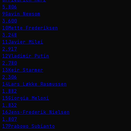
5,806
9
Gavin Newsom
3,600
10
Mette Frederiksen
3,248
11
Javier Milei
2,917
12
Vladimir Putin
2,780
13
Keir Starmer
2,306
14
Lars Løkke Rasmussen
1,882
15
Giorgia Meloni
1,832
16
Jens-Frederik Nielsen
1,807
17
Prabowo Subianto