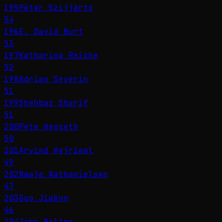
195
Péter Szijjártó
54
196
E. David Burt
53
197
Katharina Reiche
52
198
Adrian Severin
51
199
Shehbaz Sharif
51
200
Pete Hegseth
50
201
Arvind Kejriwal
49
202
Naaja Nathanielsen
47
203
Guo Jiakun
46
204
John Bolton