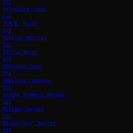
252
74
Pralhad Joshi
244
75
M.B. Patil
242
76
Helen McEntee
241
77
Ebba Busch
240
78
Bogdan Ivan
234
79
Roland Lescure
233
80
John Dramani Mahama
232
81
Alain Berset
231
82
Jean-Noël Barrot
223