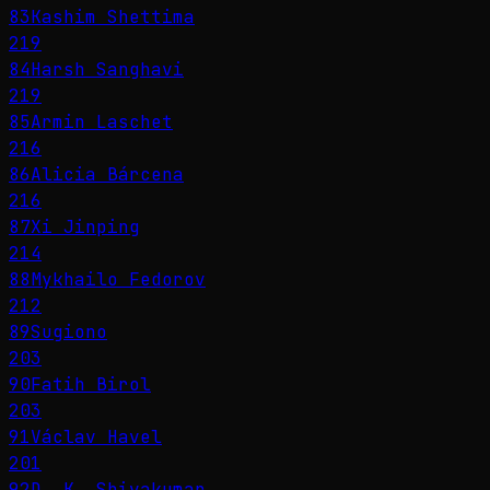
83
Kashim Shettima
219
84
Harsh Sanghavi
219
85
Armin Laschet
216
86
Alicia Bárcena
216
87
Xi Jinping
214
88
Mykhailo Fedorov
212
89
Sugiono
203
90
Fatih Birol
203
91
Václav Havel
201
92
D. K. Shivakumar