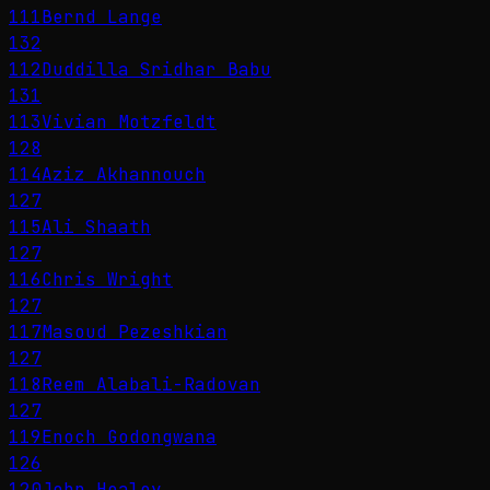
111
Bernd Lange
132
112
Duddilla Sridhar Babu
131
113
Vivian Motzfeldt
128
114
Aziz Akhannouch
127
115
Ali Shaath
127
116
Chris Wright
127
117
Masoud Pezeshkian
127
118
Reem Alabali-Radovan
127
119
Enoch Godongwana
126
120
John Healey