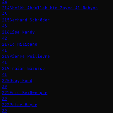
44
214
Sheikh Abdullah bin Zayed Al Nahyan
43
215
Gerhard Schröder
43
216
Lisa Nandy
42
217
Ed Miliband
41
218
Pierre Poilievre
41
219
Traian Băsescu
41
220
Doug Ford
39
221
Eric Beißwenger
39
222
Peter Beyer
39