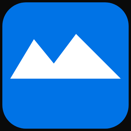
Skip to main content