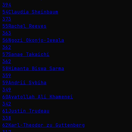
394
54
Claudia Sheinbaum
373
55
Rachel Reeves
363
56
Ngozi Okonjo-Iweala
362
57
Sanae Takaichi
362
58
Himanta Biswa Sarma
359
59
Andrii Sybiha
349
60
Ayatollah Ali Khamenei
342
61
Justin Trudeau
338
62
Karl-Theodor zu Guttenberg