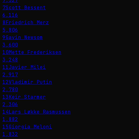
7,527
7
Scott Bessent
6,116
8
Friedrich Merz
5,806
9
Gavin Newsom
3,600
10
Mette Frederiksen
3,248
11
Javier Milei
2,917
12
Vladimir Putin
2,780
13
Keir Starmer
2,306
14
Lars Løkke Rasmussen
1,882
15
Giorgia Meloni
1,832