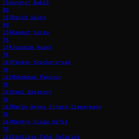
156
Andrej Babiš
80
157
David Sacks
80
158
Hemant Soren
78
159
Joachim Nagel
78
160
Vahagn Khachaturyan
76
161
Mohammad Pakpour
76
162
Kemi Badenoch
76
163
Marie-Agnes Strack-Zimmermann
76
164
Meutya Viada Hafid
75
165
Santiago Peña Palacios