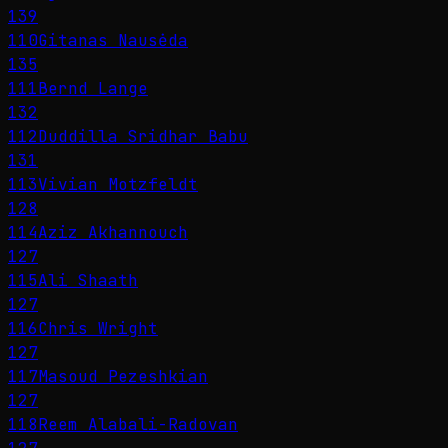
139
110
Gitanas Nausėda
135
111
Bernd Lange
132
112
Duddilla Sridhar Babu
131
113
Vivian Motzfeldt
128
114
Aziz Akhannouch
127
115
Ali Shaath
127
116
Chris Wright
127
117
Masoud Pezeshkian
127
118
Reem Alabali-Radovan