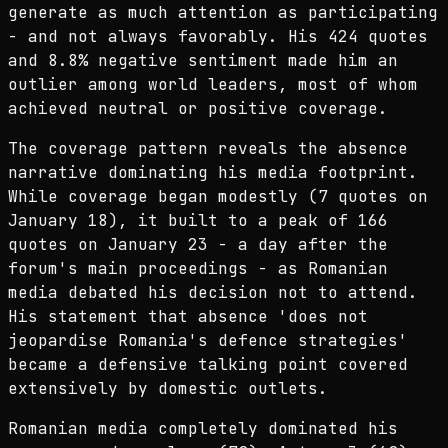
generate as much attention as participating
- and not always favorably. His 424 quotes
and 8.8% negative sentiment made him an
outlier among world leaders, most of whom
achieved neutral or positive coverage.
The coverage pattern reveals the absence
narrative dominating his media footprint.
While coverage began modestly (7 quotes on
January 18), it built to a peak of 166
quotes on January 23 - a day after the
forum's main proceedings - as Romanian
media debated his decision not to attend.
His statement that absence 'does not
jeopardise Romania's defence strategies'
became a defensive talking point covered
extensively by domestic outlets.
Romanian media completely dominated his