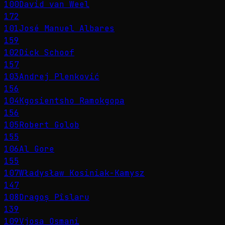
100
David van Weel
172
101
José Manuel Albares
159
102
Dick Schoof
157
103
Andrej Plenković
156
104
Kgosientsho Ramokgopa
156
105
Robert Golob
155
106
Al Gore
155
107
Władysław Kosiniak-Kamysz
147
108
Dragoș Pîslaru
139
109
Vjosa Osmani