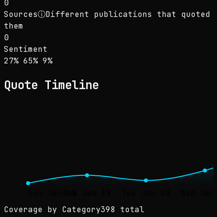
0
Sources
ⓘ
Different publications that quoted
them
0
Sentiment
Sentiment: 27% positive, 65% neutral, 9% neg
positive
neutral
negative
27
%
65
%
9
%
Quote Timeline
Sun Jan 18
Mon Jan 19
Tue Jan 20
Wed Jan
Coverage by Category
398 total