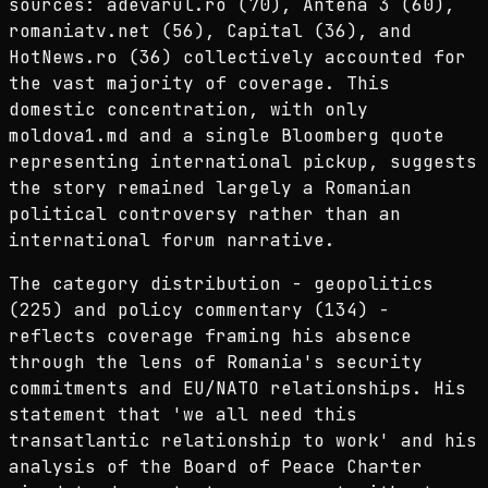
sources: adevarul.ro (70), Antena 3 (60),
romaniatv.net (56), Capital (36), and
HotNews.ro (36) collectively accounted for
the vast majority of coverage. This
domestic concentration, with only
moldova1.md and a single Bloomberg quote
representing international pickup, suggests
the story remained largely a Romanian
political controversy rather than an
international forum narrative.
The category distribution - geopolitics
(225) and policy commentary (134) -
reflects coverage framing his absence
through the lens of Romania's security
commitments and EU/NATO relationships. His
statement that 'we all need this
transatlantic relationship to work' and his
analysis of the Board of Peace Charter