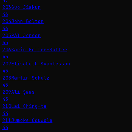
47
203
Guo Jiakun
46
204
John Bolton
46
205
Pål Jonson
45
206
Karin Keller-Sutter
45
207
Elisabeth Svantesson
45
208
Martin Schulz
45
209
Ali Şaas
45
210
Lai Ching-te
44
211
Jumoke Oduwole
44