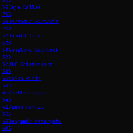
800
35
Kaja Kallas
730
36
Devendra Fadnavis
729
37
Donald Tusk
608
38
Annalena Baerbock
598
39
Ulf Kristersson
583
40
Marco Rubio
560
41
Yvette Cooper
545
42
Simon Harris
506
43
Benjamin Netanyahu
495