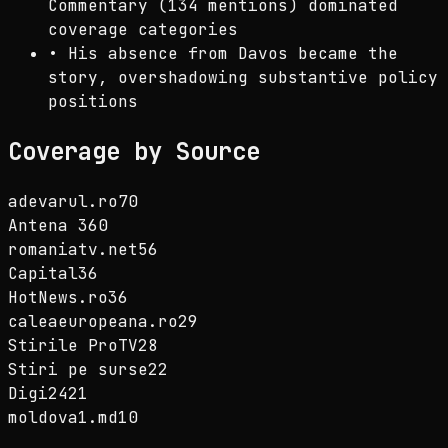
Commentary (134 mentions) dominated
coverage categories
•
His absence from Davos became the
story, overshadowing substantive policy
positions
Coverage by Source
adevarul.ro
70
Antena 3
60
romaniatv.net
56
Capital
36
HotNews.ro
36
caleaeuropeana.ro
29
Stirile ProTV
28
Stiri pe surse
22
Digi24
21
moldova1.md
10