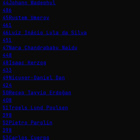
44
Johann Wadephul
486
45
Rustem Umerov
461
46
Luiz Inácio Lula da Silva
451
47
Nara Chandrababu Naidu
448
48
Isaac Herzog
433
49
Nicușor-Daniel Dan
424
50
Recep Tayyip Erdoğan
408
51
Troels Lund Poulsen
398
52
Pietro Parolin
398
53
Carlos Cuerpo