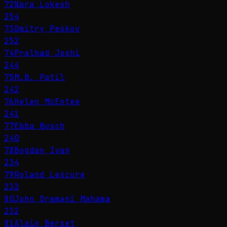
72
Nara Lokesh
254
73
Dmitry Peskov
252
74
Pralhad Joshi
244
75
M.B. Patil
242
76
Helen McEntee
241
77
Ebba Busch
240
78
Bogdan Ivan
234
79
Roland Lescure
233
80
John Dramani Mahama
232
81
Alain Berset