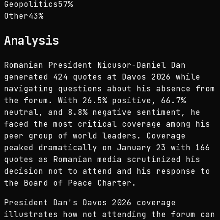
Geopolitics
57
%
Other
43
%
Analysis
Romanian President Nicusor-Daniel Dan
generated 424 quotes at Davos 2026 while
navigating questions about his absence from
the forum. With 26.5% positive, 66.7%
neutral, and 8.8% negative sentiment, he
faced the most critical coverage among his
peer group of world leaders. Coverage
peaked dramatically on January 23 with 166
quotes as Romanian media scrutinized his
decision not to attend and his response to
the Board of Peace Charter.
President Dan's Davos 2026 coverage
illustrates how not attending the forum can