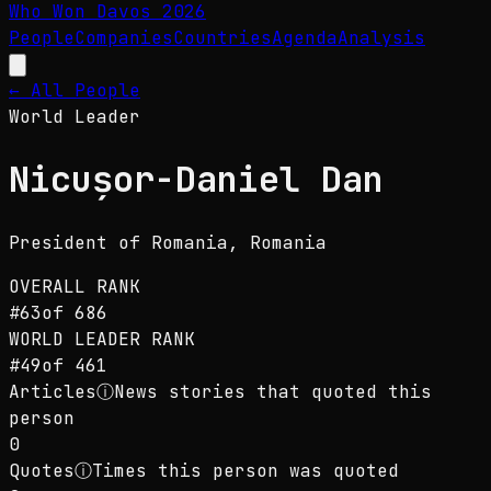
Who Won Davos
2026
People
Companies
Countries
Agenda
Analysis
← All People
World Leader
Nicușor-Daniel Dan
President of Romania
, Romania
OVERALL RANK
#
63
of
686
WORLD LEADER
RANK
#
49
of
461
Articles
ⓘ
News stories that quoted this
person
0
Quotes
ⓘ
Times this person was quoted