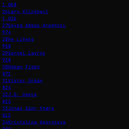
1,068
26
Lars Klingbeil
1,026
27
Seyed Abbas Araghchi
974
28
He Lifeng
958
29
Sergei Lavrov
938
30
Hakan Fidan
871
31
Viktor Orbán
824
32
J.D. Vance
823
33
Jonas Gahr Støre
812
34
Kristalina Georgieva