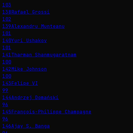
103
138
Rafael Grossi
102
139
Alexandru Munteanu
101
140
Yuri Ushakov
101
141
Tharman Shanmugaratnam
100
142
Mike Johnson
100
143
Felipe VI
99
144
Andrzej Domański
96
145
François-Philippe Champagne
96
146
Ajay S. Banga