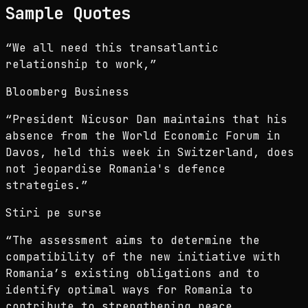
Sample Quotes
“
We all need this transatlantic
relationship to work,
”
Bloomberg Business
“
President Nicusor Dan maintains that his
absence from the World Economic Forum in
Davos, held this week in Switzerland, does
not jeopardise Romania's defence
strategies.
”
Stiri pe surse
“
The assessment aims to determine the
compatibility of the new initiative with
Romania’s existing obligations and to
identify optimal ways for Romania to
contribute to strengthening peace