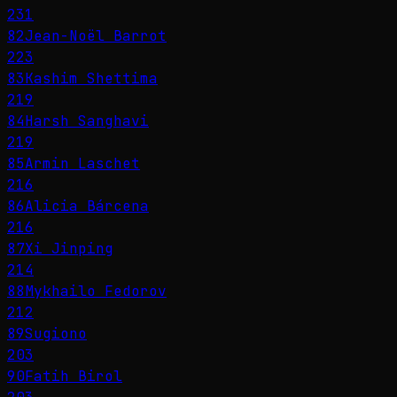
231
82
Jean-Noël Barrot
223
83
Kashim Shettima
219
84
Harsh Sanghavi
219
85
Armin Laschet
216
86
Alicia Bárcena
216
87
Xi Jinping
214
88
Mykhailo Fedorov
212
89
Sugiono
203
90
Fatih Birol