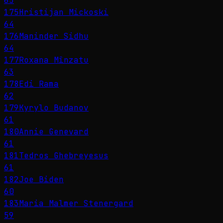
65
175
Hristijan Mickoski
64
176
Maninder Sidhu
64
177
Roxana Mînzatu
63
178
Edi Rama
62
179
Kyrylo Budanov
61
180
Annie Genevard
61
181
Tedros Ghebreyesus
61
182
Joe Biden
60
183
Maria Malmer Stenergard
59