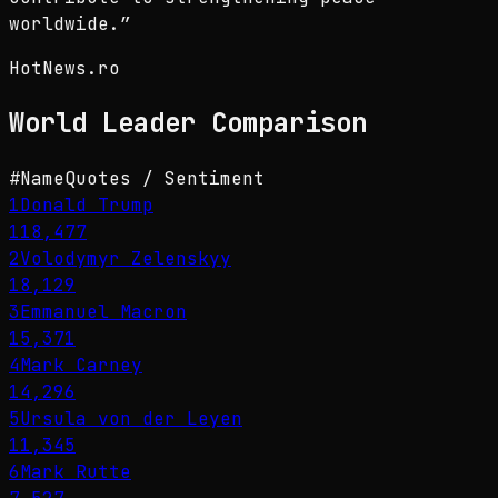
worldwide.
”
HotNews.ro
World Leader
Comparison
#
Name
Quotes / Sentiment
1
Donald Trump
118,477
2
Volodymyr Zelenskyy
18,129
3
Emmanuel Macron
15,371
4
Mark Carney
14,296
5
Ursula von der Leyen
11,345
6
Mark Rutte