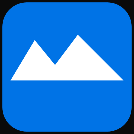
Skip to main content