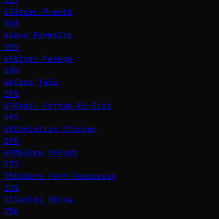
317
63
Óscar Puente
308
64
Guy Parmelin
305
65
Nigel Farage
300
66
Oana Ţoiu
298
67
Abdel Fattah El-Sisi
292
68
Christian Stocker
290
69
Maxime Prévot
277
70
Anders Fogh Rasmussen
272
71
Daniel Noboa
256