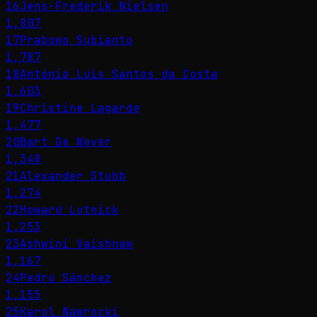
16
Jens-Frederik Nielsen
1,807
17
Prabowo Subianto
1,787
18
António Luís Santos da Costa
1,603
19
Christine Lagarde
1,477
20
Bart De Wever
1,348
21
Alexander Stubb
1,274
22
Howard Lutnick
1,253
23
Ashwini Vaishnaw
1,167
24
Pedro Sánchez
1,155
25
Karol Nawrocki