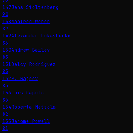
96
147
Jens Stoltenberg
90
148
Manfred Weber
87
149
Alexander Lukashenko
86
150
Andrew Bailey
85
151
Delcy Rodríguez
85
152
P. Rajeev
83
153
Luis Caputo
83
154
Roberta Metsola
82
155
Jerome Powell
81