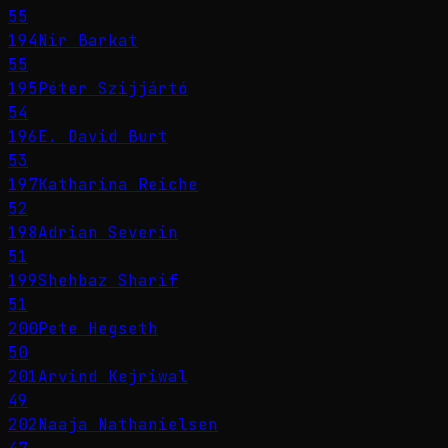
55
194
Nir Barkat
55
195
Péter Szijjártó
54
196
E. David Burt
53
197
Katharina Reiche
52
198
Adrian Severin
51
199
Shehbaz Sharif
51
200
Pete Hegseth
50
201
Arvind Kejriwal
49
202
Naaja Nathanielsen