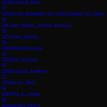
184
Narendra Modi
59
185
Sheikh Mohammed bin Abdulrahman Al Thani
59
186
Juan Manuel Moreno Bonilla
58
187
Taras Kachka
58
188
Stephanie Lose
57
189
Reza Pahlavi
57
190
Fernando Aramayo
57
191
Sanjay Raut
56
192
Múte B. Egede
56
193
Gustavo Petro