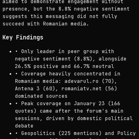
aimed to demonstrate engagement without
presence, but the 8.8% negative sentiment
suggests this messaging did not fully
succeed with Romanian media.
Key Findings
•
Only leader in peer group with
negative sentiment (8.8%), alongside
26.5% positive and 66.7% neutral
•
Coverage heavily concentrated in
Romanian media: adevarul.ro (70),
Antena 3 (60), romaniatv.net (56)
dominated sources
•
Peak coverage on January 23 (166
quotes) came after the forum's main
sessions, driven by domestic political
debate
•
Geopolitics (225 mentions) and Policy