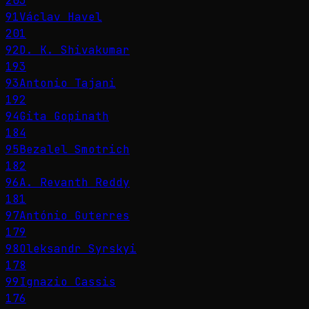
203
91
Václav Havel
201
92
D. K. Shivakumar
193
93
Antonio Tajani
192
94
Gita Gopinath
184
95
Bezalel Smotrich
182
96
A. Revanth Reddy
181
97
António Guterres
179
98
Oleksandr Syrskyi
178
99
Ignazio Cassis
176