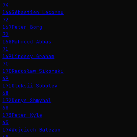
74
166
Sébastien Lecornu
72
167
Peter Borg
72
168
Mahmoud Abbas
71
169
Lindsey Graham
70
170
Radosław Sikorski
69
171
Oleksii Sobolev
68
172
Denys Shmyhal
68
173
Peter Kyle
65
174
Wojciech Balczun