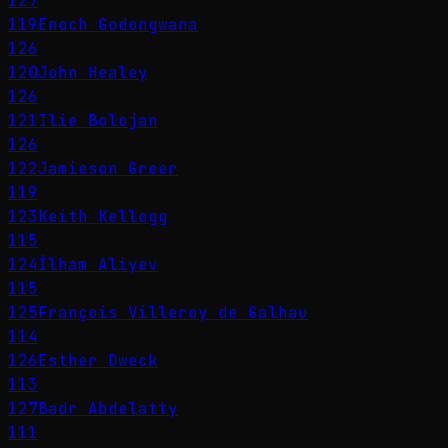
127
119
Enoch Godongwana
126
120
John Healey
126
121
Ilie Bolojan
126
122
Jamieson Greer
119
123
Keith Kellogg
115
124
İlham Aliyev
115
125
François Villeroy de Galhau
114
126
Esther Dweck
113
127
Badr Abdelatty
111