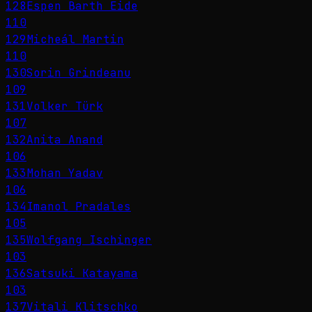
128
Espen Barth Eide
110
129
Micheál Martin
110
130
Sorin Grindeanu
109
131
Volker Türk
107
132
Anita Anand
106
133
Mohan Yadav
106
134
Imanol Pradales
105
135
Wolfgang Ischinger
103
136
Satsuki Katayama
103
137
Vitali Klitschko