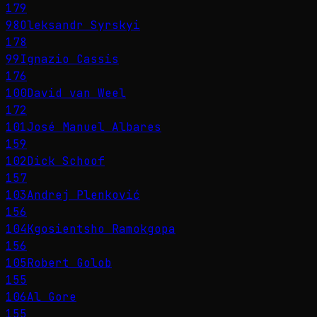
179
98
Oleksandr Syrskyi
178
99
Ignazio Cassis
176
100
David van Weel
172
101
José Manuel Albares
159
102
Dick Schoof
157
103
Andrej Plenković
156
104
Kgosientsho Ramokgopa
156
105
Robert Golob
155
106
Al Gore
155