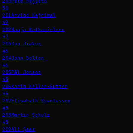
200
Pete Hegseth
50
201
Arvind Kejriwal
49
202
Naaja Nathanielsen
47
203
Guo Jiakun
46
204
John Bolton
46
205
Pål Jonson
45
206
Karin Keller-Sutter
45
207
Elisabeth Svantesson
45
208
Martin Schulz
45
209
Ali Şaas