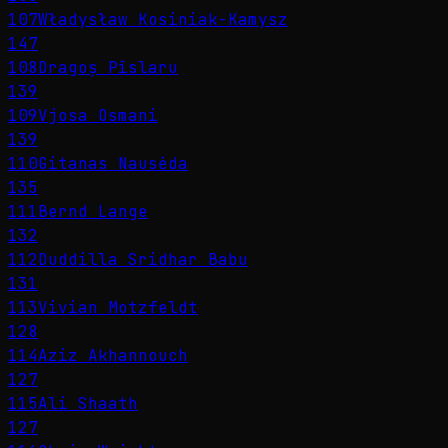
107
Władysław Kosiniak-Kamysz
147
108
Dragoș Pîslaru
139
109
Vjosa Osmani
139
110
Gitanas Nausėda
135
111
Bernd Lange
132
112
Duddilla Sridhar Babu
131
113
Vivian Motzfeldt
128
114
Aziz Akhannouch
127
115
Ali Shaath
127