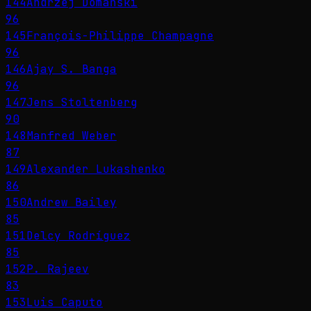
144
Andrzej Domański
96
145
François-Philippe Champagne
96
146
Ajay S. Banga
96
147
Jens Stoltenberg
90
148
Manfred Weber
87
149
Alexander Lukashenko
86
150
Andrew Bailey
85
151
Delcy Rodríguez
85
152
P. Rajeev
83
153
Luis Caputo