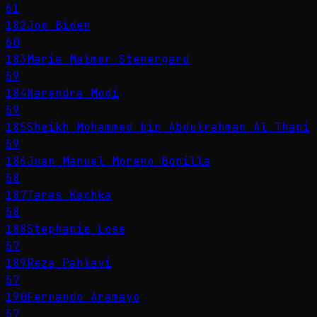
61
182
Joe Biden
60
183
Maria Malmer Stenergard
59
184
Narendra Modi
59
185
Sheikh Mohammed bin Abdulrahman Al Thani
59
186
Juan Manuel Moreno Bonilla
58
187
Taras Kachka
58
188
Stephanie Lose
57
189
Reza Pahlavi
57
190
Fernando Aramayo
57