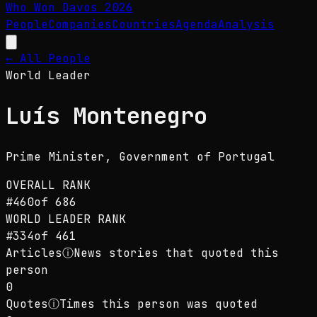
Who Won Davos
2026
People
Companies
Countries
Agenda
Analysis
← All People
World Leader
Luís Montenegro
Prime Minister
, Government of Portugal
OVERALL RANK
#
460
of
686
WORLD LEADER
RANK
#
334
of
461
Articles
ⓘ
News stories that quoted this
person
0
Quotes
ⓘ
Times this person was quoted