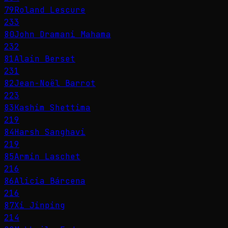
79
Roland Lescure
233
80
John Dramani Mahama
232
81
Alain Berset
231
82
Jean-Noël Barrot
223
83
Kashim Shettima
219
84
Harsh Sanghavi
219
85
Armin Laschet
216
86
Alicia Bárcena
216
87
Xi Jinping
214