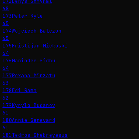
172
Denys Shmyhal
68
173
Peter Kyle
65
174
Wojciech Balczun
65
175
Hristijan Mickoski
64
176
Maninder Sidhu
64
177
Roxana Mînzatu
63
178
Edi Rama
62
179
Kyrylo Budanov
61
180
Annie Genevard
61
181
Tedros Ghebreyesus