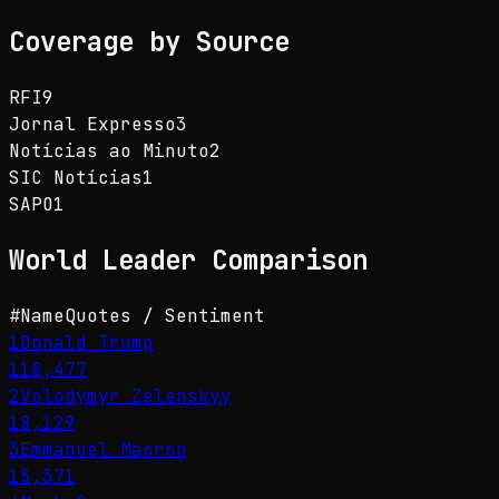
Coverage by Source
RFI
9
Jornal Expresso
3
Notícias ao Minuto
2
SIC Notícias
1
SAPO
1
World Leader
Comparison
#
Name
Quotes / Sentiment
1
Donald Trump
118,477
2
Volodymyr Zelenskyy
18,129
3
Emmanuel Macron
15,371