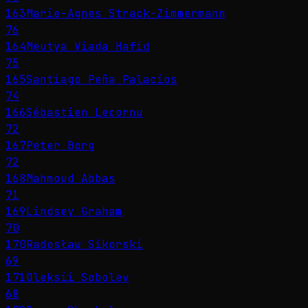
163
Marie-Agnes Strack-Zimmermann
76
164
Meutya Viada Hafid
75
165
Santiago Peña Palacios
74
166
Sébastien Lecornu
72
167
Peter Borg
72
168
Mahmoud Abbas
71
169
Lindsey Graham
70
170
Radosław Sikorski
69
171
Oleksii Sobolev
68