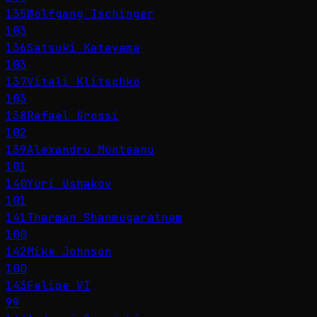
135
Wolfgang Ischinger
103
136
Satsuki Katayama
103
137
Vitali Klitschko
103
138
Rafael Grossi
102
139
Alexandru Munteanu
101
140
Yuri Ushakov
101
141
Tharman Shanmugaratnam
100
142
Mike Johnson
100
143
Felipe VI
99