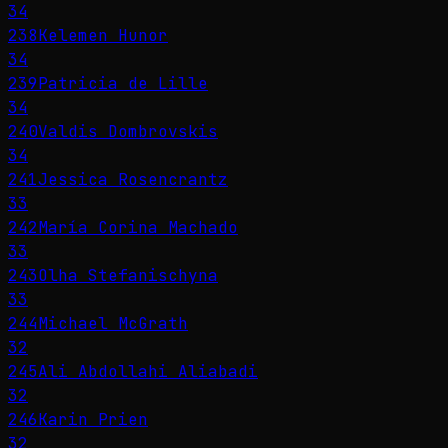
34
238
Kelemen Hunor
34
239
Patricia de Lille
34
240
Valdis Dombrovskis
34
241
Jessica Rosencrantz
33
242
María Corina Machado
33
243
Olha Stefanischyna
33
244
Michael McGrath
32
245
Ali Abdollahi Aliabadi
32
246
Karin Prien
32