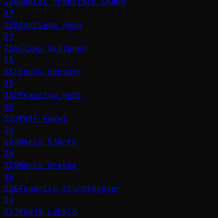
228
Daniel Francisco Chapo
37
229
Santiago Peña
37
230
Elina Valtonen
35
231
Chuck Schumer
35
232
Prasetyo Hadi
35
233
Petr Pavel
35
234
Marie Bjerre
35
235
Mario Draghi
35
236
Federico Sturzenegger
34
237
Hadja Lahbib