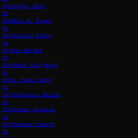
191
Sanjay Raut
56
192
Múte B. Egede
56
193
Gustavo Petro
55
194
Nir Barkat
55
195
Péter Szijjártó
54
196
E. David Burt
53
197
Katharina Reiche
52
198
Adrian Severin
51
199
Shehbaz Sharif
51