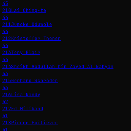
45
210
Lai Ching-te
44
211
Jumoke Oduwole
44
212
Kristoffer Thoner
44
213
Tony Blair
44
214
Sheikh Abdullah bin Zayed Al Nahyan
43
215
Gerhard Schröder
43
216
Lisa Nandy
42
217
Ed Miliband
41
218
Pierre Poilievre
41