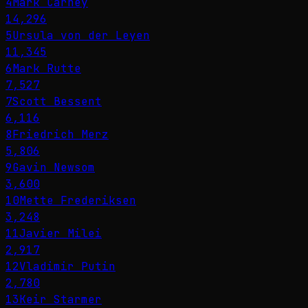
4
Mark Carney
14,296
5
Ursula von der Leyen
11,345
6
Mark Rutte
7,527
7
Scott Bessent
6,116
8
Friedrich Merz
5,806
9
Gavin Newsom
3,600
10
Mette Frederiksen
3,248
11
Javier Milei
2,917
12
Vladimir Putin
2,780
13
Keir Starmer