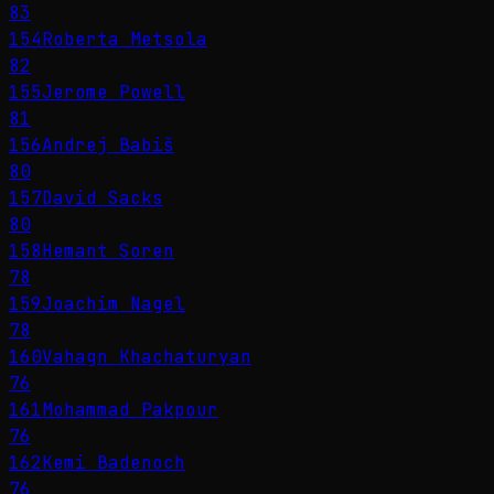
83
154
Roberta Metsola
82
155
Jerome Powell
81
156
Andrej Babiš
80
157
David Sacks
80
158
Hemant Soren
78
159
Joachim Nagel
78
160
Vahagn Khachaturyan
76
161
Mohammad Pakpour
76
162
Kemi Badenoch
76