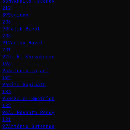
88
Mykhailo Fedorov
212
89
Sugiono
203
90
Fatih Birol
203
91
Václav Havel
201
92
D. K. Shivakumar
193
93
Antonio Tajani
192
94
Gita Gopinath
184
95
Bezalel Smotrich
182
96
A. Revanth Reddy
181
97
António Guterres