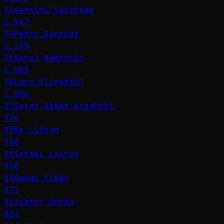
23
Ashwini Vaishnaw
1,167
24
Pedro Sánchez
1,155
25
Karol Nawrocki
1,068
26
Lars Klingbeil
1,026
27
Seyed Abbas Araghchi
974
28
He Lifeng
958
29
Sergei Lavrov
938
30
Hakan Fidan
871
31
Viktor Orbán
824