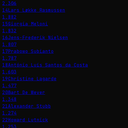
2,306
14
Lars Løkke Rasmussen
1,882
15
Giorgia Meloni
1,832
16
Jens-Frederik Nielsen
1,807
17
Prabowo Subianto
1,787
18
António Luís Santos da Costa
1,603
19
Christine Lagarde
1,477
20
Bart De Wever
1,348
21
Alexander Stubb
1,274
22
Howard Lutnick
1,253