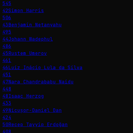
545
42
Simon Harris
506
43
Benjamin Netanyahu
495
44
Johann Wadephul
486
45
Rustem Umerov
461
46
Luiz Inácio Lula da Silva
451
47
Nara Chandrababu Naidu
448
48
Isaac Herzog
433
49
Nicușor-Daniel Dan
424
50
Recep Tayyip Erdoğan
408