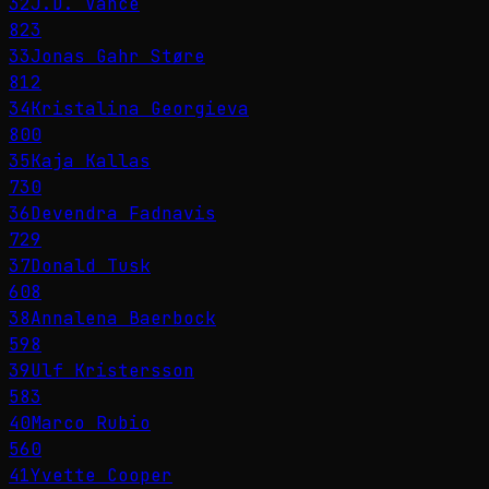
32
J.D. Vance
823
33
Jonas Gahr Støre
812
34
Kristalina Georgieva
800
35
Kaja Kallas
730
36
Devendra Fadnavis
729
37
Donald Tusk
608
38
Annalena Baerbock
598
39
Ulf Kristersson
583
40
Marco Rubio
560
41
Yvette Cooper