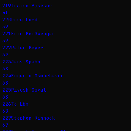
219
Traian Băsescu
41
220
Doug Ford
39
221
Eric Beißwenger
39
222
Peter Beyer
39
223
Jens Spahn
38
224
Eugeniu Osmochescu
38
225
Piyush Goyal
38
226
Tô Lâm
38
227
Stephen Kinnock
37