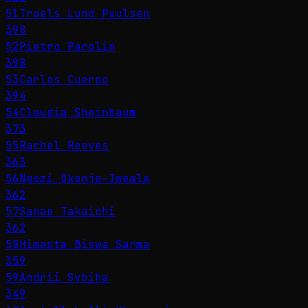
51
Troels Lund Poulsen
398
52
Pietro Parolin
398
53
Carlos Cuerpo
394
54
Claudia Sheinbaum
373
55
Rachel Reeves
363
56
Ngozi Okonjo-Iweala
362
57
Sanae Takaichi
362
58
Himanta Biswa Sarma
359
59
Andrii Sybiha
349