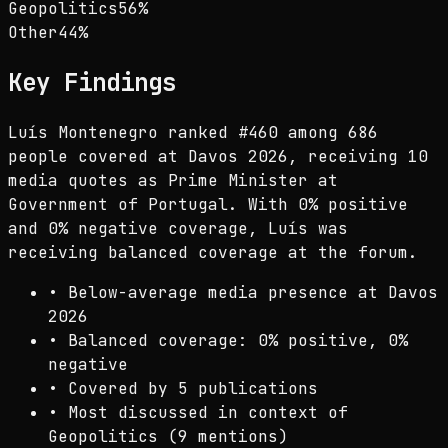
Geopolitics
56
%
Other
44
%
Key Findings
Luís Montenegro ranked #460 among 686
people covered at Davos 2026, receiving 10
media quotes as Prime Minister at
Government of Portugal. With 0% positive
and 0% negative coverage, Luís was
receiving balanced coverage at the forum.
•
Below-average media presence at Davos
2026
•
Balanced coverage: 0% positive, 0%
negative
•
Covered by 5 publications
•
Most discussed in context of
Geopolitics (9 mentions)