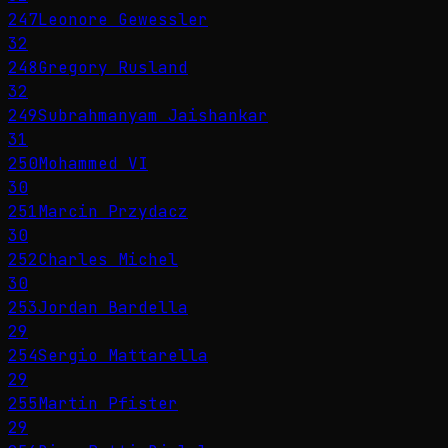
247
Leonore Gewessler
32
248
Gregory Rusland
32
249
Subrahmanyam Jaishankar
31
250
Mohammed VI
30
251
Marcin Przydacz
30
252
Charles Michel
30
253
Jordan Bardella
29
254
Sergio Mattarella
29
255
Martin Pfister
29