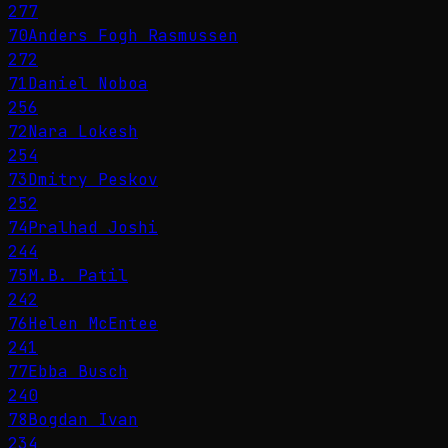
277
70
Anders Fogh Rasmussen
272
71
Daniel Noboa
256
72
Nara Lokesh
254
73
Dmitry Peskov
252
74
Pralhad Joshi
244
75
M.B. Patil
242
76
Helen McEntee
241
77
Ebba Busch
240
78
Bogdan Ivan
234