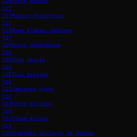
116
Chris Wright
127
117
Masoud Pezeshkian
127
118
Reem Alabali-Radovan
127
119
Enoch Godongwana
126
120
John Healey
126
121
Ilie Bolojan
126
122
Jamieson Greer
119
123
Keith Kellogg
115
124
İlham Aliyev
115
125
François Villeroy de Galhau