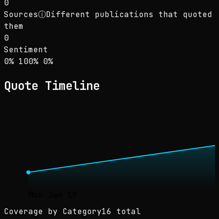
0
Sources
ⓘ
Different publications that quoted
them
0
Sentiment
Sentiment: 0% positive, 100% neutral, 0% neg
positive
neutral
negative
0
%
100
%
0
%
Quote Timeline
Mon Jan 19
Coverage by Category
16 total