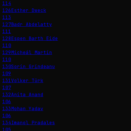
114
126
Esther Dweck
113
127
Badr Abdelatty
111
128
Espen Barth Eide
110
129
Micheál Martin
110
130
Sorin Grindeanu
109
131
Volker Türk
107
132
Anita Anand
106
133
Mohan Yadav
106
134
Imanol Pradales
105