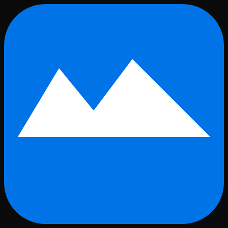
Skip to main content