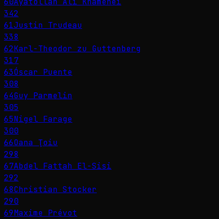
60
Ayatollah Ali Khamenei
342
61
Justin Trudeau
338
62
Karl-Theodor zu Guttenberg
317
63
Óscar Puente
308
64
Guy Parmelin
305
65
Nigel Farage
300
66
Oana Ţoiu
298
67
Abdel Fattah El-Sisi
292
68
Christian Stocker
290
69
Maxime Prévot