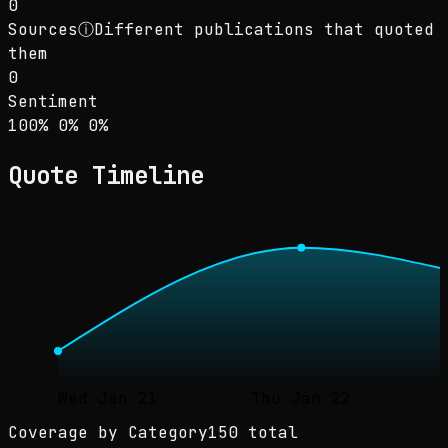
0
Sources
ⓘ
Different publications that quoted
them
0
Sentiment
Sentiment: 100% positive, 0% neutral, 0% neg
positive
neutral
negative
100
%
0
%
0
%
Quote Timeline
Wed Jan 21
Thu Jan 22
Coverage by Category
150 total