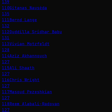
139
110
Gitanas Nausėda
135
111
Bernd Lange
132
112
Duddilla Sridhar Babu
131
113
Vivian Motzfeldt
128
114
Aziz Akhannouch
127
115
Ali Shaath
127
116
Chris Wright
127
117
Masoud Pezeshkian
127
118
Reem Alabali-Radovan
127