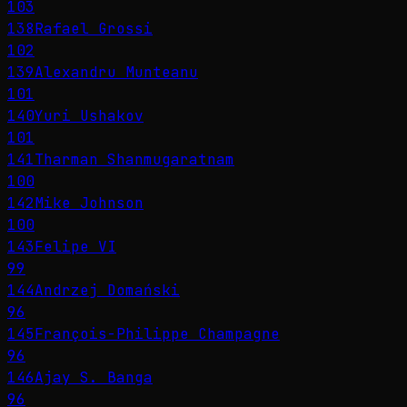
103
138
Rafael Grossi
102
139
Alexandru Munteanu
101
140
Yuri Ushakov
101
141
Tharman Shanmugaratnam
100
142
Mike Johnson
100
143
Felipe VI
99
144
Andrzej Domański
96
145
François-Philippe Champagne
96
146
Ajay S. Banga
96