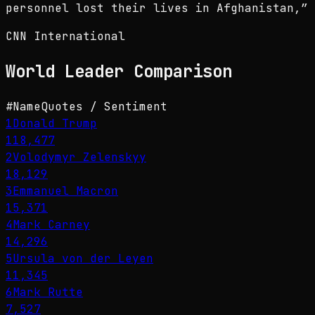
personnel lost their lives in Afghanistan,
”
CNN International
World Leader
Comparison
#
Name
Quotes / Sentiment
1
Donald Trump
118,477
2
Volodymyr Zelenskyy
18,129
3
Emmanuel Macron
15,371
4
Mark Carney
14,296
5
Ursula von der Leyen
11,345
6
Mark Rutte
7,527