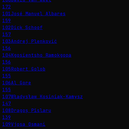
172
101
José Manuel Albares
159
102
Dick Schoof
157
103
Andrej Plenković
156
104
Kgosientsho Ramokgopa
156
105
Robert Golob
155
106
Al Gore
155
107
Władysław Kosiniak-Kamysz
147
108
Dragoș Pîslaru
139
109
Vjosa Osmani