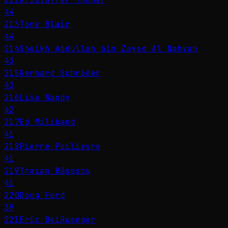
44
213
Tony Blair
44
214
Sheikh Abdullah bin Zayed Al Nahyan
43
215
Gerhard Schröder
43
216
Lisa Nandy
42
217
Ed Miliband
41
218
Pierre Poilievre
41
219
Traian Băsescu
41
220
Doug Ford
39
221
Eric Beißwenger