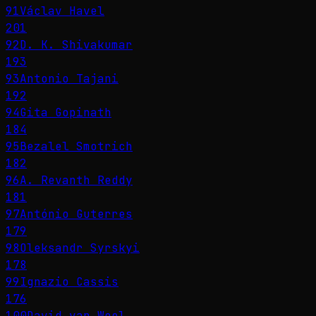
91
Václav Havel
201
92
D. K. Shivakumar
193
93
Antonio Tajani
192
94
Gita Gopinath
184
95
Bezalel Smotrich
182
96
A. Revanth Reddy
181
97
António Guterres
179
98
Oleksandr Syrskyi
178
99
Ignazio Cassis
176
100
David van Weel