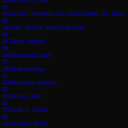
59
185
Sheikh Mohammed bin Abdulrahman Al Thani
59
186
Juan Manuel Moreno Bonilla
58
187
Taras Kachka
58
188
Stephanie Lose
57
189
Reza Pahlavi
57
190
Fernando Aramayo
57
191
Sanjay Raut
56
192
Múte B. Egede
56
193
Gustavo Petro