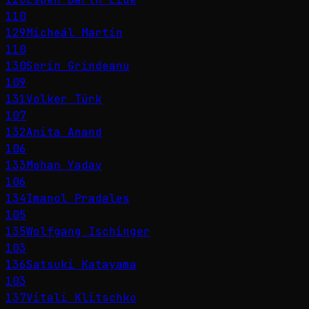
110
129
Micheál Martin
110
130
Sorin Grindeanu
109
131
Volker Türk
107
132
Anita Anand
106
133
Mohan Yadav
106
134
Imanol Pradales
105
135
Wolfgang Ischinger
103
136
Satsuki Katayama
103
137
Vitali Klitschko