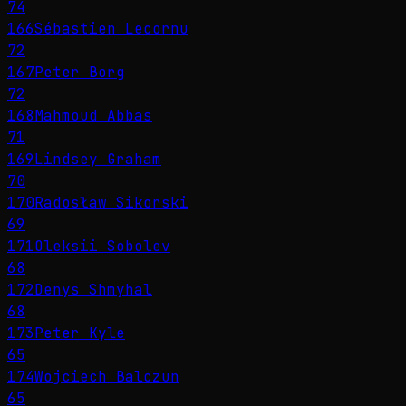
74
166
Sébastien Lecornu
72
167
Peter Borg
72
168
Mahmoud Abbas
71
169
Lindsey Graham
70
170
Radosław Sikorski
69
171
Oleksii Sobolev
68
172
Denys Shmyhal
68
173
Peter Kyle
65
174
Wojciech Balczun
65