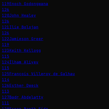
119
Enoch Godongwana
126
120
John Healey
126
121
Ilie Bolojan
126
122
Jamieson Greer
119
123
Keith Kellogg
115
124
İlham Aliyev
115
125
François Villeroy de Galhau
114
126
Esther Dweck
113
127
Badr Abdelatty
111
128
Espen Barth Eide