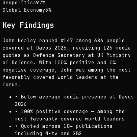
Geopolitics
97
%
Global Economy
3
%
Key Findings
John Healey ranked #147 among 686 people
covered at Davos 2026, receiving 126 media
quotes as Defence Secretary at UK Ministry
of Defence. With 100% positive and 0%
negative coverage, John was among the most
favorably covered world leaders at the
forum.
•
Below-average media presence at Davos
2026
•
100% positive coverage — among the
most favorably covered world leaders
•
Quoted across 10+ publications
including N-tv and SBS