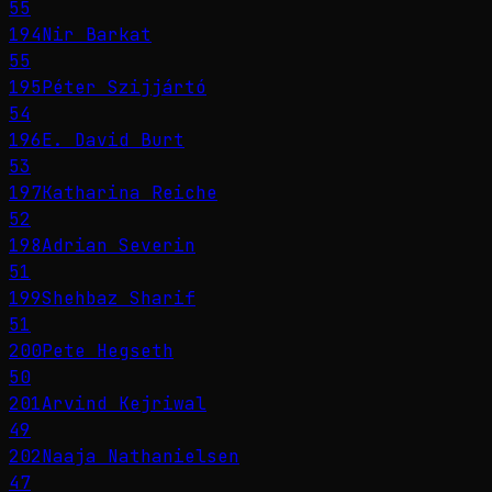
55
194
Nir Barkat
55
195
Péter Szijjártó
54
196
E. David Burt
53
197
Katharina Reiche
52
198
Adrian Severin
51
199
Shehbaz Sharif
51
200
Pete Hegseth
50
201
Arvind Kejriwal
49
202
Naaja Nathanielsen
47