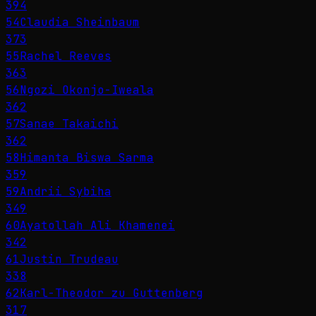
394
54
Claudia Sheinbaum
373
55
Rachel Reeves
363
56
Ngozi Okonjo-Iweala
362
57
Sanae Takaichi
362
58
Himanta Biswa Sarma
359
59
Andrii Sybiha
349
60
Ayatollah Ali Khamenei
342
61
Justin Trudeau
338
62
Karl-Theodor zu Guttenberg
317