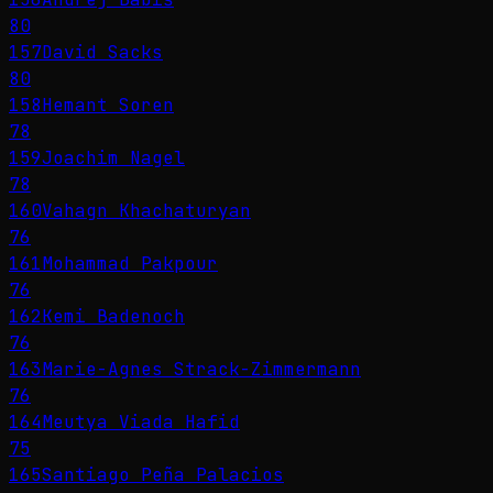
80
157
David Sacks
80
158
Hemant Soren
78
159
Joachim Nagel
78
160
Vahagn Khachaturyan
76
161
Mohammad Pakpour
76
162
Kemi Badenoch
76
163
Marie-Agnes Strack-Zimmermann
76
164
Meutya Viada Hafid
75
165
Santiago Peña Palacios