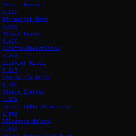
7
Scott Bessent
6,116
8
Friedrich Merz
5,806
9
Gavin Newsom
3,600
10
Mette Frederiksen
3,248
11
Javier Milei
2,917
12
Vladimir Putin
2,780
13
Keir Starmer
2,306
14
Lars Løkke Rasmussen
1,882
15
Giorgia Meloni
1,832
16
Jens-Frederik Nielsen