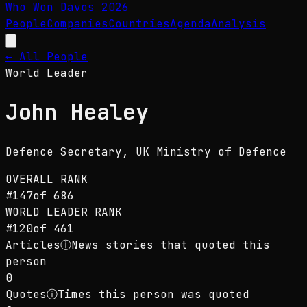
Who Won Davos
2026
People
Companies
Countries
Agenda
Analysis
← All People
World Leader
John Healey
Defence Secretary
, UK Ministry of Defence
OVERALL RANK
#
147
of
686
WORLD LEADER
RANK
#
120
of
461
Articles
ⓘ
News stories that quoted this
person
0
Quotes
ⓘ
Times this person was quoted