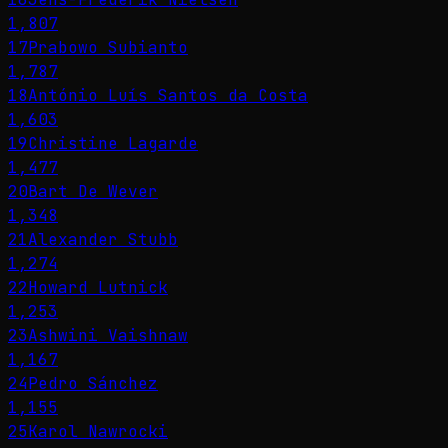
1,807
17
Prabowo Subianto
1,787
18
António Luís Santos da Costa
1,603
19
Christine Lagarde
1,477
20
Bart De Wever
1,348
21
Alexander Stubb
1,274
22
Howard Lutnick
1,253
23
Ashwini Vaishnaw
1,167
24
Pedro Sánchez
1,155
25
Karol Nawrocki