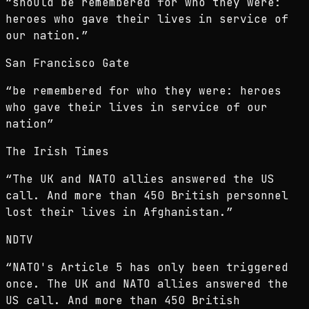
“
should be remembered for who they were:
heroes who gave their lives in service of
our nation.
”
San Francisco Gate
“
be remembered for who they were: heroes
who gave their lives in service of our
nation
”
The Irish Times
“
The UK and NATO allies answered the US
call. And more than 450 British personnel
lost their lives in Afghanistan.
”
NDTV
“
NATO's Article 5 has only been triggered
once. The UK and NATO allies answered the
US call. And more than 450 British