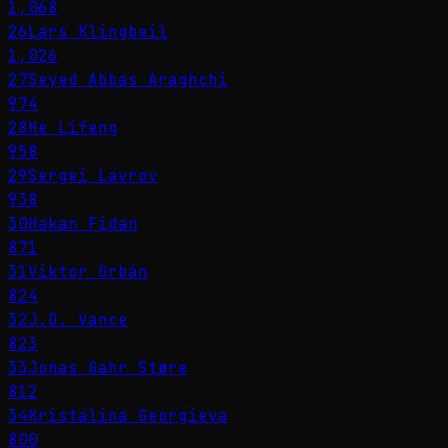
1,068
26
Lars Klingbeil
1,026
27
Seyed Abbas Araghchi
974
28
He Lifeng
958
29
Sergei Lavrov
938
30
Hakan Fidan
871
31
Viktor Orbán
824
32
J.D. Vance
823
33
Jonas Gahr Støre
812
34
Kristalina Georgieva
800