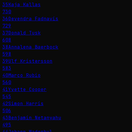
35
Kaja Kallas
730
36
Devendra Fadnavis
729
37
Donald Tusk
608
38
Annalena Baerbock
598
39
Ulf Kristersson
583
40
Marco Rubio
560
41
Yvette Cooper
545
42
Simon Harris
506
43
Benjamin Netanyahu
495
44
Johann Wadephul