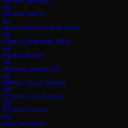
486
45
Rustem Umerov
461
46
Luiz Inácio Lula da Silva
451
47
Nara Chandrababu Naidu
448
48
Isaac Herzog
433
49
Nicușor-Daniel Dan
424
50
Recep Tayyip Erdoğan
408
51
Troels Lund Poulsen
398
52
Pietro Parolin
398
53
Carlos Cuerpo