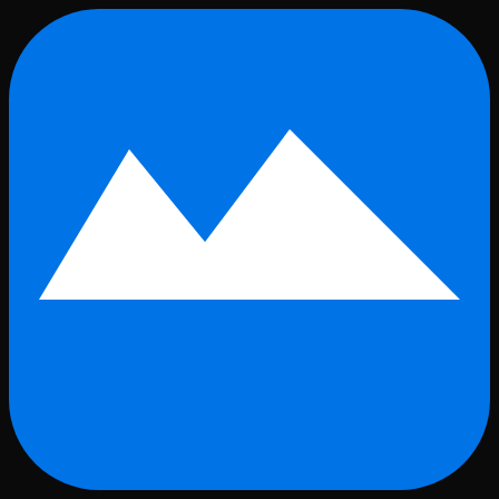
Skip to main content