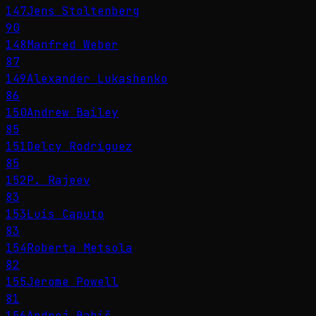
147
Jens Stoltenberg
90
148
Manfred Weber
87
149
Alexander Lukashenko
86
150
Andrew Bailey
85
151
Delcy Rodríguez
85
152
P. Rajeev
83
153
Luis Caputo
83
154
Roberta Metsola
82
155
Jerome Powell
81
156
Andrej Babiš