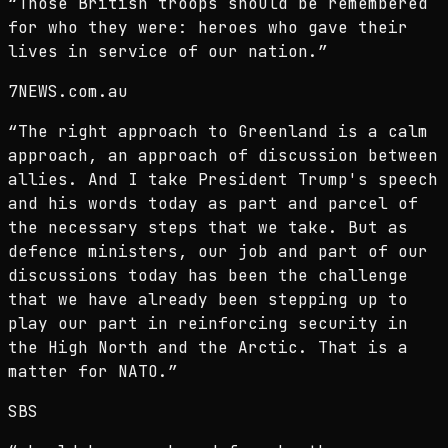
“
Those British troops should be remembered
for who they were: heroes who gave their
lives in service of our nation.
”
7NEWS.com.au
“
The right approach to Greenland is a calm
approach, an approach of discussion between
allies. And I take President Trump's speech
and his words today as part and parcel of
the necessary steps that we take. But as
defence ministers, our job and part of our
discussions today has been the challenge
that we have already been stepping up to
play our part in reinforcing security in
the High North and the Arctic. That is a
matter for NATO.
”
SBS