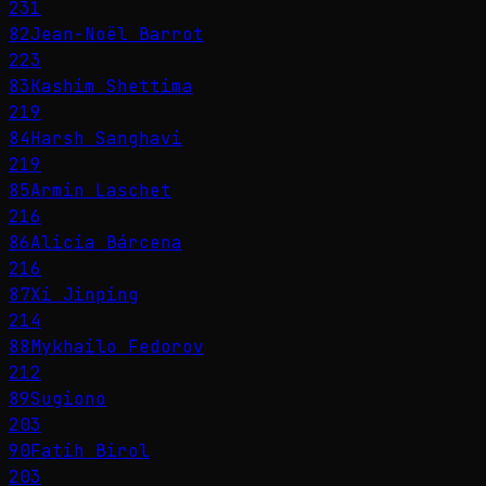
231
82
Jean-Noël Barrot
223
83
Kashim Shettima
219
84
Harsh Sanghavi
219
85
Armin Laschet
216
86
Alicia Bárcena
216
87
Xi Jinping
214
88
Mykhailo Fedorov
212
89
Sugiono
203
90
Fatih Birol
203