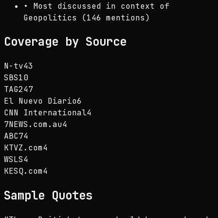
•
Most discussed in context of
Geopolitics (146 mentions)
Coverage by Source
N-tv
43
SBS
10
TAG24
7
El Nuevo Diario
6
CNN International
4
7NEWS.com.au
4
ABC7
4
KTVZ.com
4
WSLS
4
KESQ.com
4
Sample Quotes