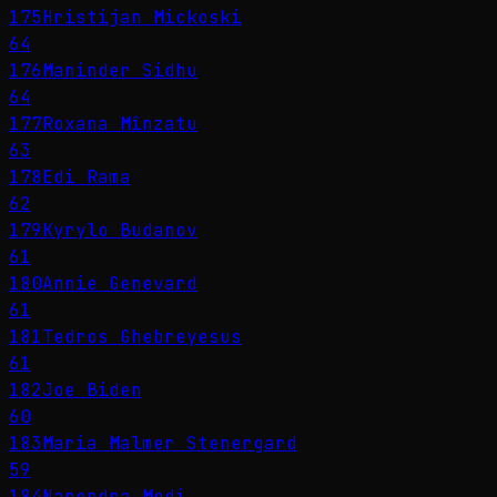
175
Hristijan Mickoski
64
176
Maninder Sidhu
64
177
Roxana Mînzatu
63
178
Edi Rama
62
179
Kyrylo Budanov
61
180
Annie Genevard
61
181
Tedros Ghebreyesus
61
182
Joe Biden
60
183
Maria Malmer Stenergard
59
184
Narendra Modi