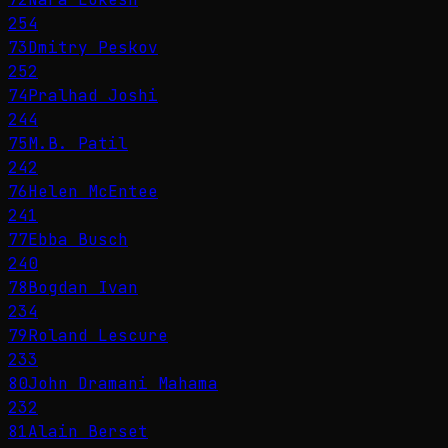
254
73
Dmitry Peskov
252
74
Pralhad Joshi
244
75
M.B. Patil
242
76
Helen McEntee
241
77
Ebba Busch
240
78
Bogdan Ivan
234
79
Roland Lescure
233
80
John Dramani Mahama
232
81
Alain Berset