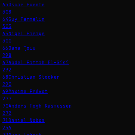
63
Óscar Puente
308
64
Guy Parmelin
305
65
Nigel Farage
300
66
Oana Ţoiu
298
67
Abdel Fattah El-Sisi
292
68
Christian Stocker
290
69
Maxime Prévot
277
70
Anders Fogh Rasmussen
272
71
Daniel Noboa
256
72
Nara Lokesh