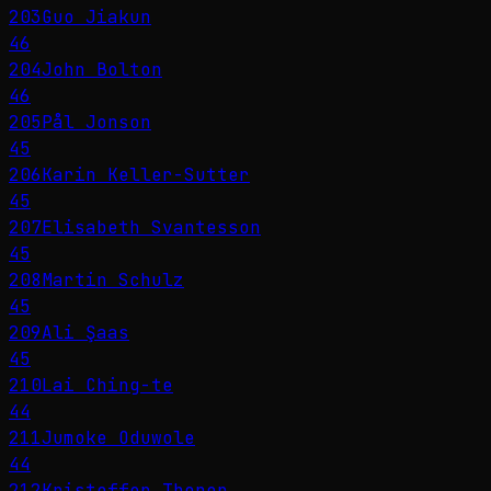
203
Guo Jiakun
46
204
John Bolton
46
205
Pål Jonson
45
206
Karin Keller-Sutter
45
207
Elisabeth Svantesson
45
208
Martin Schulz
45
209
Ali Şaas
45
210
Lai Ching-te
44
211
Jumoke Oduwole
44
212
Kristoffer Thoner