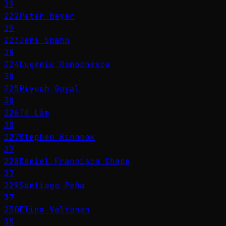
39
222
Peter Beyer
39
223
Jens Spahn
38
224
Eugeniu Osmochescu
38
225
Piyush Goyal
38
226
Tô Lâm
38
227
Stephen Kinnock
37
228
Daniel Francisco Chapo
37
229
Santiago Peña
37
230
Elina Valtonen
35