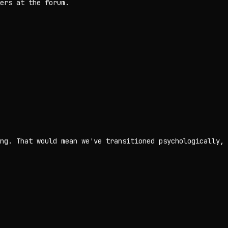
ers at the forum.
ng. That would mean we've transitioned psychologically,