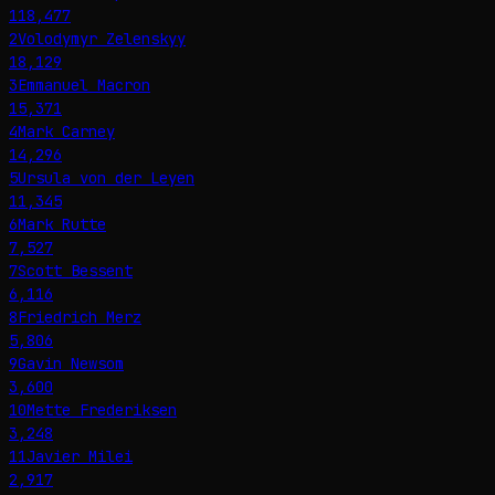
118,477
2
Volodymyr Zelenskyy
18,129
3
Emmanuel Macron
15,371
4
Mark Carney
14,296
5
Ursula von der Leyen
11,345
6
Mark Rutte
7,527
7
Scott Bessent
6,116
8
Friedrich Merz
5,806
9
Gavin Newsom
3,600
10
Mette Frederiksen
3,248
11
Javier Milei
2,917