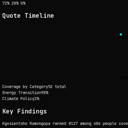
Sentiment: 72% positive, 28% neutral, 0% negative
positive
neutral
negative
72
%
28
%
0
%
Quote Timeline
Fri
Coverage by Category
52 total
Energy Transition
98
%
Climate Policy
2
%
Key Findings
Kgosientsho Ramokgopa ranked #127 among 686 people cove