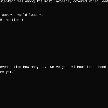
sientsho was among the most favorably covered world lead
 covered world leaders
51 mentions)
even notice how many days we've gone without load sheddi
re yet.
”