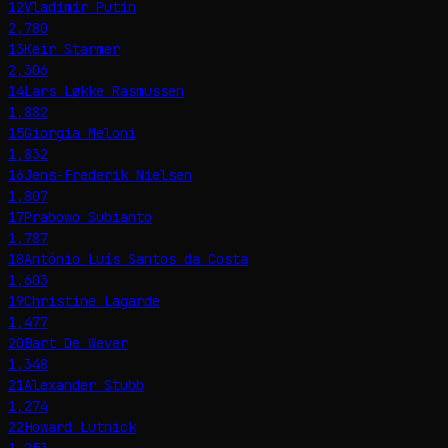
12
Vladimir Putin
2,780
13
Keir Starmer
2,306
14
Lars Løkke Rasmussen
1,882
15
Giorgia Meloni
1,832
16
Jens-Frederik Nielsen
1,807
17
Prabowo Subianto
1,787
18
António Luís Santos da Costa
1,603
19
Christine Lagarde
1,477
20
Bart De Wever
1,348
21
Alexander Stubb
1,274
22
Howard Lutnick
1,253