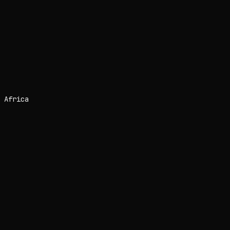
 Africa