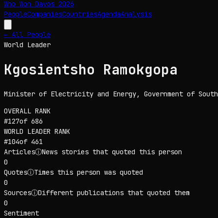
Who Won Davos
2026
People
Companies
Countries
Agenda
Analysis
← All People
World Leader
Kgosientsho Ramokgopa
Minister of Electricity and Energy
, Government of South
OVERALL RANK
#
127
of
686
WORLD LEADER
RANK
#
104
of
461
Articles
ⓘ
News stories that quoted this person
0
Quotes
ⓘ
Times this person was quoted
0
Sources
ⓘ
Different publications that quoted them
0
Sentiment