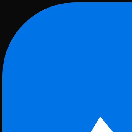
Skip to main content