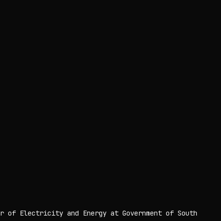
r of Electricity and Energy at Government of South