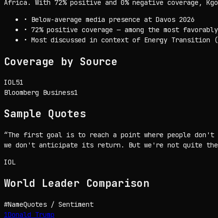
Africa. With 72% positive and 0% negative coverage, Kgo
•
Below-average media presence at Davos 2026
•
72% positive coverage — among the most favorably
•
Most discussed in context of Energy Transition (
Coverage by Source
IOL
51
Bloomberg Business
1
Sample Quotes
“
The first goal is to reach a point where people don't 
we don't anticipate its return. But we're not quite the
IOL
World Leader
Comparison
#
Name
Quotes / Sentiment
1
Donald Trump