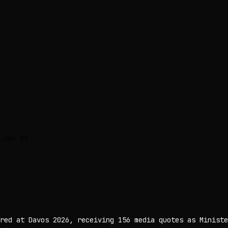
 Jan 23
red at Davos 2026, receiving 156 media quotes as Ministe