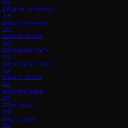
831
10
Gianni Infantino
820
11
Demis Hassabis
775
12
Børge Brende
717
13
Alexander Karp
531
14
Stefano Fulchir
486
15
Sunil Mittal
385
16
Amitabh Behar
288
17
Ray Dalio
286
18
Bill Gates
285