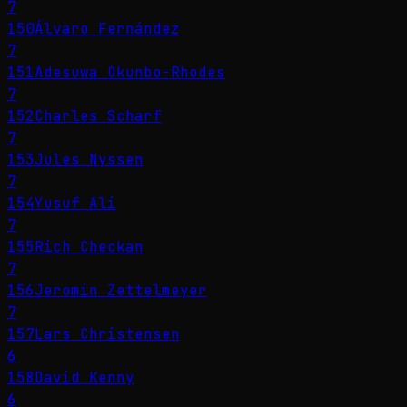
7
150
Álvaro Fernández
7
151
Adesuwa Okunbo-Rhodes
7
152
Charles Scharf
7
153
Jules Nyssen
7
154
Yusuf Ali
7
155
Rich Checkan
7
156
Jeromin Zettelmeyer
7
157
Lars Christensen
6
158
David Kenny
6