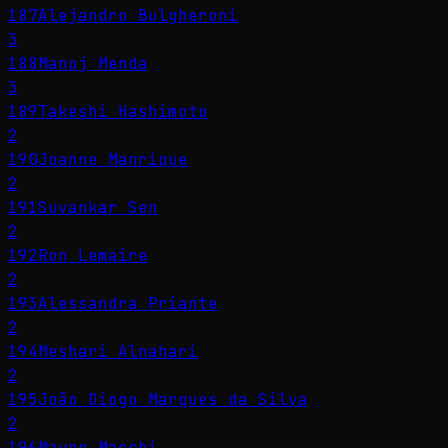
187
Alejandro Bulgheroni
3
188
Manoj Menda
3
189
Takeshi Hashimoto
2
190
Joanne Manrique
2
191
Suvankar Sen
2
192
Ron Lemaire
2
193
Alessandra Priante
2
194
Meshari Alnahari
2
195
João Diogo Marques da Silva
2
196
Mauro Macchi