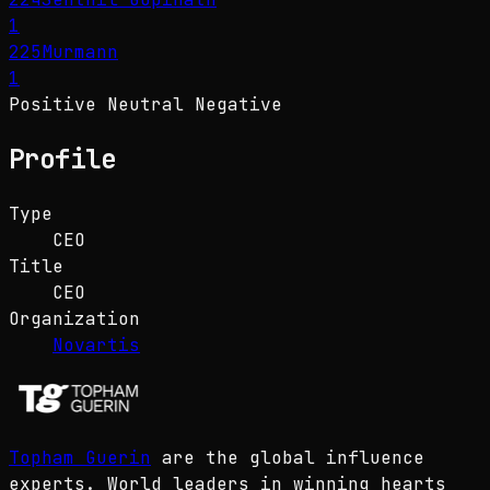
1
225
Murmann
1
Positive
Neutral
Negative
Profile
Type
CEO
Title
CEO
Organization
Novartis
Topham Guerin
are the global influence
experts. World leaders in winning hearts