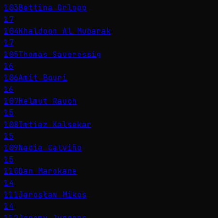
103
Bettina Orlopp
17
104
Khaldoon Al Mubarak
17
105
Thomas Saueressig
16
106
Amit Bouri
16
107
Helmut Rauch
15
108
Imtiaz Kalsekar
15
109
Nadia Calviño
15
110
Dan Marokane
14
111
Jarosław Mikos
14
112
Jeremy Jurgens