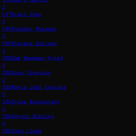
2
197
Gracy Chen
2
198
Pushkar Mukewar
2
199
Gustavo Salinas
2
200
Sam Bankman-Fried
2
201
Gong Yingying
2
202
Maria João Carioca
2
203
Irina Novoselsky
2
204
Sérgio Ribeiro
2
205
Juan Lladó