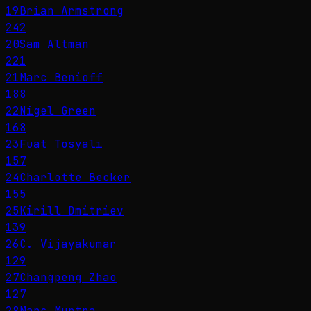
19
Brian Armstrong
242
20
Sam Altman
221
21
Marc Benioff
188
22
Nigel Green
168
23
Fuat Tosyalı
157
24
Charlotte Becker
155
25
Kirill Dmitriev
139
26
C. Vijayakumar
129
27
Changpeng Zhao
127
28
Marc Murtra