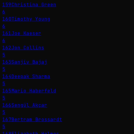
159
Christina Green
6
160
Timothy Young
6
161
Joe Kaeser
6
162
Jon Collins
5
163
Sanjiv Bajaj
5
164
Deepak Sharma
5
165
Mario Haberfeld
5
166
Şengül Akçar
5
167
Bertram Brossardt
5
168
Elizabeth Holmes