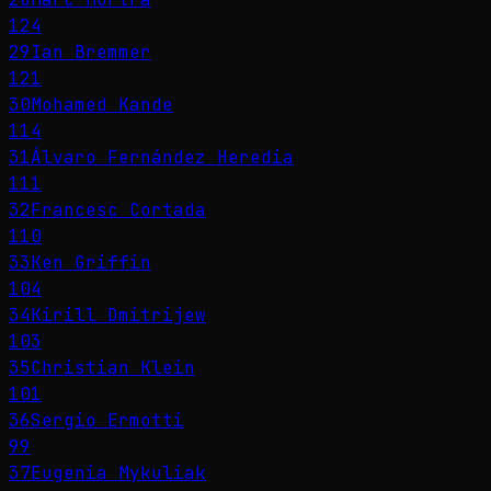
124
29
Ian Bremmer
121
30
Mohamed Kande
114
31
Álvaro Fernández Heredia
111
32
Francesc Cortada
110
33
Ken Griffin
104
34
Kirill Dmitrijew
103
35
Christian Klein
101
36
Sergio Ermotti
99
37
Eugenia Mykuliak