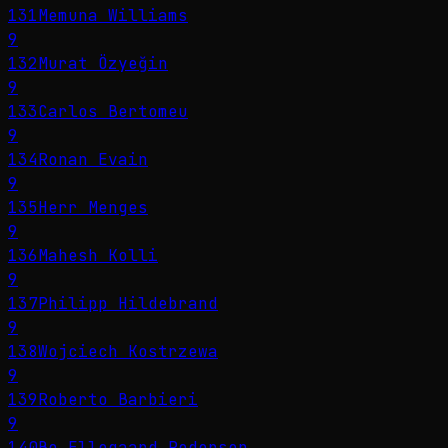
131
Memuna Williams
9
132
Murat Özyeğin
9
133
Carlos Bertomeu
9
134
Ronan Evain
9
135
Herr Menges
9
136
Mahesh Kolli
9
137
Philipp Hildebrand
9
138
Wojciech Kostrzewa
9
139
Roberto Barbieri
9
140
Bo Ellegaard Pedersen