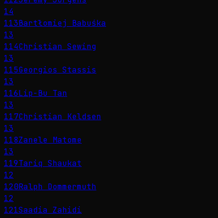
14
113
Bartłomiej Babuśka
13
114
Christian Sewing
13
115
Georgios Stassis
13
116
Lip-Bu Tan
13
117
Christian Keldsen
13
118
Zanele Matome
13
119
Tariq Shaukat
12
120
Ralph Dommermuth
12
121
Saadia Zahidi