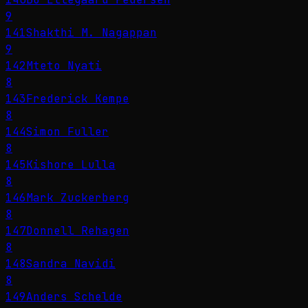
9
141
Shakthi M. Nagappan
9
142
Mteto Nyati
8
143
Frederick Kempe
8
144
Simon Fuller
8
145
Kishore Lulla
8
146
Mark Zuckerberg
8
147
Donnell Rehagen
8
148
Sandra Navidi
8
149
Anders Schelde