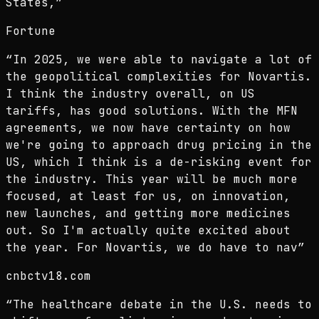
States,
”
Fortune
“
In 2025, we were able to navigate a lot of
the geopolitical complexities for Novartis.
I think the industry overall, on US
tariffs, has good solutions. With the MFN
agreements, we now have certainty on how
we're going to approach drug pricing in the
US, which I think is a de-risking event for
the industry. This year will be much more
focused, at least for us, on innovation,
new launches, and getting more medicines
out. So I'm actually quite excited about
the year. For Novartis, we do have to nav
”
cnbctv18.com
“
The healthcare debate in the U.S. needs to