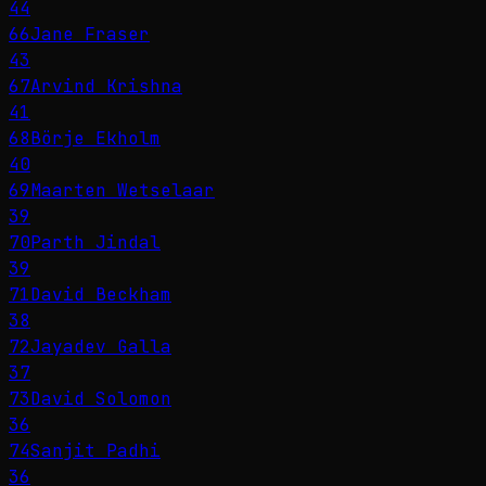
44
66
Jane Fraser
43
67
Arvind Krishna
41
68
Börje Ekholm
40
69
Maarten Wetselaar
39
70
Parth Jindal
39
71
David Beckham
38
72
Jayadev Galla
37
73
David Solomon
36
74
Sanjit Padhi
36