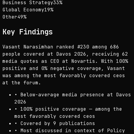
Business Strategy
33
%
Global Economy
19
%
Other
49
%
Key Findings
Vasant Narasimhan ranked #230 among 686
people covered at Davos 2026, receiving 62
media quotes as CEO at Novartis. With 100%
positive and 0% negative coverage, Vasant
was among the most favorably covered ceos
at the forum.
•
Below-average media presence at Davos
2026
•
100% positive coverage — among the
most favorably covered ceos
•
Covered by 9 publications
•
Most discussed in context of Policy