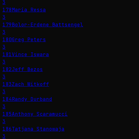
3
178
Maria Ressa
3
179
Bolor-Erdene Battsengel
3
180
Greg Peters
3
181
Vince Iswara
3
182
Jeff Bezos
3
183
Zach Witkoff
3
184
Randy Durband
3
185
Anthony Scaramucci
3
186
Tatjana Stanowaja
3