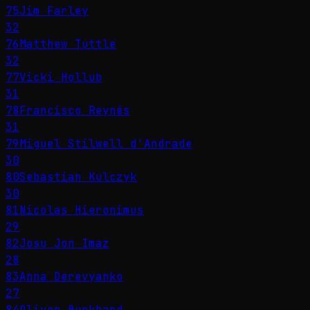
75
Jim Farley
32
76
Matthew Tuttle
32
77
Vicki Hollub
31
78
Francisco Reynés
31
79
Miguel Stilwell d'Andrade
30
80
Sebastian Kulczyk
30
81
Nicolas Hieronimus
29
82
Josu Jon Imaz
28
83
Anna Derevyanko
27
84
Oliver Burkhard