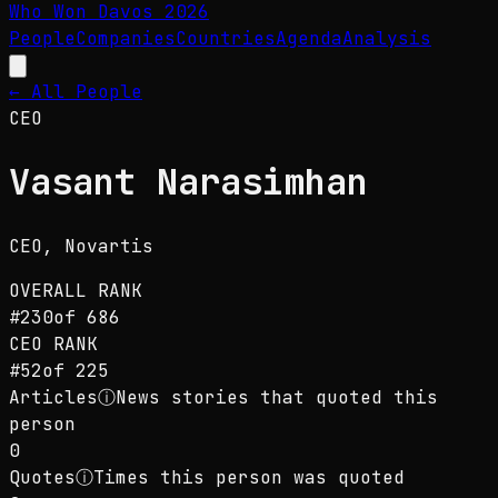
Who Won Davos
2026
People
Companies
Countries
Agenda
Analysis
← All People
CEO
Vasant Narasimhan
CEO
, Novartis
OVERALL RANK
#
230
of
686
CEO
RANK
#
52
of
225
Articles
ⓘ
News stories that quoted this
person
0
Quotes
ⓘ
Times this person was quoted