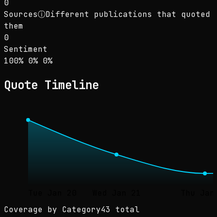
0
Sources
ⓘ
Different publications that quoted
them
0
Sentiment
Sentiment: 100% positive, 0% neutral, 0% neg
positive
neutral
negative
100
%
0
%
0
%
Quote Timeline
Tue Jan 20
Wed Jan 21
Thu Jan
Coverage by Category
43 total