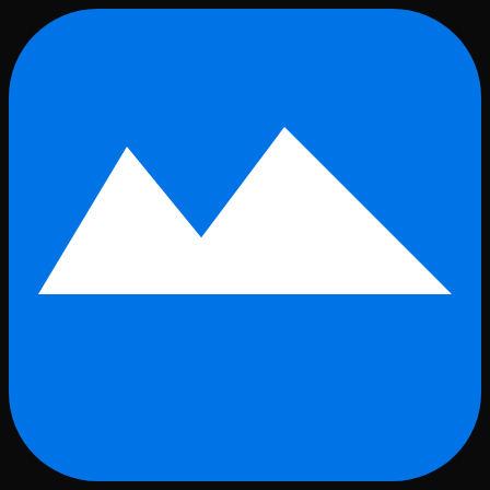
Skip to main content