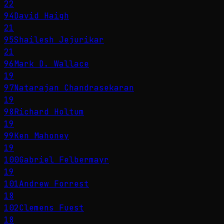
22
94
David Haigh
21
95
Shailesh Jejurikar
21
96
Mark D. Wallace
19
97
Natarajan Chandrasekaran
19
98
Richard Holtum
19
99
Ken Mahoney
19
100
Gabriel Felbermayr
19
101
Andrew Forrest
18
102
Clemens Fuest
18