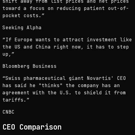
shift away from list prices and net prices
toward a focus on reducing patient out-of-
pocket costs.
”
Seeking Alpha
“
If Europe wants to attract investment like
the US and China right now, it has to step
up,
”
Bloomberg Business
“
Swiss pharmaceutical giant Novartis' CEO
has said he "thinks" the company has an
agreement with the U.S. to shield it from
tariffs.
”
CNBC
CEO
Comparison