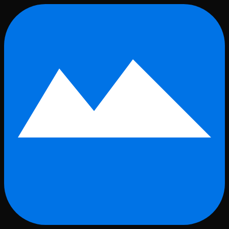
Skip to main content