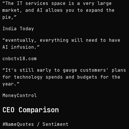
“
The IT services space is a very large
market, and AI allows you to expand the
pie,
”
India Today
“
eventually, everything will need to have
AI infusion.
”
cnbctv18.com
“
It's still early to gauge customers' plans
for technology spends and budgets for the
year.
”
MoneyControl
CEO
Comparison
#
Name
Quotes / Sentiment