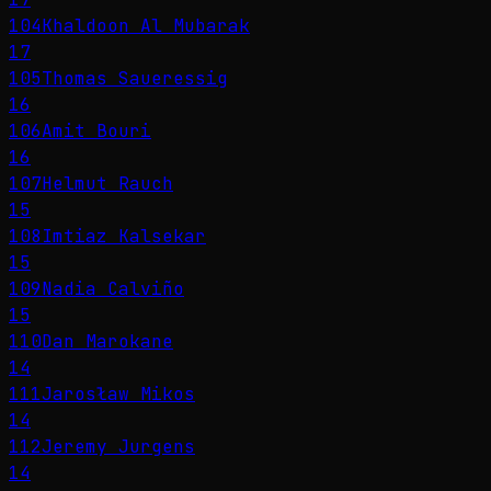
104
Khaldoon Al Mubarak
17
105
Thomas Saueressig
16
106
Amit Bouri
16
107
Helmut Rauch
15
108
Imtiaz Kalsekar
15
109
Nadia Calviño
15
110
Dan Marokane
14
111
Jarosław Mikos
14
112
Jeremy Jurgens
14