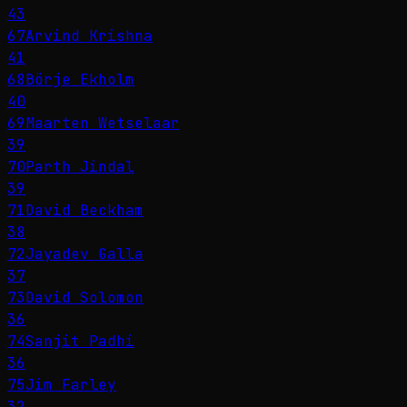
43
67
Arvind Krishna
41
68
Börje Ekholm
40
69
Maarten Wetselaar
39
70
Parth Jindal
39
71
David Beckham
38
72
Jayadev Galla
37
73
David Solomon
36
74
Sanjit Padhi
36
75
Jim Farley
32