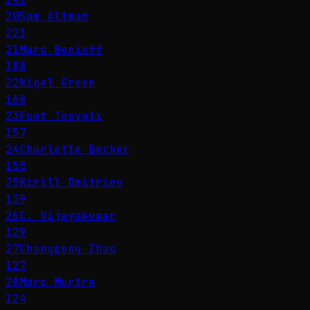
20
Sam Altman
221
21
Marc Benioff
188
22
Nigel Green
168
23
Fuat Tosyalı
157
24
Charlotte Becker
155
25
Kirill Dmitriev
139
26
C. Vijayakumar
129
27
Changpeng Zhao
127
28
Marc Murtra
124