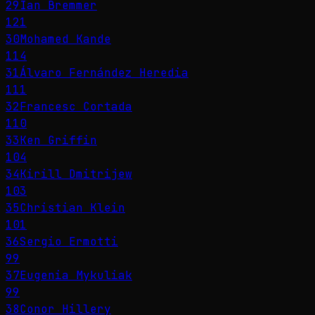
29
Ian Bremmer
121
30
Mohamed Kande
114
31
Álvaro Fernández Heredia
111
32
Francesc Cortada
110
33
Ken Griffin
104
34
Kirill Dmitrijew
103
35
Christian Klein
101
36
Sergio Ermotti
99
37
Eugenia Mykuliak
99
38
Conor Hillery