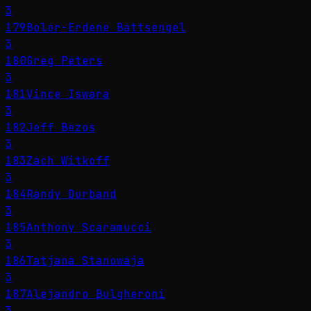
3
179
Bolor-Erdene Battsengel
3
180
Greg Peters
3
181
Vince Iswara
3
182
Jeff Bezos
3
183
Zach Witkoff
3
184
Randy Durband
3
185
Anthony Scaramucci
3
186
Tatjana Stanowaja
3
187
Alejandro Bulgheroni
3