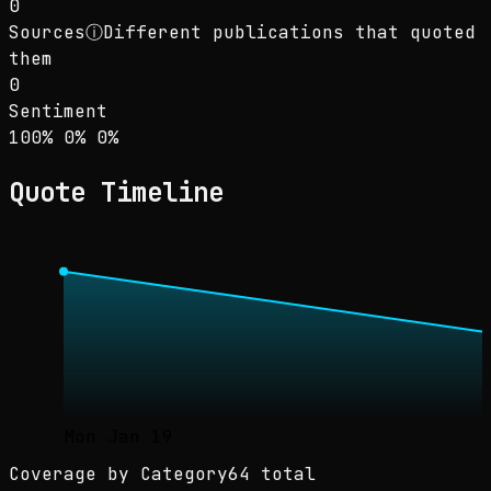
0
Sources
ⓘ
Different publications that quoted
them
0
Sentiment
Sentiment: 100% positive, 0% neutral, 0% neg
positive
neutral
negative
100
%
0
%
0
%
Quote Timeline
Mon Jan 19
Coverage by Category
64 total