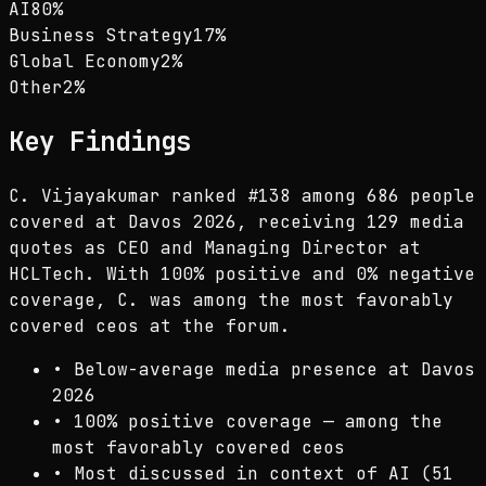
AI
80
%
Business Strategy
17
%
Global Economy
2
%
Other
2
%
Key Findings
C. Vijayakumar ranked #138 among 686 people
covered at Davos 2026, receiving 129 media
quotes as CEO and Managing Director at
HCLTech. With 100% positive and 0% negative
coverage, C. was among the most favorably
covered ceos at the forum.
•
Below-average media presence at Davos
2026
•
100% positive coverage — among the
most favorably covered ceos
•
Most discussed in context of AI (51