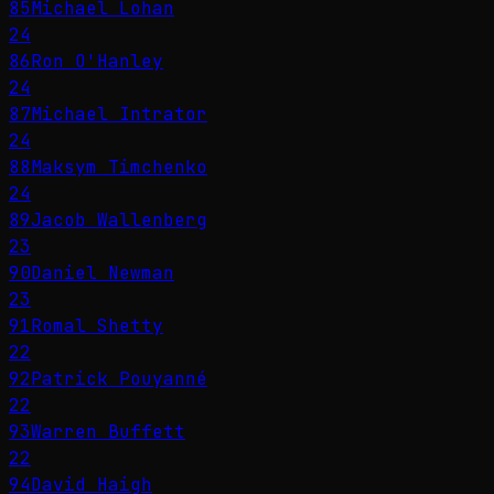
85
Michael Lohan
24
86
Ron O'Hanley
24
87
Michael Intrator
24
88
Maksym Timchenko
24
89
Jacob Wallenberg
23
90
Daniel Newman
23
91
Romal Shetty
22
92
Patrick Pouyanné
22
93
Warren Buffett
22
94
David Haigh