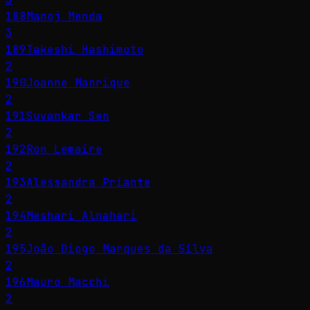
188
Manoj Menda
3
189
Takeshi Hashimoto
2
190
Joanne Manrique
2
191
Suvankar Sen
2
192
Ron Lemaire
2
193
Alessandra Priante
2
194
Meshari Alnahari
2
195
João Diogo Marques da Silva
2
196
Mauro Macchi
2