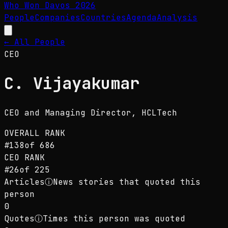
Who Won Davos
2026
People
Companies
Countries
Agenda
Analysis
← All People
CEO
C. Vijayakumar
CEO and Managing Director
, HCLTech
OVERALL RANK
#
138
of
686
CEO
RANK
#
26
of
225
Articles
ⓘ
News stories that quoted this
person
0
Quotes
ⓘ
Times this person was quoted