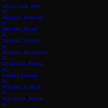
48
Cristiano Amon
70
49
Henrik Andersen
65
50
Arthur Mensch
65
51
Bharat Kaushal
64
52
Vasant Narasimhan
62
53
Fabricio Bloisi
55
54
Alois Zwinggi
55
55
Jeremy Allaire
54
56
Juvencio Maeztu
54