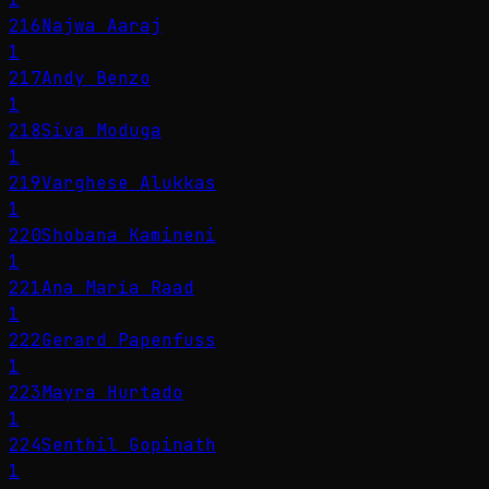
216
Najwa Aaraj
1
217
Andy Benzo
1
218
Siva Moduga
1
219
Varghese Alukkas
1
220
Shobana Kamineni
1
221
Ana María Raad
1
222
Gerard Papenfuss
1
223
Mayra Hurtado
1
224
Senthil Gopinath
1