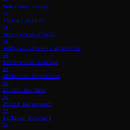
76
Matthew Tuttle
32
77
Vicki Hollub
31
78
Francisco Reynés
31
79
Miguel Stilwell d'Andrade
30
80
Sebastian Kulczyk
30
81
Nicolas Hieronimus
29
82
Josu Jon Imaz
28
83
Anna Derevyanko
27
84
Oliver Burkhard
26