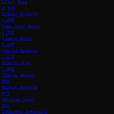
1
Elon Musk
4,940
2
Steve Witkoff
3,083
3
Jen-Hsun Huang
1,799
4
Jamie Dimon
1,605
5
Jared Kushner
1,579
6
Larry Fink
1,042
7
Dario Amodei
998
8
Satya Nadella
977
9
Andrew Jassy
831
10
Gianni Infantino