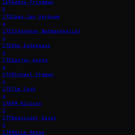
169
Adena Friedman
5
170
Jaap-Jan Verboom
4
171
Esfandyar Batmanghelidj
4
172
Abe Eshkenazi
4
173
Sanjay Gupta
4
174
Michael Froman
4
175
Tim Cook
4
176
PM Nilsson
3
177
Deepinder Goyal
3
178
Maria Ressa