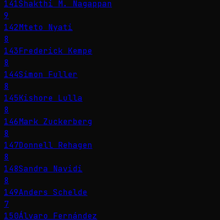
141
Shakthi M. Nagappan
9
142
Mteto Nyati
8
143
Frederick Kempe
8
144
Simon Fuller
8
145
Kishore Lulla
8
146
Mark Zuckerberg
8
147
Donnell Rehagen
8
148
Sandra Navidi
8
149
Anders Schelde
7
150
Álvaro Fernández