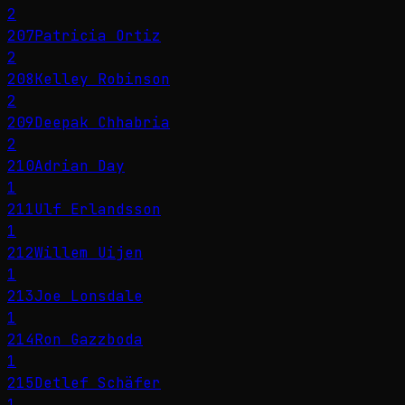
2
207
Patricia Ortiz
2
208
Kelley Robinson
2
209
Deepak Chhabria
2
210
Adrian Day
1
211
Ulf Erlandsson
1
212
Willem Uijen
1
213
Joe Lonsdale
1
214
Ron Gazzboda
1
215
Detlef Schäfer
1