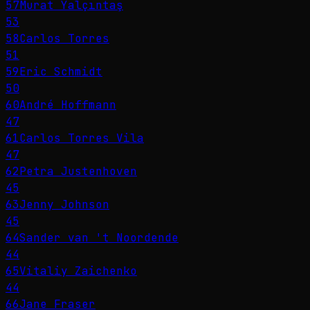
57
Murat Yalçıntaş
53
58
Carlos Torres
51
59
Eric Schmidt
50
60
André Hoffmann
47
61
Carlos Torres Vila
47
62
Petra Justenhoven
45
63
Jenny Johnson
45
64
Sander van 't Noordende
44
65
Vitaliy Zaichenko
44
66
Jane Fraser