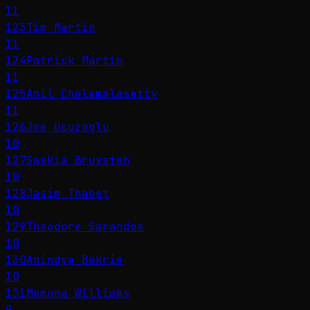
11
123
Tim Martin
11
124
Patrick Martin
11
125
Anil Chalamalasetty
11
126
Joe Ucuzoglu
10
127
Saskia Bruysten
10
128
Jasim Thabet
10
129
Theodore Sarandos
10
130
Anindya Bakrie
10
131
Memuna Williams
9