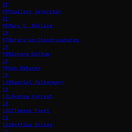
21
95
Shailesh Jejurikar
21
96
Mark D. Wallace
19
97
Natarajan Chandrasekaran
19
98
Richard Holtum
19
99
Ken Mahoney
19
100
Gabriel Felbermayr
19
101
Andrew Forrest
18
102
Clemens Fuest
18
103
Bettina Orlopp
17