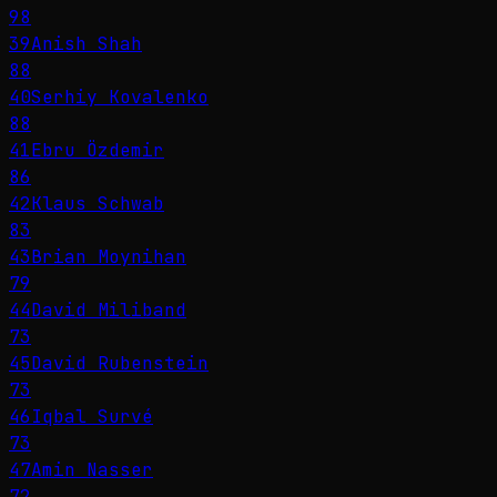
98
39
Anish Shah
88
40
Serhiy Kovalenko
88
41
Ebru Özdemir
86
42
Klaus Schwab
83
43
Brian Moynihan
79
44
David Miliband
73
45
David Rubenstein
73
46
Iqbal Survé
73
47
Amin Nasser
72