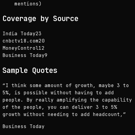
mentions)
Coverage by Source
India Today
23
cnbctv18.com
20
MoneyControl
12
Business Today
9
Sample Quotes
“
I think some amount of growth, maybe 3 to
5%, is possible without having to add
people. By really amplifying the capability
of the people, you can deliver 3 to 5%
growth without needing to add headcount,
”
Business Today