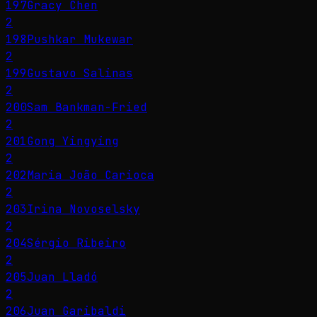
197
Gracy Chen
2
198
Pushkar Mukewar
2
199
Gustavo Salinas
2
200
Sam Bankman-Fried
2
201
Gong Yingying
2
202
Maria João Carioca
2
203
Irina Novoselsky
2
204
Sérgio Ribeiro
2
205
Juan Lladó
2
206
Juan Garibaldi