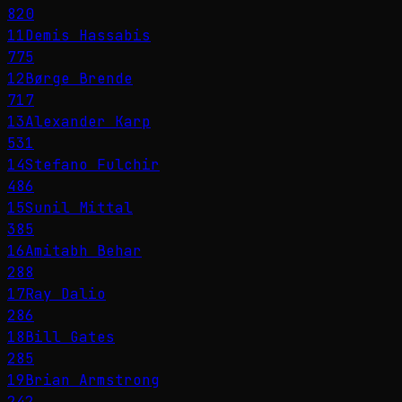
820
11
Demis Hassabis
775
12
Børge Brende
717
13
Alexander Karp
531
14
Stefano Fulchir
486
15
Sunil Mittal
385
16
Amitabh Behar
288
17
Ray Dalio
286
18
Bill Gates
285
19
Brian Armstrong
242