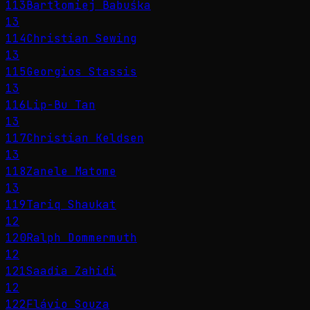
113
Bartłomiej Babuśka
13
114
Christian Sewing
13
115
Georgios Stassis
13
116
Lip-Bu Tan
13
117
Christian Keldsen
13
118
Zanele Matome
13
119
Tariq Shaukat
12
120
Ralph Dommermuth
12
121
Saadia Zahidi
12
122
Flávio Souza