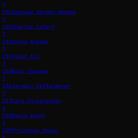
7
151
Adesuwa Okunbo-Rhodes
7
152
Charles Scharf
7
153
Jules Nyssen
7
154
Yusuf Ali
7
155
Rich Checkan
7
156
Jeromin Zettelmeyer
7
157
Lars Christensen
6
158
David Kenny
6
159
Christina Green
6