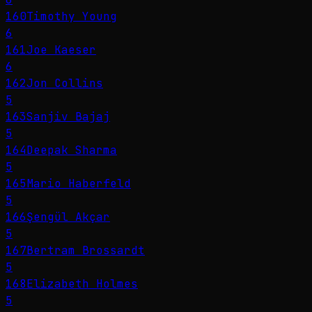
160
Timothy Young
6
161
Joe Kaeser
6
162
Jon Collins
5
163
Sanjiv Bajaj
5
164
Deepak Sharma
5
165
Mario Haberfeld
5
166
Şengül Akçar
5
167
Bertram Brossardt
5
168
Elizabeth Holmes
5