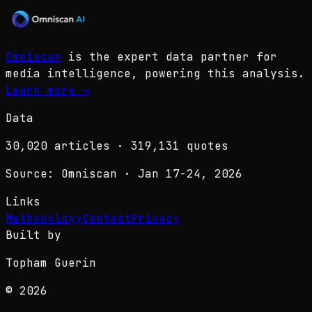
Omniscan
is the expert data partner for
media intelligence, powering this analysis.
Learn more
→
Data
30,020
articles ·
319,131
quotes
Source: Omniscan · Jan 17-24, 2026
Links
Methodology
Contact
Privacy
Built by
Topham Guerin
© 2026