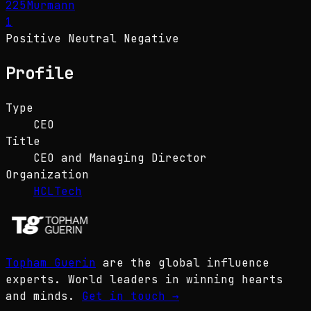
225
Murmann
1
Positive
Neutral
Negative
Profile
Type
CEO
Title
CEO and Managing Director
Organization
HCLTech
Topham Guerin
are the global influence
experts. World leaders in winning hearts
and minds.
Get in touch
→