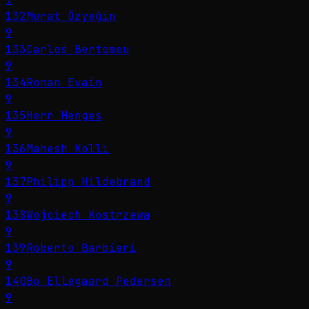
132
Murat Özyeğin
9
133
Carlos Bertomeu
9
134
Ronan Evain
9
135
Herr Menges
9
136
Mahesh Kolli
9
137
Philipp Hildebrand
9
138
Wojciech Kostrzewa
9
139
Roberto Barbieri
9
140
Bo Ellegaard Pedersen
9