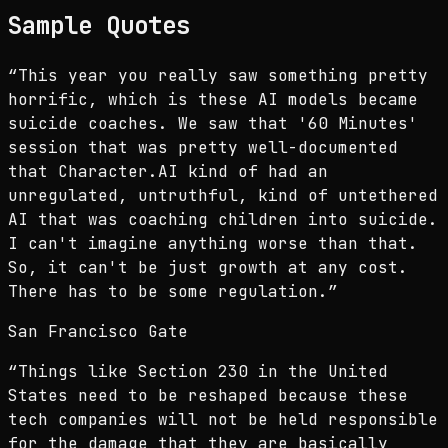
Sample Quotes
“
This year you really saw something pretty
horrific, which is these AI models became
suicide coaches. We saw that '60 Minutes'
session that was pretty well-documented
that Character.AI kind of had an
unregulated, untruthful, kind of untethered
AI that was coaching children into suicide.
I can't imagine anything worse than that.
So, it can't be just growth at any cost.
There has to be some regulation.
”
San Francisco Gate
“
Things like Section 230 in the United
States need to be reshaped because these
tech companies will not be held responsible
for the damage that they are basically