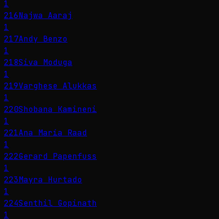
1
216
Najwa Aaraj
1
217
Andy Benzo
1
218
Siva Moduga
1
219
Varghese Alukkas
1
220
Shobana Kamineni
1
221
Ana María Raad
1
222
Gerard Papenfuss
1
223
Mayra Hurtado
1
224
Senthil Gopinath
1