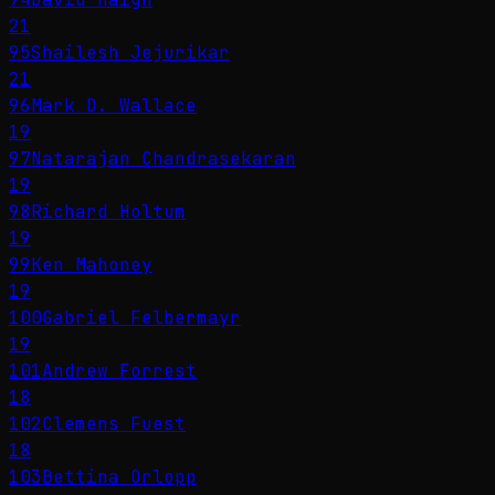
21
95
Shailesh Jejurikar
21
96
Mark D. Wallace
19
97
Natarajan Chandrasekaran
19
98
Richard Holtum
19
99
Ken Mahoney
19
100
Gabriel Felbermayr
19
101
Andrew Forrest
18
102
Clemens Fuest
18
103
Bettina Orlopp