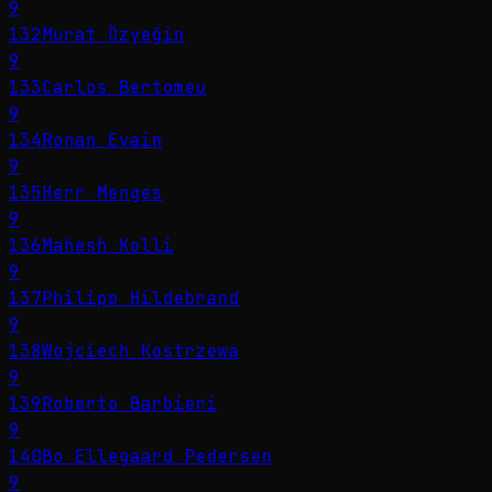
9
132
Murat Özyeğin
9
133
Carlos Bertomeu
9
134
Ronan Evain
9
135
Herr Menges
9
136
Mahesh Kolli
9
137
Philipp Hildebrand
9
138
Wojciech Kostrzewa
9
139
Roberto Barbieri
9
140
Bo Ellegaard Pedersen
9