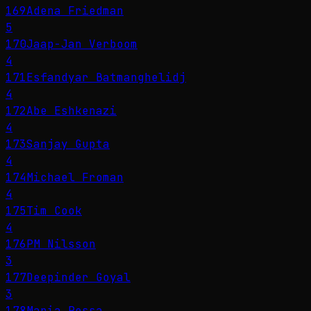
169
Adena Friedman
5
170
Jaap-Jan Verboom
4
171
Esfandyar Batmanghelidj
4
172
Abe Eshkenazi
4
173
Sanjay Gupta
4
174
Michael Froman
4
175
Tim Cook
4
176
PM Nilsson
3
177
Deepinder Goyal
3
178
Maria Ressa