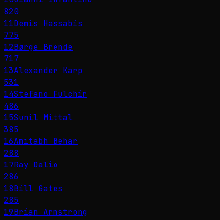
820
11
Demis Hassabis
775
12
Børge Brende
717
13
Alexander Karp
531
14
Stefano Fulchir
486
15
Sunil Mittal
385
16
Amitabh Behar
288
17
Ray Dalio
286
18
Bill Gates
285
19
Brian Armstrong