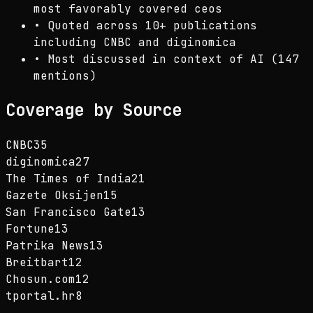
most favorably covered ceos
•
Quoted across 10+ publications
including CNBC and diginomica
•
Most discussed in context of AI (147
mentions)
Coverage by Source
CNBC
35
diginomica
27
The Times of India
21
Gazete Oksijen
15
San Francisco Gate
13
Fortune
13
Patrika News
13
Breitbart
12
Chosun.com
12
tportal.hr
8