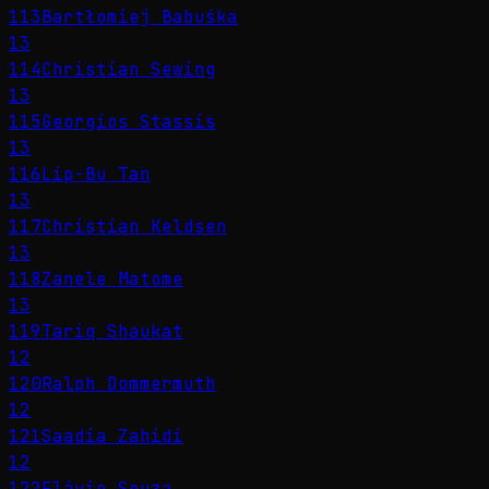
113
Bartłomiej Babuśka
13
114
Christian Sewing
13
115
Georgios Stassis
13
116
Lip-Bu Tan
13
117
Christian Keldsen
13
118
Zanele Matome
13
119
Tariq Shaukat
12
120
Ralph Dommermuth
12
121
Saadia Zahidi
12
122
Flávio Souza