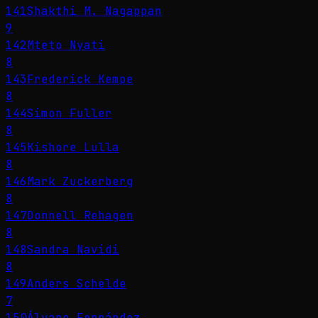
141
Shakthi M. Nagappan
9
142
Mteto Nyati
8
143
Frederick Kempe
8
144
Simon Fuller
8
145
Kishore Lulla
8
146
Mark Zuckerberg
8
147
Donnell Rehagen
8
148
Sandra Navidi
8
149
Anders Schelde
7
150
Álvaro Fernández