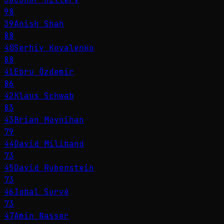
98
39
Anish Shah
88
40
Serhiy Kovalenko
88
41
Ebru Özdemir
86
42
Klaus Schwab
83
43
Brian Moynihan
79
44
David Miliband
73
45
David Rubenstein
73
46
Iqbal Survé
73
47
Amin Nasser