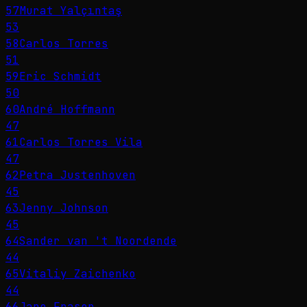
57
Murat Yalçıntaş
53
58
Carlos Torres
51
59
Eric Schmidt
50
60
André Hoffmann
47
61
Carlos Torres Vila
47
62
Petra Justenhoven
45
63
Jenny Johnson
45
64
Sander van 't Noordende
44
65
Vitaliy Zaichenko
44
66
Jane Fraser