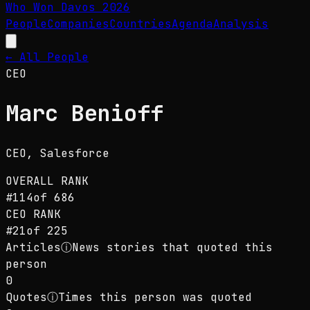
Who Won Davos
2026
People
Companies
Countries
Agenda
Analysis
← All People
CEO
Marc Benioff
CEO
, Salesforce
OVERALL RANK
#
114
of
686
CEO
RANK
#
21
of
225
Articles
ⓘ
News stories that quoted this
person
0
Quotes
ⓘ
Times this person was quoted