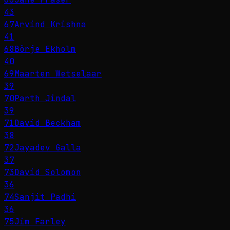
43
67
Arvind Krishna
41
68
Börje Ekholm
40
69
Maarten Wetselaar
39
70
Parth Jindal
39
71
David Beckham
38
72
Jayadev Galla
37
73
David Solomon
36
74
Sanjit Padhi
36
75
Jim Farley