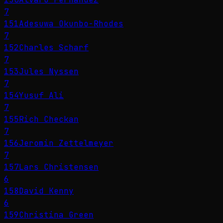
7
151
Adesuwa Okunbo-Rhodes
7
152
Charles Scharf
7
153
Jules Nyssen
7
154
Yusuf Ali
7
155
Rich Checkan
7
156
Jeromin Zettelmeyer
7
157
Lars Christensen
6
158
David Kenny
6
159
Christina Green