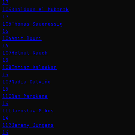
17
104
Khaldoon Al Mubarak
17
105
Thomas Saueressig
16
106
Amit Bouri
16
107
Helmut Rauch
15
108
Imtiaz Kalsekar
15
109
Nadia Calviño
15
110
Dan Marokane
14
111
Jarosław Mikos
14
112
Jeremy Jurgens
14