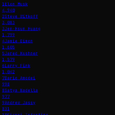
1
Elon Musk
4,940
2
Steve Witkoff
3,083
3
Jen-Hsun Huang
1,799
4
Jamie Dimon
1,605
5
Jared Kushner
1,579
6
Larry Fink
1,042
7
Dario Amodei
998
8
Satya Nadella
977
9
Andrew Jassy
831
10
Gianni Infantino