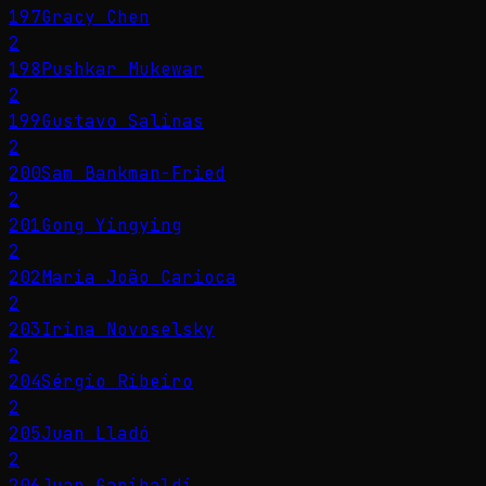
197
Gracy Chen
2
198
Pushkar Mukewar
2
199
Gustavo Salinas
2
200
Sam Bankman-Fried
2
201
Gong Yingying
2
202
Maria João Carioca
2
203
Irina Novoselsky
2
204
Sérgio Ribeiro
2
205
Juan Lladó
2
206
Juan Garibaldi