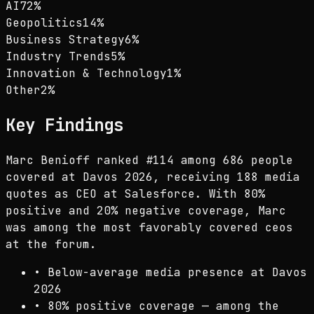
AI
72
%
Geopolitics
14
%
Business Strategy
6
%
Industry Trends
5
%
Innovation & Technology
1
%
Other
2
%
Key Findings
Marc Benioff ranked #114 among 686 people
covered at Davos 2026, receiving 188 media
quotes as CEO at Salesforce. With 80%
positive and 20% negative coverage, Marc
was among the most favorably covered ceos
at the forum.
•
Below-average media presence at Davos
2026
•
80% positive coverage — among the