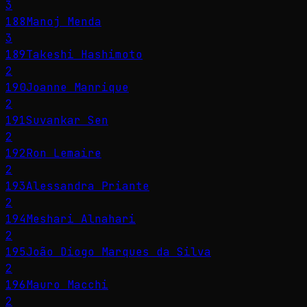
3
188
Manoj Menda
3
189
Takeshi Hashimoto
2
190
Joanne Manrique
2
191
Suvankar Sen
2
192
Ron Lemaire
2
193
Alessandra Priante
2
194
Meshari Alnahari
2
195
João Diogo Marques da Silva
2
196
Mauro Macchi
2