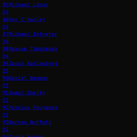
85
Michael Lohan
24
86
Ron O'Hanley
24
87
Michael Intrator
24
88
Maksym Timchenko
24
89
Jacob Wallenberg
23
90
Daniel Newman
23
91
Romal Shetty
22
92
Patrick Pouyanné
22
93
Warren Buffett
22
94
David Haigh