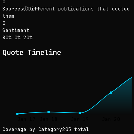
0
Sources
ⓘ
Different publications that quoted
them
0
Sentiment
Sentiment: 80% positive, 0% neutral, 20% neg
positive
neutral
negative
80
%
0
%
20
%
Quote Timeline
Jan 17
Jan 18
Jan 19
Jan 20
Coverage by Category
205 total