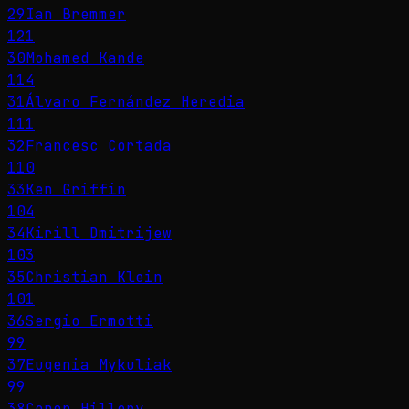
29
Ian Bremmer
121
30
Mohamed Kande
114
31
Álvaro Fernández Heredia
111
32
Francesc Cortada
110
33
Ken Griffin
104
34
Kirill Dmitrijew
103
35
Christian Klein
101
36
Sergio Ermotti
99
37
Eugenia Mykuliak
99
38
Conor Hillery