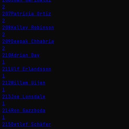
2
207
Patricia Ortiz
2
208
Kelley Robinson
2
209
Deepak Chhabria
2
210
Adrian Day
1
211
Ulf Erlandsson
1
212
Willem Uijen
1
213
Joe Lonsdale
1
214
Ron Gazzboda
1
215
Detlef Schäfer