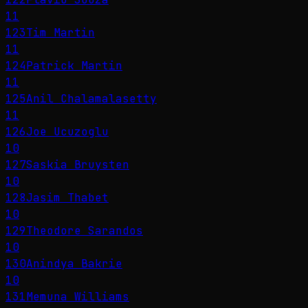
11
123
Tim Martin
11
124
Patrick Martin
11
125
Anil Chalamalasetty
11
126
Joe Ucuzoglu
10
127
Saskia Bruysten
10
128
Jasim Thabet
10
129
Theodore Sarandos
10
130
Anindya Bakrie
10
131
Memuna Williams