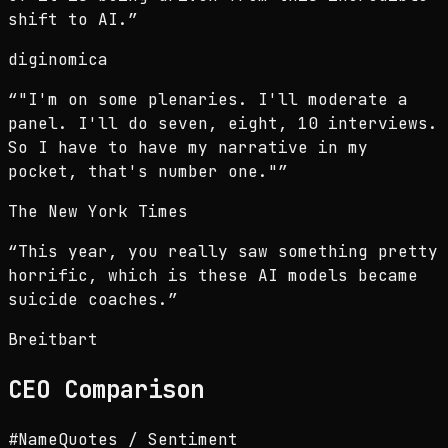
shift to AI.
”
diginomica
“
"I'm on some plenaries. I'll moderate a
panel. I'll do seven, eight, 10 interviews.
So I have to have my narrative in my
pocket, that's number one."
”
The New York Times
“
This year, you really saw something pretty
horrific, which is these AI models became
suicide coaches.
”
Breitbart
CEO
Comparison
#
Name
Quotes / Sentiment