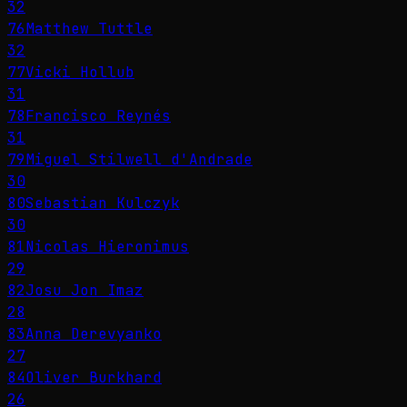
32
76
Matthew Tuttle
32
77
Vicki Hollub
31
78
Francisco Reynés
31
79
Miguel Stilwell d'Andrade
30
80
Sebastian Kulczyk
30
81
Nicolas Hieronimus
29
82
Josu Jon Imaz
28
83
Anna Derevyanko
27
84
Oliver Burkhard
26