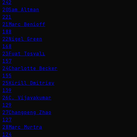
242
20
Sam Altman
221
21
Marc Benioff
188
22
Nigel Green
168
23
Fuat Tosyalı
157
24
Charlotte Becker
155
25
Kirill Dmitriev
139
26
C. Vijayakumar
129
27
Changpeng Zhao
127
28
Marc Murtra
124