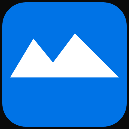
Skip to main content