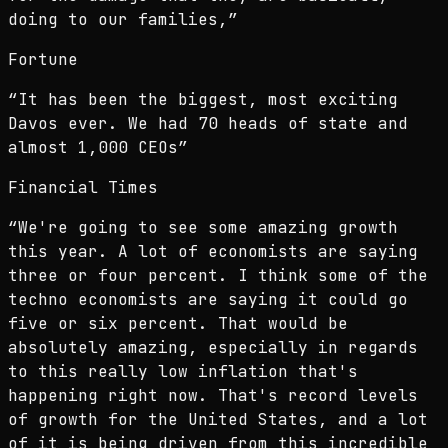
doing to our families,
”
Fortune
“
It has been the biggest, most exciting
Davos ever. We had 70 heads of state and
almost 1,000 CEOs
”
Financial Times
“
We're going to see some amazing growth
this year. A lot of economists are saying
three or four percent. I think some of the
techno economists are saying it could go
five or six percent. That would be
absolutely amazing, especially in regards
to this really low inflation that's
happening right now. That's record levels
of growth for the United States, and a lot
of it is being driven from this incredible