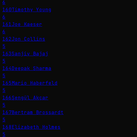
6
160
Timothy Young
6
161
Joe Kaeser
6
162
Jon Collins
5
163
Sanjiv Bajaj
5
164
Deepak Sharma
5
165
Mario Haberfeld
5
166
Şengül Akçar
5
167
Bertram Brossardt
5
168
Elizabeth Holmes
5