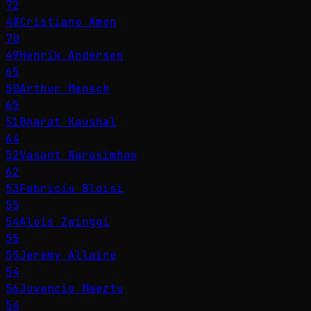
72
48
Cristiano Amon
70
49
Henrik Andersen
65
50
Arthur Mensch
65
51
Bharat Kaushal
64
52
Vasant Narasimhan
62
53
Fabricio Bloisi
55
54
Alois Zwinggi
55
55
Jeremy Allaire
54
56
Juvencio Maeztu
54