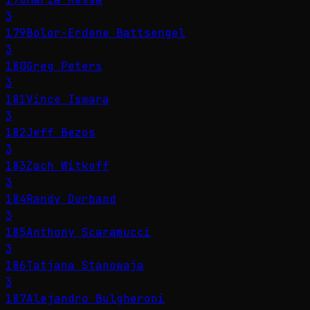
3
179
Bolor-Erdene Battsengel
3
180
Greg Peters
3
181
Vince Iswara
3
182
Jeff Bezos
3
183
Zach Witkoff
3
184
Randy Durband
3
185
Anthony Scaramucci
3
186
Tatjana Stanowaja
3
187
Alejandro Bulgheroni