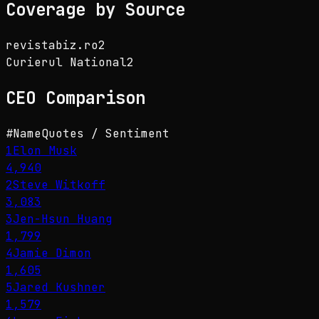
Coverage by Source
revistabiz.ro
2
Curierul National
2
CEO
Comparison
#
Name
Quotes / Sentiment
1
Elon Musk
4,940
2
Steve Witkoff
3,083
3
Jen-Hsun Huang
1,799
4
Jamie Dimon
1,605
5
Jared Kushner
1,579