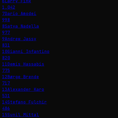
6
Larry Fink
1,042
7
Dario Amodei
998
8
Satya Nadella
977
9
Andrew Jassy
831
10
Gianni Infantino
820
11
Demis Hassabis
775
12
Børge Brende
717
13
Alexander Karp
531
14
Stefano Fulchir
486
15
Sunil Mittal