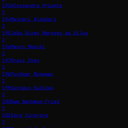
193
Alessandra Priante
2
194
Meshari Alnahari
2
195
João Diogo Marques da Silva
2
196
Mauro Macchi
2
197
Gracy Chen
2
198
Pushkar Mukewar
2
199
Gustavo Salinas
2
200
Sam Bankman-Fried
2
201
Gong Yingying
2