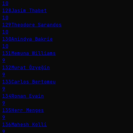
10
128
Jasim Thabet
10
129
Theodore Sarandos
10
130
Anindya Bakrie
10
131
Memuna Williams
9
132
Murat Özyeğin
9
133
Carlos Bertomeu
9
134
Ronan Evain
9
135
Herr Menges
9
136
Mahesh Kolli
9