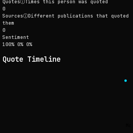
Quotes
ⓘ
Times this person was quoted
0
Sources
ⓘ
Different publications that quoted
them
0
Sentiment
Sentiment: 100% positive, 0% neutral, 0% neg
positive
neutral
negative
100
%
0
%
0
%
Quote Timeline
Mo