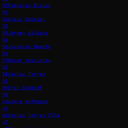
53
Fabricio Bloisi
55
54
Alois Zwinggi
55
55
Jeremy Allaire
54
56
Juvencio Maeztu
54
57
Murat Yalçıntaş
53
58
Carlos Torres
51
59
Eric Schmidt
50
60
André Hoffmann
47
61
Carlos Torres Vila
47