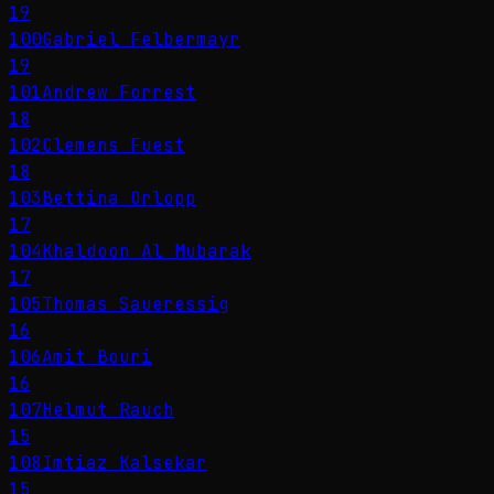
19
100
Gabriel Felbermayr
19
101
Andrew Forrest
18
102
Clemens Fuest
18
103
Bettina Orlopp
17
104
Khaldoon Al Mubarak
17
105
Thomas Saueressig
16
106
Amit Bouri
16
107
Helmut Rauch
15
108
Imtiaz Kalsekar
15