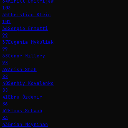
34
Kirill Dmitrijew
103
35
Christian Klein
101
36
Sergio Ermotti
99
37
Eugenia Mykuliak
99
38
Conor Hillery
98
39
Anish Shah
88
40
Serhiy Kovalenko
88
41
Ebru Özdemir
86
42
Klaus Schwab
83
43
Brian Moynihan