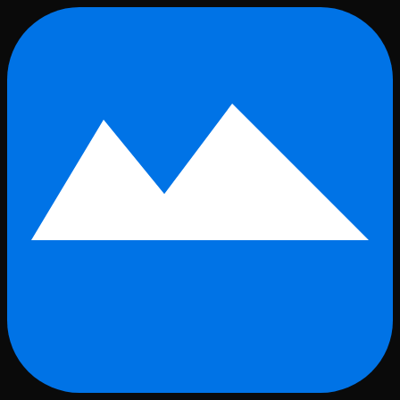
Skip to main content