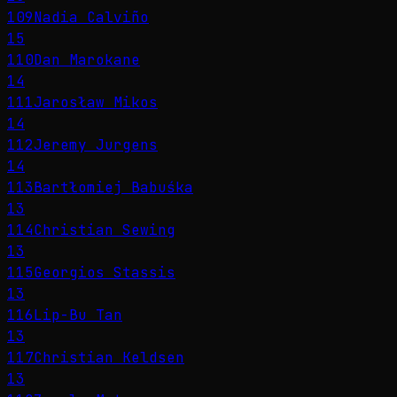
109
Nadia Calviño
15
110
Dan Marokane
14
111
Jarosław Mikos
14
112
Jeremy Jurgens
14
113
Bartłomiej Babuśka
13
114
Christian Sewing
13
115
Georgios Stassis
13
116
Lip-Bu Tan
13
117
Christian Keldsen
13