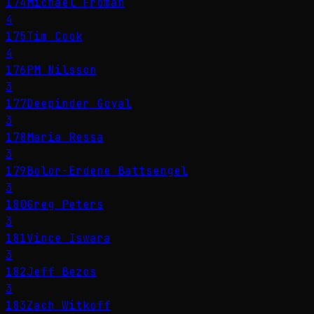
174
Michael Froman
4
175
Tim Cook
4
176
PM Nilsson
3
177
Deepinder Goyal
3
178
Maria Ressa
3
179
Bolor-Erdene Battsengel
3
180
Greg Peters
3
181
Vince Iswara
3
182
Jeff Bezos
3
183
Zach Witkoff