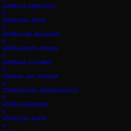
165
Mario Haberfeld
5
166
Şengül Akçar
5
167
Bertram Brossardt
5
168
Elizabeth Holmes
5
169
Adena Friedman
5
170
Jaap-Jan Verboom
4
171
Esfandyar Batmanghelidj
4
172
Abe Eshkenazi
4
173
Sanjay Gupta
4