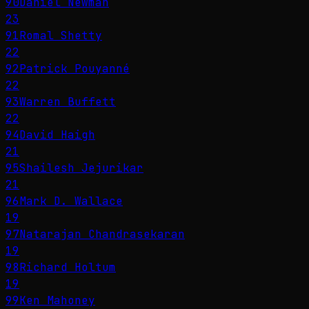
90
Daniel Newman
23
91
Romal Shetty
22
92
Patrick Pouyanné
22
93
Warren Buffett
22
94
David Haigh
21
95
Shailesh Jejurikar
21
96
Mark D. Wallace
19
97
Natarajan Chandrasekaran
19
98
Richard Holtum
19
99
Ken Mahoney