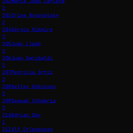
202
Maria João Carioca
2
203
Irina Novoselsky
2
204
Sérgio Ribeiro
2
205
Juan Lladó
2
206
Juan Garibaldi
2
207
Patricia Ortiz
2
208
Kelley Robinson
2
209
Deepak Chhabria
2
210
Adrian Day
1
211
Ulf Erlandsson