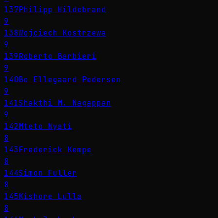
137
Philipp Hildebrand
9
138
Wojciech Kostrzewa
9
139
Roberto Barbieri
9
140
Bo Ellegaard Pedersen
9
141
Shakthi M. Nagappan
9
142
Mteto Nyati
8
143
Frederick Kempe
8
144
Simon Fuller
8
145
Kishore Lulla
8