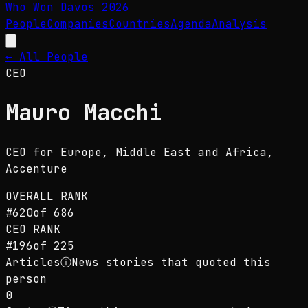
Who Won Davos
2026
People
Companies
Countries
Agenda
Analysis
← All People
CEO
Mauro Macchi
CEO for Europe, Middle East and Africa
,
Accenture
OVERALL RANK
#
620
of
686
CEO
RANK
#
196
of
225
Articles
ⓘ
News stories that quoted this
person
0