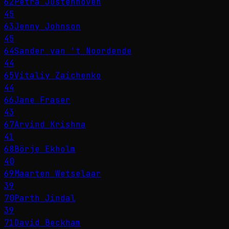
62
Petra Justenhoven
45
63
Jenny Johnson
45
64
Sander van 't Noordende
44
65
Vitaliy Zaichenko
44
66
Jane Fraser
43
67
Arvind Krishna
41
68
Börje Ekholm
40
69
Maarten Wetselaar
39
70
Parth Jindal
39
71
David Beckham