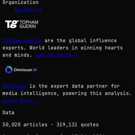
Organization
Accenture
Topham Guerin
are the global influence
experts. World leaders in winning hearts
and minds.
Get in touch
→
Omniscan
is the expert data partner for
media intelligence, powering this analysis.
Learn more
→
Data
30,020
articles ·
319,131
quotes