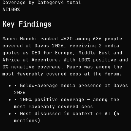
Coverage by Category
4 total
AI
100
%
Key Findings
Mauro Macchi ranked #620 among 686 people
covered at Davos 2026, receiving 2 media
quotes as CEO for Europe, Middle East and
Africa at Accenture. With 100% positive and
0% negative coverage, Mauro was among the
most favorably covered ceos at the forum.
•
Below-average media presence at Davos
2026
•
100% positive coverage — among the
most favorably covered ceos
•
Most discussed in context of AI (4
mentions)