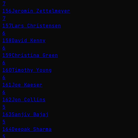
7
156
Jeromin Zettelmeyer
7
157
Lars Christensen
6
158
David Kenny
6
159
Christina Green
6
160
Timothy Young
6
161
Joe Kaeser
6
162
Jon Collins
5
163
Sanjiv Bajaj
5
164
Deepak Sharma
5