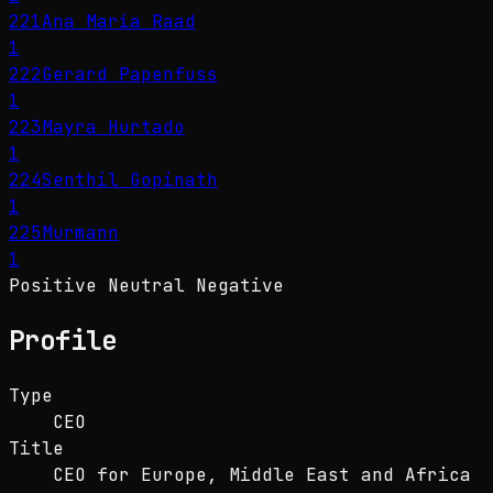
221
Ana María Raad
1
222
Gerard Papenfuss
1
223
Mayra Hurtado
1
224
Senthil Gopinath
1
225
Murmann
1
Positive
Neutral
Negative
Profile
Type
CEO
Title
CEO for Europe, Middle East and Africa