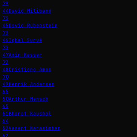
79
44
David Miliband
73
45
David Rubenstein
73
46
Iqbal Survé
73
47
Amin Nasser
72
48
Cristiano Amon
70
49
Henrik Andersen
65
50
Arthur Mensch
65
51
Bharat Kaushal
64
52
Vasant Narasimhan
62