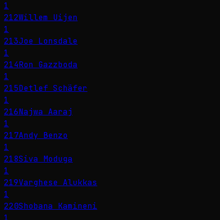
1
212
Willem Uijen
1
213
Joe Lonsdale
1
214
Ron Gazzboda
1
215
Detlef Schäfer
1
216
Najwa Aaraj
1
217
Andy Benzo
1
218
Siva Moduga
1
219
Varghese Alukkas
1
220
Shobana Kamineni
1