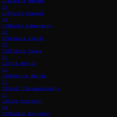
118
Zanele Matome
13
119
Tariq Shaukat
12
120
Ralph Dommermuth
12
121
Saadia Zahidi
12
122
Flávio Souza
11
123
Tim Martin
11
124
Patrick Martin
11
125
Anil Chalamalasetty
11
126
Joe Ucuzoglu
10
127
Saskia Bruysten