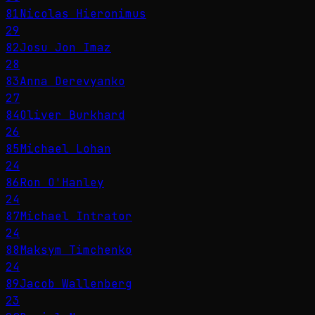
81
Nicolas Hieronimus
29
82
Josu Jon Imaz
28
83
Anna Derevyanko
27
84
Oliver Burkhard
26
85
Michael Lohan
24
86
Ron O'Hanley
24
87
Michael Intrator
24
88
Maksym Timchenko
24
89
Jacob Wallenberg
23