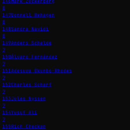
146
Mark Zuckerberg
8
147
Donnell Rehagen
8
148
Sandra Navidi
8
149
Anders Schelde
7
150
Álvaro Fernández
7
151
Adesuwa Okunbo-Rhodes
7
152
Charles Scharf
7
153
Jules Nyssen
7
154
Yusuf Ali
7
155
Rich Checkan