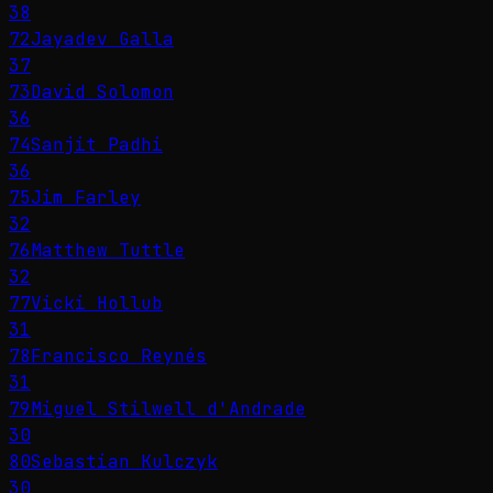
38
72
Jayadev Galla
37
73
David Solomon
36
74
Sanjit Padhi
36
75
Jim Farley
32
76
Matthew Tuttle
32
77
Vicki Hollub
31
78
Francisco Reynés
31
79
Miguel Stilwell d'Andrade
30
80
Sebastian Kulczyk
30