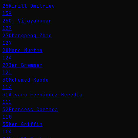
25
Kirill Dmitriev
139
26
C. Vijayakumar
129
27
Changpeng Zhao
127
28
Marc Murtra
124
29
Ian Bremmer
121
30
Mohamed Kande
114
31
Álvaro Fernández Heredia
111
32
Francesc Cortada
110
33
Ken Griffin
104