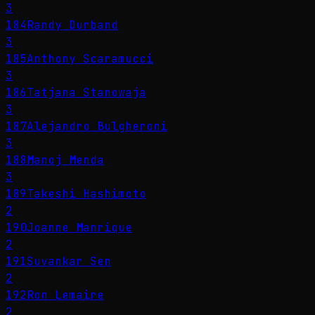
3
184
Randy Durband
3
185
Anthony Scaramucci
3
186
Tatjana Stanowaja
3
187
Alejandro Bulgheroni
3
188
Manoj Menda
3
189
Takeshi Hashimoto
2
190
Joanne Manrique
2
191
Suvankar Sen
2
192
Ron Lemaire
2