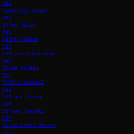
385
16
Amitabh Behar
288
17
Ray Dalio
286
18
Bill Gates
285
19
Brian Armstrong
242
20
Sam Altman
221
21
Marc Benioff
188
22
Nigel Green
168
23
Fuat Tosyalı
157
24
Charlotte Becker
155