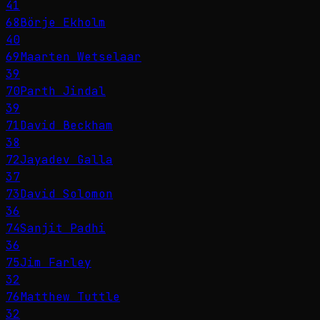
41
68
Börje Ekholm
40
69
Maarten Wetselaar
39
70
Parth Jindal
39
71
David Beckham
38
72
Jayadev Galla
37
73
David Solomon
36
74
Sanjit Padhi
36
75
Jim Farley
32
76
Matthew Tuttle
32