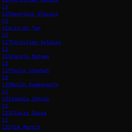
13
115
Georgios Stassis
13
116
Lip-Bu Tan
13
117
Christian Keldsen
13
118
Zanele Matome
13
119
Tariq Shaukat
12
120
Ralph Dommermuth
12
121
Saadia Zahidi
12
122
Flávio Souza
11
123
Tim Martin