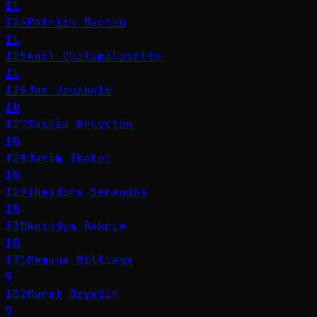
11
124
Patrick Martin
11
125
Anil Chalamalasetty
11
126
Joe Ucuzoglu
10
127
Saskia Bruysten
10
128
Jasim Thabet
10
129
Theodore Sarandos
10
130
Anindya Bakrie
10
131
Memuna Williams
9
132
Murat Özyeğin
9