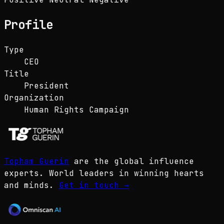
Profile
Type
CEO
Title
President
Organization
Human Rights Campaign
Topham Guerin
are the global influence
experts. World leaders in winning hearts
and minds.
Get in touch
→