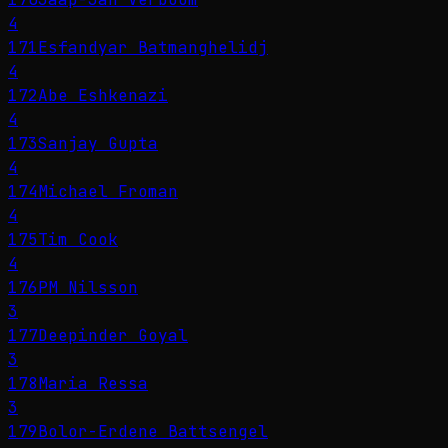
4
171
Esfandyar Batmanghelidj
4
172
Abe Eshkenazi
4
173
Sanjay Gupta
4
174
Michael Froman
4
175
Tim Cook
4
176
PM Nilsson
3
177
Deepinder Goyal
3
178
Maria Ressa
3
179
Bolor-Erdene Battsengel