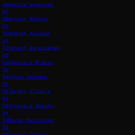
49
Henrik Andersen
65
50
Arthur Mensch
65
51
Bharat Kaushal
64
52
Vasant Narasimhan
62
53
Fabricio Bloisi
55
54
Alois Zwinggi
55
55
Jeremy Allaire
54
56
Juvencio Maeztu
54
57
Murat Yalçıntaş
53
58
Carlos Torres