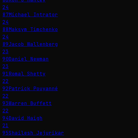
24
87
Michael Intrator
24
88
Maksym Timchenko
24
89
Jacob Wallenberg
23
90
Daniel Newman
23
91
Romal Shetty
22
92
Patrick Pouyanné
22
93
Warren Buffett
22
94
David Haigh
21
95
Shailesh Jejurikar