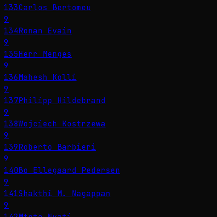
133
Carlos Bertomeu
9
134
Ronan Evain
9
135
Herr Menges
9
136
Mahesh Kolli
9
137
Philipp Hildebrand
9
138
Wojciech Kostrzewa
9
139
Roberto Barbieri
9
140
Bo Ellegaard Pedersen
9
141
Shakthi M. Nagappan
9
142
Mteto Nyati