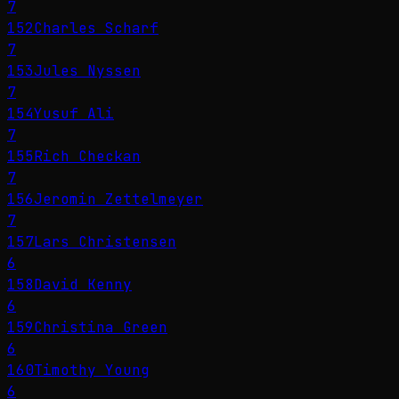
7
152
Charles Scharf
7
153
Jules Nyssen
7
154
Yusuf Ali
7
155
Rich Checkan
7
156
Jeromin Zettelmeyer
7
157
Lars Christensen
6
158
David Kenny
6
159
Christina Green
6
160
Timothy Young
6