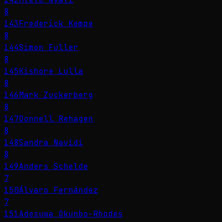
8
143
Frederick Kempe
8
144
Simon Fuller
8
145
Kishore Lulla
8
146
Mark Zuckerberg
8
147
Donnell Rehagen
8
148
Sandra Navidi
8
149
Anders Schelde
7
150
Álvaro Fernández
7
151
Adesuwa Okunbo-Rhodes