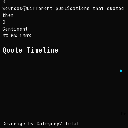
0
Sources
ⓘ
Different publications that quoted
them
0
Sentiment
Sentiment: 0% positive, 0% neutral, 100% neg
positive
neutral
negative
0
%
0
%
100
%
Quote Timeline
Fr
Coverage by Category
2 total