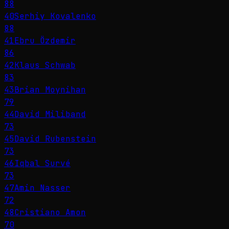
88
40
Serhiy Kovalenko
88
41
Ebru Özdemir
86
42
Klaus Schwab
83
43
Brian Moynihan
79
44
David Miliband
73
45
David Rubenstein
73
46
Iqbal Survé
73
47
Amin Nasser
72
48
Cristiano Amon
70