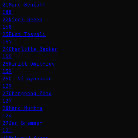
21
Marc Benioff
188
22
Nigel Green
168
23
Fuat Tosyalı
157
24
Charlotte Becker
155
25
Kirill Dmitriev
139
26
C. Vijayakumar
129
27
Changpeng Zhao
127
28
Marc Murtra
124
29
Ian Bremmer
121
30
Mohamed Kande