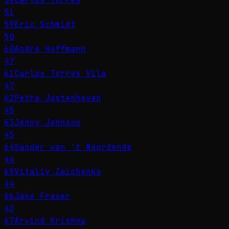
51
59
Eric Schmidt
50
60
André Hoffmann
47
61
Carlos Torres Vila
47
62
Petra Justenhoven
45
63
Jenny Johnson
45
64
Sander van 't Noordende
44
65
Vitaliy Zaichenko
44
66
Jane Fraser
43
67
Arvind Krishna