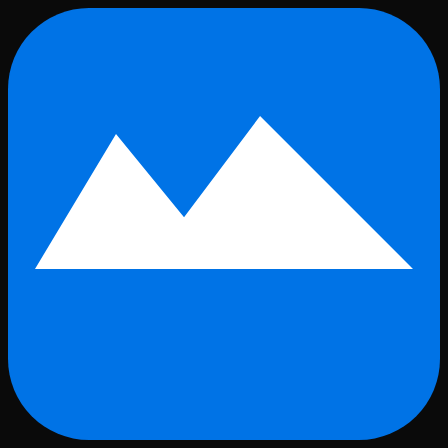
Skip to main content