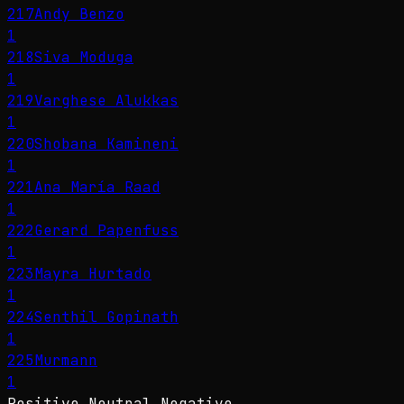
217
Andy Benzo
1
218
Siva Moduga
1
219
Varghese Alukkas
1
220
Shobana Kamineni
1
221
Ana María Raad
1
222
Gerard Papenfuss
1
223
Mayra Hurtado
1
224
Senthil Gopinath
1
225
Murmann
1
Positive
Neutral
Negative