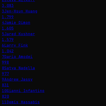
3,083
3
Jen-Hsun Huang
1,799
4
Jamie Dimon
1,605
5
Jared Kushner
1,579
6
Larry Fink
1,042
7
Dario Amodei
998
8
Satya Nadella
977
9
Andrew Jassy
831
10
Gianni Infantino
820
11
Demis Hassabis