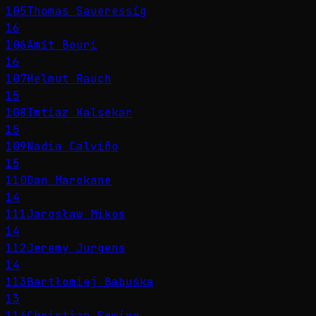
105
Thomas Saueressig
16
106
Amit Bouri
16
107
Helmut Rauch
15
108
Imtiaz Kalsekar
15
109
Nadia Calviño
15
110
Dan Marokane
14
111
Jarosław Mikos
14
112
Jeremy Jurgens
14
113
Bartłomiej Babuśka
13
114
Christian Sewing