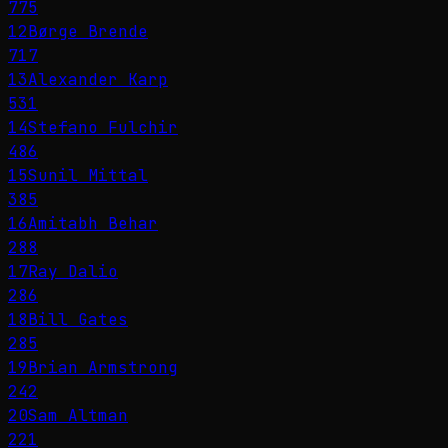
775
12
Børge Brende
717
13
Alexander Karp
531
14
Stefano Fulchir
486
15
Sunil Mittal
385
16
Amitabh Behar
288
17
Ray Dalio
286
18
Bill Gates
285
19
Brian Armstrong
242
20
Sam Altman
221