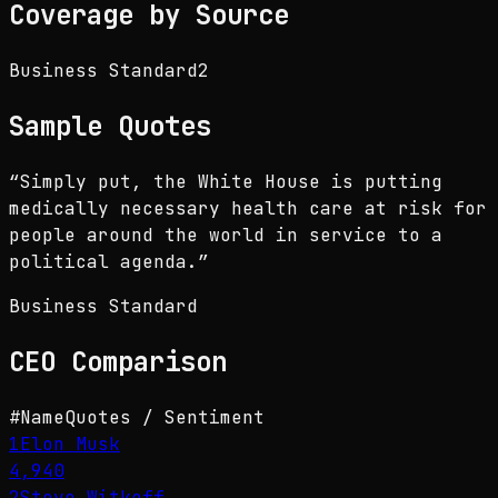
Coverage by Source
Business Standard
2
Sample Quotes
“
Simply put, the White House is putting
medically necessary health care at risk for
people around the world in service to a
political agenda.
”
Business Standard
CEO
Comparison
#
Name
Quotes / Sentiment
1
Elon Musk
4,940
2
Steve Witkoff