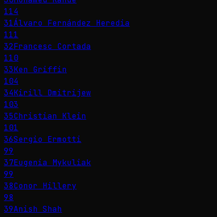
114
31
Álvaro Fernández Heredia
111
32
Francesc Cortada
110
33
Ken Griffin
104
34
Kirill Dmitrijew
103
35
Christian Klein
101
36
Sergio Ermotti
99
37
Eugenia Mykuliak
99
38
Conor Hillery
98
39
Anish Shah