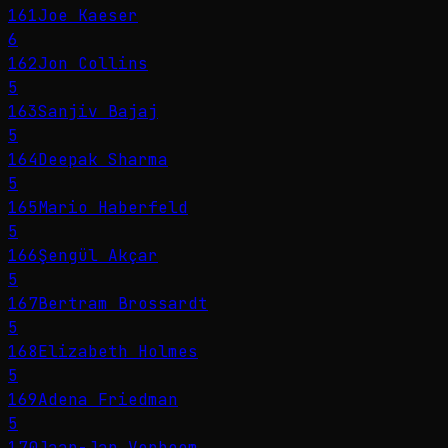
161
Joe Kaeser
6
162
Jon Collins
5
163
Sanjiv Bajaj
5
164
Deepak Sharma
5
165
Mario Haberfeld
5
166
Şengül Akçar
5
167
Bertram Brossardt
5
168
Elizabeth Holmes
5
169
Adena Friedman
5
170
Jaap-Jan Verboom