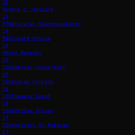
21
96
Mark D. Wallace
19
97
Natarajan Chandrasekaran
19
98
Richard Holtum
19
99
Ken Mahoney
19
100
Gabriel Felbermayr
19
101
Andrew Forrest
18
102
Clemens Fuest
18
103
Bettina Orlopp
17
104
Khaldoon Al Mubarak
17