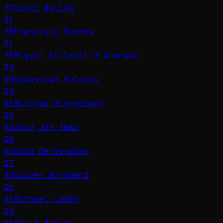
77
Vicki Hollub
31
78
Francisco Reynés
31
79
Miguel Stilwell d'Andrade
30
80
Sebastian Kulczyk
30
81
Nicolas Hieronimus
29
82
Josu Jon Imaz
28
83
Anna Derevyanko
27
84
Oliver Burkhard
26
85
Michael Lohan
24
86
Ron O'Hanley