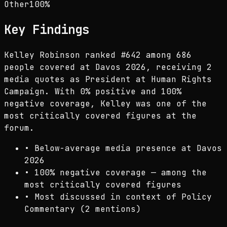
Other
100
%
Key Findings
Kelley Robinson ranked #642 among 686
people covered at Davos 2026, receiving 2
media quotes as President at Human Rights
Campaign. With 0% positive and 100%
negative coverage, Kelley was one of the
most critically covered figures at the
forum.
•
Below-average media presence at Davos
2026
•
100% negative coverage — among the
most critically covered figures
•
Most discussed in context of Policy
Commentary (2 mentions)