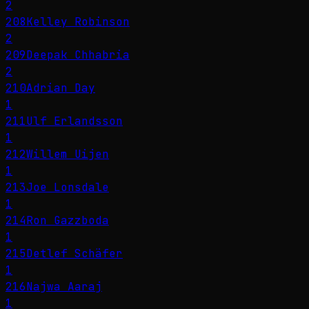
2
208
Kelley Robinson
2
209
Deepak Chhabria
2
210
Adrian Day
1
211
Ulf Erlandsson
1
212
Willem Uijen
1
213
Joe Lonsdale
1
214
Ron Gazzboda
1
215
Detlef Schäfer
1
216
Najwa Aaraj
1