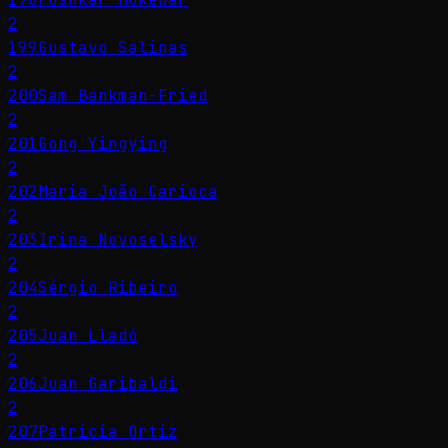
2
199
Gustavo Salinas
2
200
Sam Bankman-Fried
2
201
Gong Yingying
2
202
Maria João Carioca
2
203
Irina Novoselsky
2
204
Sérgio Ribeiro
2
205
Juan Lladó
2
206
Juan Garibaldi
2
207
Patricia Ortiz