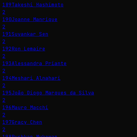
189
Takeshi Hashimoto
2
190
Joanne Manrique
2
191
Suvankar Sen
2
192
Ron Lemaire
2
193
Alessandra Priante
2
194
Meshari Alnahari
2
195
João Diogo Marques da Silva
2
196
Mauro Macchi
2
197
Gracy Chen
2
198
Pushkar Mukewar