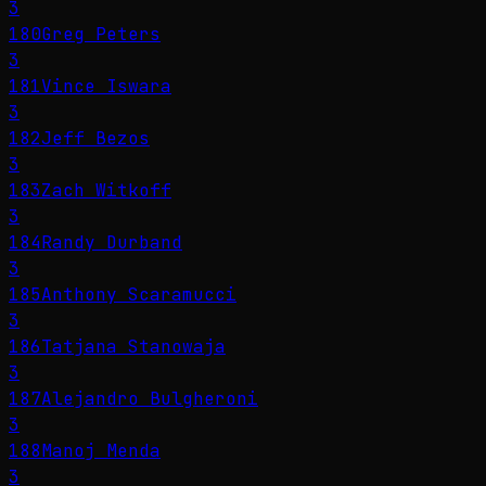
3
180
Greg Peters
3
181
Vince Iswara
3
182
Jeff Bezos
3
183
Zach Witkoff
3
184
Randy Durband
3
185
Anthony Scaramucci
3
186
Tatjana Stanowaja
3
187
Alejandro Bulgheroni
3
188
Manoj Menda
3