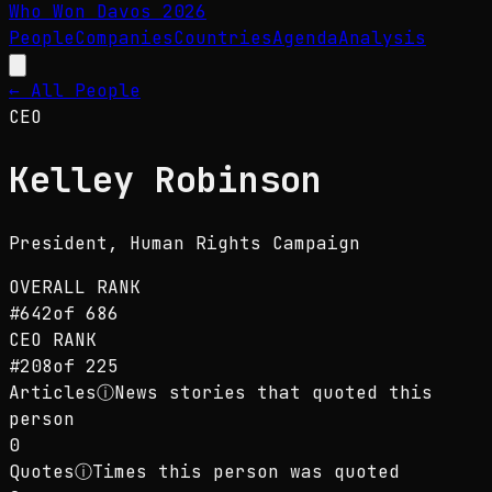
Who Won Davos
2026
People
Companies
Countries
Agenda
Analysis
← All People
CEO
Kelley Robinson
President
, Human Rights Campaign
OVERALL RANK
#
642
of
686
CEO
RANK
#
208
of
225
Articles
ⓘ
News stories that quoted this
person
0
Quotes
ⓘ
Times this person was quoted