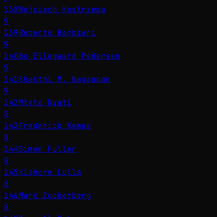
138
Wojciech Kostrzewa
9
139
Roberto Barbieri
9
140
Bo Ellegaard Pedersen
9
141
Shakthi M. Nagappan
9
142
Mteto Nyati
8
143
Frederick Kempe
8
144
Simon Fuller
8
145
Kishore Lulla
8
146
Mark Zuckerberg
8