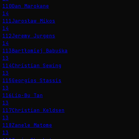
110
Dan Marokane
14
111
Jarosław Mikos
14
112
Jeremy Jurgens
14
113
Bartłomiej Babuśka
13
114
Christian Sewing
13
115
Georgios Stassis
13
116
Lip-Bu Tan
13
117
Christian Keldsen
13
118
Zanele Matome
13