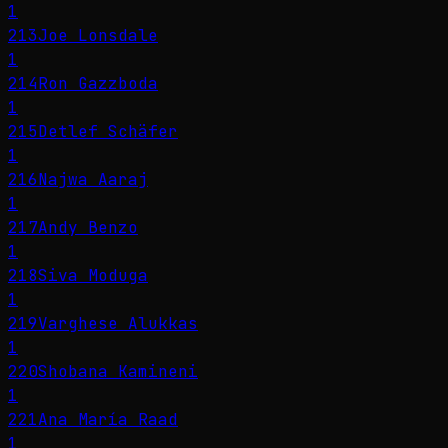
1
213
Joe Lonsdale
1
214
Ron Gazzboda
1
215
Detlef Schäfer
1
216
Najwa Aaraj
1
217
Andy Benzo
1
218
Siva Moduga
1
219
Varghese Alukkas
1
220
Shobana Kamineni
1
221
Ana María Raad
1