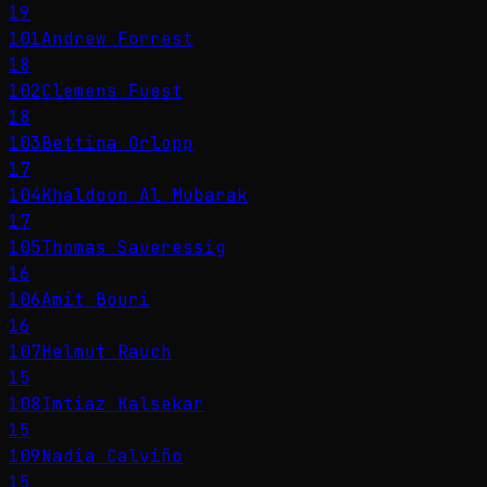
19
101
Andrew Forrest
18
102
Clemens Fuest
18
103
Bettina Orlopp
17
104
Khaldoon Al Mubarak
17
105
Thomas Saueressig
16
106
Amit Bouri
16
107
Helmut Rauch
15
108
Imtiaz Kalsekar
15
109
Nadia Calviño
15