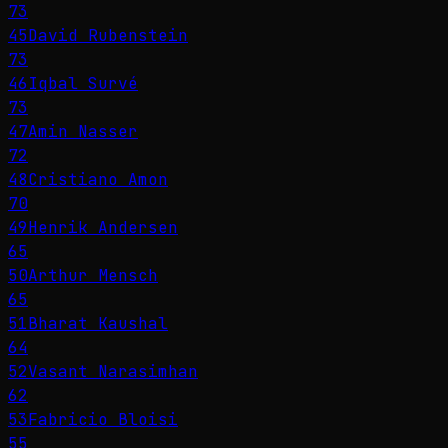
73
45
David Rubenstein
73
46
Iqbal Survé
73
47
Amin Nasser
72
48
Cristiano Amon
70
49
Henrik Andersen
65
50
Arthur Mensch
65
51
Bharat Kaushal
64
52
Vasant Narasimhan
62
53
Fabricio Bloisi
55