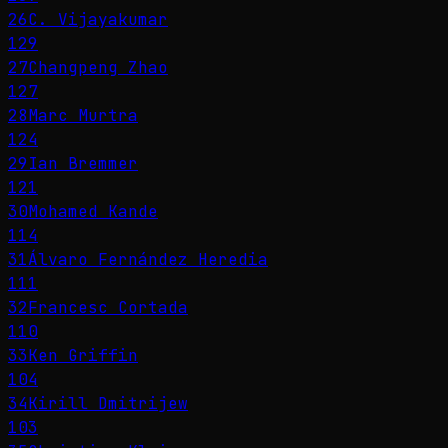
26
C. Vijayakumar
129
27
Changpeng Zhao
127
28
Marc Murtra
124
29
Ian Bremmer
121
30
Mohamed Kande
114
31
Álvaro Fernández Heredia
111
32
Francesc Cortada
110
33
Ken Griffin
104
34
Kirill Dmitrijew
103