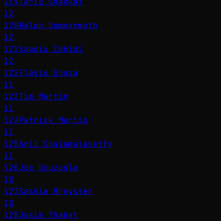
119
Tariq Shaukat
12
120
Ralph Dommermuth
12
121
Saadia Zahidi
12
122
Flávio Souza
11
123
Tim Martin
11
124
Patrick Martin
11
125
Anil Chalamalasetty
11
126
Joe Ucuzoglu
10
127
Saskia Bruysten
10
128
Jasim Thabet