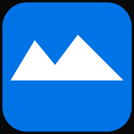
Skip to main content