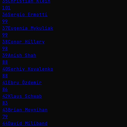
35
Christian Klein
101
36
Sergio Ermotti
99
37
Eugenia Mykuliak
99
38
Conor Hillery
98
39
Anish Shah
88
40
Serhiy Kovalenko
88
41
Ebru Özdemir
86
42
Klaus Schwab
83
43
Brian Moynihan
79
44
David Miliband