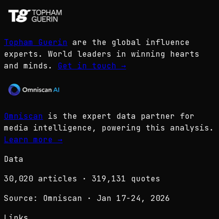
Topham Guerin
are the global influence
experts. World leaders in winning hearts
and minds.
Get in touch
→
Omniscan
is the expert data partner for
media intelligence, powering this analysis.
Learn more
→
Data
30,020
articles ·
319,131
quotes
Source: Omniscan · Jan 17-24, 2026
Links