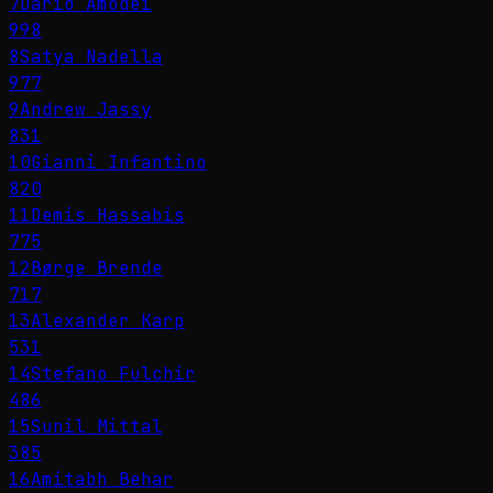
7
Dario Amodei
998
8
Satya Nadella
977
9
Andrew Jassy
831
10
Gianni Infantino
820
11
Demis Hassabis
775
12
Børge Brende
717
13
Alexander Karp
531
14
Stefano Fulchir
486
15
Sunil Mittal
385
16
Amitabh Behar