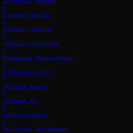
147
Donnell Rehagen
8
148
Sandra Navidi
8
149
Anders Schelde
7
150
Álvaro Fernández
7
151
Adesuwa Okunbo-Rhodes
7
152
Charles Scharf
7
153
Jules Nyssen
7
154
Yusuf Ali
7
155
Rich Checkan
7
156
Jeromin Zettelmeyer