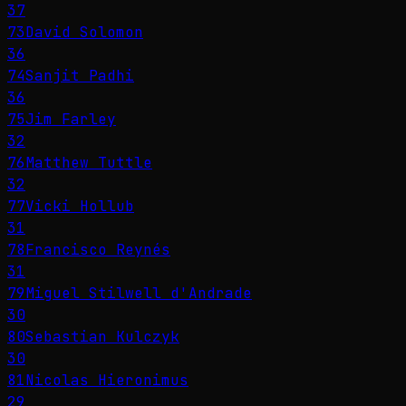
37
73
David Solomon
36
74
Sanjit Padhi
36
75
Jim Farley
32
76
Matthew Tuttle
32
77
Vicki Hollub
31
78
Francisco Reynés
31
79
Miguel Stilwell d'Andrade
30
80
Sebastian Kulczyk
30
81
Nicolas Hieronimus
29