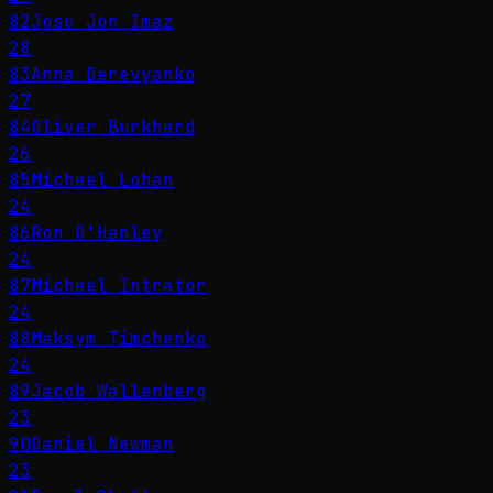
82
Josu Jon Imaz
28
83
Anna Derevyanko
27
84
Oliver Burkhard
26
85
Michael Lohan
24
86
Ron O'Hanley
24
87
Michael Intrator
24
88
Maksym Timchenko
24
89
Jacob Wallenberg
23
90
Daniel Newman
23