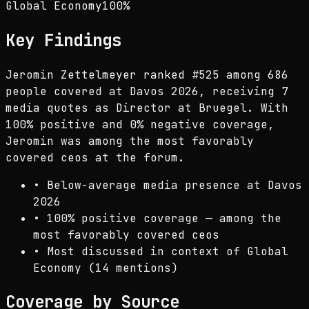
Global Economy
100
%
Key Findings
Jeromin Zettelmeyer ranked #525 among 686
people covered at Davos 2026, receiving 7
media quotes as Director at Bruegel. With
100% positive and 0% negative coverage,
Jeromin was among the most favorably
covered ceos at the forum.
•
Below-average media presence at Davos
2026
•
100% positive coverage — among the
most favorably covered ceos
•
Most discussed in context of Global
Economy (14 mentions)
Coverage by Source