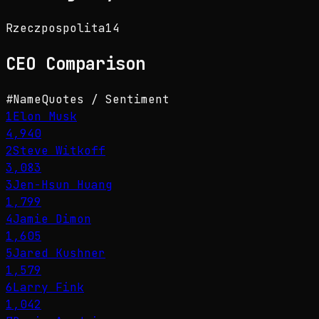
Rzeczpospolita
14
CEO
Comparison
#
Name
Quotes / Sentiment
1
Elon Musk
4,940
2
Steve Witkoff
3,083
3
Jen-Hsun Huang
1,799
4
Jamie Dimon
1,605
5
Jared Kushner
1,579
6
Larry Fink
1,042