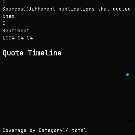
0
Sources
ⓘ
Different publications that quoted
them
0
Sentiment
Sentiment: 100% positive, 0% neutral, 0% neg
positive
neutral
negative
100
%
0
%
0
%
Quote Timeline
We
Coverage by Category
14 total