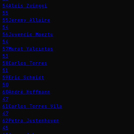
54
Alois Zwinggi
55
55
Jeremy Allaire
54
56
Juvencio Maeztu
54
57
Murat Yalçıntaş
53
58
Carlos Torres
51
59
Eric Schmidt
50
60
André Hoffmann
47
61
Carlos Torres Vila
47
62
Petra Justenhoven
45