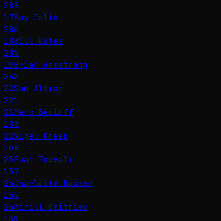
288
17
Ray Dalio
286
18
Bill Gates
285
19
Brian Armstrong
242
20
Sam Altman
221
21
Marc Benioff
188
22
Nigel Green
168
23
Fuat Tosyalı
157
24
Charlotte Becker
155
25
Kirill Dmitriev
139