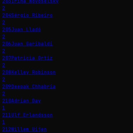
203
Irina Novoselsky
2
204
Sérgio Ribeiro
2
205
Juan Lladó
2
206
Juan Garibaldi
2
207
Patricia Ortiz
2
208
Kelley Robinson
2
209
Deepak Chhabria
2
210
Adrian Day
1
211
Ulf Erlandsson
1
212
Willem Uijen