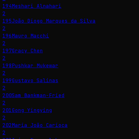
194
Meshari Alnahari
2
195
João Diogo Marques da Silva
2
196
Mauro Macchi
2
197
Gracy Chen
2
198
Pushkar Mukewar
2
199
Gustavo Salinas
2
200
Sam Bankman-Fried
2
201
Gong Yingying
2
202
Maria João Carioca
2