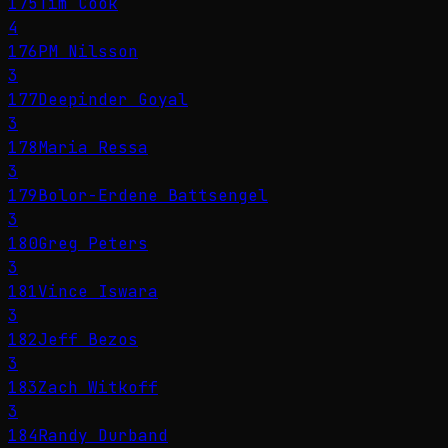
175
Tim Cook
4
176
PM Nilsson
3
177
Deepinder Goyal
3
178
Maria Ressa
3
179
Bolor-Erdene Battsengel
3
180
Greg Peters
3
181
Vince Iswara
3
182
Jeff Bezos
3
183
Zach Witkoff
3
184
Randy Durband