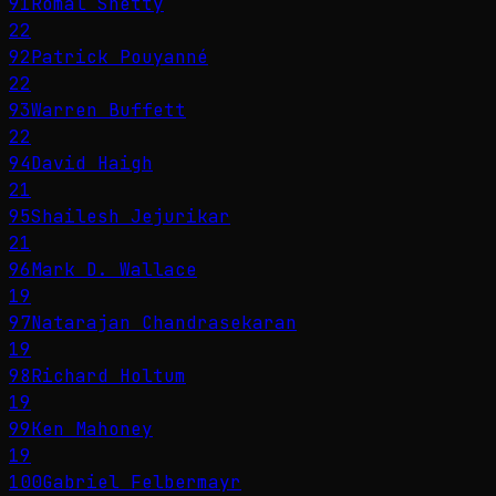
91
Romal Shetty
22
92
Patrick Pouyanné
22
93
Warren Buffett
22
94
David Haigh
21
95
Shailesh Jejurikar
21
96
Mark D. Wallace
19
97
Natarajan Chandrasekaran
19
98
Richard Holtum
19
99
Ken Mahoney
19
100
Gabriel Felbermayr