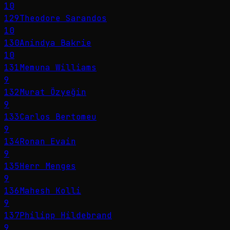
10
129
Theodore Sarandos
10
130
Anindya Bakrie
10
131
Memuna Williams
9
132
Murat Özyeğin
9
133
Carlos Bertomeu
9
134
Ronan Evain
9
135
Herr Menges
9
136
Mahesh Kolli
9
137
Philipp Hildebrand
9