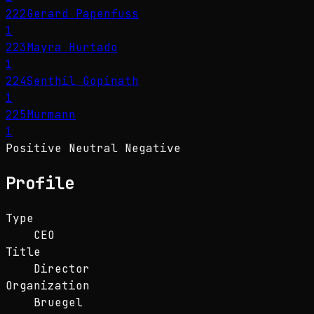
222
Gerard Papenfuss
1
223
Mayra Hurtado
1
224
Senthil Gopinath
1
225
Murmann
1
Positive
Neutral
Negative
Profile
Type
CEO
Title
Director
Organization
Bruegel