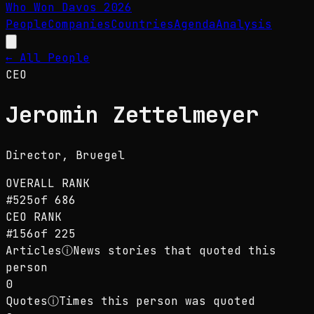
Who Won Davos
2026
People
Companies
Countries
Agenda
Analysis
← All People
CEO
Jeromin Zettelmeyer
Director
, Bruegel
OVERALL RANK
#
525
of
686
CEO
RANK
#
156
of
225
Articles
ⓘ
News stories that quoted this
person
0
Quotes
ⓘ
Times this person was quoted