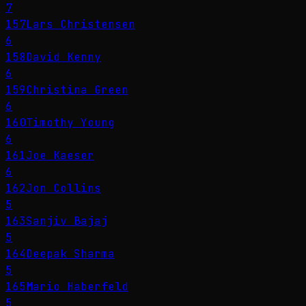
7
157
Lars Christensen
6
158
David Kenny
6
159
Christina Green
6
160
Timothy Young
6
161
Joe Kaeser
6
162
Jon Collins
5
163
Sanjiv Bajaj
5
164
Deepak Sharma
5
165
Mario Haberfeld
5