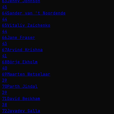
63
Jenny Johnson
45
64
Sander van 't Noordende
44
65
Vitaliy Zaichenko
44
66
Jane Fraser
43
67
Arvind Krishna
41
68
Börje Ekholm
40
69
Maarten Wetselaar
39
70
Parth Jindal
39
71
David Beckham
38
72
Jayadev Galla