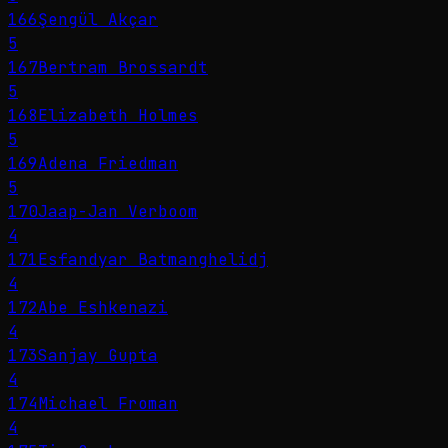
166
Şengül Akçar
5
167
Bertram Brossardt
5
168
Elizabeth Holmes
5
169
Adena Friedman
5
170
Jaap-Jan Verboom
4
171
Esfandyar Batmanghelidj
4
172
Abe Eshkenazi
4
173
Sanjay Gupta
4
174
Michael Froman
4