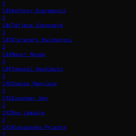
3
185
Anthony Scaramucci
3
186
Tatjana Stanowaja
3
187
Alejandro Bulgheroni
3
188
Manoj Menda
3
189
Takeshi Hashimoto
2
190
Joanne Manrique
2
191
Suvankar Sen
2
192
Ron Lemaire
2
193
Alessandra Priante
2