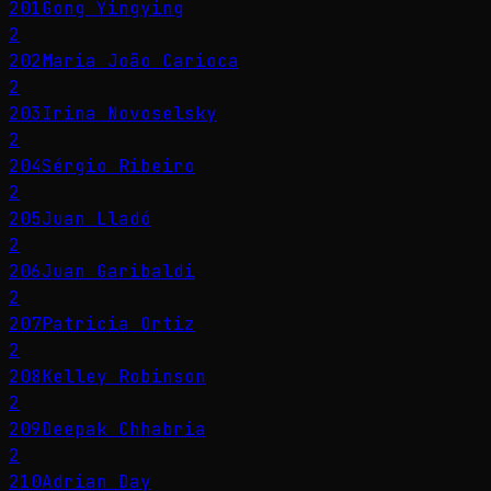
201
Gong Yingying
2
202
Maria João Carioca
2
203
Irina Novoselsky
2
204
Sérgio Ribeiro
2
205
Juan Lladó
2
206
Juan Garibaldi
2
207
Patricia Ortiz
2
208
Kelley Robinson
2
209
Deepak Chhabria
2
210
Adrian Day