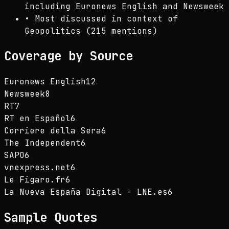
including Euronews English and Newsweek
•
Most discussed in context of
Geopolitics (215 mentions)
Coverage by Source
Euronews English
12
Newsweek
8
RT
7
RT en Español
6
Corriere della Sera
6
The Independent
6
SAPO
6
vnexpress.net
6
Le Figaro.fr
6
La Nueva España Digital - LNE.es
6
Sample Quotes