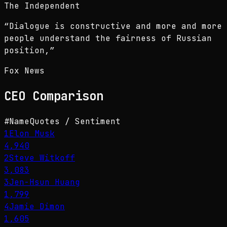
The Independent
“
Dialogue is constructive and more and more
people understand the fairness of Russian
position,
”
Fox News
CEO
Comparison
#
Name
Quotes / Sentiment
1
Elon Musk
4,940
2
Steve Witkoff
3,083
3
Jen-Hsun Huang
1,799
4
Jamie Dimon
1,605