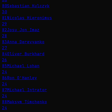
80
Sebastian Kulczyk
30
81
Nicolas Hieronimus
29
82
Josu Jon Imaz
28
83
Anna Derevyanko
27
84
Oliver Burkhard
26
85
Michael Lohan
24
86
Ron O'Hanley
24
87
Michael Intrator
24
88
Maksym Timchenko
24