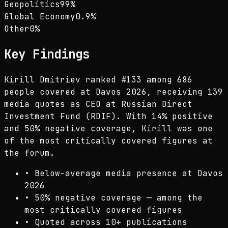
Geopolitics
99
%
Global Economy
0.9
%
Other
0
%
Key Findings
Kirill Dmitriev ranked #133 among 686
people covered at Davos 2026, receiving 139
media quotes as CEO at Russian Direct
Investment Fund (RDIF). With 14% positive
and 50% negative coverage, Kirill was one
of the most critically covered figures at
the forum.
•
Below-average media presence at Davos
2026
•
50% negative coverage — among the
most critically covered figures
•
Quoted across 10+ publications