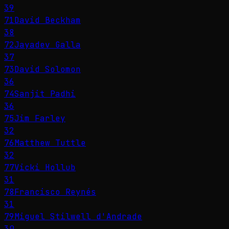
39
71
David Beckham
38
72
Jayadev Galla
37
73
David Solomon
36
74
Sanjit Padhi
36
75
Jim Farley
32
76
Matthew Tuttle
32
77
Vicki Hollub
31
78
Francisco Reynés
31
79
Miguel Stilwell d'Andrade
30