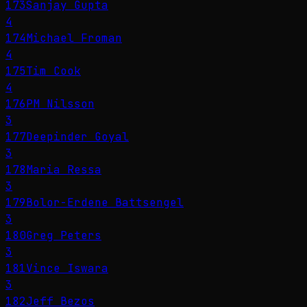
173
Sanjay Gupta
4
174
Michael Froman
4
175
Tim Cook
4
176
PM Nilsson
3
177
Deepinder Goyal
3
178
Maria Ressa
3
179
Bolor-Erdene Battsengel
3
180
Greg Peters
3
181
Vince Iswara
3
182
Jeff Bezos