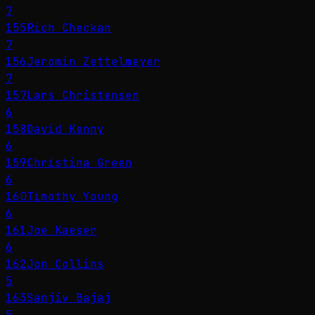
7
155
Rich Checkan
7
156
Jeromin Zettelmeyer
7
157
Lars Christensen
6
158
David Kenny
6
159
Christina Green
6
160
Timothy Young
6
161
Joe Kaeser
6
162
Jon Collins
5
163
Sanjiv Bajaj
5