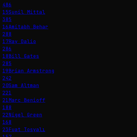
486
15
Sunil Mittal
385
16
Amitabh Behar
288
17
Ray Dalio
286
18
Bill Gates
285
19
Brian Armstrong
242
20
Sam Altman
221
21
Marc Benioff
188
22
Nigel Green
168
23
Fuat Tosyalı
157