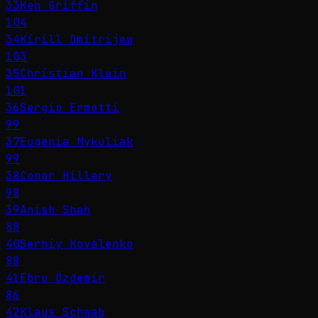
33
Ken Griffin
104
34
Kirill Dmitrijew
103
35
Christian Klein
101
36
Sergio Ermotti
99
37
Eugenia Mykuliak
99
38
Conor Hillery
98
39
Anish Shah
88
40
Serhiy Kovalenko
88
41
Ebru Özdemir
86
42
Klaus Schwab