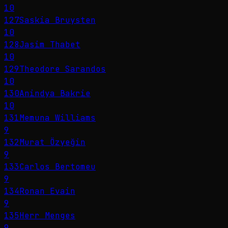
10
127
Saskia Bruysten
10
128
Jasim Thabet
10
129
Theodore Sarandos
10
130
Anindya Bakrie
10
131
Memuna Williams
9
132
Murat Özyeğin
9
133
Carlos Bertomeu
9
134
Ronan Evain
9
135
Herr Menges
9