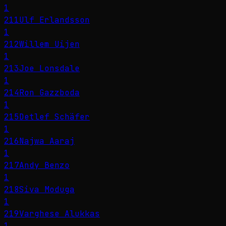
1
211
Ulf Erlandsson
1
212
Willem Uijen
1
213
Joe Lonsdale
1
214
Ron Gazzboda
1
215
Detlef Schäfer
1
216
Najwa Aaraj
1
217
Andy Benzo
1
218
Siva Moduga
1
219
Varghese Alukkas
1