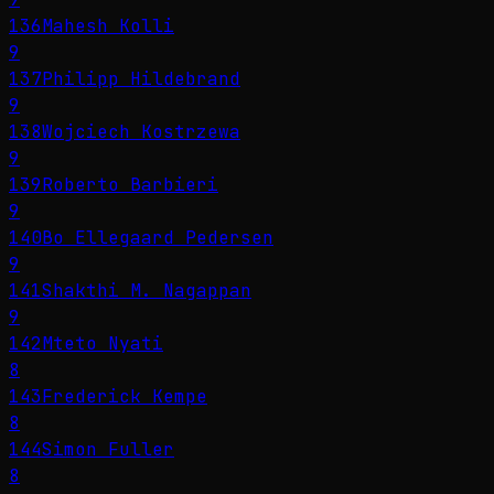
136
Mahesh Kolli
9
137
Philipp Hildebrand
9
138
Wojciech Kostrzewa
9
139
Roberto Barbieri
9
140
Bo Ellegaard Pedersen
9
141
Shakthi M. Nagappan
9
142
Mteto Nyati
8
143
Frederick Kempe
8
144
Simon Fuller
8