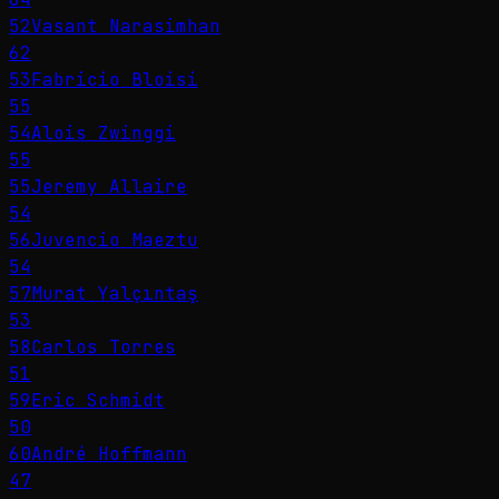
52
Vasant Narasimhan
62
53
Fabricio Bloisi
55
54
Alois Zwinggi
55
55
Jeremy Allaire
54
56
Juvencio Maeztu
54
57
Murat Yalçıntaş
53
58
Carlos Torres
51
59
Eric Schmidt
50
60
André Hoffmann
47