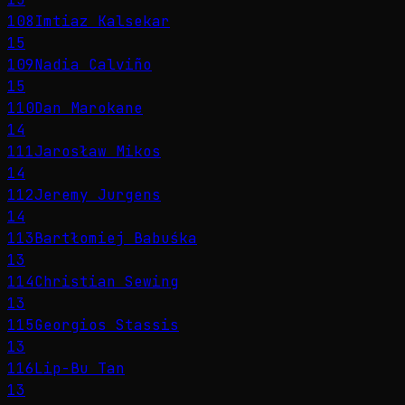
108
Imtiaz Kalsekar
15
109
Nadia Calviño
15
110
Dan Marokane
14
111
Jarosław Mikos
14
112
Jeremy Jurgens
14
113
Bartłomiej Babuśka
13
114
Christian Sewing
13
115
Georgios Stassis
13
116
Lip-Bu Tan
13