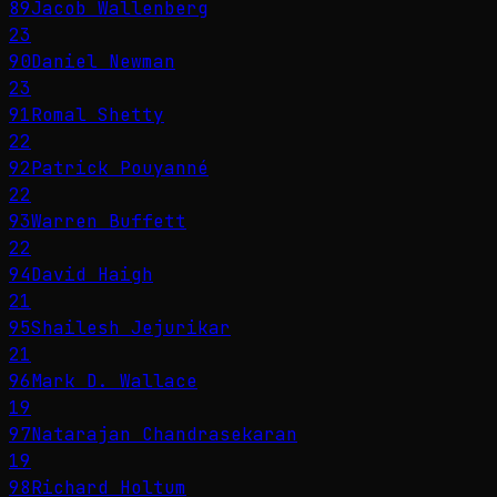
89
Jacob Wallenberg
23
90
Daniel Newman
23
91
Romal Shetty
22
92
Patrick Pouyanné
22
93
Warren Buffett
22
94
David Haigh
21
95
Shailesh Jejurikar
21
96
Mark D. Wallace
19
97
Natarajan Chandrasekaran
19
98
Richard Holtum