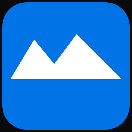
Skip to main content