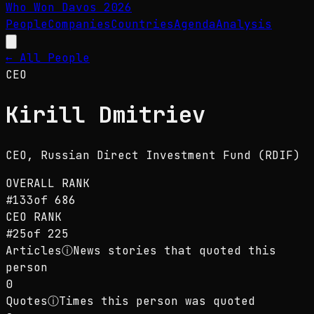
Who Won Davos
2026
People
Companies
Countries
Agenda
Analysis
← All People
CEO
Kirill Dmitriev
CEO
, Russian Direct Investment Fund (RDIF)
OVERALL RANK
#
133
of
686
CEO
RANK
#
25
of
225
Articles
ⓘ
News stories that quoted this
person
0
Quotes
ⓘ
Times this person was quoted