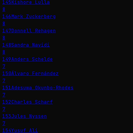
145
Kishore Lulla
8
146
Mark Zuckerberg
8
147
Donnell Rehagen
8
148
Sandra Navidi
8
149
Anders Schelde
7
150
Álvaro Fernández
7
151
Adesuwa Okunbo-Rhodes
7
152
Charles Scharf
7
153
Jules Nyssen
7
154
Yusuf Ali