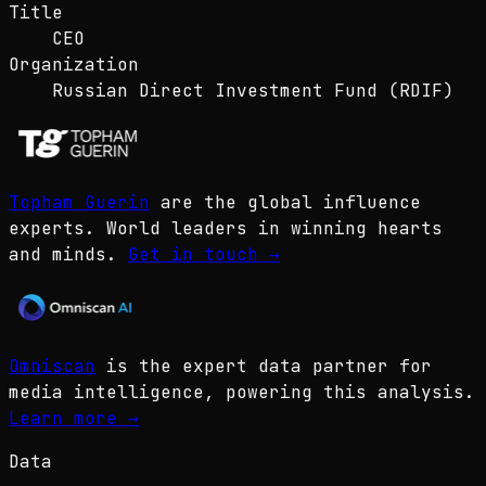
Title
CEO
Organization
Russian Direct Investment Fund (RDIF)
Topham Guerin
are the global influence
experts. World leaders in winning hearts
and minds.
Get in touch
→
Omniscan
is the expert data partner for
media intelligence, powering this analysis.
Learn more
→
Data