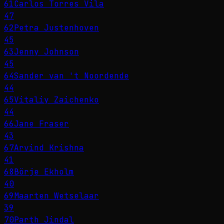
61
Carlos Torres Vila
47
62
Petra Justenhoven
45
63
Jenny Johnson
45
64
Sander van 't Noordende
44
65
Vitaliy Zaichenko
44
66
Jane Fraser
43
67
Arvind Krishna
41
68
Börje Ekholm
40
69
Maarten Wetselaar
39
70
Parth Jindal