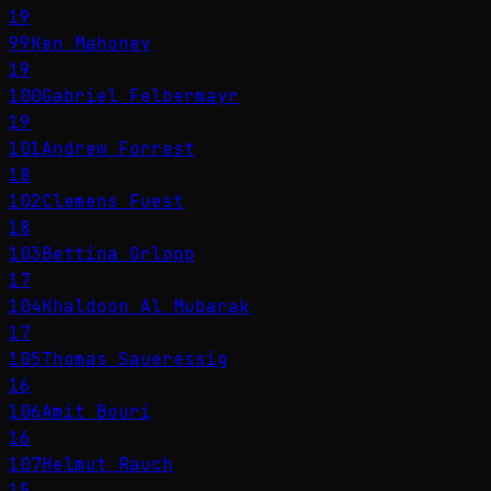
19
99
Ken Mahoney
19
100
Gabriel Felbermayr
19
101
Andrew Forrest
18
102
Clemens Fuest
18
103
Bettina Orlopp
17
104
Khaldoon Al Mubarak
17
105
Thomas Saueressig
16
106
Amit Bouri
16
107
Helmut Rauch
15