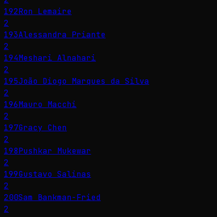
192
Ron Lemaire
2
193
Alessandra Priante
2
194
Meshari Alnahari
2
195
João Diogo Marques da Silva
2
196
Mauro Macchi
2
197
Gracy Chen
2
198
Pushkar Mukewar
2
199
Gustavo Salinas
2
200
Sam Bankman-Fried
2