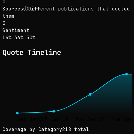
0
Sources
ⓘ
Different publications that quoted
them
0
Sentiment
Sentiment: 14% positive, 36% neutral, 50% ne
positive
neutral
negative
14
%
36
%
50
%
Quote Timeline
Sat Jan 17
Sun Jan 18
Mon Jan 19
Tue Jan
Coverage by Category
218 total