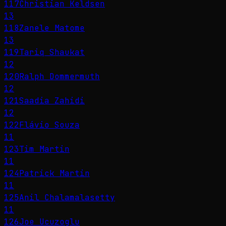
117
Christian Keldsen
13
118
Zanele Matome
13
119
Tariq Shaukat
12
120
Ralph Dommermuth
12
121
Saadia Zahidi
12
122
Flávio Souza
11
123
Tim Martin
11
124
Patrick Martin
11
125
Anil Chalamalasetty
11
126
Joe Ucuzoglu