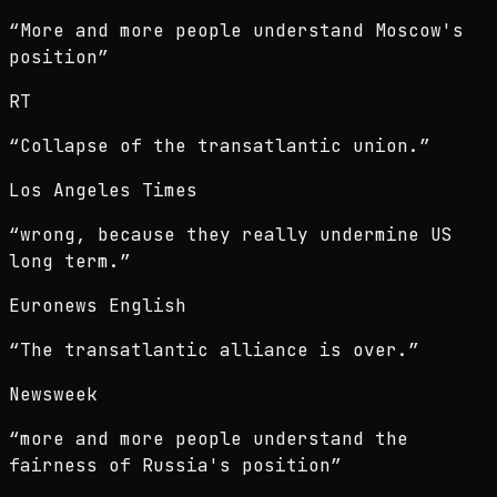
“
More and more people understand Moscow's
position
”
RT
“
Collapse of the transatlantic union.
”
Los Angeles Times
“
wrong, because they really undermine US
long term.
”
Euronews English
“
The transatlantic alliance is over.
”
Newsweek
“
more and more people understand the
fairness of Russia's position
”