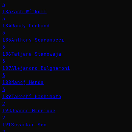
3
183
Zach Witkoff
3
184
Randy Durband
3
185
Anthony Scaramucci
3
186
Tatjana Stanowaja
3
187
Alejandro Bulgheroni
3
188
Manoj Menda
3
189
Takeshi Hashimoto
2
190
Joanne Manrique
2
191
Suvankar Sen
2