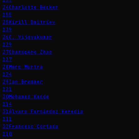
24
Charlotte Becker
155
25
Kirill Dmitriev
139
26
C. Vijayakumar
129
27
Changpeng Zhao
127
28
Marc Murtra
124
29
Ian Bremmer
121
30
Mohamed Kande
114
31
Álvaro Fernández Heredia
111
32
Francesc Cortada
110