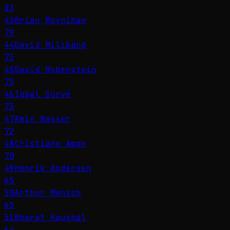
83
43
Brian Moynihan
79
44
David Miliband
73
45
David Rubenstein
73
46
Iqbal Survé
73
47
Amin Nasser
72
48
Cristiano Amon
70
49
Henrik Andersen
65
50
Arthur Mensch
65
51
Bharat Kaushal
64