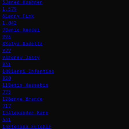
5
Jared Kushner
1,579
6
Larry Fink
1,042
7
Dario Amodei
998
8
Satya Nadella
977
9
Andrew Jassy
831
10
Gianni Infantino
820
11
Demis Hassabis
775
12
Børge Brende
717
13
Alexander Karp
531
14
Stefano Fulchir