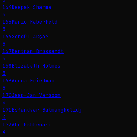
164
Deepak Sharma
5
165
Mario Haberfeld
5
166
Şengül Akçar
5
167
Bertram Brossardt
5
168
Elizabeth Holmes
5
169
Adena Friedman
5
170
Jaap-Jan Verboom
4
171
Esfandyar Batmanghelidj
4
172
Abe Eshkenazi
4