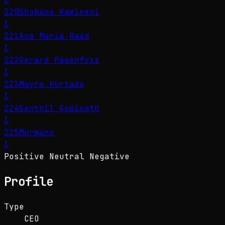
220
Shobana Kamineni
1
221
Ana María Raad
1
222
Gerard Papenfuss
1
223
Mayra Hurtado
1
224
Senthil Gopinath
1
225
Murmann
1
Positive
Neutral
Negative
Profile
Type
CEO