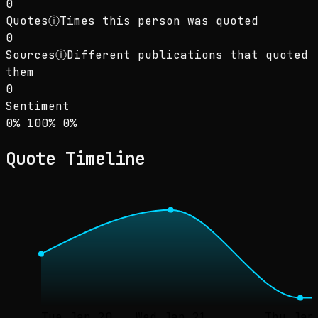
0
Quotes
ⓘ
Times this person was quoted
0
Sources
ⓘ
Different publications that quoted
them
0
Sentiment
Sentiment: 0% positive, 100% neutral, 0% neg
positive
neutral
negative
0
%
100
%
0
%
Quote Timeline
Tue Jan 20
Wed Jan 21
Thu Jan