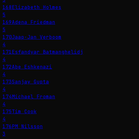
168
Elizabeth Holmes
5
169
Adena Friedman
5
170
Jaap-Jan Verboom
4
171
Esfandyar Batmanghelidj
4
172
Abe Eshkenazi
4
173
Sanjay Gupta
4
174
Michael Froman
4
175
Tim Cook
4
176
PM Nilsson
3