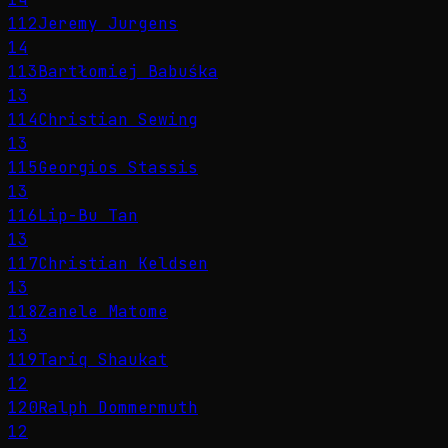
112
Jeremy Jurgens
14
113
Bartłomiej Babuśka
13
114
Christian Sewing
13
115
Georgios Stassis
13
116
Lip-Bu Tan
13
117
Christian Keldsen
13
118
Zanele Matome
13
119
Tariq Shaukat
12
120
Ralph Dommermuth
12