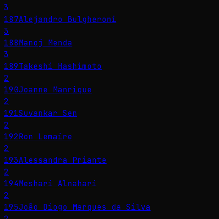
3
187
Alejandro Bulgheroni
3
188
Manoj Menda
3
189
Takeshi Hashimoto
2
190
Joanne Manrique
2
191
Suvankar Sen
2
192
Ron Lemaire
2
193
Alessandra Priante
2
194
Meshari Alnahari
2
195
João Diogo Marques da Silva
2