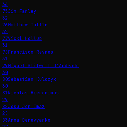
36
75
Jim Farley
32
76
Matthew Tuttle
32
77
Vicki Hollub
31
78
Francisco Reynés
31
79
Miguel Stilwell d'Andrade
30
80
Sebastian Kulczyk
30
81
Nicolas Hieronimus
29
82
Josu Jon Imaz
28
83
Anna Derevyanko
27