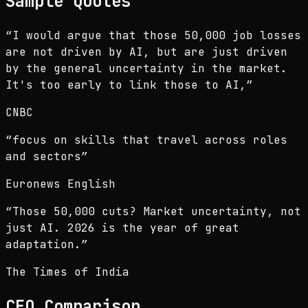
Sample Quotes
“
I would argue that those 50,000 job losses
are not driven by AI, but are just driven
by the general uncertainty in the market.
It's too early to link those to AI,
”
CNBC
“
focus on skills that travel across roles
and sectors
”
Euronews English
“
Those 50,000 cuts? Market uncertainty, not
just AI. 2026 is the year of great
adaptation.
”
The Times of India
CEO
Comparison