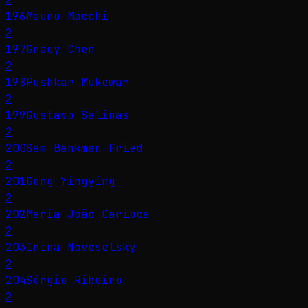
196
Mauro Macchi
2
197
Gracy Chen
2
198
Pushkar Mukewar
2
199
Gustavo Salinas
2
200
Sam Bankman-Fried
2
201
Gong Yingying
2
202
Maria João Carioca
2
203
Irina Novoselsky
2
204
Sérgio Ribeiro
2