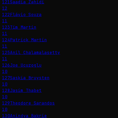
121
Saadia Zahidi
12
122
Flávio Souza
11
123
Tim Martin
11
124
Patrick Martin
11
125
Anil Chalamalasetty
11
126
Joe Ucuzoglu
10
127
Saskia Bruysten
10
128
Jasim Thabet
10
129
Theodore Sarandos
10
130
Anindya Bakrie