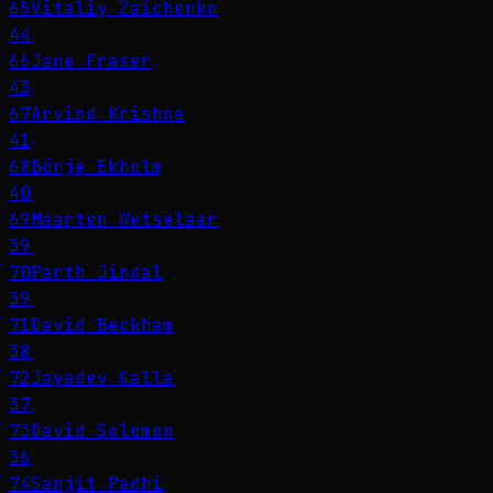
65
Vitaliy Zaichenko
44
66
Jane Fraser
43
67
Arvind Krishna
41
68
Börje Ekholm
40
69
Maarten Wetselaar
39
70
Parth Jindal
39
71
David Beckham
38
72
Jayadev Galla
37
73
David Solomon
36
74
Sanjit Padhi