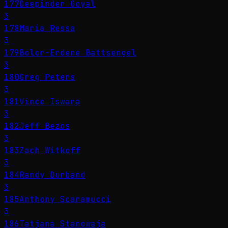
177
Deepinder Goyal
3
178
Maria Ressa
3
179
Bolor-Erdene Battsengel
3
180
Greg Peters
3
181
Vince Iswara
3
182
Jeff Bezos
3
183
Zach Witkoff
3
184
Randy Durband
3
185
Anthony Scaramucci
3
186
Tatjana Stanowaja