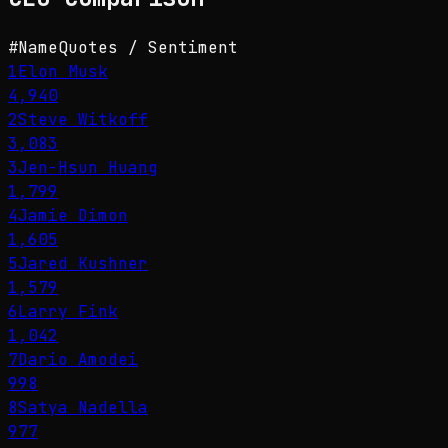
#
Name
Quotes / Sentiment
1
Elon Musk
4,940
2
Steve Witkoff
3,083
3
Jen-Hsun Huang
1,799
4
Jamie Dimon
1,605
5
Jared Kushner
1,579
6
Larry Fink
1,042
7
Dario Amodei
998
8
Satya Nadella
977