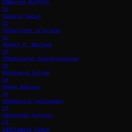
93
Warren Buffett
22
94
David Haigh
21
95
Shailesh Jejurikar
21
96
Mark D. Wallace
19
97
Natarajan Chandrasekaran
19
98
Richard Holtum
19
99
Ken Mahoney
19
100
Gabriel Felbermayr
19
101
Andrew Forrest
18
102
Clemens Fuest