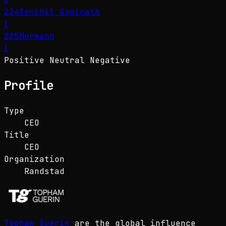
224
Senthil Gopinath
1
225
Murmann
1
Positive
Neutral
Negative
Profile
Type
CEO
Title
CEO
Organization
Randstad
Topham Guerin
are the global influence