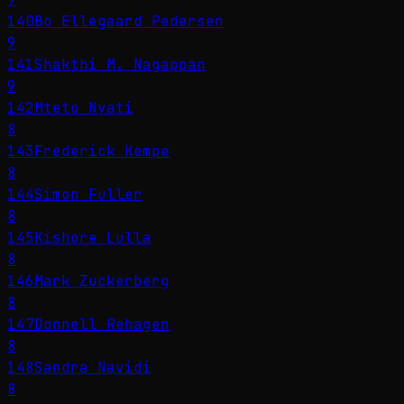
140
Bo Ellegaard Pedersen
9
141
Shakthi M. Nagappan
9
142
Mteto Nyati
8
143
Frederick Kempe
8
144
Simon Fuller
8
145
Kishore Lulla
8
146
Mark Zuckerberg
8
147
Donnell Rehagen
8
148
Sandra Navidi
8