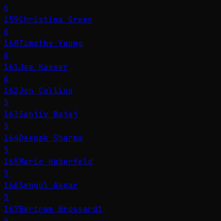
6
159
Christina Green
6
160
Timothy Young
6
161
Joe Kaeser
6
162
Jon Collins
5
163
Sanjiv Bajaj
5
164
Deepak Sharma
5
165
Mario Haberfeld
5
166
Şengül Akçar
5
167
Bertram Brossardt
5