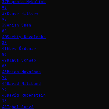
37
Eugenia Mykuliak
99
38
Conor Hillery
98
39
Anish Shah
88
40
Serhiy Kovalenko
88
41
Ebru Özdemir
86
42
Klaus Schwab
83
43
Brian Moynihan
79
44
David Miliband
73
45
David Rubenstein
73
46
Iqbal Survé