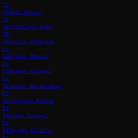
73
47
Amin Nasser
72
48
Cristiano Amon
70
49
Henrik Andersen
65
50
Arthur Mensch
65
51
Bharat Kaushal
64
52
Vasant Narasimhan
62
53
Fabricio Bloisi
55
54
Alois Zwinggi
55
55
Jeremy Allaire
54