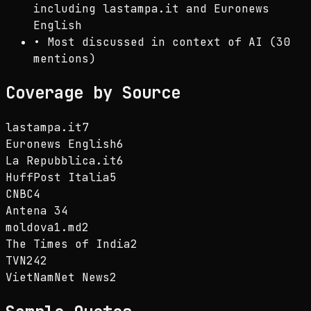
including lastampa.it and Euronews
English
•
Most discussed in context of AI (30
mentions)
Coverage by Source
lastampa.it
7
Euronews English
6
La Repubblica.it
6
HuffPost Italia
5
CNBC
4
Antena 3
4
moldova1.md
2
The Times of India
2
TVN24
2
VietNamNet News
2