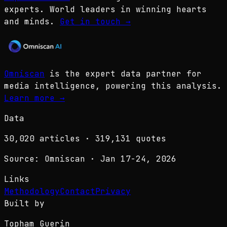
experts. World leaders in winning hearts
and minds.
Get in touch
→
Omniscan
is the expert data partner for
media intelligence, powering this analysis.
Learn more
→
Data
30,020
articles ·
319,131
quotes
Source: Omniscan · Jan 17-24, 2026
Links
Methodology
Contact
Privacy
Built by
Topham Guerin