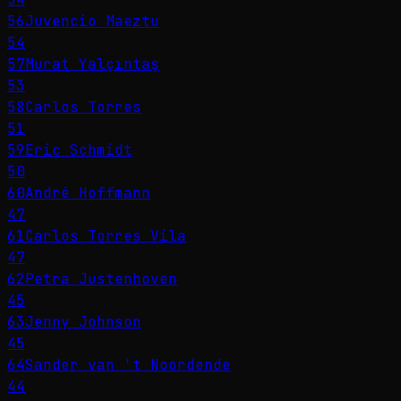
56
Juvencio Maeztu
54
57
Murat Yalçıntaş
53
58
Carlos Torres
51
59
Eric Schmidt
50
60
André Hoffmann
47
61
Carlos Torres Vila
47
62
Petra Justenhoven
45
63
Jenny Johnson
45
64
Sander van 't Noordende
44