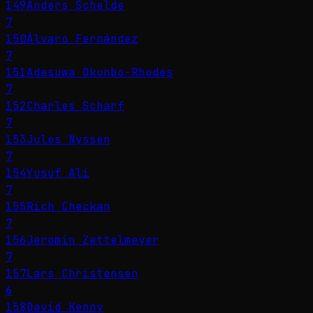
149
Anders Schelde
7
150
Álvaro Fernández
7
151
Adesuwa Okunbo-Rhodes
7
152
Charles Scharf
7
153
Jules Nyssen
7
154
Yusuf Ali
7
155
Rich Checkan
7
156
Jeromin Zettelmeyer
7
157
Lars Christensen
6
158
David Kenny