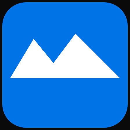
Skip to main content