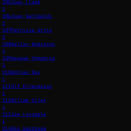
205
Juan Lladó
2
206
Juan Garibaldi
2
207
Patricia Ortiz
2
208
Kelley Robinson
2
209
Deepak Chhabria
2
210
Adrian Day
1
211
Ulf Erlandsson
1
212
Willem Uijen
1
213
Joe Lonsdale
1
214
Ron Gazzboda