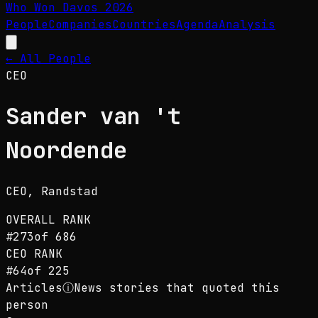
Who Won Davos
2026
People
Companies
Countries
Agenda
Analysis
← All People
CEO
Sander van 't
Noordende
CEO
, Randstad
OVERALL RANK
#
273
of
686
CEO
RANK
#
64
of
225
Articles
ⓘ
News stories that quoted this
person