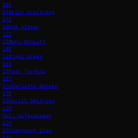
285
19
Brian Armstrong
242
20
Sam Altman
221
21
Marc Benioff
188
22
Nigel Green
168
23
Fuat Tosyalı
157
24
Charlotte Becker
155
25
Kirill Dmitriev
139
26
C. Vijayakumar
129
27
Changpeng Zhao
127