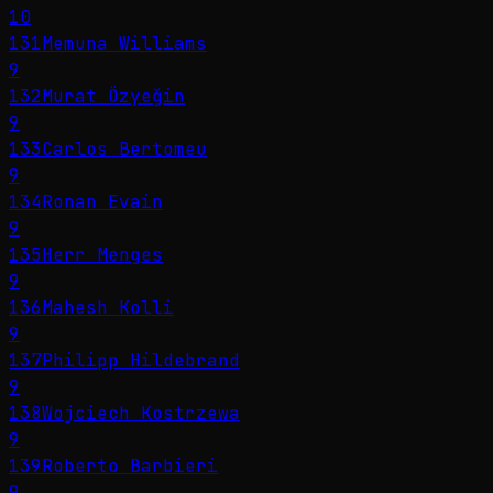
10
131
Memuna Williams
9
132
Murat Özyeğin
9
133
Carlos Bertomeu
9
134
Ronan Evain
9
135
Herr Menges
9
136
Mahesh Kolli
9
137
Philipp Hildebrand
9
138
Wojciech Kostrzewa
9
139
Roberto Barbieri
9