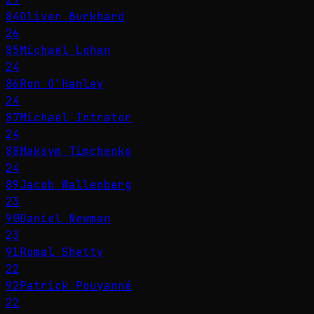
84
Oliver Burkhard
26
85
Michael Lohan
24
86
Ron O'Hanley
24
87
Michael Intrator
24
88
Maksym Timchenko
24
89
Jacob Wallenberg
23
90
Daniel Newman
23
91
Romal Shetty
22
92
Patrick Pouyanné
22