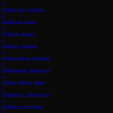
1
215
Detlef Schäfer
1
216
Najwa Aaraj
1
217
Andy Benzo
1
218
Siva Moduga
1
219
Varghese Alukkas
1
220
Shobana Kamineni
1
221
Ana María Raad
1
222
Gerard Papenfuss
1
223
Mayra Hurtado
1