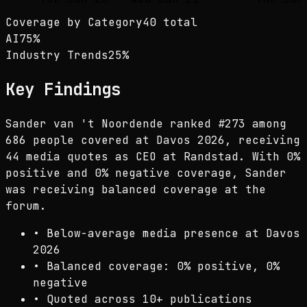
Coverage by Category
40 total
AI
75
%
Industry Trends
25
%
Key Findings
Sander van 't Noordende ranked #273 among
686 people covered at Davos 2026, receiving
44 media quotes as CEO at Randstad. With 0%
positive and 0% negative coverage, Sander
was receiving balanced coverage at the
forum.
•
Below-average media presence at Davos
2026
•
Balanced coverage: 0% positive, 0%
negative
•
Quoted across 10+ publications