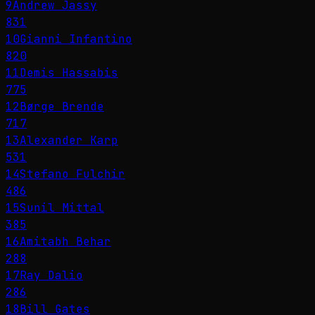
9
Andrew Jassy
831
10
Gianni Infantino
820
11
Demis Hassabis
775
12
Børge Brende
717
13
Alexander Karp
531
14
Stefano Fulchir
486
15
Sunil Mittal
385
16
Amitabh Behar
288
17
Ray Dalio
286
18
Bill Gates