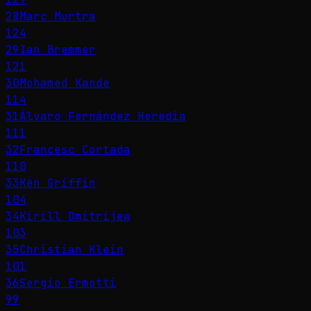
28
Marc Murtra
124
29
Ian Bremmer
121
30
Mohamed Kande
114
31
Álvaro Fernández Heredia
111
32
Francesc Cortada
110
33
Ken Griffin
104
34
Kirill Dmitrijew
103
35
Christian Klein
101
36
Sergio Ermotti
99