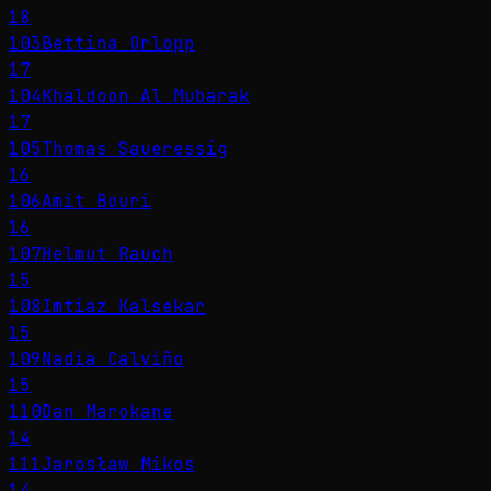
18
103
Bettina Orlopp
17
104
Khaldoon Al Mubarak
17
105
Thomas Saueressig
16
106
Amit Bouri
16
107
Helmut Rauch
15
108
Imtiaz Kalsekar
15
109
Nadia Calviño
15
110
Dan Marokane
14
111
Jarosław Mikos
14