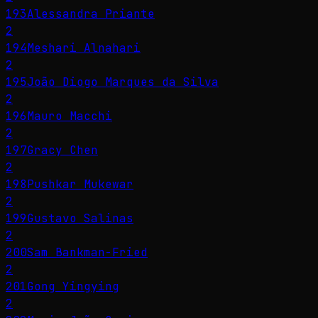
193
Alessandra Priante
2
194
Meshari Alnahari
2
195
João Diogo Marques da Silva
2
196
Mauro Macchi
2
197
Gracy Chen
2
198
Pushkar Mukewar
2
199
Gustavo Salinas
2
200
Sam Bankman-Fried
2
201
Gong Yingying
2