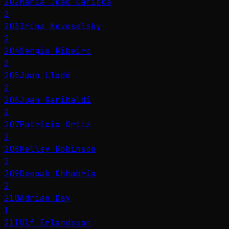
202
Maria João Carioca
2
203
Irina Novoselsky
2
204
Sérgio Ribeiro
2
205
Juan Lladó
2
206
Juan Garibaldi
2
207
Patricia Ortiz
2
208
Kelley Robinson
2
209
Deepak Chhabria
2
210
Adrian Day
1
211
Ulf Erlandsson