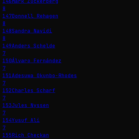
146
Mark Zuckerberg
8
147
Donnell Rehagen
8
148
Sandra Navidi
8
149
Anders Schelde
7
150
Álvaro Fernández
7
151
Adesuwa Okunbo-Rhodes
7
152
Charles Scharf
7
153
Jules Nyssen
7
154
Yusuf Ali
7
155
Rich Checkan