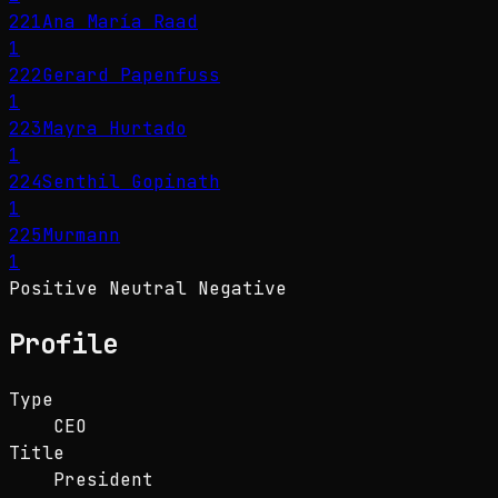
221
Ana María Raad
1
222
Gerard Papenfuss
1
223
Mayra Hurtado
1
224
Senthil Gopinath
1
225
Murmann
1
Positive
Neutral
Negative
Profile
Type
CEO
Title
President