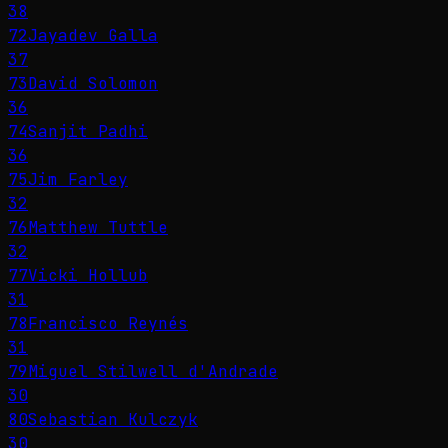
38
72
Jayadev Galla
37
73
David Solomon
36
74
Sanjit Padhi
36
75
Jim Farley
32
76
Matthew Tuttle
32
77
Vicki Hollub
31
78
Francisco Reynés
31
79
Miguel Stilwell d'Andrade
30
80
Sebastian Kulczyk
30