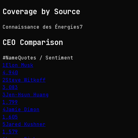
Coverage by Source
Connaissance des Énergies
7
CEO
Comparison
#
Name
Quotes / Sentiment
1
Elon Musk
4,940
2
Steve Witkoff
3,083
3
Jen-Hsun Huang
1,799
4
Jamie Dimon
1,605
5
Jared Kushner
1,579