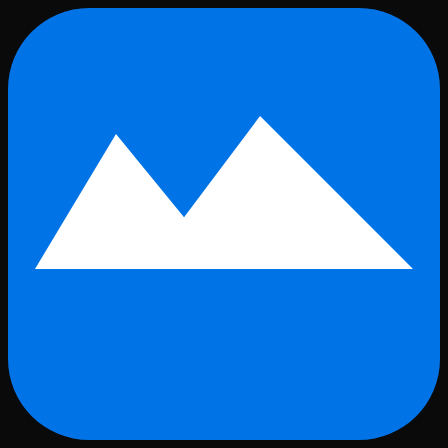
Skip to main content