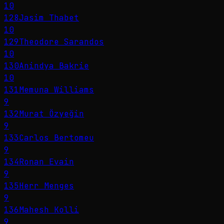
10
128
Jasim Thabet
10
129
Theodore Sarandos
10
130
Anindya Bakrie
10
131
Memuna Williams
9
132
Murat Özyeğin
9
133
Carlos Bertomeu
9
134
Ronan Evain
9
135
Herr Menges
9
136
Mahesh Kolli
9