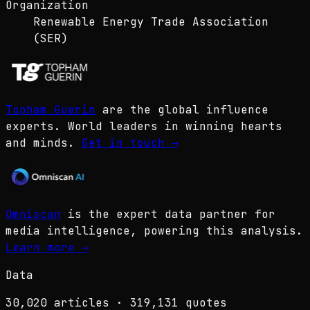
Organization
Renewable Energy Trade Association
(SER)
Topham Guerin
are the global influence
experts. World leaders in winning hearts
and minds.
Get in touch
→
Omniscan
is the expert data partner for
media intelligence, powering this analysis.
Learn more
→
Data
30,020
articles ·
319,131
quotes