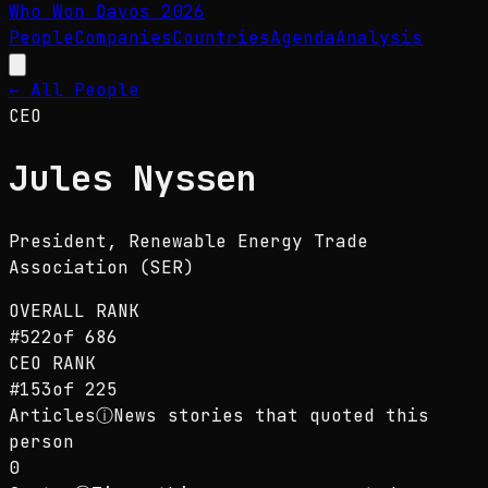
Who Won Davos
2026
People
Companies
Countries
Agenda
Analysis
← All People
CEO
Jules Nyssen
President
, Renewable Energy Trade
Association (SER)
OVERALL RANK
#
522
of
686
CEO
RANK
#
153
of
225
Articles
ⓘ
News stories that quoted this
person
0