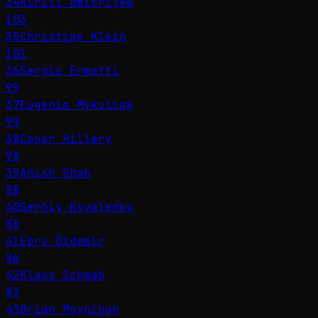
34
Kirill Dmitrijew
103
35
Christian Klein
101
36
Sergio Ermotti
99
37
Eugenia Mykuliak
99
38
Conor Hillery
98
39
Anish Shah
88
40
Serhiy Kovalenko
88
41
Ebru Özdemir
86
42
Klaus Schwab
83
43
Brian Moynihan