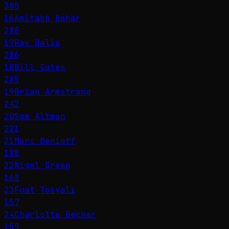
385
16
Amitabh Behar
288
17
Ray Dalio
286
18
Bill Gates
285
19
Brian Armstrong
242
20
Sam Altman
221
21
Marc Benioff
188
22
Nigel Green
168
23
Fuat Tosyalı
157
24
Charlotte Becker
155