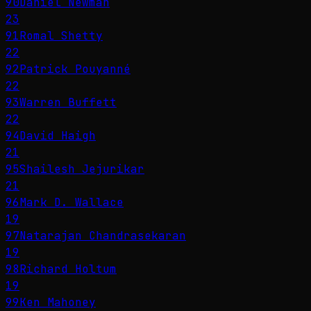
90
Daniel Newman
23
91
Romal Shetty
22
92
Patrick Pouyanné
22
93
Warren Buffett
22
94
David Haigh
21
95
Shailesh Jejurikar
21
96
Mark D. Wallace
19
97
Natarajan Chandrasekaran
19
98
Richard Holtum
19
99
Ken Mahoney