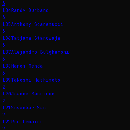
3
184
Randy Durband
3
185
Anthony Scaramucci
3
186
Tatjana Stanowaja
3
187
Alejandro Bulgheroni
3
188
Manoj Menda
3
189
Takeshi Hashimoto
2
190
Joanne Manrique
2
191
Suvankar Sen
2
192
Ron Lemaire
2