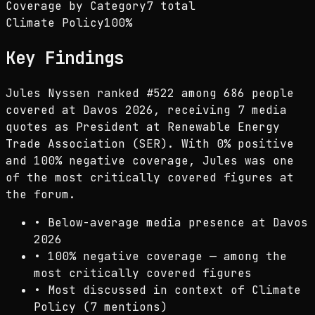
Coverage by Category
7 total
Climate Policy
100
%
Key Findings
Jules Nyssen ranked #522 among 686 people
covered at Davos 2026, receiving 7 media
quotes as President at Renewable Energy
Trade Association (SER). With 0% positive
and 100% negative coverage, Jules was one
of the most critically covered figures at
the forum.
•
Below-average media presence at Davos
2026
•
100% negative coverage — among the
most critically covered figures
•
Most discussed in context of Climate
Policy (7 mentions)