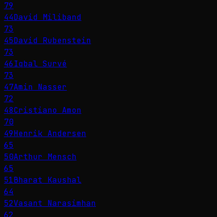
79
44
David Miliband
73
45
David Rubenstein
73
46
Iqbal Survé
73
47
Amin Nasser
72
48
Cristiano Amon
70
49
Henrik Andersen
65
50
Arthur Mensch
65
51
Bharat Kaushal
64
52
Vasant Narasimhan
62