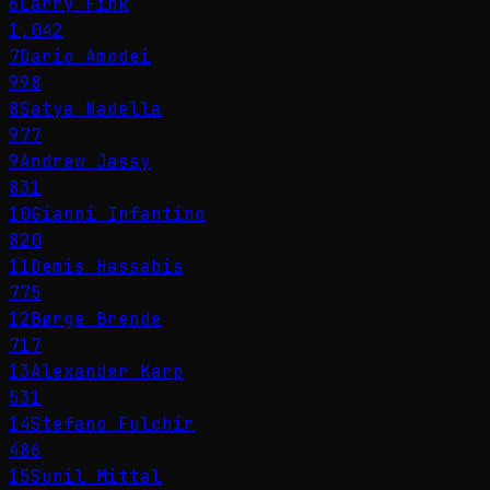
6
Larry Fink
1,042
7
Dario Amodei
998
8
Satya Nadella
977
9
Andrew Jassy
831
10
Gianni Infantino
820
11
Demis Hassabis
775
12
Børge Brende
717
13
Alexander Karp
531
14
Stefano Fulchir
486
15
Sunil Mittal