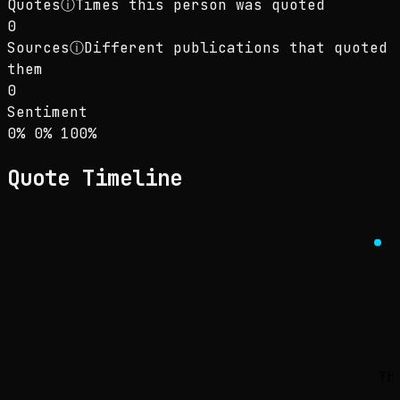
Quotes
ⓘ
Times this person was quoted
0
Sources
ⓘ
Different publications that quoted
them
0
Sentiment
Sentiment: 0% positive, 0% neutral, 100% neg
positive
neutral
negative
0
%
0
%
100
%
Quote Timeline
Th