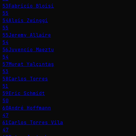
53
Fabricio Bloisi
55
54
Alois Zwinggi
55
55
Jeremy Allaire
54
56
Juvencio Maeztu
54
57
Murat Yalçıntaş
53
58
Carlos Torres
51
59
Eric Schmidt
50
60
André Hoffmann
47
61
Carlos Torres Vila
47