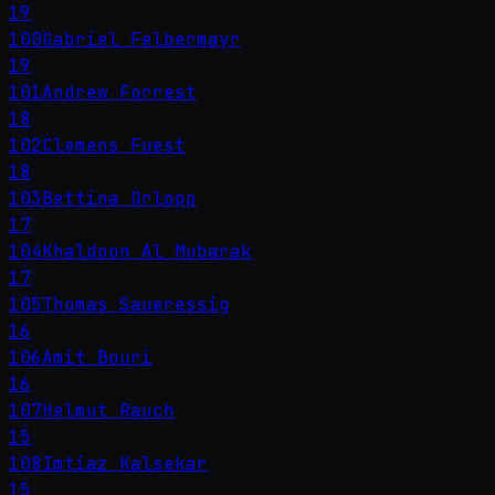
19
100
Gabriel Felbermayr
19
101
Andrew Forrest
18
102
Clemens Fuest
18
103
Bettina Orlopp
17
104
Khaldoon Al Mubarak
17
105
Thomas Saueressig
16
106
Amit Bouri
16
107
Helmut Rauch
15
108
Imtiaz Kalsekar
15