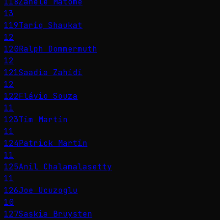
118
Zanele Matome
13
119
Tariq Shaukat
12
120
Ralph Dommermuth
12
121
Saadia Zahidi
12
122
Flávio Souza
11
123
Tim Martin
11
124
Patrick Martin
11
125
Anil Chalamalasetty
11
126
Joe Ucuzoglu
10
127
Saskia Bruysten