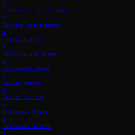
7
156
Jeromin Zettelmeyer
7
157
Lars Christensen
6
158
David Kenny
6
159
Christina Green
6
160
Timothy Young
6
161
Joe Kaeser
6
162
Jon Collins
5
163
Sanjiv Bajaj
5
164
Deepak Sharma
5