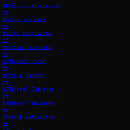
81
Nicolas Hieronimus
29
82
Josu Jon Imaz
28
83
Anna Derevyanko
27
84
Oliver Burkhard
26
85
Michael Lohan
24
86
Ron O'Hanley
24
87
Michael Intrator
24
88
Maksym Timchenko
24
89
Jacob Wallenberg
23