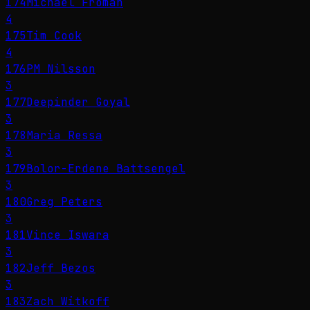
174
Michael Froman
4
175
Tim Cook
4
176
PM Nilsson
3
177
Deepinder Goyal
3
178
Maria Ressa
3
179
Bolor-Erdene Battsengel
3
180
Greg Peters
3
181
Vince Iswara
3
182
Jeff Bezos
3
183
Zach Witkoff