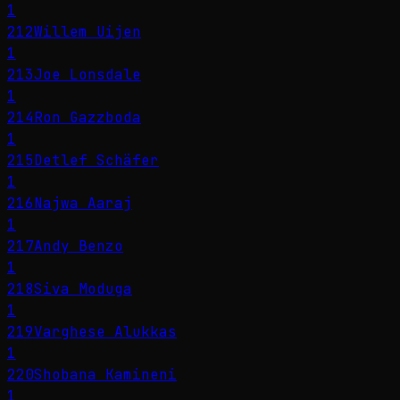
1
212
Willem Uijen
1
213
Joe Lonsdale
1
214
Ron Gazzboda
1
215
Detlef Schäfer
1
216
Najwa Aaraj
1
217
Andy Benzo
1
218
Siva Moduga
1
219
Varghese Alukkas
1
220
Shobana Kamineni
1