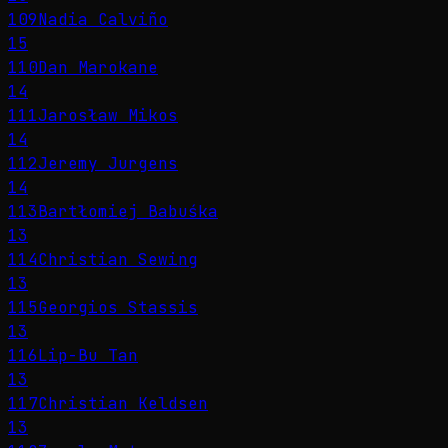
109
Nadia Calviño
15
110
Dan Marokane
14
111
Jarosław Mikos
14
112
Jeremy Jurgens
14
113
Bartłomiej Babuśka
13
114
Christian Sewing
13
115
Georgios Stassis
13
116
Lip-Bu Tan
13
117
Christian Keldsen
13