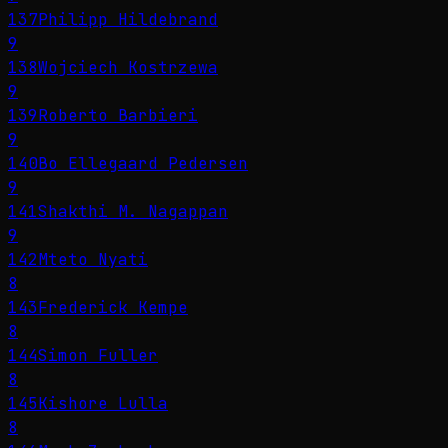
137
Philipp Hildebrand
9
138
Wojciech Kostrzewa
9
139
Roberto Barbieri
9
140
Bo Ellegaard Pedersen
9
141
Shakthi M. Nagappan
9
142
Mteto Nyati
8
143
Frederick Kempe
8
144
Simon Fuller
8
145
Kishore Lulla
8