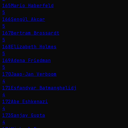
165
Mario Haberfeld
5
166
Şengül Akçar
5
167
Bertram Brossardt
5
168
Elizabeth Holmes
5
169
Adena Friedman
5
170
Jaap-Jan Verboom
4
171
Esfandyar Batmanghelidj
4
172
Abe Eshkenazi
4
173
Sanjay Gupta
4