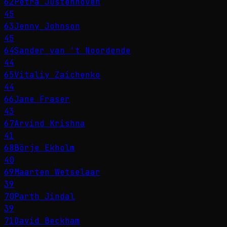
62
Petra Justenhoven
45
63
Jenny Johnson
45
64
Sander van 't Noordende
44
65
Vitaliy Zaichenko
44
66
Jane Fraser
43
67
Arvind Krishna
41
68
Börje Ekholm
40
69
Maarten Wetselaar
39
70
Parth Jindal
39
71
David Beckham