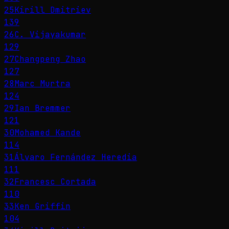
25
Kirill Dmitriev
139
26
C. Vijayakumar
129
27
Changpeng Zhao
127
28
Marc Murtra
124
29
Ian Bremmer
121
30
Mohamed Kande
114
31
Álvaro Fernández Heredia
111
32
Francesc Cortada
110
33
Ken Griffin
104