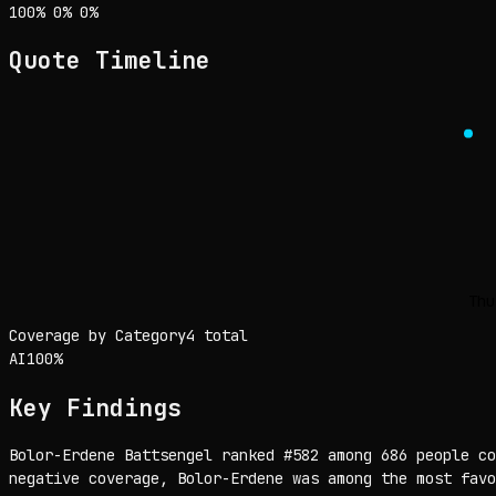
Sentiment: 100% positive, 0% neutral, 0% negative
positive
neutral
negative
100
%
0
%
0
%
Quote Timeline
Thu
Coverage by Category
4 total
AI
100
%
Key Findings
Bolor-Erdene Battsengel ranked #582 among 686 people co
negative coverage, Bolor-Erdene was among the most favo