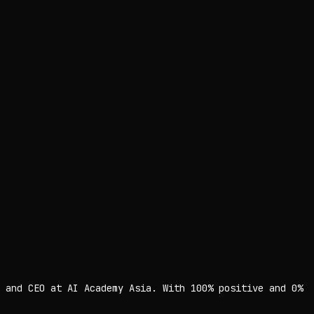
 and CEO at AI Academy Asia. With 100% positive and 0%