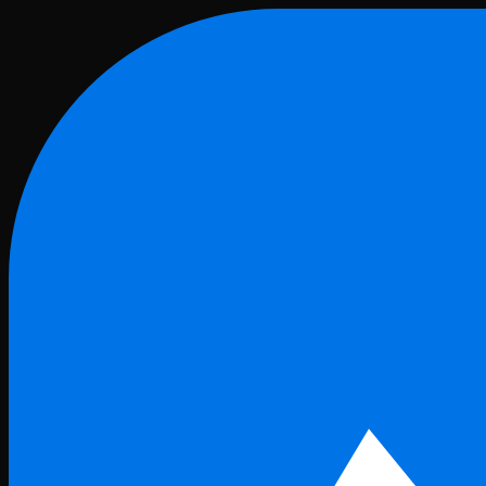
Skip to main content