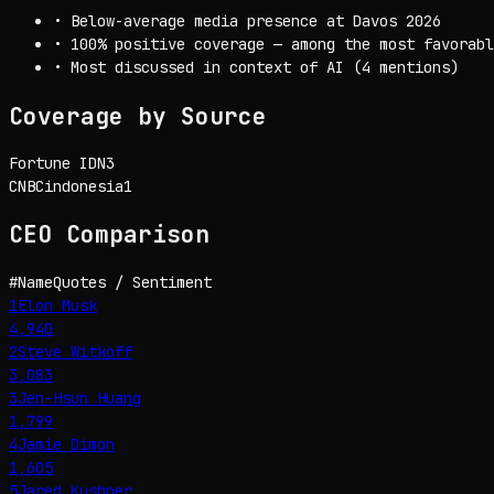
•
Below-average media presence at Davos 2026
•
100% positive coverage — among the most favorabl
•
Most discussed in context of AI (4 mentions)
Coverage by Source
Fortune IDN
3
CNBCindonesia
1
CEO
Comparison
#
Name
Quotes / Sentiment
1
Elon Musk
4,940
2
Steve Witkoff
3,083
3
Jen-Hsun Huang
1,799
4
Jamie Dimon
1,605
5
Jared Kushner