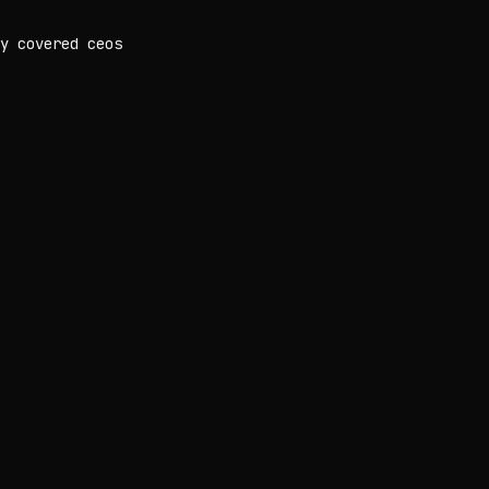
y covered ceos