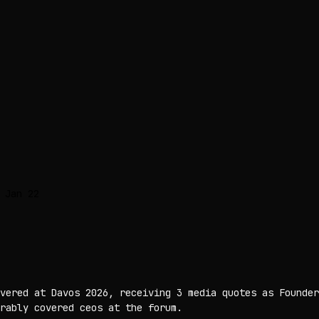
 Jan 22
vered at Davos 2026, receiving 3 media quotes as Founder
rably covered ceos at the forum.