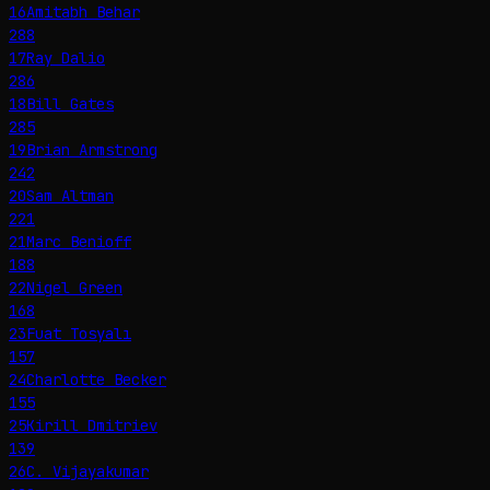
16
Amitabh Behar
288
17
Ray Dalio
286
18
Bill Gates
285
19
Brian Armstrong
242
20
Sam Altman
221
21
Marc Benioff
188
22
Nigel Green
168
23
Fuat Tosyalı
157
24
Charlotte Becker
155
25
Kirill Dmitriev
139
26
C. Vijayakumar