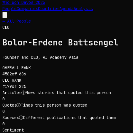
Who Won Davos
2026
People
Companies
Countries
Agenda
Analysis
← All People
CEO
Bolor-Erdene Battsengel
Founder and CEO
, AI Academy Asia
OVERALL RANK
#
582
of
686
CEO
RANK
#
179
of
225
Articles
ⓘ
News stories that quoted this person
0
Quotes
ⓘ
Times this person was quoted
0
Sources
ⓘ
Different publications that quoted them
0
Sentiment