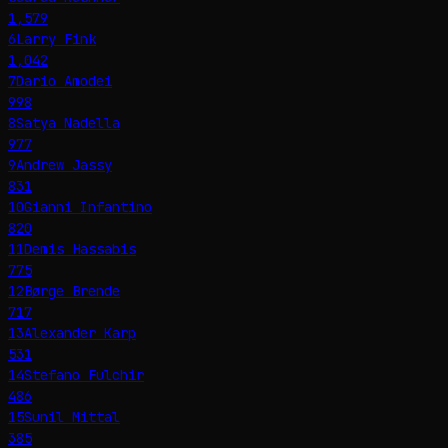
1,579
6
Larry Fink
1,042
7
Dario Amodei
998
8
Satya Nadella
977
9
Andrew Jassy
831
10
Gianni Infantino
820
11
Demis Hassabis
775
12
Børge Brende
717
13
Alexander Karp
531
14
Stefano Fulchir
486
15
Sunil Mittal
385