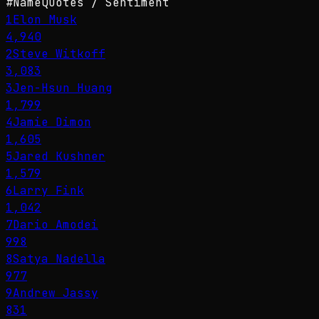
#
Name
Quotes / Sentiment
1
Elon Musk
4,940
2
Steve Witkoff
3,083
3
Jen-Hsun Huang
1,799
4
Jamie Dimon
1,605
5
Jared Kushner
1,579
6
Larry Fink
1,042
7
Dario Amodei
998
8
Satya Nadella
977
9
Andrew Jassy
831