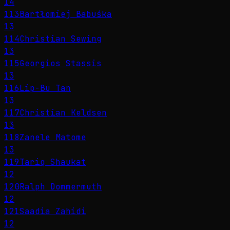
14
113
Bartłomiej Babuśka
13
114
Christian Sewing
13
115
Georgios Stassis
13
116
Lip-Bu Tan
13
117
Christian Keldsen
13
118
Zanele Matome
13
119
Tariq Shaukat
12
120
Ralph Dommermuth
12
121
Saadia Zahidi
12