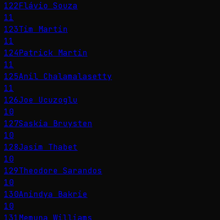
122
Flávio Souza
11
123
Tim Martin
11
124
Patrick Martin
11
125
Anil Chalamalasetty
11
126
Joe Ucuzoglu
10
127
Saskia Bruysten
10
128
Jasim Thabet
10
129
Theodore Sarandos
10
130
Anindya Bakrie
10
131
Memuna Williams