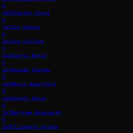
6
160
Timothy Young
6
161
Joe Kaeser
6
162
Jon Collins
5
163
Sanjiv Bajaj
5
164
Deepak Sharma
5
165
Mario Haberfeld
5
166
Şengül Akçar
5
167
Bertram Brossardt
5
168
Elizabeth Holmes