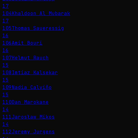
17
104
Khaldoon Al Mubarak
17
105
Thomas Saueressig
16
106
Amit Bouri
16
107
Helmut Rauch
15
108
Imtiaz Kalsekar
15
109
Nadia Calviño
15
110
Dan Marokane
14
111
Jarosław Mikos
14
112
Jeremy Jurgens