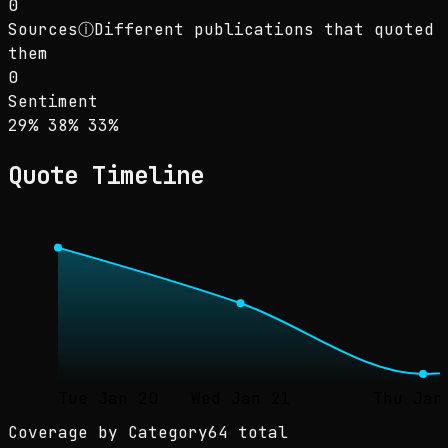
0
Sources
ⓘ
Different publications that quoted
them
0
Sentiment
Sentiment: 29% positive, 38% neutral, 33% ne
positive
neutral
negative
29
%
38
%
33
%
Quote Timeline
Tue Jan 20
Wed Jan 21
Thu Jan
Coverage by Category
64 total