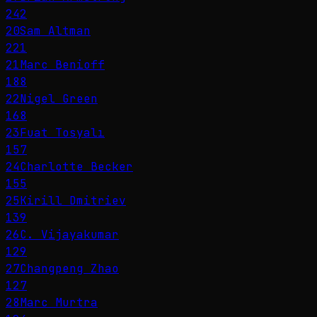
242
20
Sam Altman
221
21
Marc Benioff
188
22
Nigel Green
168
23
Fuat Tosyalı
157
24
Charlotte Becker
155
25
Kirill Dmitriev
139
26
C. Vijayakumar
129
27
Changpeng Zhao
127
28
Marc Murtra