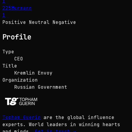
1
225
Murmann
1
Positive
Neutral
Negative
Profile
Type
CEO
Title
Kremlin Envoy
Organization
Russian Government
Topham Guerin
are the global influence
experts. World leaders in winning hearts
and minds.
Get in touch
→