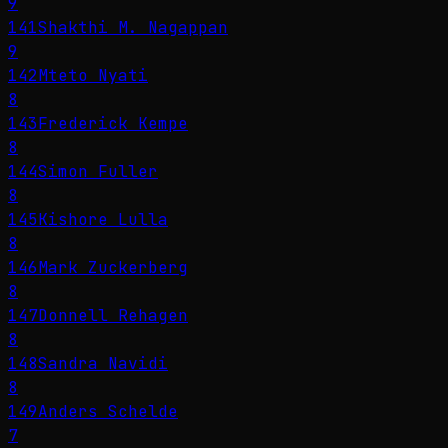
9
141
Shakthi M. Nagappan
9
142
Mteto Nyati
8
143
Frederick Kempe
8
144
Simon Fuller
8
145
Kishore Lulla
8
146
Mark Zuckerberg
8
147
Donnell Rehagen
8
148
Sandra Navidi
8
149
Anders Schelde
7