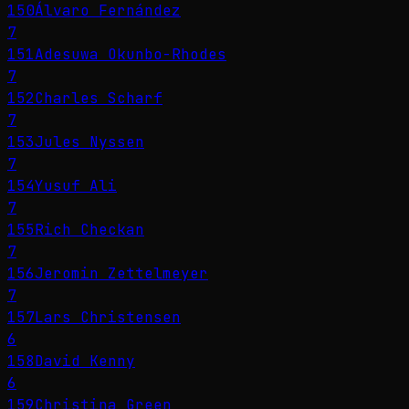
150
Álvaro Fernández
7
151
Adesuwa Okunbo-Rhodes
7
152
Charles Scharf
7
153
Jules Nyssen
7
154
Yusuf Ali
7
155
Rich Checkan
7
156
Jeromin Zettelmeyer
7
157
Lars Christensen
6
158
David Kenny
6
159
Christina Green