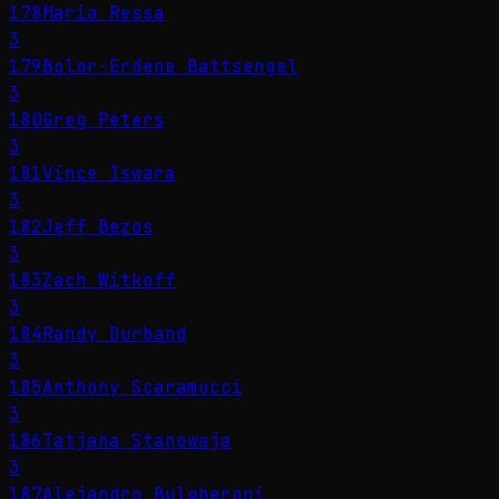
178
Maria Ressa
3
179
Bolor-Erdene Battsengel
3
180
Greg Peters
3
181
Vince Iswara
3
182
Jeff Bezos
3
183
Zach Witkoff
3
184
Randy Durband
3
185
Anthony Scaramucci
3
186
Tatjana Stanowaja
3
187
Alejandro Bulgheroni