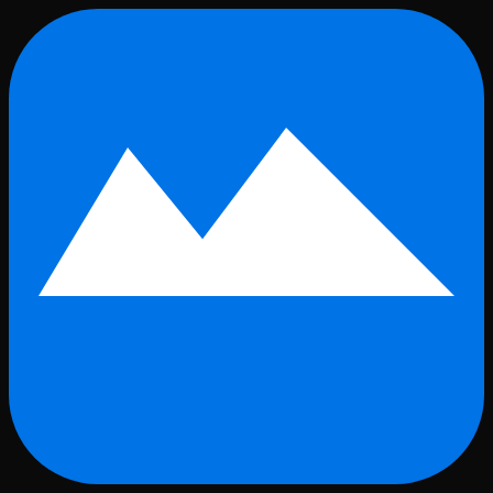
Skip to main content