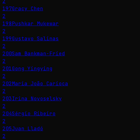
2
197
Gracy Chen
2
198
Pushkar Mukewar
2
199
Gustavo Salinas
2
200
Sam Bankman-Fried
2
201
Gong Yingying
2
202
Maria João Carioca
2
203
Irina Novoselsky
2
204
Sérgio Ribeiro
2
205
Juan Lladó
2