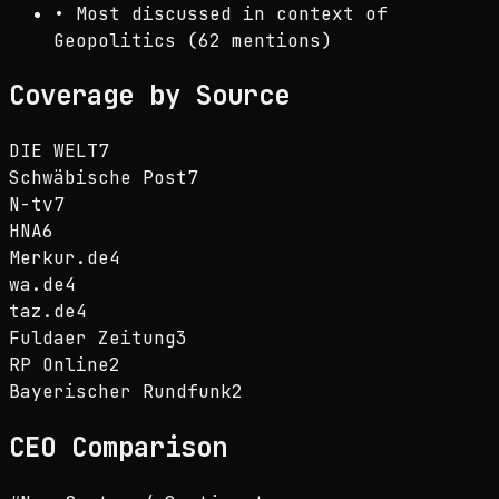
•
Most discussed in context of
Geopolitics (62 mentions)
Coverage by Source
DIE WELT
7
Schwäbische Post
7
N-tv
7
HNA
6
Merkur.de
4
wa.de
4
taz.de
4
Fuldaer Zeitung
3
RP Online
2
Bayerischer Rundfunk
2
CEO
Comparison