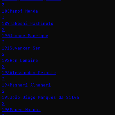
3
188
Manoj Menda
3
189
Takeshi Hashimoto
2
190
Joanne Manrique
2
191
Suvankar Sen
2
192
Ron Lemaire
2
193
Alessandra Priante
2
194
Meshari Alnahari
2
195
João Diogo Marques da Silva
2
196
Mauro Macchi