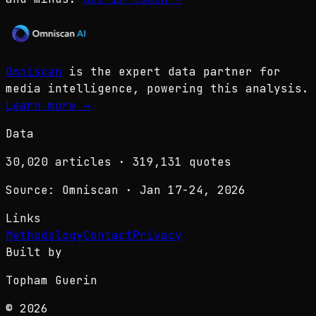
Omniscan
is the expert data partner for
media intelligence, powering this analysis.
Learn more
→
Data
30,020
articles ·
319,131
quotes
Source: Omniscan · Jan 17-24, 2026
Links
Methodology
Contact
Privacy
Built by
Topham Guerin
© 2026