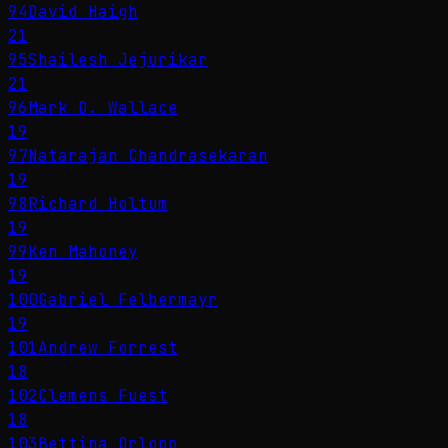
94
David Haigh
21
95
Shailesh Jejurikar
21
96
Mark D. Wallace
19
97
Natarajan Chandrasekaran
19
98
Richard Holtum
19
99
Ken Mahoney
19
100
Gabriel Felbermayr
19
101
Andrew Forrest
18
102
Clemens Fuest
18
103
Bettina Orlopp