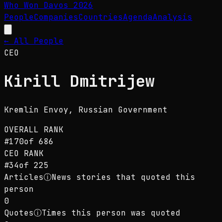
Who Won Davos
2026
People
Companies
Countries
Agenda
Analysis
← All People
CEO
Kirill Dmitrijew
Kremlin Envoy
, Russian Government
OVERALL RANK
#
170
of
686
CEO
RANK
#
34
of
225
Articles
ⓘ
News stories that quoted this
person
0
Quotes
ⓘ
Times this person was quoted