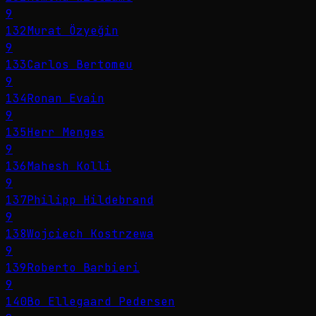
9
132
Murat Özyeğin
9
133
Carlos Bertomeu
9
134
Ronan Evain
9
135
Herr Menges
9
136
Mahesh Kolli
9
137
Philipp Hildebrand
9
138
Wojciech Kostrzewa
9
139
Roberto Barbieri
9
140
Bo Ellegaard Pedersen