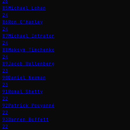
26
85
Michael Lohan
24
86
Ron O'Hanley
24
87
Michael Intrator
24
88
Maksym Timchenko
24
89
Jacob Wallenberg
23
90
Daniel Newman
23
91
Romal Shetty
22
92
Patrick Pouyanné
22
93
Warren Buffett
22