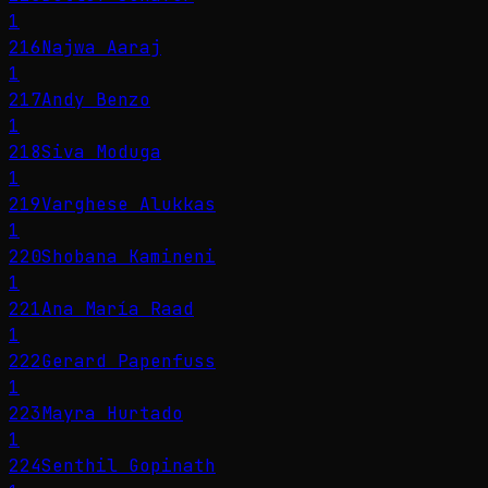
1
216
Najwa Aaraj
1
217
Andy Benzo
1
218
Siva Moduga
1
219
Varghese Alukkas
1
220
Shobana Kamineni
1
221
Ana María Raad
1
222
Gerard Papenfuss
1
223
Mayra Hurtado
1
224
Senthil Gopinath