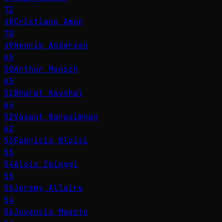
72
48
Cristiano Amon
70
49
Henrik Andersen
65
50
Arthur Mensch
65
51
Bharat Kaushal
64
52
Vasant Narasimhan
62
53
Fabricio Bloisi
55
54
Alois Zwinggi
55
55
Jeremy Allaire
54
56
Juvencio Maeztu