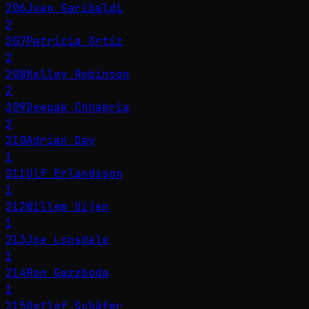
206
Juan Garibaldi
2
207
Patricia Ortiz
2
208
Kelley Robinson
2
209
Deepak Chhabria
2
210
Adrian Day
1
211
Ulf Erlandsson
1
212
Willem Uijen
1
213
Joe Lonsdale
1
214
Ron Gazzboda
1
215
Detlef Schäfer