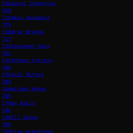
10
Gianni Infantino
820
11
Demis Hassabis
775
12
Børge Brende
717
13
Alexander Karp
531
14
Stefano Fulchir
486
15
Sunil Mittal
385
16
Amitabh Behar
288
17
Ray Dalio
286
18
Bill Gates
285
19
Brian Armstrong