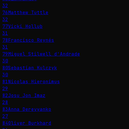
32
76
Matthew Tuttle
32
77
Vicki Hollub
31
78
Francisco Reynés
31
79
Miguel Stilwell d'Andrade
30
80
Sebastian Kulczyk
30
81
Nicolas Hieronimus
29
82
Josu Jon Imaz
28
83
Anna Derevyanko
27
84
Oliver Burkhard