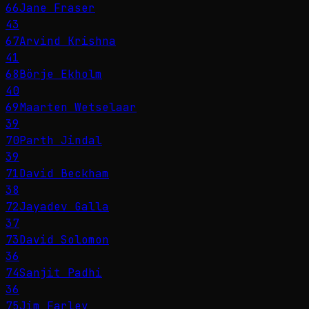
66
Jane Fraser
43
67
Arvind Krishna
41
68
Börje Ekholm
40
69
Maarten Wetselaar
39
70
Parth Jindal
39
71
David Beckham
38
72
Jayadev Galla
37
73
David Solomon
36
74
Sanjit Padhi
36
75
Jim Farley