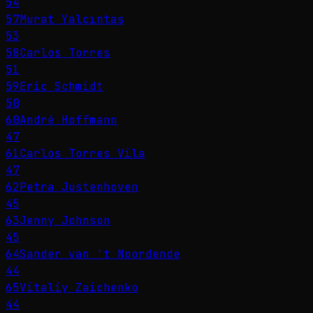
54
57
Murat Yalçıntaş
53
58
Carlos Torres
51
59
Eric Schmidt
50
60
André Hoffmann
47
61
Carlos Torres Vila
47
62
Petra Justenhoven
45
63
Jenny Johnson
45
64
Sander van 't Noordende
44
65
Vitaliy Zaichenko
44