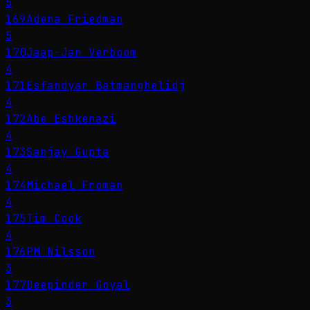
5
169
Adena Friedman
5
170
Jaap-Jan Verboom
4
171
Esfandyar Batmanghelidj
4
172
Abe Eshkenazi
4
173
Sanjay Gupta
4
174
Michael Froman
4
175
Tim Cook
4
176
PM Nilsson
3
177
Deepinder Goyal
3