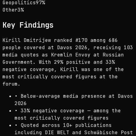
Geopolitics
97
%
Other
3
%
Key Findings
Kirill Dmitrijew ranked #170 among 686
people covered at Davos 2026, receiving 103
media quotes as Kremlin Envoy at Russian
Government. With 29% positive and 33%
negative coverage, Kirill was one of the
most critically covered figures at the
forum.
•
Below-average media presence at Davos
2026
•
33% negative coverage — among the
most critically covered figures
•
Quoted across 10+ publications
including DIE WELT and Schwäbische Post