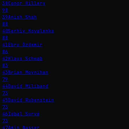
38
Conor Hillery
98
39
Anish Shah
88
40
Serhiy Kovalenko
88
41
Ebru Özdemir
86
42
Klaus Schwab
83
43
Brian Moynihan
79
44
David Miliband
73
45
David Rubenstein
73
46
Iqbal Survé
73
47
Amin Nasser