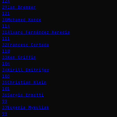
124
29
Ian Bremmer
121
30
Mohamed Kande
114
31
Álvaro Fernández Heredia
111
32
Francesc Cortada
110
33
Ken Griffin
104
34
Kirill Dmitrijew
103
35
Christian Klein
101
36
Sergio Ermotti
99
37
Eugenia Mykuliak
99