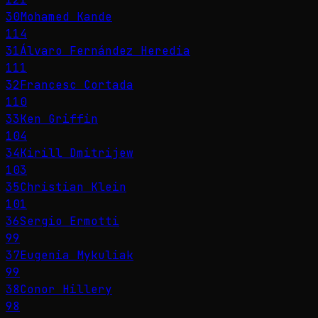
30
Mohamed Kande
114
31
Álvaro Fernández Heredia
111
32
Francesc Cortada
110
33
Ken Griffin
104
34
Kirill Dmitrijew
103
35
Christian Klein
101
36
Sergio Ermotti
99
37
Eugenia Mykuliak
99
38
Conor Hillery
98