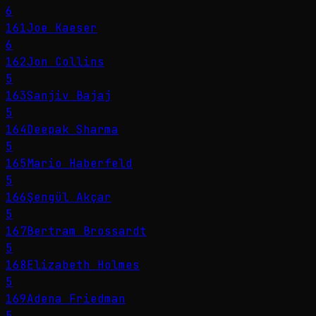
6
161
Joe Kaeser
6
162
Jon Collins
5
163
Sanjiv Bajaj
5
164
Deepak Sharma
5
165
Mario Haberfeld
5
166
Şengül Akçar
5
167
Bertram Brossardt
5
168
Elizabeth Holmes
5
169
Adena Friedman
5