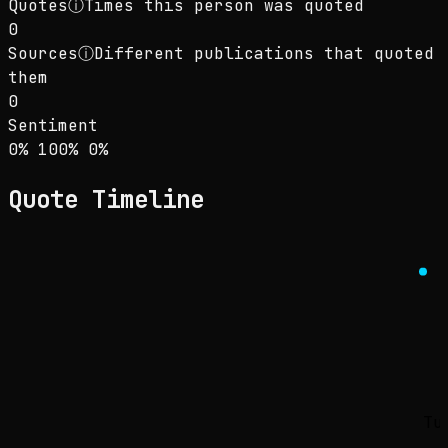
Quotes
ⓘ
Times this person was quoted
0
Sources
ⓘ
Different publications that quoted
them
0
Sentiment
Sentiment: 0% positive, 100% neutral, 0% neg
positive
neutral
negative
0
%
100
%
0
%
Quote Timeline
Tu