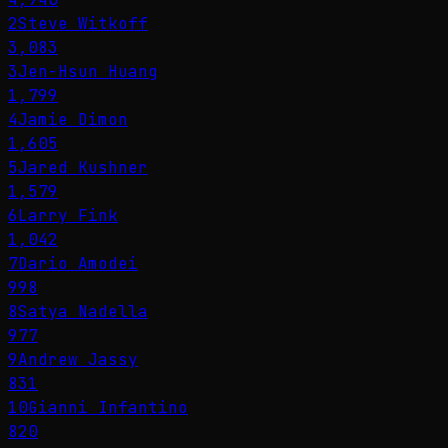
2
Steve Witkoff
3,083
3
Jen-Hsun Huang
1,799
4
Jamie Dimon
1,605
5
Jared Kushner
1,579
6
Larry Fink
1,042
7
Dario Amodei
998
8
Satya Nadella
977
9
Andrew Jassy
831
10
Gianni Infantino
820