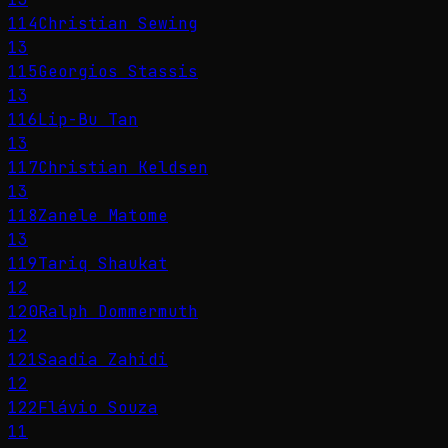
114
Christian Sewing
13
115
Georgios Stassis
13
116
Lip-Bu Tan
13
117
Christian Keldsen
13
118
Zanele Matome
13
119
Tariq Shaukat
12
120
Ralph Dommermuth
12
121
Saadia Zahidi
12
122
Flávio Souza
11