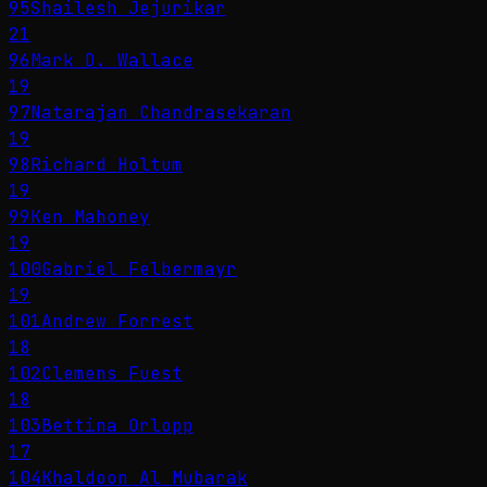
95
Shailesh Jejurikar
21
96
Mark D. Wallace
19
97
Natarajan Chandrasekaran
19
98
Richard Holtum
19
99
Ken Mahoney
19
100
Gabriel Felbermayr
19
101
Andrew Forrest
18
102
Clemens Fuest
18
103
Bettina Orlopp
17
104
Khaldoon Al Mubarak