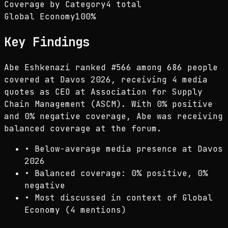
Coverage by Category
4 total
Global Economy
100
%
Key Findings
Abe Eshkenazi ranked #566 among 686 people
covered at Davos 2026, receiving 4 media
quotes as CEO at Association for Supply
Chain Management (ASCM). With 0% positive
and 0% negative coverage, Abe was receiving
balanced coverage at the forum.
•
Below-average media presence at Davos
2026
•
Balanced coverage: 0% positive, 0%
negative
•
Most discussed in context of Global
Economy (4 mentions)