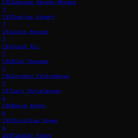
151
Adesuwa Okunbo-Rhodes
7
152
Charles Scharf
7
153
Jules Nyssen
7
154
Yusuf Ali
7
155
Rich Checkan
7
156
Jeromin Zettelmeyer
7
157
Lars Christensen
6
158
David Kenny
6
159
Christina Green
6
160
Timothy Young