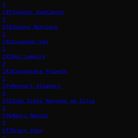
3
189
Takeshi Hashimoto
2
190
Joanne Manrique
2
191
Suvankar Sen
2
192
Ron Lemaire
2
193
Alessandra Priante
2
194
Meshari Alnahari
2
195
João Diogo Marques da Silva
2
196
Mauro Macchi
2
197
Gracy Chen
2