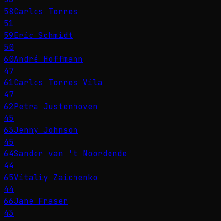
58
Carlos Torres
51
59
Eric Schmidt
50
60
André Hoffmann
47
61
Carlos Torres Vila
47
62
Petra Justenhoven
45
63
Jenny Johnson
45
64
Sander van 't Noordende
44
65
Vitaliy Zaichenko
44
66
Jane Fraser
43