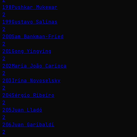
198
Pushkar Mukewar
2
199
Gustavo Salinas
2
200
Sam Bankman-Fried
2
201
Gong Yingying
2
202
Maria João Carioca
2
203
Irina Novoselsky
2
204
Sérgio Ribeiro
2
205
Juan Lladó
2
206
Juan Garibaldi
2