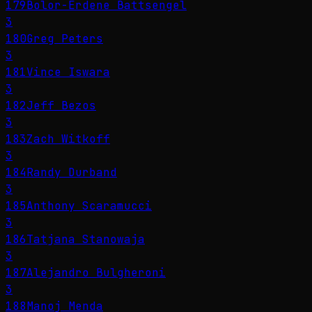
179
Bolor-Erdene Battsengel
3
180
Greg Peters
3
181
Vince Iswara
3
182
Jeff Bezos
3
183
Zach Witkoff
3
184
Randy Durband
3
185
Anthony Scaramucci
3
186
Tatjana Stanowaja
3
187
Alejandro Bulgheroni
3
188
Manoj Menda