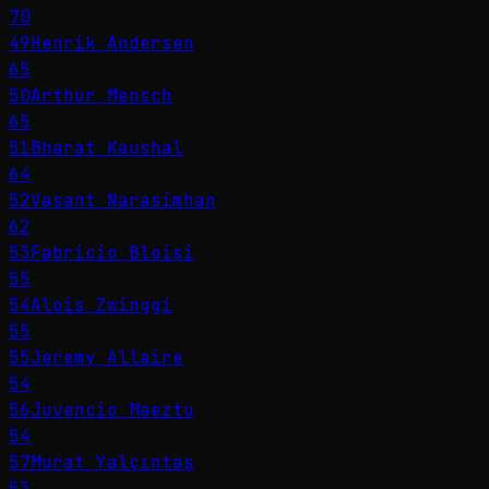
70
49
Henrik Andersen
65
50
Arthur Mensch
65
51
Bharat Kaushal
64
52
Vasant Narasimhan
62
53
Fabricio Bloisi
55
54
Alois Zwinggi
55
55
Jeremy Allaire
54
56
Juvencio Maeztu
54
57
Murat Yalçıntaş
53