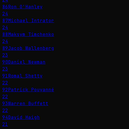
86
Ron O'Hanley
24
87
Michael Intrator
24
88
Maksym Timchenko
24
89
Jacob Wallenberg
23
90
Daniel Newman
23
91
Romal Shetty
22
92
Patrick Pouyanné
22
93
Warren Buffett
22
94
David Haigh
21