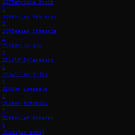
207
Patricia Ortiz
2
208
Kelley Robinson
2
209
Deepak Chhabria
2
210
Adrian Day
1
211
Ulf Erlandsson
1
212
Willem Uijen
1
213
Joe Lonsdale
1
214
Ron Gazzboda
1
215
Detlef Schäfer
1
216
Najwa Aaraj