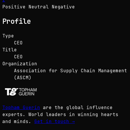
Positive
Neutral
Negative
Profile
Type
CEO
Title
CEO
Organization
Association for Supply Chain Management
(ASCM)
Topham Guerin
are the global influence
experts. World leaders in winning hearts
and minds.
Get in touch
→