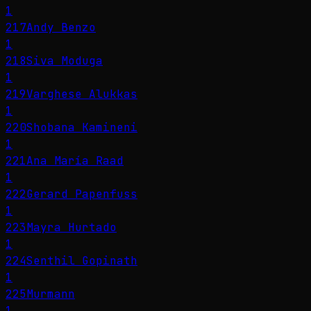
1
217
Andy Benzo
1
218
Siva Moduga
1
219
Varghese Alukkas
1
220
Shobana Kamineni
1
221
Ana María Raad
1
222
Gerard Papenfuss
1
223
Mayra Hurtado
1
224
Senthil Gopinath
1
225
Murmann
1