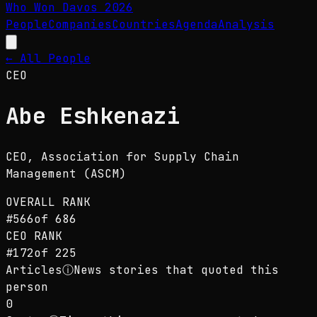
Who Won Davos
2026
People
Companies
Countries
Agenda
Analysis
← All People
CEO
Abe Eshkenazi
CEO
, Association for Supply Chain
Management (ASCM)
OVERALL RANK
#
566
of
686
CEO
RANK
#
172
of
225
Articles
ⓘ
News stories that quoted this
person
0