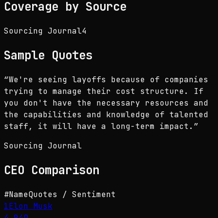
Coverage by Source
Sourcing Journal
4
Sample Quotes
“
We're seeing layoffs because of companies
trying to manage their cost structure. If
you don't have the necessary resources and
the capabilities and knowledge of talented
staff, it will have a long-term impact.
”
Sourcing Journal
CEO
Comparison
#
Name
Quotes / Sentiment
1
Elon Musk
4,940