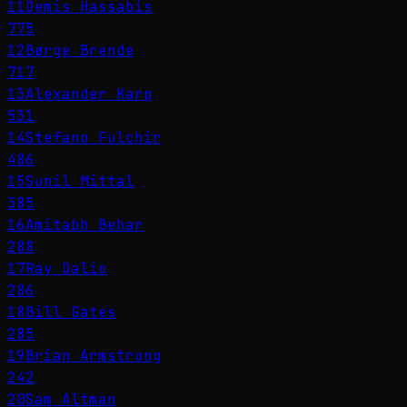
11
Demis Hassabis
775
12
Børge Brende
717
13
Alexander Karp
531
14
Stefano Fulchir
486
15
Sunil Mittal
385
16
Amitabh Behar
288
17
Ray Dalio
286
18
Bill Gates
285
19
Brian Armstrong
242
20
Sam Altman