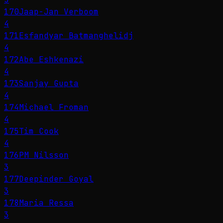
170
Jaap-Jan Verboom
4
171
Esfandyar Batmanghelidj
4
172
Abe Eshkenazi
4
173
Sanjay Gupta
4
174
Michael Froman
4
175
Tim Cook
4
176
PM Nilsson
3
177
Deepinder Goyal
3
178
Maria Ressa
3