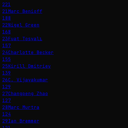
221
21
Marc Benioff
188
22
Nigel Green
168
23
Fuat Tosyalı
157
24
Charlotte Becker
155
25
Kirill Dmitriev
139
26
C. Vijayakumar
129
27
Changpeng Zhao
127
28
Marc Murtra
124
29
Ian Bremmer
121