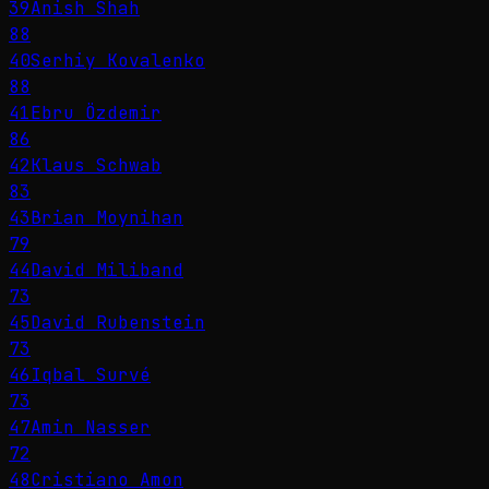
39
Anish Shah
88
40
Serhiy Kovalenko
88
41
Ebru Özdemir
86
42
Klaus Schwab
83
43
Brian Moynihan
79
44
David Miliband
73
45
David Rubenstein
73
46
Iqbal Survé
73
47
Amin Nasser
72
48
Cristiano Amon