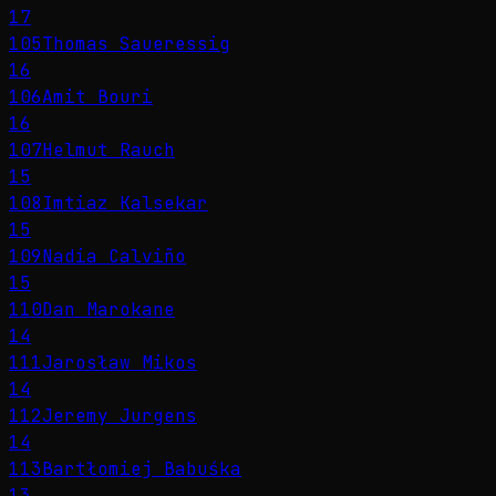
17
105
Thomas Saueressig
16
106
Amit Bouri
16
107
Helmut Rauch
15
108
Imtiaz Kalsekar
15
109
Nadia Calviño
15
110
Dan Marokane
14
111
Jarosław Mikos
14
112
Jeremy Jurgens
14
113
Bartłomiej Babuśka
13