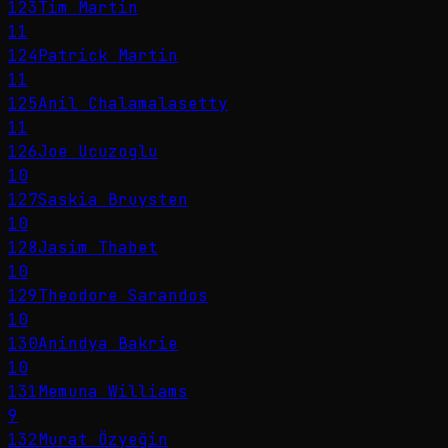
123
Tim Martin
11
124
Patrick Martin
11
125
Anil Chalamalasetty
11
126
Joe Ucuzoglu
10
127
Saskia Bruysten
10
128
Jasim Thabet
10
129
Theodore Sarandos
10
130
Anindya Bakrie
10
131
Memuna Williams
9
132
Murat Özyeğin