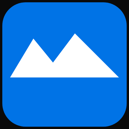
Skip to main content