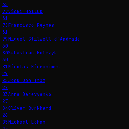
32
77
Vicki Hollub
31
78
Francisco Reynés
31
79
Miguel Stilwell d'Andrade
30
80
Sebastian Kulczyk
30
81
Nicolas Hieronimus
29
82
Josu Jon Imaz
28
83
Anna Derevyanko
27
84
Oliver Burkhard
26
85
Michael Lohan
24