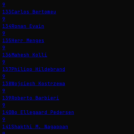
9
133
Carlos Bertomeu
9
134
Ronan Evain
9
135
Herr Menges
9
136
Mahesh Kolli
9
137
Philipp Hildebrand
9
138
Wojciech Kostrzewa
9
139
Roberto Barbieri
9
140
Bo Ellegaard Pedersen
9
141
Shakthi M. Nagappan
9