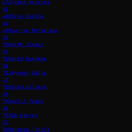
67
Arvind Krishna
41
68
Börje Ekholm
40
69
Maarten Wetselaar
39
70
Parth Jindal
39
71
David Beckham
38
72
Jayadev Galla
37
73
David Solomon
36
74
Sanjit Padhi
36
75
Jim Farley
32
76
Matthew Tuttle