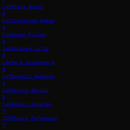
142
Mteto Nyati
8
143
Frederick Kempe
8
144
Simon Fuller
8
145
Kishore Lulla
8
146
Mark Zuckerberg
8
147
Donnell Rehagen
8
148
Sandra Navidi
8
149
Anders Schelde
7
150
Álvaro Fernández
7