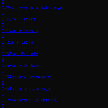
3
179
Bolor-Erdene Battsengel
3
180
Greg Peters
3
181
Vince Iswara
3
182
Jeff Bezos
3
183
Zach Witkoff
3
184
Randy Durband
3
185
Anthony Scaramucci
3
186
Tatjana Stanowaja
3
187
Alejandro Bulgheroni
3