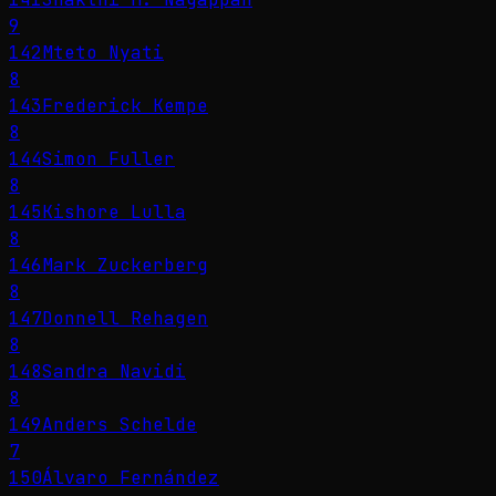
9
142
Mteto Nyati
8
143
Frederick Kempe
8
144
Simon Fuller
8
145
Kishore Lulla
8
146
Mark Zuckerberg
8
147
Donnell Rehagen
8
148
Sandra Navidi
8
149
Anders Schelde
7
150
Álvaro Fernández