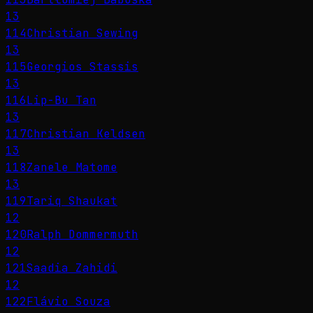
13
114
Christian Sewing
13
115
Georgios Stassis
13
116
Lip-Bu Tan
13
117
Christian Keldsen
13
118
Zanele Matome
13
119
Tariq Shaukat
12
120
Ralph Dommermuth
12
121
Saadia Zahidi
12
122
Flávio Souza