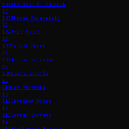
104
Khaldoon Al Mubarak
17
105
Thomas Saueressig
16
106
Amit Bouri
16
107
Helmut Rauch
15
108
Imtiaz Kalsekar
15
109
Nadia Calviño
15
110
Dan Marokane
14
111
Jarosław Mikos
14
112
Jeremy Jurgens
14
113
Bartłomiej Babuśka