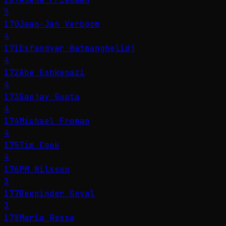
5
170
Jaap-Jan Verboom
4
171
Esfandyar Batmanghelidj
4
172
Abe Eshkenazi
4
173
Sanjay Gupta
4
174
Michael Froman
4
175
Tim Cook
4
176
PM Nilsson
3
177
Deepinder Goyal
3
178
Maria Ressa