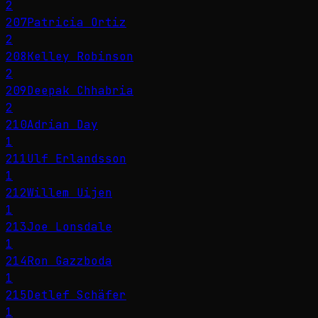
2
207
Patricia Ortiz
2
208
Kelley Robinson
2
209
Deepak Chhabria
2
210
Adrian Day
1
211
Ulf Erlandsson
1
212
Willem Uijen
1
213
Joe Lonsdale
1
214
Ron Gazzboda
1
215
Detlef Schäfer
1