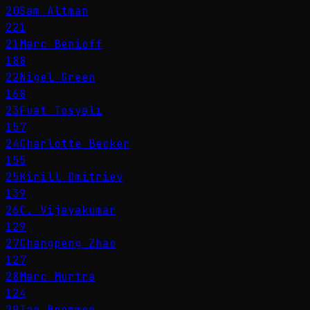
20
Sam Altman
221
21
Marc Benioff
188
22
Nigel Green
168
23
Fuat Tosyalı
157
24
Charlotte Becker
155
25
Kirill Dmitriev
139
26
C. Vijayakumar
129
27
Changpeng Zhao
127
28
Marc Murtra
124
29
Ian Bremmer