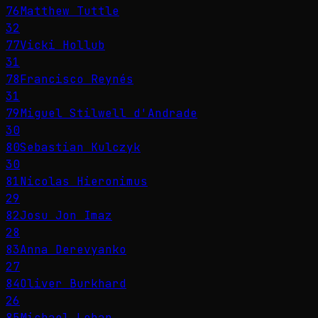
76
Matthew Tuttle
32
77
Vicki Hollub
31
78
Francisco Reynés
31
79
Miguel Stilwell d'Andrade
30
80
Sebastian Kulczyk
30
81
Nicolas Hieronimus
29
82
Josu Jon Imaz
28
83
Anna Derevyanko
27
84
Oliver Burkhard
26
85
Michael Lohan