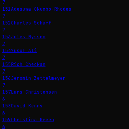
7
151
Adesuwa Okunbo-Rhodes
7
152
Charles Scharf
7
153
Jules Nyssen
7
154
Yusuf Ali
7
155
Rich Checkan
7
156
Jeromin Zettelmeyer
7
157
Lars Christensen
6
158
David Kenny
6
159
Christina Green
6