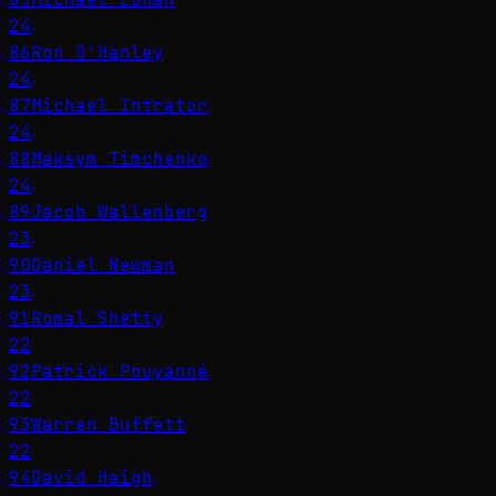
24
86
Ron O'Hanley
24
87
Michael Intrator
24
88
Maksym Timchenko
24
89
Jacob Wallenberg
23
90
Daniel Newman
23
91
Romal Shetty
22
92
Patrick Pouyanné
22
93
Warren Buffett
22
94
David Haigh