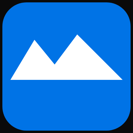
Skip to main content