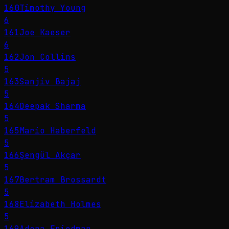
160
Timothy Young
6
161
Joe Kaeser
6
162
Jon Collins
5
163
Sanjiv Bajaj
5
164
Deepak Sharma
5
165
Mario Haberfeld
5
166
Şengül Akçar
5
167
Bertram Brossardt
5
168
Elizabeth Holmes
5
169
Adena Friedman