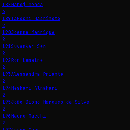
188
Manoj Menda
3
189
Takeshi Hashimoto
2
190
Joanne Manrique
2
191
Suvankar Sen
2
192
Ron Lemaire
2
193
Alessandra Priante
2
194
Meshari Alnahari
2
195
João Diogo Marques da Silva
2
196
Mauro Macchi
2
197
Gracy Chen