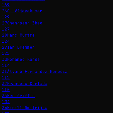
139
26
C. Vijayakumar
129
27
Changpeng Zhao
127
28
Marc Murtra
124
29
Ian Bremmer
121
30
Mohamed Kande
114
31
Álvaro Fernández Heredia
111
32
Francesc Cortada
110
33
Ken Griffin
104
34
Kirill Dmitrijew