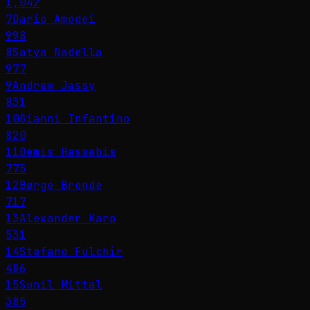
1,042
7
Dario Amodei
998
8
Satya Nadella
977
9
Andrew Jassy
831
10
Gianni Infantino
820
11
Demis Hassabis
775
12
Børge Brende
717
13
Alexander Karp
531
14
Stefano Fulchir
486
15
Sunil Mittal
385