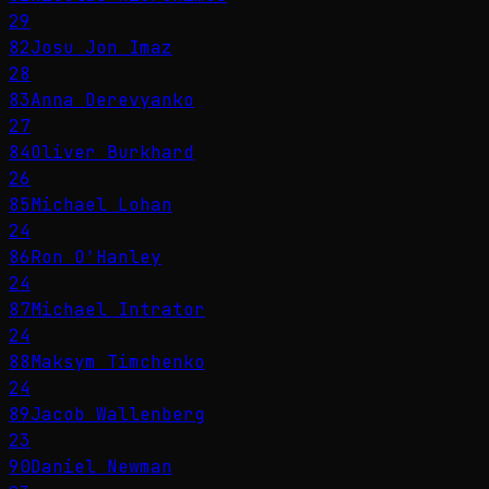
29
82
Josu Jon Imaz
28
83
Anna Derevyanko
27
84
Oliver Burkhard
26
85
Michael Lohan
24
86
Ron O'Hanley
24
87
Michael Intrator
24
88
Maksym Timchenko
24
89
Jacob Wallenberg
23
90
Daniel Newman