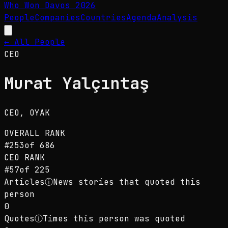
Who Won Davos
2026
People
Companies
Countries
Agenda
Analysis
← All People
CEO
Murat Yalçıntaş
CEO
, OYAK
OVERALL RANK
#
253
of
686
CEO
RANK
#
57
of
225
Articles
ⓘ
News stories that quoted this
person
0
Quotes
ⓘ
Times this person was quoted