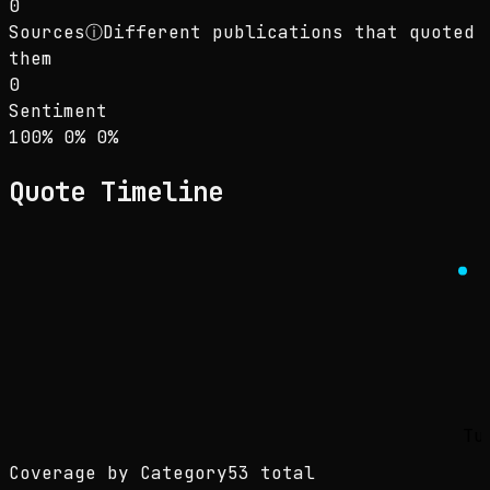
0
Sources
ⓘ
Different publications that quoted
them
0
Sentiment
Sentiment: 100% positive, 0% neutral, 0% neg
positive
neutral
negative
100
%
0
%
0
%
Quote Timeline
Tu
Coverage by Category
53 total