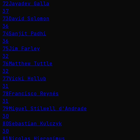
72
Jayadev Galla
37
73
David Solomon
36
74
Sanjit Padhi
36
75
Jim Farley
32
76
Matthew Tuttle
32
77
Vicki Hollub
31
78
Francisco Reynés
31
79
Miguel Stilwell d'Andrade
30
80
Sebastian Kulczyk
30
81
Nicolas Hieronimus