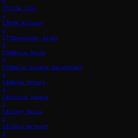
4
175
Tim Cook
4
176
PM Nilsson
3
177
Deepinder Goyal
3
178
Maria Ressa
3
179
Bolor-Erdene Battsengel
3
180
Greg Peters
3
181
Vince Iswara
3
182
Jeff Bezos
3
183
Zach Witkoff
3