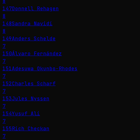
8
147
Donnell Rehagen
8
148
Sandra Navidi
8
149
Anders Schelde
7
150
Álvaro Fernández
7
151
Adesuwa Okunbo-Rhodes
7
152
Charles Scharf
7
153
Jules Nyssen
7
154
Yusuf Ali
7
155
Rich Checkan
7