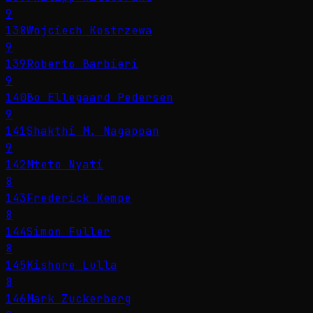
9
138
Wojciech Kostrzewa
9
139
Roberto Barbieri
9
140
Bo Ellegaard Pedersen
9
141
Shakthi M. Nagappan
9
142
Mteto Nyati
8
143
Frederick Kempe
8
144
Simon Fuller
8
145
Kishore Lulla
8
146
Mark Zuckerberg