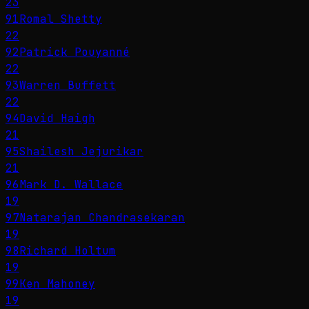
23
91
Romal Shetty
22
92
Patrick Pouyanné
22
93
Warren Buffett
22
94
David Haigh
21
95
Shailesh Jejurikar
21
96
Mark D. Wallace
19
97
Natarajan Chandrasekaran
19
98
Richard Holtum
19
99
Ken Mahoney
19