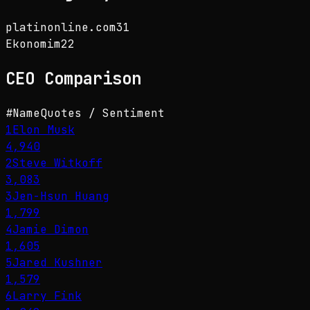
platinonline.com
31
Ekonomim
22
CEO
Comparison
#
Name
Quotes / Sentiment
1
Elon Musk
4,940
2
Steve Witkoff
3,083
3
Jen-Hsun Huang
1,799
4
Jamie Dimon
1,605
5
Jared Kushner
1,579
6
Larry Fink