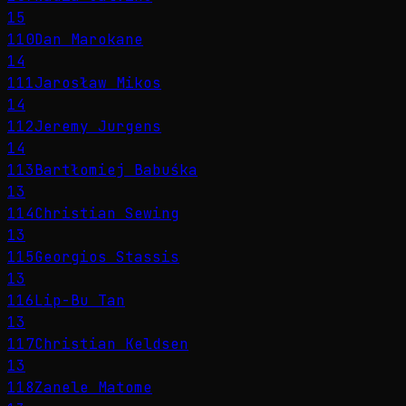
15
110
Dan Marokane
14
111
Jarosław Mikos
14
112
Jeremy Jurgens
14
113
Bartłomiej Babuśka
13
114
Christian Sewing
13
115
Georgios Stassis
13
116
Lip-Bu Tan
13
117
Christian Keldsen
13
118
Zanele Matome