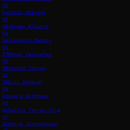
55
54
Alois Zwinggi
55
55
Jeremy Allaire
54
56
Juvencio Maeztu
54
57
Murat Yalçıntaş
53
58
Carlos Torres
51
59
Eric Schmidt
50
60
André Hoffmann
47
61
Carlos Torres Vila
47
62
Petra Justenhoven