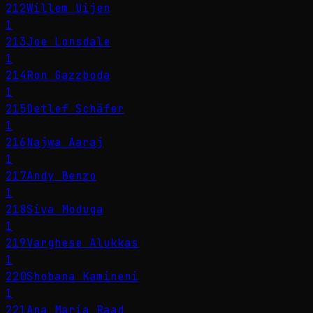
212
Willem Uijen
1
213
Joe Lonsdale
1
214
Ron Gazzboda
1
215
Detlef Schäfer
1
216
Najwa Aaraj
1
217
Andy Benzo
1
218
Siva Moduga
1
219
Varghese Alukkas
1
220
Shobana Kamineni
1
221
Ana María Raad