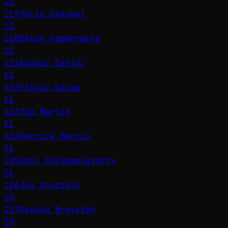
13
119
Tariq Shaukat
12
120
Ralph Dommermuth
12
121
Saadia Zahidi
12
122
Flávio Souza
11
123
Tim Martin
11
124
Patrick Martin
11
125
Anil Chalamalasetty
11
126
Joe Ucuzoglu
10
127
Saskia Bruysten
10