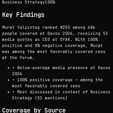
Business Strategy
100
%
Key Findings
Murat Yalçıntaş ranked #253 among 686
people covered at Davos 2026, receiving 53
media quotes as CEO at OYAK. With 100%
positive and 0% negative coverage, Murat
was among the most favorably covered ceos
at the forum.
•
Below-average media presence at Davos
2026
•
100% positive coverage — among the
most favorably covered ceos
•
Most discussed in context of Business
Strategy (53 mentions)
Coverage by Source