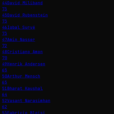
44
David Miliband
73
45
David Rubenstein
73
46
Iqbal Survé
73
47
Amin Nasser
72
48
Cristiano Amon
70
49
Henrik Andersen
65
50
Arthur Mensch
65
51
Bharat Kaushal
64
52
Vasant Narasimhan
62
53
Fabricio Bloisi