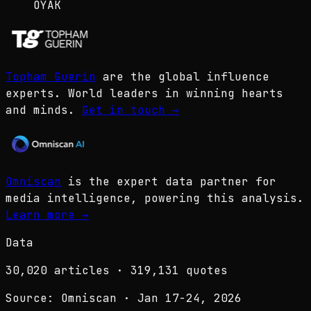
OYAK
Topham Guerin
are the global influence
experts. World leaders in winning hearts
and minds.
Get in touch
→
Omniscan
is the expert data partner for
media intelligence, powering this analysis.
Learn more
→
Data
30,020
articles ·
319,131
quotes
Source: Omniscan · Jan 17-24, 2026