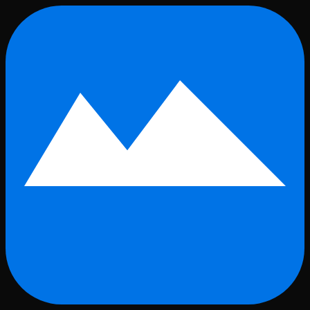
Skip to main content