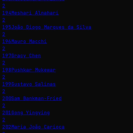
2
194
Meshari Alnahari
2
195
João Diogo Marques da Silva
2
196
Mauro Macchi
2
197
Gracy Chen
2
198
Pushkar Mukewar
2
199
Gustavo Salinas
2
200
Sam Bankman-Fried
2
201
Gong Yingying
2
202
Maria João Carioca