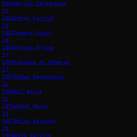
100
Gabriel Felbermayr
19
101
Andrew Forrest
18
102
Clemens Fuest
18
103
Bettina Orlopp
17
104
Khaldoon Al Mubarak
17
105
Thomas Saueressig
16
106
Amit Bouri
16
107
Helmut Rauch
15
108
Imtiaz Kalsekar
15
109
Nadia Calviño