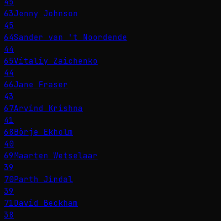
45
63
Jenny Johnson
45
64
Sander van 't Noordende
44
65
Vitaliy Zaichenko
44
66
Jane Fraser
43
67
Arvind Krishna
41
68
Börje Ekholm
40
69
Maarten Wetselaar
39
70
Parth Jindal
39
71
David Beckham
38