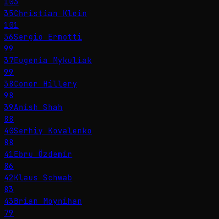
103
35
Christian Klein
101
36
Sergio Ermotti
99
37
Eugenia Mykuliak
99
38
Conor Hillery
98
39
Anish Shah
88
40
Serhiy Kovalenko
88
41
Ebru Özdemir
86
42
Klaus Schwab
83
43
Brian Moynihan
79