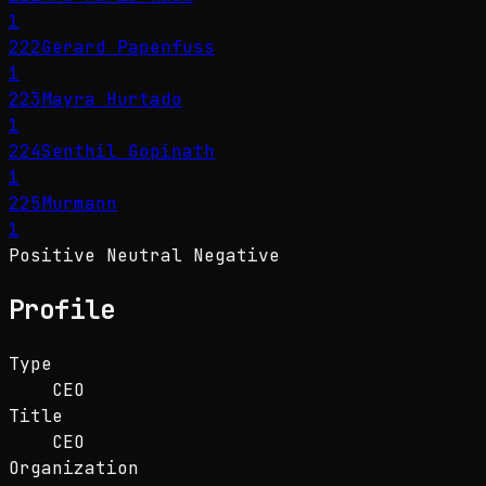
1
222
Gerard Papenfuss
1
223
Mayra Hurtado
1
224
Senthil Gopinath
1
225
Murmann
1
Positive
Neutral
Negative
Profile
Type
CEO
Title
CEO
Organization