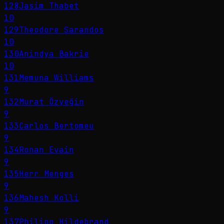
128
Jasim Thabet
10
129
Theodore Sarandos
10
130
Anindya Bakrie
10
131
Memuna Williams
9
132
Murat Özyeğin
9
133
Carlos Bertomeu
9
134
Ronan Evain
9
135
Herr Menges
9
136
Mahesh Kolli
9
137
Philipp Hildebrand