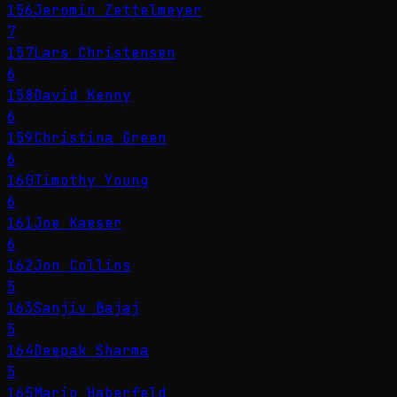
156
Jeromin Zettelmeyer
7
157
Lars Christensen
6
158
David Kenny
6
159
Christina Green
6
160
Timothy Young
6
161
Joe Kaeser
6
162
Jon Collins
5
163
Sanjiv Bajaj
5
164
Deepak Sharma
5
165
Mario Haberfeld