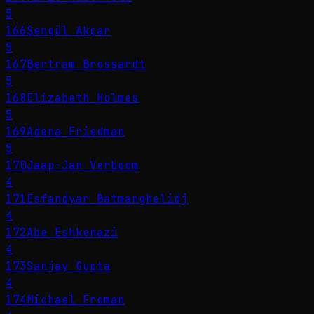
5
166
Şengül Akçar
5
167
Bertram Brossardt
5
168
Elizabeth Holmes
5
169
Adena Friedman
5
170
Jaap-Jan Verboom
4
171
Esfandyar Batmanghelidj
4
172
Abe Eshkenazi
4
173
Sanjay Gupta
4
174
Michael Froman