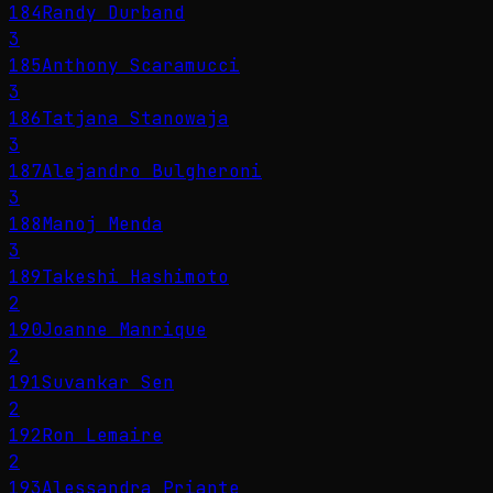
184
Randy Durband
3
185
Anthony Scaramucci
3
186
Tatjana Stanowaja
3
187
Alejandro Bulgheroni
3
188
Manoj Menda
3
189
Takeshi Hashimoto
2
190
Joanne Manrique
2
191
Suvankar Sen
2
192
Ron Lemaire
2
193
Alessandra Priante