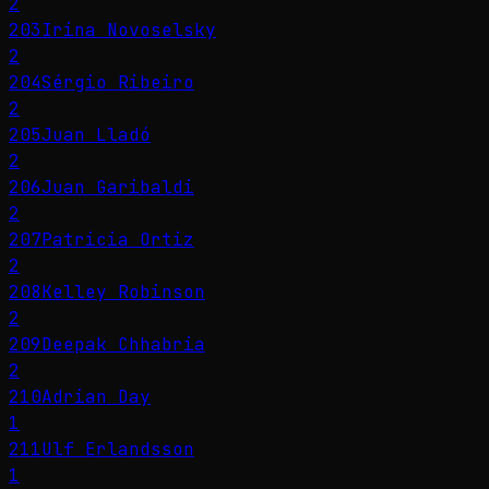
2
203
Irina Novoselsky
2
204
Sérgio Ribeiro
2
205
Juan Lladó
2
206
Juan Garibaldi
2
207
Patricia Ortiz
2
208
Kelley Robinson
2
209
Deepak Chhabria
2
210
Adrian Day
1
211
Ulf Erlandsson
1