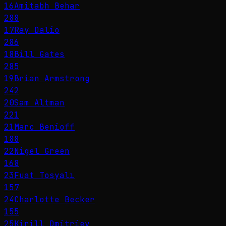
16
Amitabh Behar
288
17
Ray Dalio
286
18
Bill Gates
285
19
Brian Armstrong
242
20
Sam Altman
221
21
Marc Benioff
188
22
Nigel Green
168
23
Fuat Tosyalı
157
24
Charlotte Becker
155
25
Kirill Dmitriev