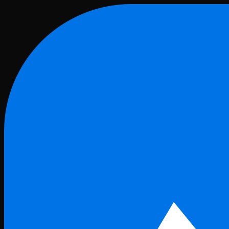
Skip to main content