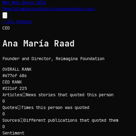
Who Won Davos
2026
People
Companies
Countries
Agenda
Analysis
← All People
CEO
Ana María Raad
Founder and Director
, Reimagina Foundation
OVERALL RANK
#
677
of
686
CEO
RANK
#
221
of
225
Articles
ⓘ
News stories that quoted this person
0
Quotes
ⓘ
Times this person was quoted
0
Sources
ⓘ
Different publications that quoted them
0
Sentiment