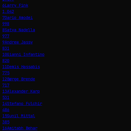
6
Larry Fink
1,042
7
Dario Amodei
998
8
Satya Nadella
977
9
Andrew Jassy
831
10
Gianni Infantino
820
11
Demis Hassabis
775
12
Børge Brende
717
13
Alexander Karp
531
14
Stefano Fulchir
486
15
Sunil Mittal
385
16
Amitabh Behar