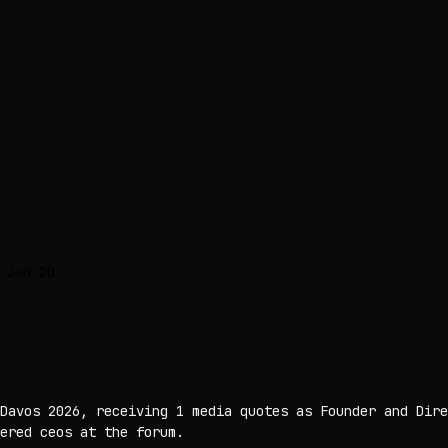
 Jan 20
Davos 2026, receiving 1 media quotes as Founder and Dire
ered ceos at the forum.