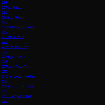
288
17
Ray Dalio
286
18
Bill Gates
285
19
Brian Armstrong
242
20
Sam Altman
221
21
Marc Benioff
188
22
Nigel Green
168
23
Fuat Tosyalı
157
24
Charlotte Becker
155
25
Kirill Dmitriev
139
26
C. Vijayakumar
129