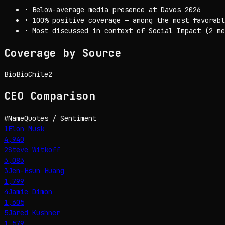
•
Below-average media presence at Davos 2026
•
100% positive coverage — among the most favorabl
•
Most discussed in context of Social Impact (2 me
Coverage by Source
BioBioChile
2
CEO
Comparison
#
Name
Quotes / Sentiment
1
Elon Musk
4,940
2
Steve Witkoff
3,083
3
Jen-Hsun Huang
1,799
4
Jamie Dimon
1,605
5
Jared Kushner
1,579