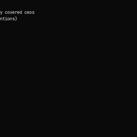
y covered ceos
ntions)