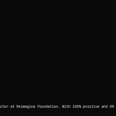
ctor at Reimagina Foundation. With 100% positive and 0%