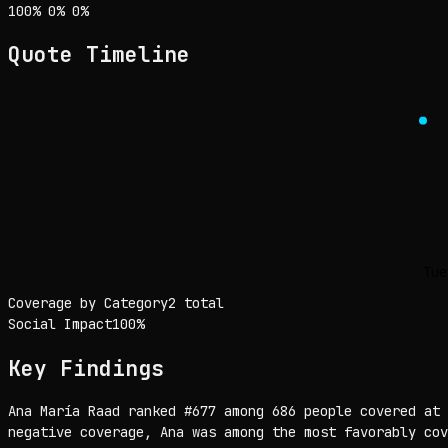
Sentiment: 100% positive, 0% neutral, 0% negative
positive
neutral
negative
100
%
0
%
0
%
Quote Timeline
Tue
Coverage by Category
2 total
Social Impact
100
%
Key Findings
Ana María Raad ranked #677 among 686 people covered at 
negative coverage, Ana was among the most favorably cov