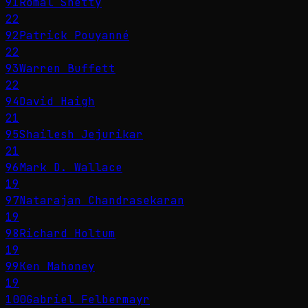
91
Romal Shetty
22
92
Patrick Pouyanné
22
93
Warren Buffett
22
94
David Haigh
21
95
Shailesh Jejurikar
21
96
Mark D. Wallace
19
97
Natarajan Chandrasekaran
19
98
Richard Holtum
19
99
Ken Mahoney
19
100
Gabriel Felbermayr