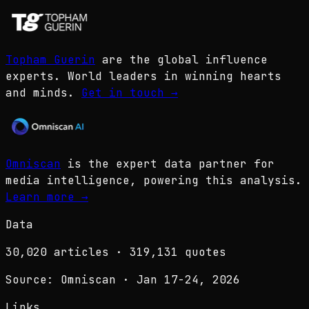
Topham Guerin
are the global influence
experts. World leaders in winning hearts
and minds.
Get in touch
→
Omniscan
is the expert data partner for
media intelligence, powering this analysis.
Learn more
→
Data
30,020
articles ·
319,131
quotes
Source: Omniscan · Jan 17-24, 2026
Links