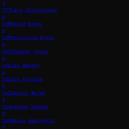
7
157
Lars Christensen
6
158
David Kenny
6
159
Christina Green
6
160
Timothy Young
6
161
Joe Kaeser
6
162
Jon Collins
5
163
Sanjiv Bajaj
5
164
Deepak Sharma
5
165
Mario Haberfeld
5