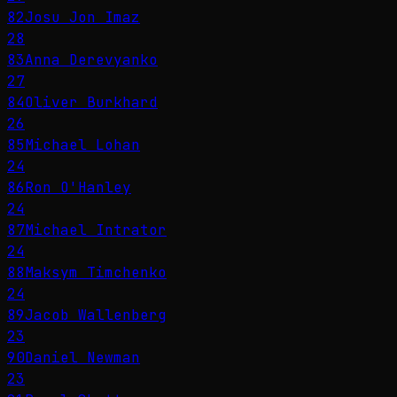
82
Josu Jon Imaz
28
83
Anna Derevyanko
27
84
Oliver Burkhard
26
85
Michael Lohan
24
86
Ron O'Hanley
24
87
Michael Intrator
24
88
Maksym Timchenko
24
89
Jacob Wallenberg
23
90
Daniel Newman
23