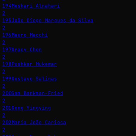
194
Meshari Alnahari
2
195
João Diogo Marques da Silva
2
196
Mauro Macchi
2
197
Gracy Chen
2
198
Pushkar Mukewar
2
199
Gustavo Salinas
2
200
Sam Bankman-Fried
2
201
Gong Yingying
2
202
Maria João Carioca
2