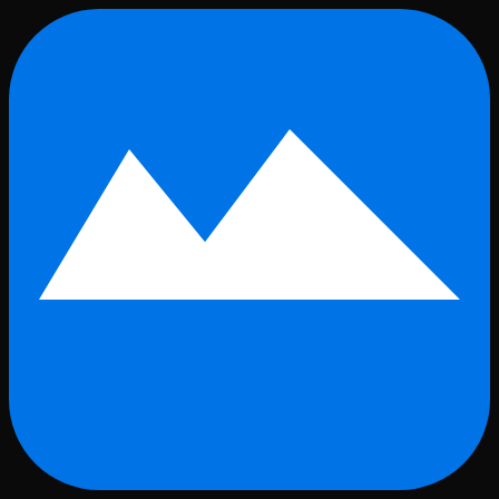
Skip to main content