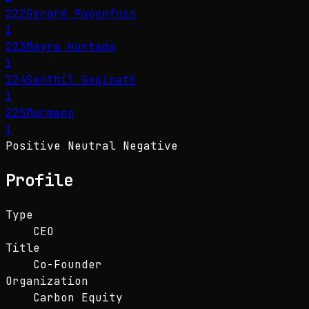
222
Gerard Papenfuss
1
223
Mayra Hurtado
1
224
Senthil Gopinath
1
225
Murmann
1
Positive
Neutral
Negative
Profile
Type
CEO
Title
Co-Founder
Organization
Carbon Equity