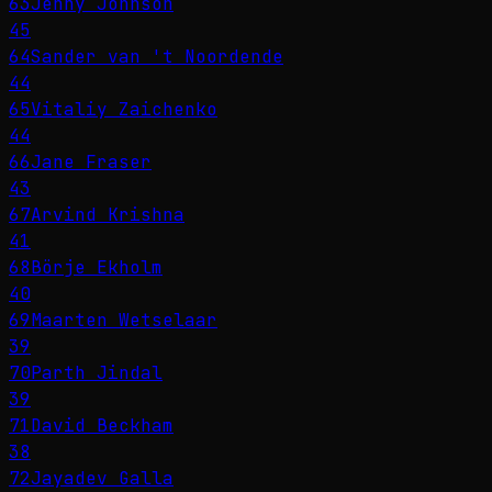
63
Jenny Johnson
45
64
Sander van 't Noordende
44
65
Vitaliy Zaichenko
44
66
Jane Fraser
43
67
Arvind Krishna
41
68
Börje Ekholm
40
69
Maarten Wetselaar
39
70
Parth Jindal
39
71
David Beckham
38
72
Jayadev Galla