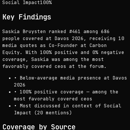
Social Impact
100
%
Key Findings
Saskia Bruysten ranked #461 among 686
people covered at Davos 2026, receiving 10
media quotes as Co-Founder at Carbon
Equity. With 100% positive and 0% negative
coverage, Saskia was among the most
favorably covered ceos at the forum.
•
Below-average media presence at Davos
2026
•
100% positive coverage — among the
most favorably covered ceos
•
Most discussed in context of Social
Impact (20 mentions)
Coverage by Source