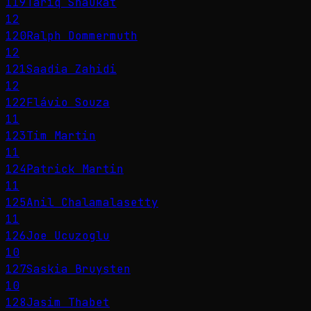
119
Tariq Shaukat
12
120
Ralph Dommermuth
12
121
Saadia Zahidi
12
122
Flávio Souza
11
123
Tim Martin
11
124
Patrick Martin
11
125
Anil Chalamalasetty
11
126
Joe Ucuzoglu
10
127
Saskia Bruysten
10
128
Jasim Thabet