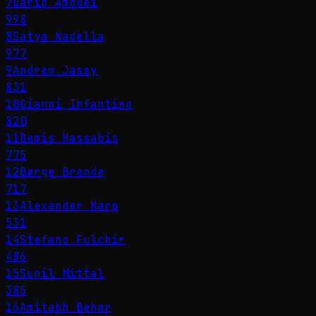
7
Dario Amodei
998
8
Satya Nadella
977
9
Andrew Jassy
831
10
Gianni Infantino
820
11
Demis Hassabis
775
12
Børge Brende
717
13
Alexander Karp
531
14
Stefano Fulchir
486
15
Sunil Mittal
385
16
Amitabh Behar