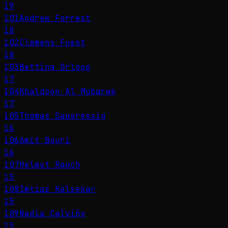
19
101
Andrew Forrest
18
102
Clemens Fuest
18
103
Bettina Orlopp
17
104
Khaldoon Al Mubarak
17
105
Thomas Saueressig
16
106
Amit Bouri
16
107
Helmut Rauch
15
108
Imtiaz Kalsekar
15
109
Nadia Calviño
15