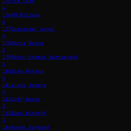
175
Tim Cook
4
176
PM Nilsson
3
177
Deepinder Goyal
3
178
Maria Ressa
3
179
Bolor-Erdene Battsengel
3
180
Greg Peters
3
181
Vince Iswara
3
182
Jeff Bezos
3
183
Zach Witkoff
3
184
Randy Durband