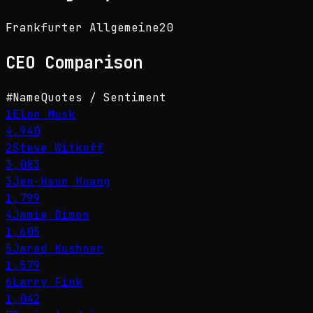
Frankfurter Allgemeine
20
CEO
Comparison
#
Name
Quotes / Sentiment
1
Elon Musk
4,940
2
Steve Witkoff
3,083
3
Jen-Hsun Huang
1,799
4
Jamie Dimon
1,605
5
Jared Kushner
1,579
6
Larry Fink
1,042