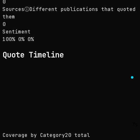
0
Sources
ⓘ
Different publications that quoted
them
0
Sentiment
Sentiment: 100% positive, 0% neutral, 0% neg
positive
neutral
negative
100
%
0
%
0
%
Quote Timeline
Tu
Coverage by Category
20 total