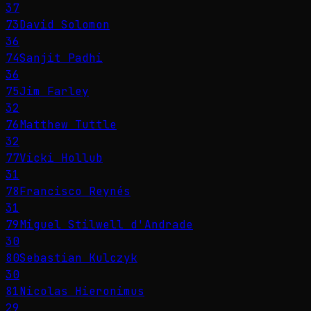
37
73
David Solomon
36
74
Sanjit Padhi
36
75
Jim Farley
32
76
Matthew Tuttle
32
77
Vicki Hollub
31
78
Francisco Reynés
31
79
Miguel Stilwell d'Andrade
30
80
Sebastian Kulczyk
30
81
Nicolas Hieronimus
29