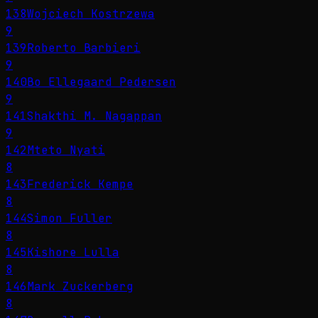
138
Wojciech Kostrzewa
9
139
Roberto Barbieri
9
140
Bo Ellegaard Pedersen
9
141
Shakthi M. Nagappan
9
142
Mteto Nyati
8
143
Frederick Kempe
8
144
Simon Fuller
8
145
Kishore Lulla
8
146
Mark Zuckerberg
8