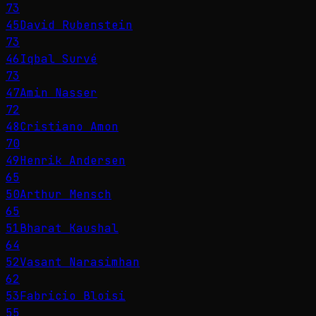
73
45
David Rubenstein
73
46
Iqbal Survé
73
47
Amin Nasser
72
48
Cristiano Amon
70
49
Henrik Andersen
65
50
Arthur Mensch
65
51
Bharat Kaushal
64
52
Vasant Narasimhan
62
53
Fabricio Bloisi
55