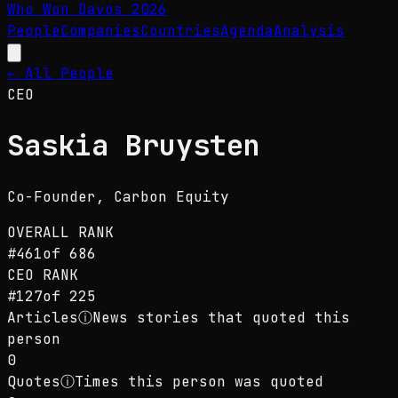
Who Won Davos
2026
People
Companies
Countries
Agenda
Analysis
← All People
CEO
Saskia Bruysten
Co-Founder
, Carbon Equity
OVERALL RANK
#
461
of
686
CEO
RANK
#
127
of
225
Articles
ⓘ
News stories that quoted this
person
0
Quotes
ⓘ
Times this person was quoted