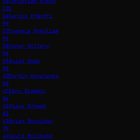
35
Christian Klein
101
36
Sergio Ermotti
99
37
Eugenia Mykuliak
99
38
Conor Hillery
98
39
Anish Shah
88
40
Serhiy Kovalenko
88
41
Ebru Özdemir
86
42
Klaus Schwab
83
43
Brian Moynihan
79
44
David Miliband