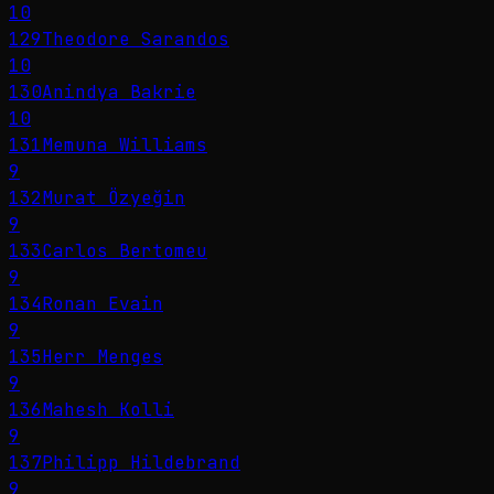
10
129
Theodore Sarandos
10
130
Anindya Bakrie
10
131
Memuna Williams
9
132
Murat Özyeğin
9
133
Carlos Bertomeu
9
134
Ronan Evain
9
135
Herr Menges
9
136
Mahesh Kolli
9
137
Philipp Hildebrand
9