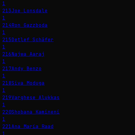
1
213
Joe Lonsdale
1
214
Ron Gazzboda
1
215
Detlef Schäfer
1
216
Najwa Aaraj
1
217
Andy Benzo
1
218
Siva Moduga
1
219
Varghese Alukkas
1
220
Shobana Kamineni
1
221
Ana María Raad
1