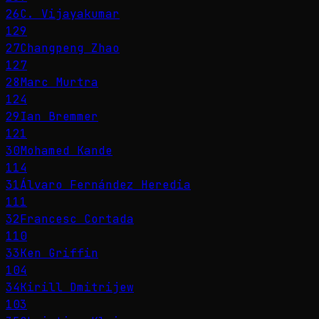
26
C. Vijayakumar
129
27
Changpeng Zhao
127
28
Marc Murtra
124
29
Ian Bremmer
121
30
Mohamed Kande
114
31
Álvaro Fernández Heredia
111
32
Francesc Cortada
110
33
Ken Griffin
104
34
Kirill Dmitrijew
103