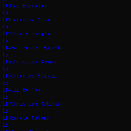
110
Dan Marokane
14
111
Jarosław Mikos
14
112
Jeremy Jurgens
14
113
Bartłomiej Babuśka
13
114
Christian Sewing
13
115
Georgios Stassis
13
116
Lip-Bu Tan
13
117
Christian Keldsen
13
118
Zanele Matome
13