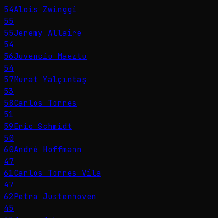
54
Alois Zwinggi
55
55
Jeremy Allaire
54
56
Juvencio Maeztu
54
57
Murat Yalçıntaş
53
58
Carlos Torres
51
59
Eric Schmidt
50
60
André Hoffmann
47
61
Carlos Torres Vila
47
62
Petra Justenhoven
45