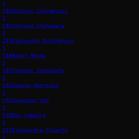
3
185
Anthony Scaramucci
3
186
Tatjana Stanowaja
3
187
Alejandro Bulgheroni
3
188
Manoj Menda
3
189
Takeshi Hashimoto
2
190
Joanne Manrique
2
191
Suvankar Sen
2
192
Ron Lemaire
2
193
Alessandra Priante
2