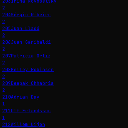
203
Irina Novoselsky
2
204
Sérgio Ribeiro
2
205
Juan Lladó
2
206
Juan Garibaldi
2
207
Patricia Ortiz
2
208
Kelley Robinson
2
209
Deepak Chhabria
2
210
Adrian Day
1
211
Ulf Erlandsson
1
212
Willem Uijen