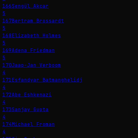
166
Şengül Akçar
5
167
Bertram Brossardt
5
168
Elizabeth Holmes
5
169
Adena Friedman
5
170
Jaap-Jan Verboom
4
171
Esfandyar Batmanghelidj
4
172
Abe Eshkenazi
4
173
Sanjay Gupta
4
174
Michael Froman
4