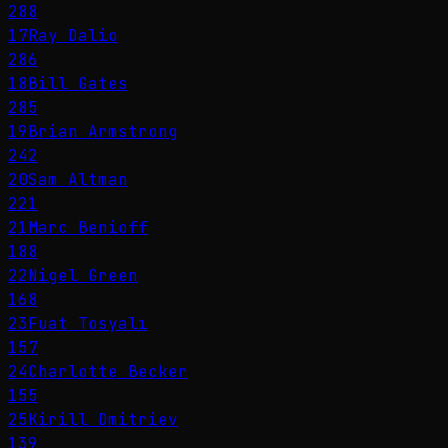
288
17
Ray Dalio
286
18
Bill Gates
285
19
Brian Armstrong
242
20
Sam Altman
221
21
Marc Benioff
188
22
Nigel Green
168
23
Fuat Tosyalı
157
24
Charlotte Becker
155
25
Kirill Dmitriev
139