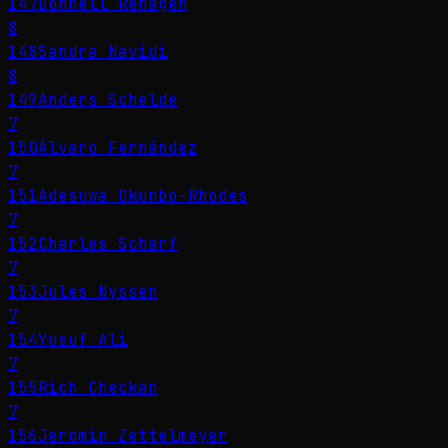
147
Donnell Rehagen
8
148
Sandra Navidi
8
149
Anders Schelde
7
150
Álvaro Fernández
7
151
Adesuwa Okunbo-Rhodes
7
152
Charles Scharf
7
153
Jules Nyssen
7
154
Yusuf Ali
7
155
Rich Checkan
7
156
Jeromin Zettelmeyer