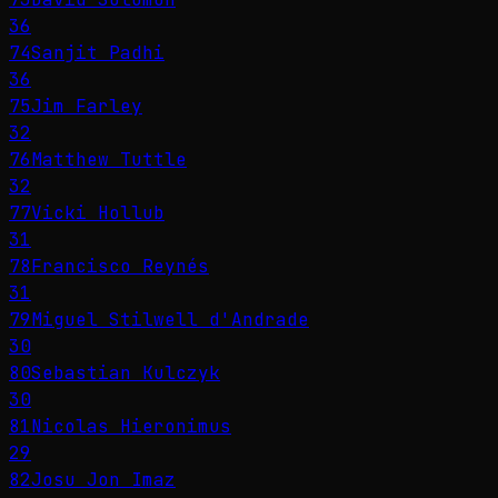
36
74
Sanjit Padhi
36
75
Jim Farley
32
76
Matthew Tuttle
32
77
Vicki Hollub
31
78
Francisco Reynés
31
79
Miguel Stilwell d'Andrade
30
80
Sebastian Kulczyk
30
81
Nicolas Hieronimus
29
82
Josu Jon Imaz