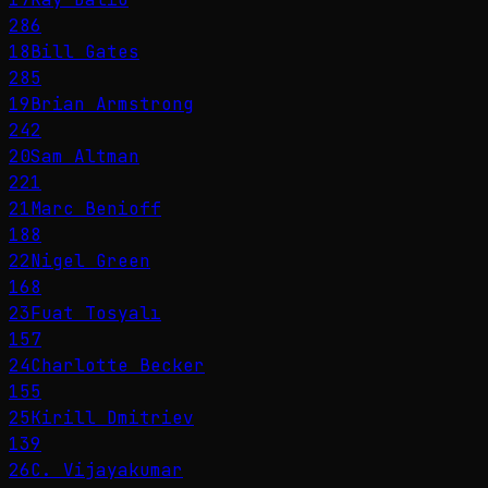
286
18
Bill Gates
285
19
Brian Armstrong
242
20
Sam Altman
221
21
Marc Benioff
188
22
Nigel Green
168
23
Fuat Tosyalı
157
24
Charlotte Becker
155
25
Kirill Dmitriev
139
26
C. Vijayakumar