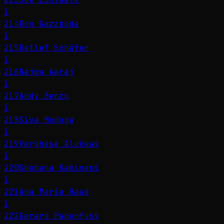
1
214
Ron Gazzboda
1
215
Detlef Schäfer
1
216
Najwa Aaraj
1
217
Andy Benzo
1
218
Siva Moduga
1
219
Varghese Alukkas
1
220
Shobana Kamineni
1
221
Ana María Raad
1
222
Gerard Papenfuss