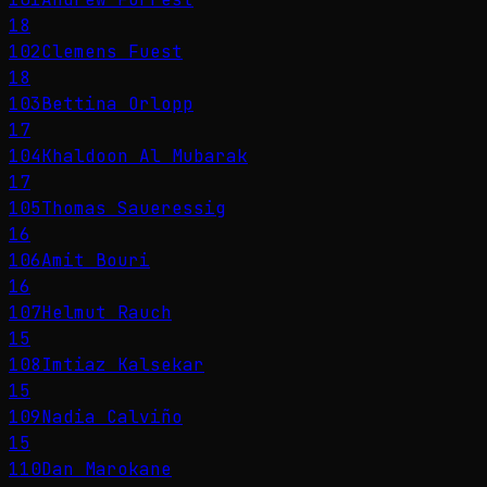
18
102
Clemens Fuest
18
103
Bettina Orlopp
17
104
Khaldoon Al Mubarak
17
105
Thomas Saueressig
16
106
Amit Bouri
16
107
Helmut Rauch
15
108
Imtiaz Kalsekar
15
109
Nadia Calviño
15
110
Dan Marokane