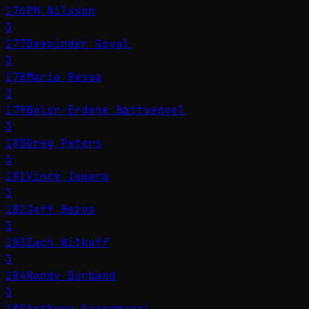
176
PM Nilsson
3
177
Deepinder Goyal
3
178
Maria Ressa
3
179
Bolor-Erdene Battsengel
3
180
Greg Peters
3
181
Vince Iswara
3
182
Jeff Bezos
3
183
Zach Witkoff
3
184
Randy Durband
3
185
Anthony Scaramucci