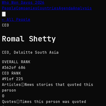
Who Won Davos
2026
People
Companies
Countries
Agenda
Analysis
← All People
CEO
Romal Shetty
CEO
, Deloitte South Asia
OVERALL RANK
#
362
of
686
CEO
RANK
#
91
of
225
Articles
ⓘ
News stories that quoted this
person
0
Quotes
ⓘ
Times this person was quoted