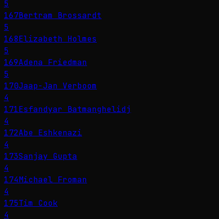
5
167
Bertram Brossardt
5
168
Elizabeth Holmes
5
169
Adena Friedman
5
170
Jaap-Jan Verboom
4
171
Esfandyar Batmanghelidj
4
172
Abe Eshkenazi
4
173
Sanjay Gupta
4
174
Michael Froman
4
175
Tim Cook
4