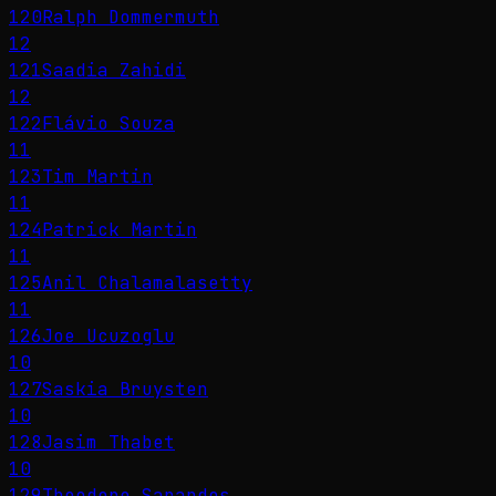
120
Ralph Dommermuth
12
121
Saadia Zahidi
12
122
Flávio Souza
11
123
Tim Martin
11
124
Patrick Martin
11
125
Anil Chalamalasetty
11
126
Joe Ucuzoglu
10
127
Saskia Bruysten
10
128
Jasim Thabet
10
129
Theodore Sarandos