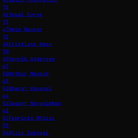
73
46
Iqbal Survé
73
47
Amin Nasser
72
48
Cristiano Amon
70
49
Henrik Andersen
65
50
Arthur Mensch
65
51
Bharat Kaushal
64
52
Vasant Narasimhan
62
53
Fabricio Bloisi
55
54
Alois Zwinggi