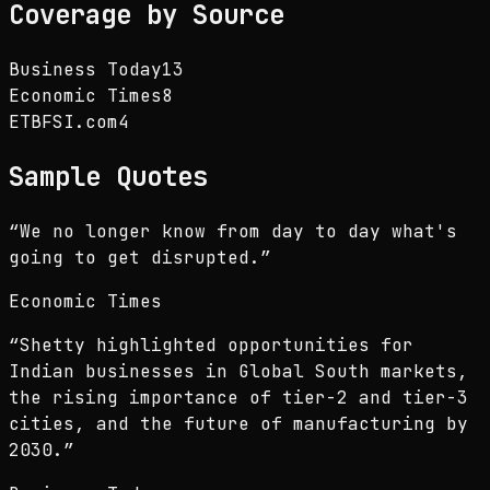
Coverage by Source
Business Today
13
Economic Times
8
ETBFSI.com
4
Sample Quotes
“
We no longer know from day to day what's
going to get disrupted.
”
Economic Times
“
Shetty highlighted opportunities for
Indian businesses in Global South markets,
the rising importance of tier-2 and tier-3
cities, and the future of manufacturing by
2030.
”