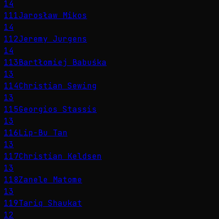
14
111
Jarosław Mikos
14
112
Jeremy Jurgens
14
113
Bartłomiej Babuśka
13
114
Christian Sewing
13
115
Georgios Stassis
13
116
Lip-Bu Tan
13
117
Christian Keldsen
13
118
Zanele Matome
13
119
Tariq Shaukat
12