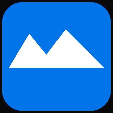
Skip to main content