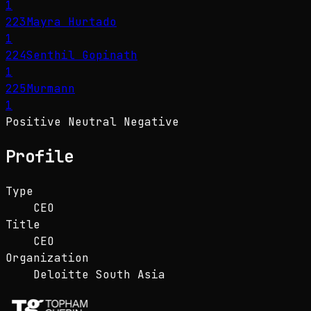
1
223
Mayra Hurtado
1
224
Senthil Gopinath
1
225
Murmann
1
Positive
Neutral
Negative
Profile
Type
CEO
Title
CEO
Organization
Deloitte South Asia