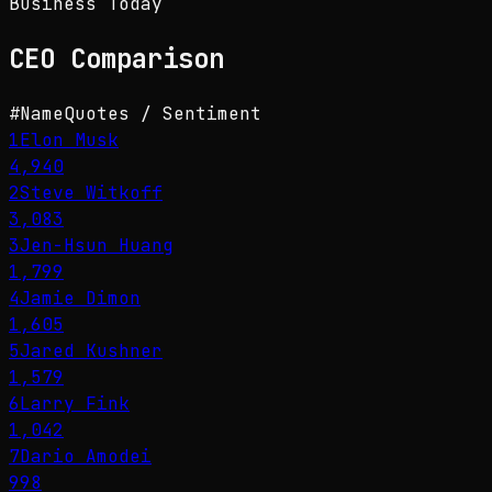
Business Today
CEO
Comparison
#
Name
Quotes / Sentiment
1
Elon Musk
4,940
2
Steve Witkoff
3,083
3
Jen-Hsun Huang
1,799
4
Jamie Dimon
1,605
5
Jared Kushner
1,579
6
Larry Fink
1,042
7
Dario Amodei
998