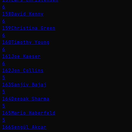
6
158
David Kenny
6
159
Christina Green
6
160
Timothy Young
6
161
Joe Kaeser
6
162
Jon Collins
5
163
Sanjiv Bajaj
5
164
Deepak Sharma
5
165
Mario Haberfeld
5
166
Şengül Akçar