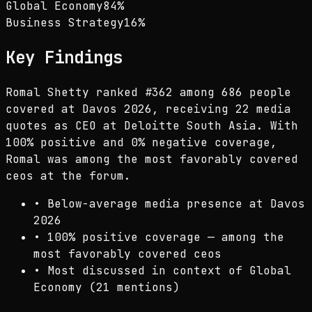
Global Economy
84
%
Business Strategy
16
%
Key Findings
Romal Shetty ranked #362 among 686 people
covered at Davos 2026, receiving 22 media
quotes as CEO at Deloitte South Asia. With
100% positive and 0% negative coverage,
Romal was among the most favorably covered
ceos at the forum.
•
Below-average media presence at Davos
2026
•
100% positive coverage — among the
most favorably covered ceos
•
Most discussed in context of Global
Economy (21 mentions)