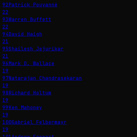
92
Patrick Pouyanné
22
93
Warren Buffett
22
94
David Haigh
21
95
Shailesh Jejurikar
21
96
Mark D. Wallace
19
97
Natarajan Chandrasekaran
19
98
Richard Holtum
19
99
Ken Mahoney
19
100
Gabriel Felbermayr
19
101
Andrew Forrest