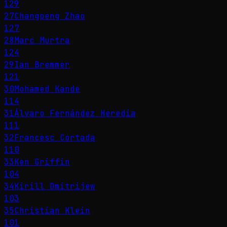
129
27
Changpeng Zhao
127
28
Marc Murtra
124
29
Ian Bremmer
121
30
Mohamed Kande
114
31
Álvaro Fernández Heredia
111
32
Francesc Cortada
110
33
Ken Griffin
104
34
Kirill Dmitrijew
103
35
Christian Klein
101