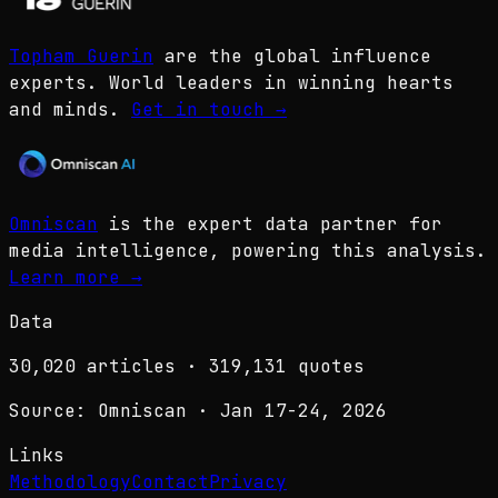
Topham Guerin
are the global influence
experts. World leaders in winning hearts
and minds.
Get in touch
→
Omniscan
is the expert data partner for
media intelligence, powering this analysis.
Learn more
→
Data
30,020
articles ·
319,131
quotes
Source: Omniscan · Jan 17-24, 2026
Links
Methodology
Contact
Privacy