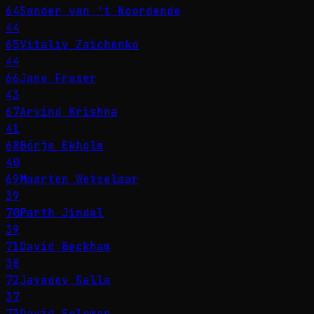
64
Sander van 't Noordende
44
65
Vitaliy Zaichenko
44
66
Jane Fraser
43
67
Arvind Krishna
41
68
Börje Ekholm
40
69
Maarten Wetselaar
39
70
Parth Jindal
39
71
David Beckham
38
72
Jayadev Galla
37
73
David Solomon