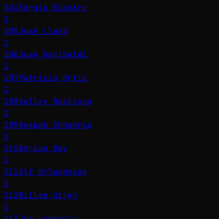
204
Sérgio Ribeiro
2
205
Juan Lladó
2
206
Juan Garibaldi
2
207
Patricia Ortiz
2
208
Kelley Robinson
2
209
Deepak Chhabria
2
210
Adrian Day
1
211
Ulf Erlandsson
1
212
Willem Uijen
1
213
Joe Lonsdale