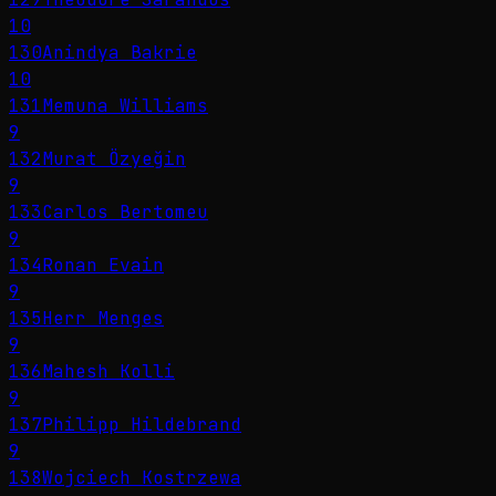
10
130
Anindya Bakrie
10
131
Memuna Williams
9
132
Murat Özyeğin
9
133
Carlos Bertomeu
9
134
Ronan Evain
9
135
Herr Menges
9
136
Mahesh Kolli
9
137
Philipp Hildebrand
9
138
Wojciech Kostrzewa