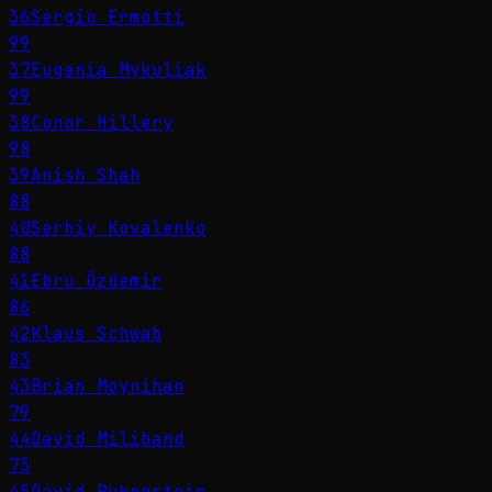
36
Sergio Ermotti
99
37
Eugenia Mykuliak
99
38
Conor Hillery
98
39
Anish Shah
88
40
Serhiy Kovalenko
88
41
Ebru Özdemir
86
42
Klaus Schwab
83
43
Brian Moynihan
79
44
David Miliband
73
45
David Rubenstein