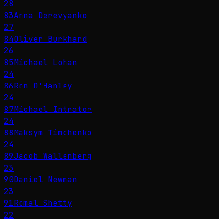
28
83
Anna Derevyanko
27
84
Oliver Burkhard
26
85
Michael Lohan
24
86
Ron O'Hanley
24
87
Michael Intrator
24
88
Maksym Timchenko
24
89
Jacob Wallenberg
23
90
Daniel Newman
23
91
Romal Shetty
22