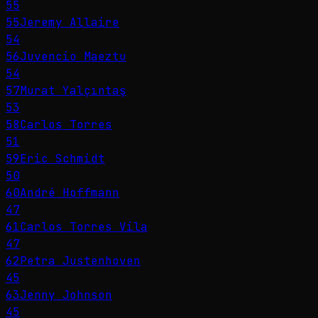
55
55
Jeremy Allaire
54
56
Juvencio Maeztu
54
57
Murat Yalçıntaş
53
58
Carlos Torres
51
59
Eric Schmidt
50
60
André Hoffmann
47
61
Carlos Torres Vila
47
62
Petra Justenhoven
45
63
Jenny Johnson
45