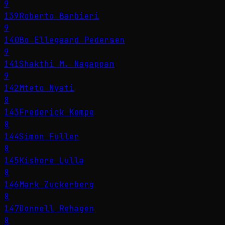
9
139
Roberto Barbieri
9
140
Bo Ellegaard Pedersen
9
141
Shakthi M. Nagappan
9
142
Mteto Nyati
8
143
Frederick Kempe
8
144
Simon Fuller
8
145
Kishore Lulla
8
146
Mark Zuckerberg
8
147
Donnell Rehagen
8