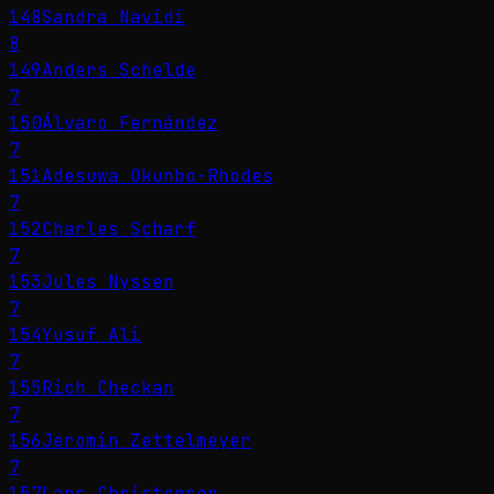
148
Sandra Navidi
8
149
Anders Schelde
7
150
Álvaro Fernández
7
151
Adesuwa Okunbo-Rhodes
7
152
Charles Scharf
7
153
Jules Nyssen
7
154
Yusuf Ali
7
155
Rich Checkan
7
156
Jeromin Zettelmeyer
7
157
Lars Christensen