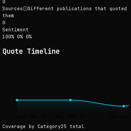
0
Sources
ⓘ
Different publications that quoted
them
0
Sentiment
Sentiment: 100% positive, 0% neutral, 0% neg
positive
neutral
negative
100
%
0
%
0
%
Quote Timeline
Sun Jan 18
Mon Jan 19
Tue Jan
Coverage by Category
25 total