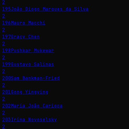
2
195
João Diogo Marques da Silva
2
196
Mauro Macchi
2
197
Gracy Chen
2
198
Pushkar Mukewar
2
199
Gustavo Salinas
2
200
Sam Bankman-Fried
2
201
Gong Yingying
2
202
Maria João Carioca
2
203
Irina Novoselsky
2