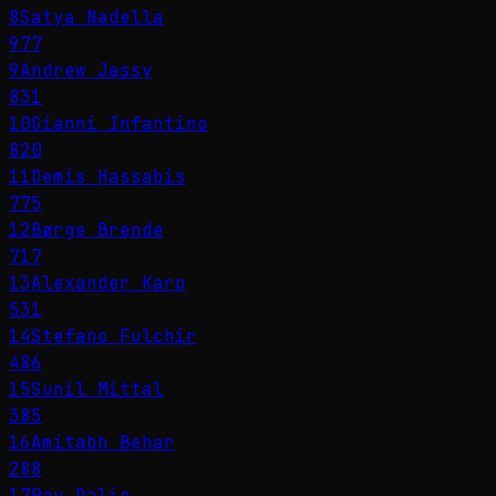
8
Satya Nadella
977
9
Andrew Jassy
831
10
Gianni Infantino
820
11
Demis Hassabis
775
12
Børge Brende
717
13
Alexander Karp
531
14
Stefano Fulchir
486
15
Sunil Mittal
385
16
Amitabh Behar
288
17
Ray Dalio