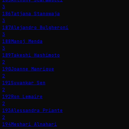
3
186
Tatjana Stanowaja
3
187
Alejandro Bulgheroni
3
188
Manoj Menda
3
189
Takeshi Hashimoto
2
190
Joanne Manrique
2
191
Suvankar Sen
2
192
Ron Lemaire
2
193
Alessandra Priante
2
194
Meshari Alnahari