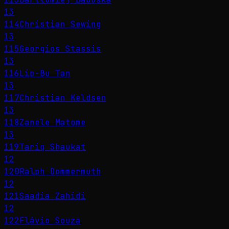
13
114
Christian Sewing
13
115
Georgios Stassis
13
116
Lip-Bu Tan
13
117
Christian Keldsen
13
118
Zanele Matome
13
119
Tariq Shaukat
12
120
Ralph Dommermuth
12
121
Saadia Zahidi
12
122
Flávio Souza