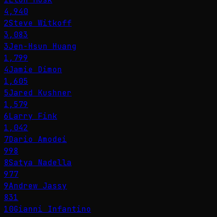
4,940
2
Steve Witkoff
3,083
3
Jen-Hsun Huang
1,799
4
Jamie Dimon
1,605
5
Jared Kushner
1,579
6
Larry Fink
1,042
7
Dario Amodei
998
8
Satya Nadella
977
9
Andrew Jassy
831
10
Gianni Infantino