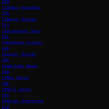
820
11
Demis Hassabis
775
12
Børge Brende
717
13
Alexander Karp
531
14
Stefano Fulchir
486
15
Sunil Mittal
385
16
Amitabh Behar
288
17
Ray Dalio
286
18
Bill Gates
285
19
Brian Armstrong
242