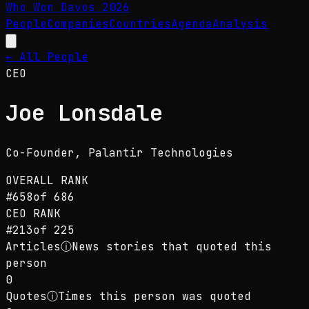
Who Won Davos
2026
People
Companies
Countries
Agenda
Analysis
← All People
CEO
Joe Lonsdale
Co-Founder
, Palantir Technologies
OVERALL RANK
#
658
of
686
CEO
RANK
#
213
of
225
Articles
ⓘ
News stories that quoted this
person
0
Quotes
ⓘ
Times this person was quoted