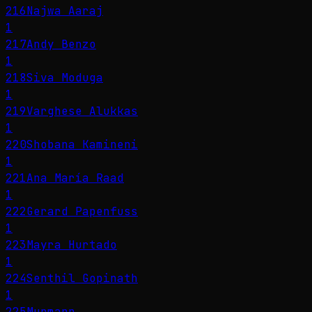
216
Najwa Aaraj
1
217
Andy Benzo
1
218
Siva Moduga
1
219
Varghese Alukkas
1
220
Shobana Kamineni
1
221
Ana María Raad
1
222
Gerard Papenfuss
1
223
Mayra Hurtado
1
224
Senthil Gopinath
1
225
Murmann