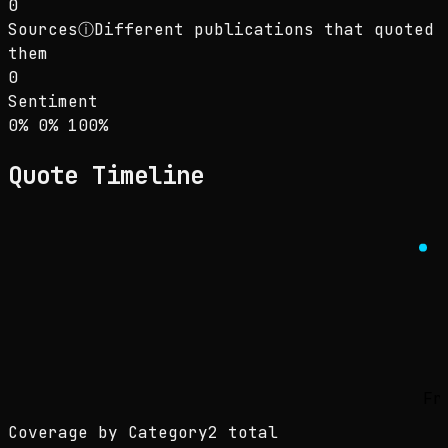
0
Sources
ⓘ
Different publications that quoted
them
0
Sentiment
Sentiment: 0% positive, 0% neutral, 100% neg
positive
neutral
negative
0
%
0
%
100
%
Quote Timeline
Fr
Coverage by Category
2 total