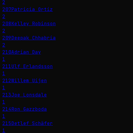
2
207
Patricia Ortiz
2
208
Kelley Robinson
2
209
Deepak Chhabria
2
210
Adrian Day
1
211
Ulf Erlandsson
1
212
Willem Uijen
1
213
Joe Lonsdale
1
214
Ron Gazzboda
1
215
Detlef Schäfer
1