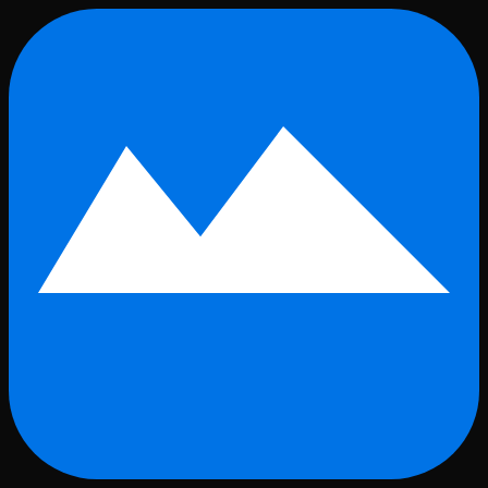
Skip to main content