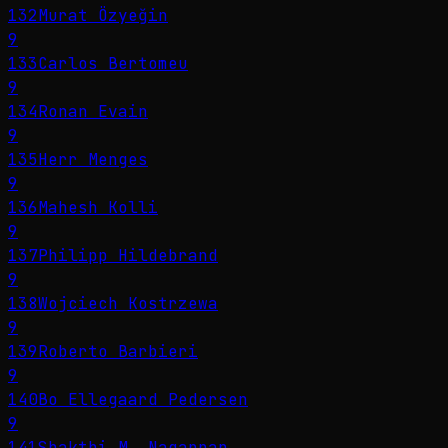
132
Murat Özyeğin
9
133
Carlos Bertomeu
9
134
Ronan Evain
9
135
Herr Menges
9
136
Mahesh Kolli
9
137
Philipp Hildebrand
9
138
Wojciech Kostrzewa
9
139
Roberto Barbieri
9
140
Bo Ellegaard Pedersen
9
141
Shakthi M. Nagappan