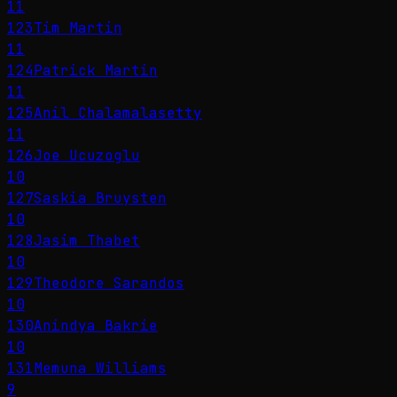
11
123
Tim Martin
11
124
Patrick Martin
11
125
Anil Chalamalasetty
11
126
Joe Ucuzoglu
10
127
Saskia Bruysten
10
128
Jasim Thabet
10
129
Theodore Sarandos
10
130
Anindya Bakrie
10
131
Memuna Williams
9