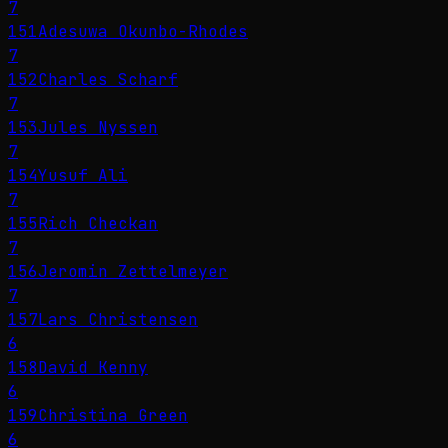
7
151
Adesuwa Okunbo-Rhodes
7
152
Charles Scharf
7
153
Jules Nyssen
7
154
Yusuf Ali
7
155
Rich Checkan
7
156
Jeromin Zettelmeyer
7
157
Lars Christensen
6
158
David Kenny
6
159
Christina Green
6