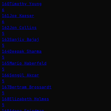
160
Timothy Young
6
161
Joe Kaeser
6
162
Jon Collins
5
163
Sanjiv Bajaj
5
164
Deepak Sharma
5
165
Mario Haberfeld
5
166
Şengül Akçar
5
167
Bertram Brossardt
5
168
Elizabeth Holmes
5
169
Adena Friedman