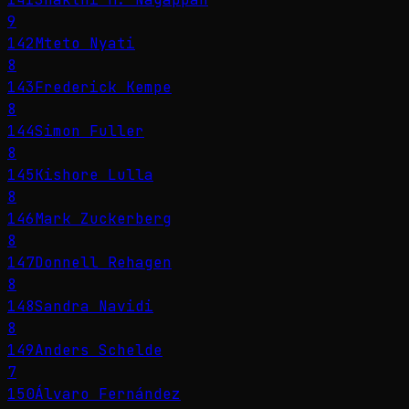
9
142
Mteto Nyati
8
143
Frederick Kempe
8
144
Simon Fuller
8
145
Kishore Lulla
8
146
Mark Zuckerberg
8
147
Donnell Rehagen
8
148
Sandra Navidi
8
149
Anders Schelde
7
150
Álvaro Fernández