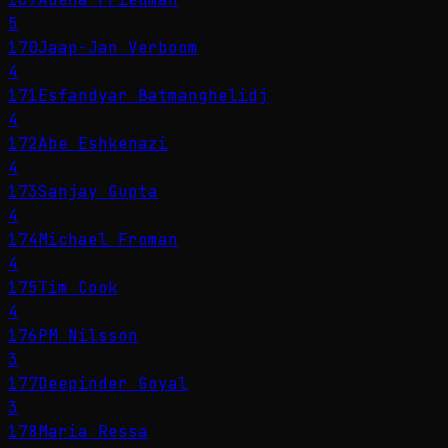
5
170
Jaap-Jan Verboom
4
171
Esfandyar Batmanghelidj
4
172
Abe Eshkenazi
4
173
Sanjay Gupta
4
174
Michael Froman
4
175
Tim Cook
4
176
PM Nilsson
3
177
Deepinder Goyal
3
178
Maria Ressa