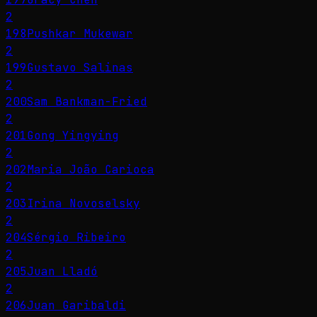
2
198
Pushkar Mukewar
2
199
Gustavo Salinas
2
200
Sam Bankman-Fried
2
201
Gong Yingying
2
202
Maria João Carioca
2
203
Irina Novoselsky
2
204
Sérgio Ribeiro
2
205
Juan Lladó
2
206
Juan Garibaldi