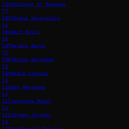
104
Khaldoon Al Mubarak
17
105
Thomas Saueressig
16
106
Amit Bouri
16
107
Helmut Rauch
15
108
Imtiaz Kalsekar
15
109
Nadia Calviño
15
110
Dan Marokane
14
111
Jarosław Mikos
14
112
Jeremy Jurgens
14
113
Bartłomiej Babuśka