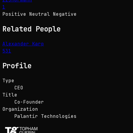
1
Positive
Neutral
Negative
Related People
Alexander Karp
531
Profile
Type
CEO
Title
Co-Founder
Organization
Palantir Technologies