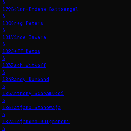
3
179
Bolor-Erdene Battsengel
3
180
Greg Peters
3
181
Vince Iswara
3
182
Jeff Bezos
3
183
Zach Witkoff
3
184
Randy Durband
3
185
Anthony Scaramucci
3
186
Tatjana Stanowaja
3
187
Alejandro Bulgheroni
3