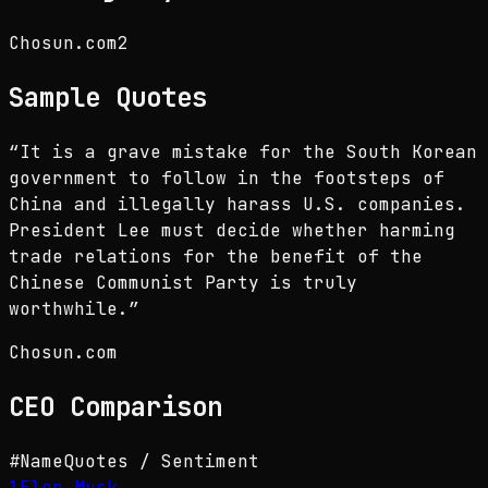
Chosun.com
2
Sample Quotes
“
It is a grave mistake for the South Korean
government to follow in the footsteps of
China and illegally harass U.S. companies.
President Lee must decide whether harming
trade relations for the benefit of the
Chinese Communist Party is truly
worthwhile.
”
Chosun.com
CEO
Comparison
#
Name
Quotes / Sentiment
1
Elon Musk