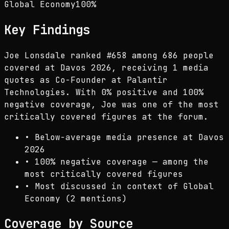
Global Economy
100
%
Key Findings
Joe Lonsdale ranked #658 among 686 people
covered at Davos 2026, receiving 1 media
quotes as Co-Founder at Palantir
Technologies. With 0% positive and 100%
negative coverage, Joe was one of the most
critically covered figures at the forum.
•
Below-average media presence at Davos
2026
•
100% negative coverage — among the
most critically covered figures
•
Most discussed in context of Global
Economy (2 mentions)
Coverage by Source