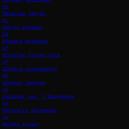
53
58
Carlos Torres
51
59
Eric Schmidt
50
60
André Hoffmann
47
61
Carlos Torres Vila
47
62
Petra Justenhoven
45
63
Jenny Johnson
45
64
Sander van 't Noordende
44
65
Vitaliy Zaichenko
44
66
Jane Fraser