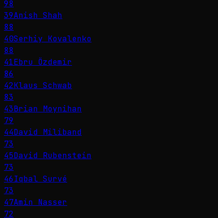
98
39
Anish Shah
88
40
Serhiy Kovalenko
88
41
Ebru Özdemir
86
42
Klaus Schwab
83
43
Brian Moynihan
79
44
David Miliband
73
45
David Rubenstein
73
46
Iqbal Survé
73
47
Amin Nasser
72