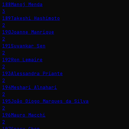
188
Manoj Menda
3
189
Takeshi Hashimoto
2
190
Joanne Manrique
2
191
Suvankar Sen
2
192
Ron Lemaire
2
193
Alessandra Priante
2
194
Meshari Alnahari
2
195
João Diogo Marques da Silva
2
196
Mauro Macchi
2
197
Gracy Chen