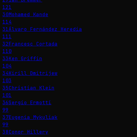
121
30
Mohamed Kande
114
31
Álvaro Fernández Heredia
111
32
Francesc Cortada
110
33
Ken Griffin
104
34
Kirill Dmitrijew
103
35
Christian Klein
101
36
Sergio Ermotti
99
37
Eugenia Mykuliak
99
38
Conor Hillery