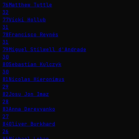
76
Matthew Tuttle
32
77
Vicki Hollub
31
78
Francisco Reynés
31
79
Miguel Stilwell d'Andrade
30
80
Sebastian Kulczyk
30
81
Nicolas Hieronimus
29
82
Josu Jon Imaz
28
83
Anna Derevyanko
27
84
Oliver Burkhard
26
85
Michael Lohan