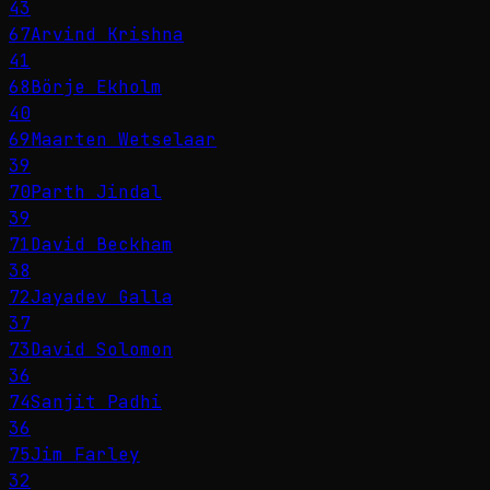
43
67
Arvind Krishna
41
68
Börje Ekholm
40
69
Maarten Wetselaar
39
70
Parth Jindal
39
71
David Beckham
38
72
Jayadev Galla
37
73
David Solomon
36
74
Sanjit Padhi
36
75
Jim Farley
32