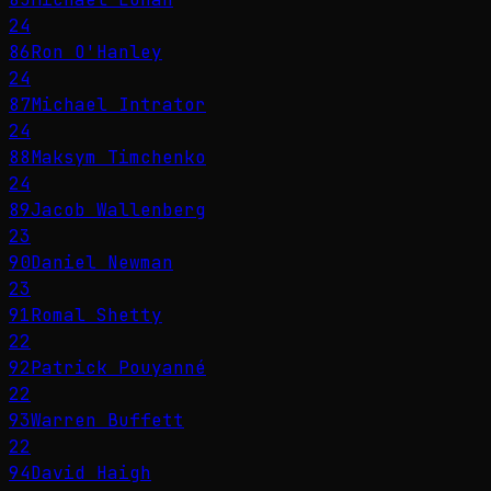
24
86
Ron O'Hanley
24
87
Michael Intrator
24
88
Maksym Timchenko
24
89
Jacob Wallenberg
23
90
Daniel Newman
23
91
Romal Shetty
22
92
Patrick Pouyanné
22
93
Warren Buffett
22
94
David Haigh