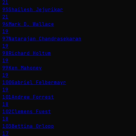
21
95
Shailesh Jejurikar
21
96
Mark D. Wallace
19
97
Natarajan Chandrasekaran
19
98
Richard Holtum
19
99
Ken Mahoney
19
100
Gabriel Felbermayr
19
101
Andrew Forrest
18
102
Clemens Fuest
18
103
Bettina Orlopp
17