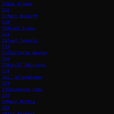
20
Sam Altman
221
21
Marc Benioff
188
22
Nigel Green
168
23
Fuat Tosyalı
157
24
Charlotte Becker
155
25
Kirill Dmitriev
139
26
C. Vijayakumar
129
27
Changpeng Zhao
127
28
Marc Murtra
124
29
Ian Bremmer