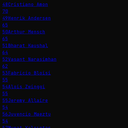
48
Cristiano Amon
70
49
Henrik Andersen
65
50
Arthur Mensch
65
51
Bharat Kaushal
64
52
Vasant Narasimhan
62
53
Fabricio Bloisi
55
54
Alois Zwinggi
55
55
Jeremy Allaire
54
56
Juvencio Maeztu
54
57
Murat Yalçıntaş