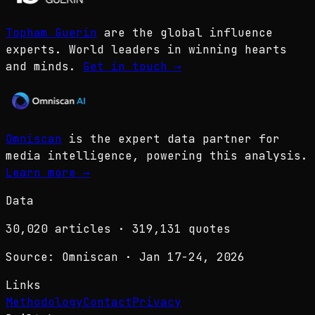
Topham Guerin
are the global influence
experts. World leaders in winning hearts
and minds.
Get in touch
→
Omniscan
is the expert data partner for
media intelligence, powering this analysis.
Learn more
→
Data
30,020
articles ·
319,131
quotes
Source: Omniscan · Jan 17-24, 2026
Links
Methodology
Contact
Privacy