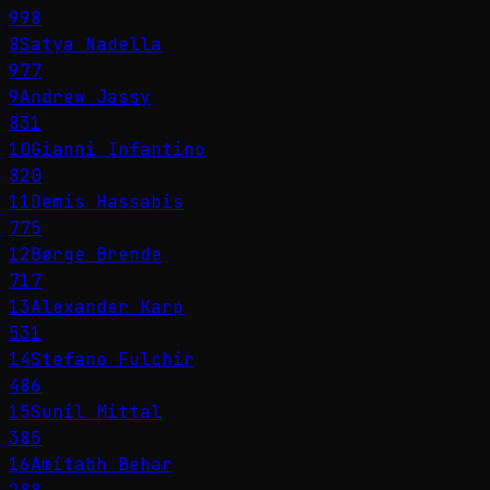
998
8
Satya Nadella
977
9
Andrew Jassy
831
10
Gianni Infantino
820
11
Demis Hassabis
775
12
Børge Brende
717
13
Alexander Karp
531
14
Stefano Fulchir
486
15
Sunil Mittal
385
16
Amitabh Behar