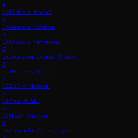
8
148
Sandra Navidi
8
149
Anders Schelde
7
150
Álvaro Fernández
7
151
Adesuwa Okunbo-Rhodes
7
152
Charles Scharf
7
153
Jules Nyssen
7
154
Yusuf Ali
7
155
Rich Checkan
7
156
Jeromin Zettelmeyer