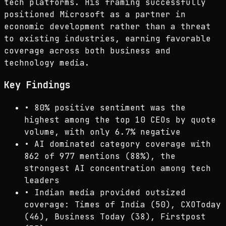
tech platforms. His framing successfully
positioned Microsoft as a partner in
economic development rather than a threat
to existing industries, earning favorable
coverage across both business and
technology media.
Key Findings
•
80% positive sentiment was the
highest among the top 10 CEOs by quote
volume, with only 6.7% negative
•
AI dominated category coverage with
862 of 977 mentions (88%), the
strongest AI concentration among tech
leaders
•
Indian media provided outsized
coverage: Times of India (50), CXOToday
(46), Business Today (38), Firstpost