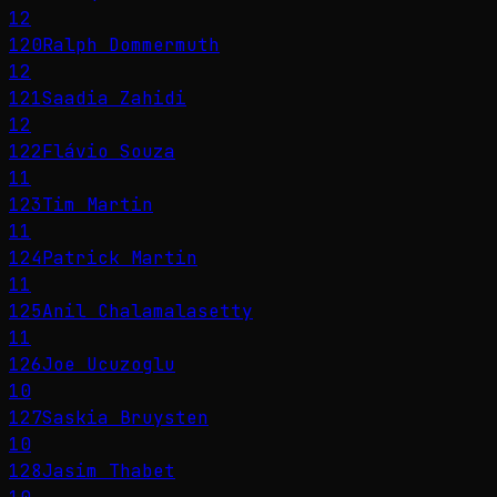
12
120
Ralph Dommermuth
12
121
Saadia Zahidi
12
122
Flávio Souza
11
123
Tim Martin
11
124
Patrick Martin
11
125
Anil Chalamalasetty
11
126
Joe Ucuzoglu
10
127
Saskia Bruysten
10
128
Jasim Thabet