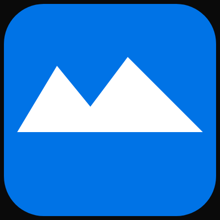
Skip to main content