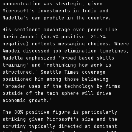
concentration was strategic, given
Microsoft's investments in India and
Nadella's own profile in the country.
His sentiment advantage over peers like
Dario Amodei (43.5% positive, 21.7%
negative) reflects messaging choices. Where
Amodei discussed job elimination timelines,
Nadella emphasized 'broad-based skills
training' and 'rethinking how work is
structured.' Seattle Times coverage
positioned him among those believing
'broader uses of the technology by firms
outside of the tech sphere will drive
economic growth.'
The 80% positive figure is particularly
striking given Microsoft's size and the
scrutiny typically directed at dominant