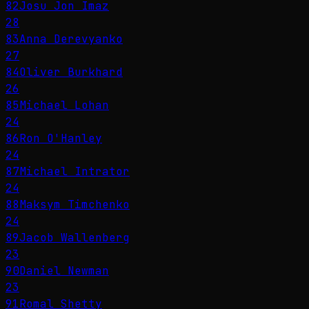
82
Josu Jon Imaz
28
83
Anna Derevyanko
27
84
Oliver Burkhard
26
85
Michael Lohan
24
86
Ron O'Hanley
24
87
Michael Intrator
24
88
Maksym Timchenko
24
89
Jacob Wallenberg
23
90
Daniel Newman
23
91
Romal Shetty