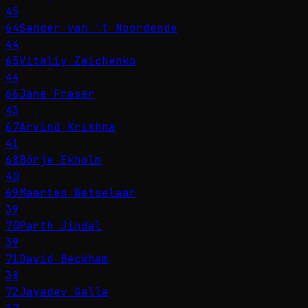
45
64
Sander van 't Noordende
44
65
Vitaliy Zaichenko
44
66
Jane Fraser
43
67
Arvind Krishna
41
68
Börje Ekholm
40
69
Maarten Wetselaar
39
70
Parth Jindal
39
71
David Beckham
38
72
Jayadev Galla