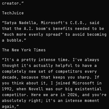
creator.
”
TechJuice
“
Satya Nadella, Microsoft's C.E.O., said
that the A.I. boom's benefits needed to be
"much more evenly spread" to avoid becoming
a bubble.
”
The New York Times
“
It's a pretty intense time. I've always
thought it's actually helpful to have a
completely new set of competitors every
decade, because that keeps you sharp. If
you think about it, I joined Microsoft in
1992, when Novell was our big existential
competitor. Here we are in 2026, and you're
absolutely right; it's an intense moment
again,
”