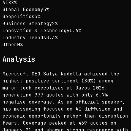
AI
88
%
Global Economy
5
%
Geopolitics
3
%
Business Strategy
2
%
Innovation & Technology
0.6
%
Industry Trends
0.3
%
Other
0
%
Analysis
Microsoft CEO Satya Nadella achieved the
highest positive sentiment (80%) among
major tech executives at Davos 2026,
generating 977 quotes with only 6.7%
negative coverage. As an official speaker,
his messaging focused on AI diffusion and
economic opportunity rather than disruption
fears. Coverage peaked at 439 quotes on
January 21 and showed strong resonance with