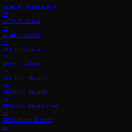
73
45
David Rubenstein
73
46
Iqbal Survé
73
47
Amin Nasser
72
48
Cristiano Amon
70
49
Henrik Andersen
65
50
Arthur Mensch
65
51
Bharat Kaushal
64
52
Vasant Narasimhan
62
53
Fabricio Bloisi
55