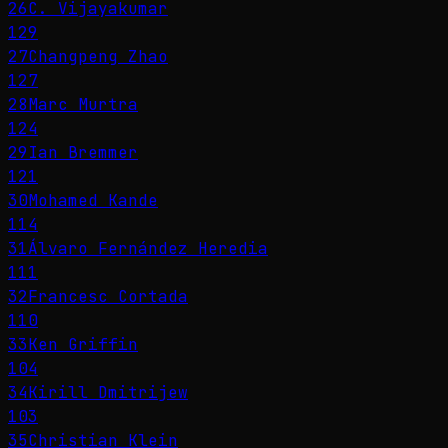
26
C. Vijayakumar
129
27
Changpeng Zhao
127
28
Marc Murtra
124
29
Ian Bremmer
121
30
Mohamed Kande
114
31
Álvaro Fernández Heredia
111
32
Francesc Cortada
110
33
Ken Griffin
104
34
Kirill Dmitrijew
103
35
Christian Klein