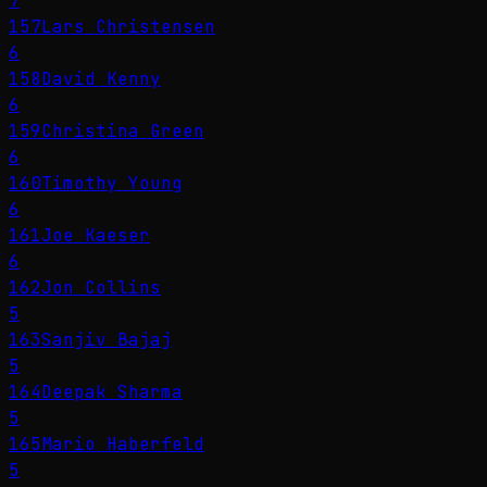
7
157
Lars Christensen
6
158
David Kenny
6
159
Christina Green
6
160
Timothy Young
6
161
Joe Kaeser
6
162
Jon Collins
5
163
Sanjiv Bajaj
5
164
Deepak Sharma
5
165
Mario Haberfeld
5