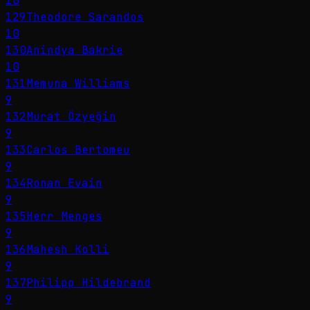
10
129
Theodore Sarandos
10
130
Anindya Bakrie
10
131
Memuna Williams
9
132
Murat Özyeğin
9
133
Carlos Bertomeu
9
134
Ronan Evain
9
135
Herr Menges
9
136
Mahesh Kolli
9
137
Philipp Hildebrand
9