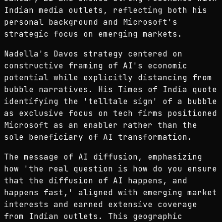
Indian media outlets, reflecting both his
personal background and Microsoft's
strategic focus on emerging markets.
Nadella's Davos strategy centered on
constructive framing of AI's economic
potential while explicitly distancing from
bubble narratives. His Times of India quote
identifying the 'telltale sign' of a bubble
as exclusive focus on tech firms positioned
Microsoft as an enabler rather than the
sole beneficiary of AI transformation.
The message of AI diffusion, emphasizing
how 'the real question is how do you ensure
that the diffusion of AI happens, and
happens fast,' aligned with emerging market
interests and earned extensive coverage
from Indian outlets. This geographic