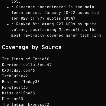
(35)
•
Coverage concentrated in the main
forum period: January 20-22 accounted
for 829 of 977 quotes (85%)
•
Ranked 8th among 227 CEOs by quote
volume, positioning Microsoft as the
most favorably covered major tech firm
Coverage by Source
The Times of India
50
Corriere della Sera
47
CXOToday.com
46
TechJuice
42
Business Today
38
Firstpost
35
heise online
35
Fortune
33
The Indian Express
32