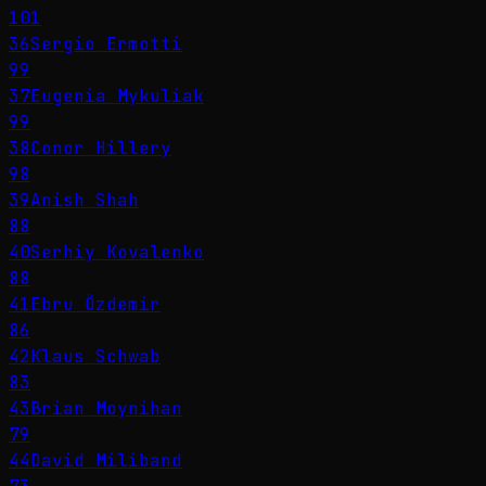
101
36
Sergio Ermotti
99
37
Eugenia Mykuliak
99
38
Conor Hillery
98
39
Anish Shah
88
40
Serhiy Kovalenko
88
41
Ebru Özdemir
86
42
Klaus Schwab
83
43
Brian Moynihan
79
44
David Miliband