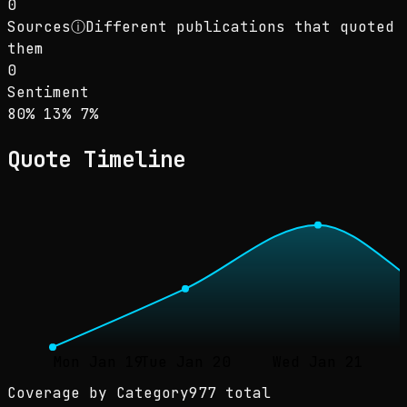
0
Sources
ⓘ
Different publications that quoted
them
0
Sentiment
Sentiment: 80% positive, 13% neutral, 7% neg
positive
neutral
negative
80
%
13
%
7
%
Quote Timeline
Mon Jan 19
Tue Jan 20
Wed Jan 21
Coverage by Category
977 total