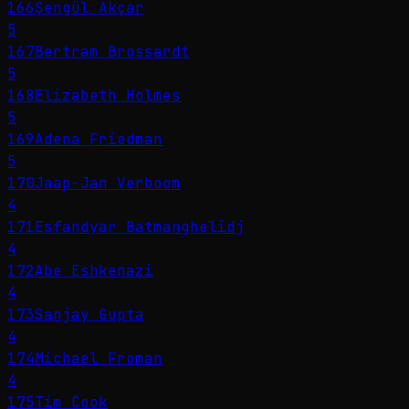
166
Şengül Akçar
5
167
Bertram Brossardt
5
168
Elizabeth Holmes
5
169
Adena Friedman
5
170
Jaap-Jan Verboom
4
171
Esfandyar Batmanghelidj
4
172
Abe Eshkenazi
4
173
Sanjay Gupta
4
174
Michael Froman
4
175
Tim Cook