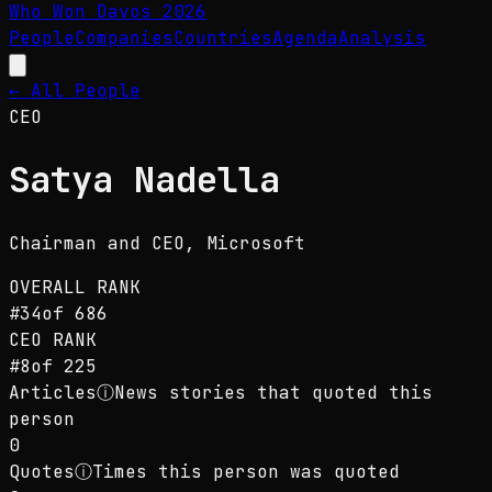
Who Won Davos
2026
People
Companies
Countries
Agenda
Analysis
← All People
CEO
Satya Nadella
Chairman and CEO
, Microsoft
OVERALL RANK
#
34
of
686
CEO
RANK
#
8
of
225
Articles
ⓘ
News stories that quoted this
person
0
Quotes
ⓘ
Times this person was quoted