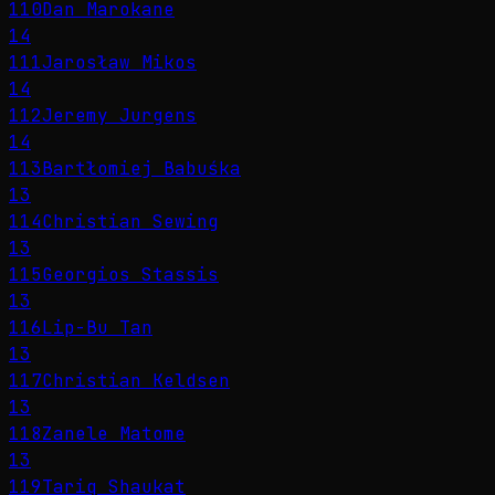
110
Dan Marokane
14
111
Jarosław Mikos
14
112
Jeremy Jurgens
14
113
Bartłomiej Babuśka
13
114
Christian Sewing
13
115
Georgios Stassis
13
116
Lip-Bu Tan
13
117
Christian Keldsen
13
118
Zanele Matome
13
119
Tariq Shaukat