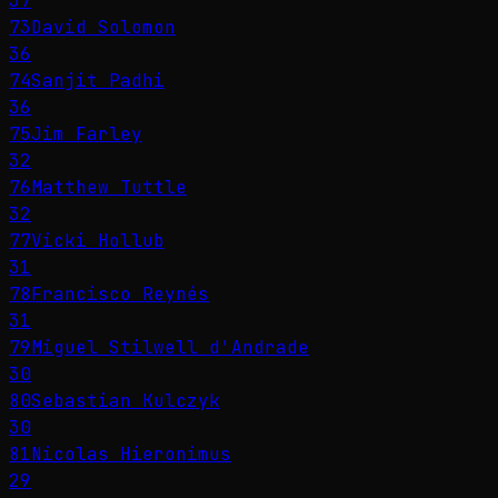
37
73
David Solomon
36
74
Sanjit Padhi
36
75
Jim Farley
32
76
Matthew Tuttle
32
77
Vicki Hollub
31
78
Francisco Reynés
31
79
Miguel Stilwell d'Andrade
30
80
Sebastian Kulczyk
30
81
Nicolas Hieronimus
29