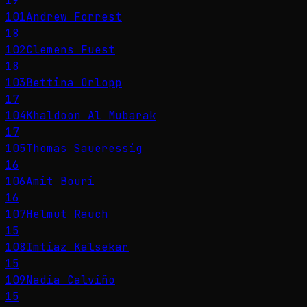
19
101
Andrew Forrest
18
102
Clemens Fuest
18
103
Bettina Orlopp
17
104
Khaldoon Al Mubarak
17
105
Thomas Saueressig
16
106
Amit Bouri
16
107
Helmut Rauch
15
108
Imtiaz Kalsekar
15
109
Nadia Calviño
15