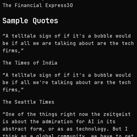
The Financial Express
30
Sample Quotes
“
A telltale sign of if it's a bubble would
be if all we are talking about are the tech
firms,
”
The Times of India
“
A telltale sign of if it's a bubble would
be if all we're talking about are the tech
firms,
”
The Seattle Times
“
One of the things right now the zeitgeist
is about the admiration for AI in its
abstract form, or as as technology. But I
think as a global community, we have to get