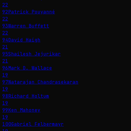
22
92
Patrick Pouyanné
22
93
Warren Buffett
22
94
David Haigh
21
95
Shailesh Jejurikar
21
96
Mark D. Wallace
19
97
Natarajan Chandrasekaran
19
98
Richard Holtum
19
99
Ken Mahoney
19
100
Gabriel Felbermayr