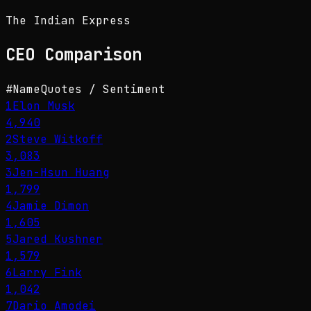
The Indian Express
CEO
Comparison
#
Name
Quotes / Sentiment
1
Elon Musk
4,940
2
Steve Witkoff
3,083
3
Jen-Hsun Huang
1,799
4
Jamie Dimon
1,605
5
Jared Kushner
1,579
6
Larry Fink
1,042
7
Dario Amodei