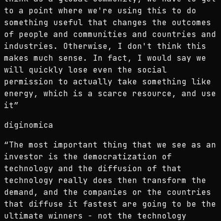
to a point where we're using this to do
something useful that changes the outcomes
of people and communities and countries and
industries. Otherwise, I don't think this
makes much sense. In fact, I would say we
will quickly lose even the social
permission to actually take something like
energy, which is a scarce resource, and use
it
”
diginomica
“
The most important thing that we see as an
investor is the democratization of
technology and the diffusion of that
technology really does then transform the
demand, and the companies or the countries
that diffuse it fastest are going to be the
ultimate winners - not the technology