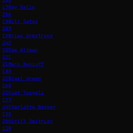
288
17
Ray Dalio
286
18
Bill Gates
285
19
Brian Armstrong
242
20
Sam Altman
221
21
Marc Benioff
188
22
Nigel Green
168
23
Fuat Tosyalı
157
24
Charlotte Becker
155
25
Kirill Dmitriev
139