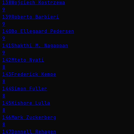
138
Wojciech Kostrzewa
9
139
Roberto Barbieri
9
140
Bo Ellegaard Pedersen
9
141
Shakthi M. Nagappan
9
142
Mteto Nyati
8
143
Frederick Kempe
8
144
Simon Fuller
8
145
Kishore Lulla
8
146
Mark Zuckerberg
8
147
Donnell Rehagen