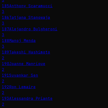
3
185
Anthony Scaramucci
3
186
Tatjana Stanowaja
3
187
Alejandro Bulgheroni
3
188
Manoj Menda
3
189
Takeshi Hashimoto
2
190
Joanne Manrique
2
191
Suvankar Sen
2
192
Ron Lemaire
2
193
Alessandra Priante
2