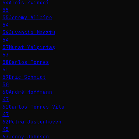
54
Alois Zwinggi
55
55
Jeremy Allaire
54
56
Juvencio Maeztu
54
57
Murat Yalçıntaş
53
58
Carlos Torres
51
59
Eric Schmidt
50
60
André Hoffmann
47
61
Carlos Torres Vila
47
62
Petra Justenhoven
45
63
Jenny Johnson