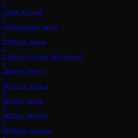
4
176
PM Nilsson
3
177
Deepinder Goyal
3
178
Maria Ressa
3
179
Bolor-Erdene Battsengel
3
180
Greg Peters
3
181
Vince Iswara
3
182
Jeff Bezos
3
183
Zach Witkoff
3
184
Randy Durband