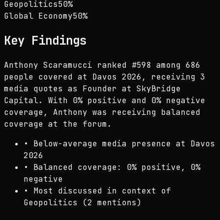
Geopolitics
50
%
Global Economy
50
%
Key Findings
Anthony Scaramucci ranked #598 among 686
people covered at Davos 2026, receiving 3
media quotes as Founder at SkyBridge
Capital. With 0% positive and 0% negative
coverage, Anthony was receiving balanced
coverage at the forum.
•
Below-average media presence at Davos
2026
•
Balanced coverage: 0% positive, 0%
negative
•
Most discussed in context of
Geopolitics (2 mentions)