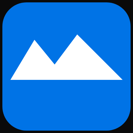
Skip to main content