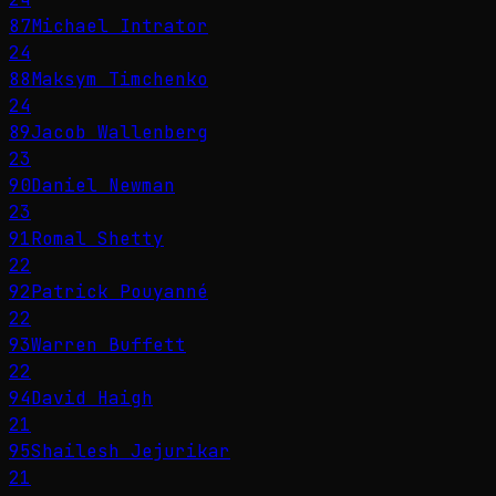
87
Michael Intrator
24
88
Maksym Timchenko
24
89
Jacob Wallenberg
23
90
Daniel Newman
23
91
Romal Shetty
22
92
Patrick Pouyanné
22
93
Warren Buffett
22
94
David Haigh
21
95
Shailesh Jejurikar
21