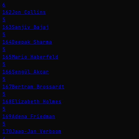
6
162
Jon Collins
5
163
Sanjiv Bajaj
5
164
Deepak Sharma
5
165
Mario Haberfeld
5
166
Şengül Akçar
5
167
Bertram Brossardt
5
168
Elizabeth Holmes
5
169
Adena Friedman
5
170
Jaap-Jan Verboom
4