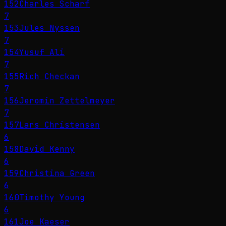
152
Charles Scharf
7
153
Jules Nyssen
7
154
Yusuf Ali
7
155
Rich Checkan
7
156
Jeromin Zettelmeyer
7
157
Lars Christensen
6
158
David Kenny
6
159
Christina Green
6
160
Timothy Young
6
161
Joe Kaeser