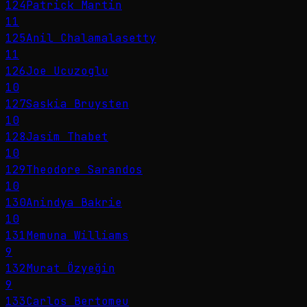
124
Patrick Martin
11
125
Anil Chalamalasetty
11
126
Joe Ucuzoglu
10
127
Saskia Bruysten
10
128
Jasim Thabet
10
129
Theodore Sarandos
10
130
Anindya Bakrie
10
131
Memuna Williams
9
132
Murat Özyeğin
9
133
Carlos Bertomeu