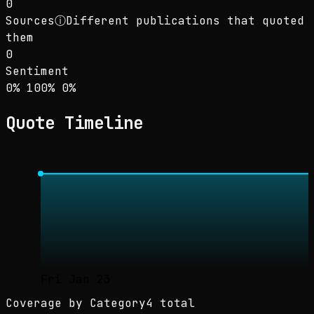
0
Sources
ⓘ
Different publications that quoted
them
0
Sentiment
Sentiment: 0% positive, 100% neutral, 0% neg
positive
neutral
negative
0
%
100
%
0
%
Quote Timeline
Fri Jan 23
Coverage by Category
4 total