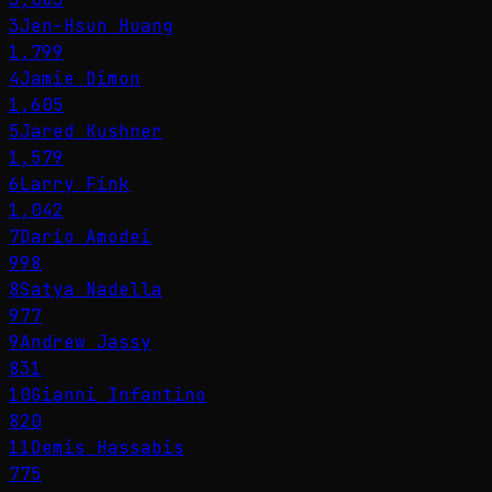
3
Jen-Hsun Huang
1,799
4
Jamie Dimon
1,605
5
Jared Kushner
1,579
6
Larry Fink
1,042
7
Dario Amodei
998
8
Satya Nadella
977
9
Andrew Jassy
831
10
Gianni Infantino
820
11
Demis Hassabis
775