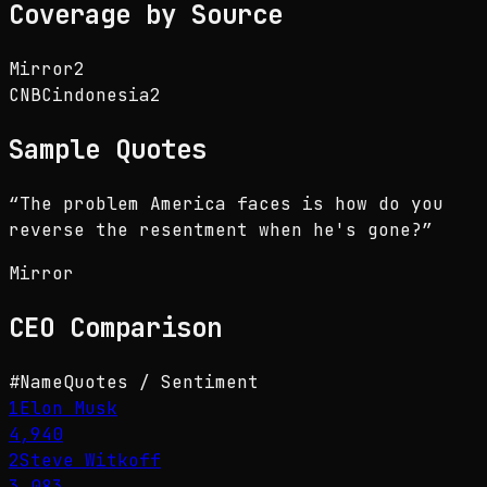
Coverage by Source
Mirror
2
CNBCindonesia
2
Sample Quotes
“
The problem America faces is how do you
reverse the resentment when he's gone?
”
Mirror
CEO
Comparison
#
Name
Quotes / Sentiment
1
Elon Musk
4,940
2
Steve Witkoff
3,083