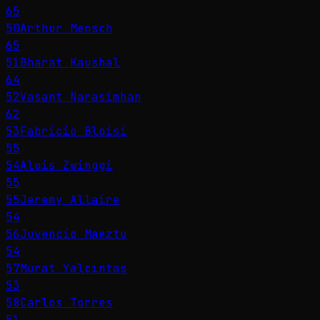
65
50
Arthur Mensch
65
51
Bharat Kaushal
64
52
Vasant Narasimhan
62
53
Fabricio Bloisi
55
54
Alois Zwinggi
55
55
Jeremy Allaire
54
56
Juvencio Maeztu
54
57
Murat Yalçıntaş
53
58
Carlos Torres
51