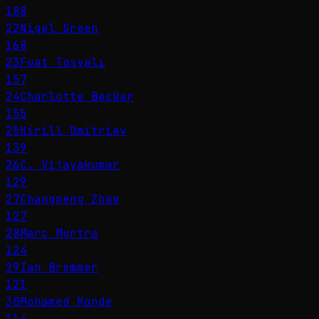
188
22
Nigel Green
168
23
Fuat Tosyalı
157
24
Charlotte Becker
155
25
Kirill Dmitriev
139
26
C. Vijayakumar
129
27
Changpeng Zhao
127
28
Marc Murtra
124
29
Ian Bremmer
121
30
Mohamed Kande
114