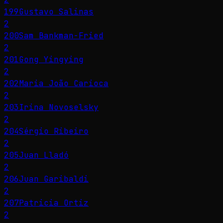
199
Gustavo Salinas
2
200
Sam Bankman-Fried
2
201
Gong Yingying
2
202
Maria João Carioca
2
203
Irina Novoselsky
2
204
Sérgio Ribeiro
2
205
Juan Lladó
2
206
Juan Garibaldi
2
207
Patricia Ortiz
2