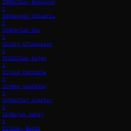
208
Kelley Robinson
2
209
Deepak Chhabria
2
210
Adrian Day
1
211
Ulf Erlandsson
1
212
Willem Uijen
1
213
Joe Lonsdale
1
214
Ron Gazzboda
1
215
Detlef Schäfer
1
216
Najwa Aaraj
1
217
Andy Benzo