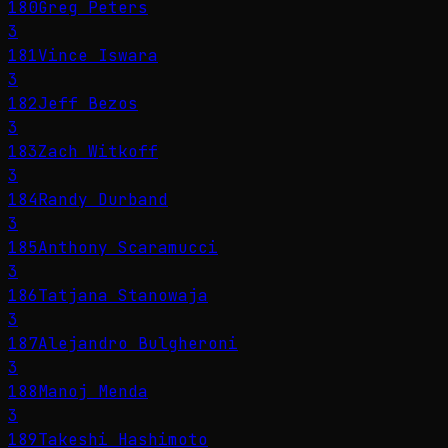
180
Greg Peters
3
181
Vince Iswara
3
182
Jeff Bezos
3
183
Zach Witkoff
3
184
Randy Durband
3
185
Anthony Scaramucci
3
186
Tatjana Stanowaja
3
187
Alejandro Bulgheroni
3
188
Manoj Menda
3
189
Takeshi Hashimoto