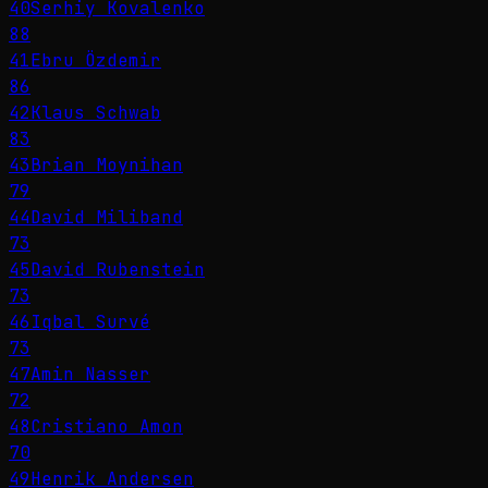
40
Serhiy Kovalenko
88
41
Ebru Özdemir
86
42
Klaus Schwab
83
43
Brian Moynihan
79
44
David Miliband
73
45
David Rubenstein
73
46
Iqbal Survé
73
47
Amin Nasser
72
48
Cristiano Amon
70
49
Henrik Andersen