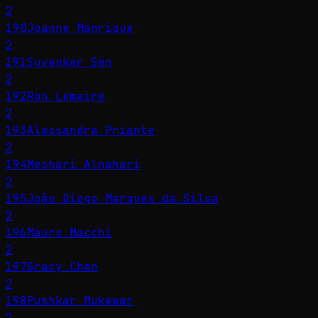
2
190
Joanne Manrique
2
191
Suvankar Sen
2
192
Ron Lemaire
2
193
Alessandra Priante
2
194
Meshari Alnahari
2
195
João Diogo Marques da Silva
2
196
Mauro Macchi
2
197
Gracy Chen
2
198
Pushkar Mukewar
2