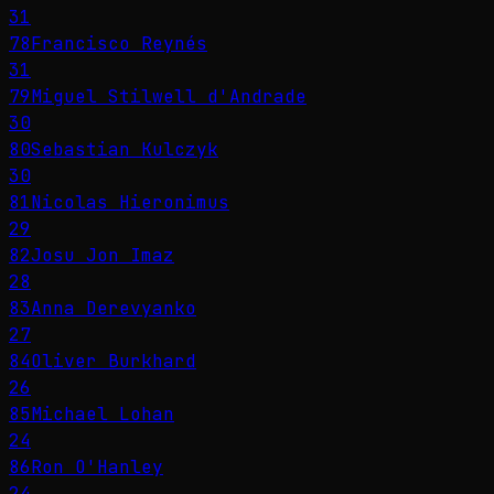
31
78
Francisco Reynés
31
79
Miguel Stilwell d'Andrade
30
80
Sebastian Kulczyk
30
81
Nicolas Hieronimus
29
82
Josu Jon Imaz
28
83
Anna Derevyanko
27
84
Oliver Burkhard
26
85
Michael Lohan
24
86
Ron O'Hanley
24