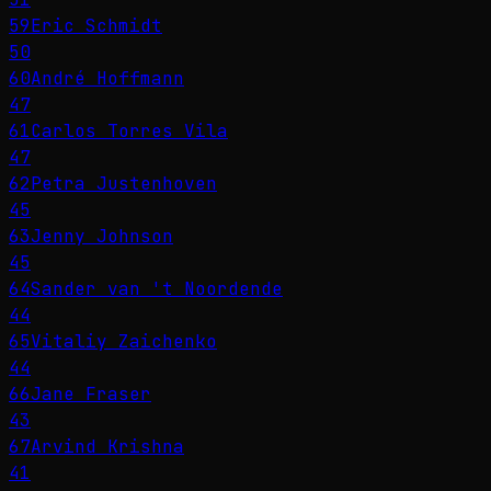
59
Eric Schmidt
50
60
André Hoffmann
47
61
Carlos Torres Vila
47
62
Petra Justenhoven
45
63
Jenny Johnson
45
64
Sander van 't Noordende
44
65
Vitaliy Zaichenko
44
66
Jane Fraser
43
67
Arvind Krishna
41