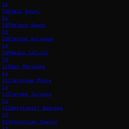
16
106
Amit Bouri
16
107
Helmut Rauch
15
108
Imtiaz Kalsekar
15
109
Nadia Calviño
15
110
Dan Marokane
14
111
Jarosław Mikos
14
112
Jeremy Jurgens
14
113
Bartłomiej Babuśka
13
114
Christian Sewing
13