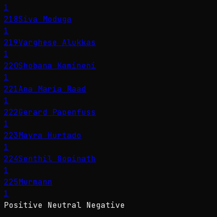
1
218
Siva Moduga
1
219
Varghese Alukkas
1
220
Shobana Kamineni
1
221
Ana María Raad
1
222
Gerard Papenfuss
1
223
Mayra Hurtado
1
224
Senthil Gopinath
1
225
Murmann
1
Positive
Neutral
Negative