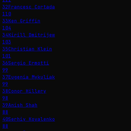
32
Francesc Cortada
110
33
Ken Griffin
104
34
Kirill Dmitrijew
103
35
Christian Klein
101
36
Sergio Ermotti
99
37
Eugenia Mykuliak
99
38
Conor Hillery
98
39
Anish Shah
88
40
Serhiy Kovalenko
88