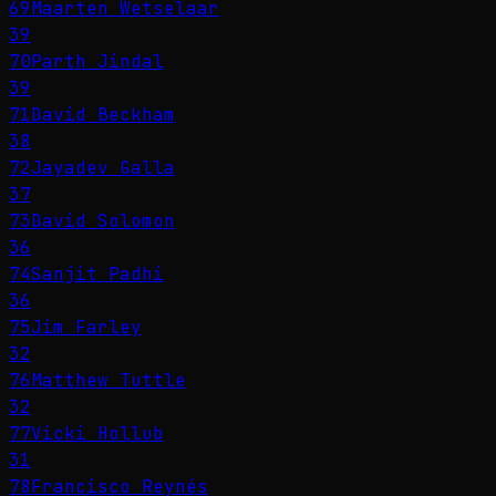
69
Maarten Wetselaar
39
70
Parth Jindal
39
71
David Beckham
38
72
Jayadev Galla
37
73
David Solomon
36
74
Sanjit Padhi
36
75
Jim Farley
32
76
Matthew Tuttle
32
77
Vicki Hollub
31
78
Francisco Reynés