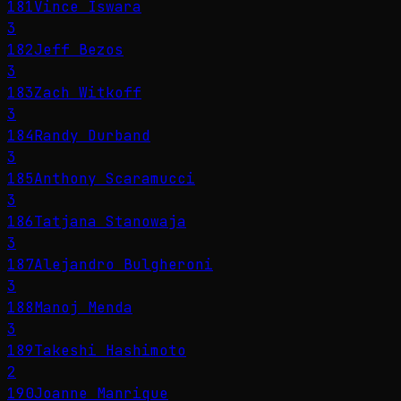
181
Vince Iswara
3
182
Jeff Bezos
3
183
Zach Witkoff
3
184
Randy Durband
3
185
Anthony Scaramucci
3
186
Tatjana Stanowaja
3
187
Alejandro Bulgheroni
3
188
Manoj Menda
3
189
Takeshi Hashimoto
2
190
Joanne Manrique