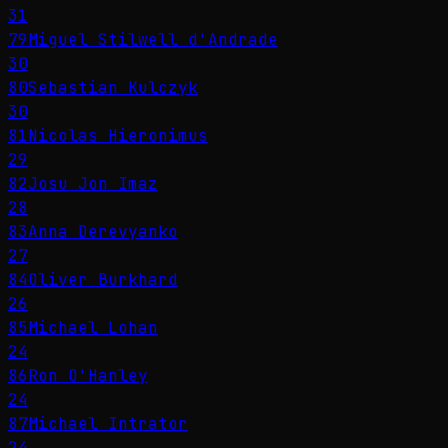
31
79
Miguel Stilwell d'Andrade
30
80
Sebastian Kulczyk
30
81
Nicolas Hieronimus
29
82
Josu Jon Imaz
28
83
Anna Derevyanko
27
84
Oliver Burkhard
26
85
Michael Lohan
24
86
Ron O'Hanley
24
87
Michael Intrator
24