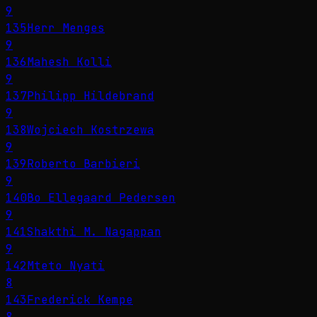
9
135
Herr Menges
9
136
Mahesh Kolli
9
137
Philipp Hildebrand
9
138
Wojciech Kostrzewa
9
139
Roberto Barbieri
9
140
Bo Ellegaard Pedersen
9
141
Shakthi M. Nagappan
9
142
Mteto Nyati
8
143
Frederick Kempe
8