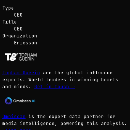
Type
CEO
Title
CEO
Organization
Ericsson
Topham Guerin
are the global influence
experts. World leaders in winning hearts
and minds.
Get in touch
→
Omniscan
is the expert data partner for
media intelligence, powering this analysis.