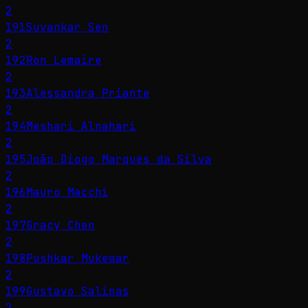
2
191
Suvankar Sen
2
192
Ron Lemaire
2
193
Alessandra Priante
2
194
Meshari Alnahari
2
195
João Diogo Marques da Silva
2
196
Mauro Macchi
2
197
Gracy Chen
2
198
Pushkar Mukewar
2
199
Gustavo Salinas
2