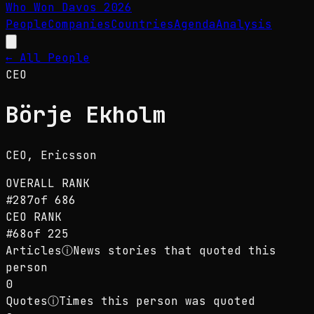
Who Won Davos
2026
People
Companies
Countries
Agenda
Analysis
← All People
CEO
Börje Ekholm
CEO
, Ericsson
OVERALL RANK
#
287
of
686
CEO
RANK
#
68
of
225
Articles
ⓘ
News stories that quoted this
person
0
Quotes
ⓘ
Times this person was quoted