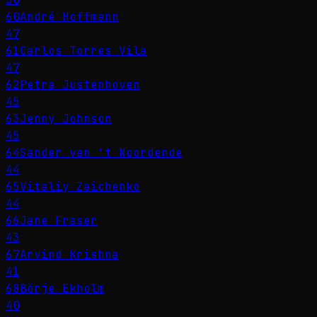
60
André Hoffmann
47
61
Carlos Torres Vila
47
62
Petra Justenhoven
45
63
Jenny Johnson
45
64
Sander van 't Noordende
44
65
Vitaliy Zaichenko
44
66
Jane Fraser
43
67
Arvind Krishna
41
68
Börje Ekholm
40