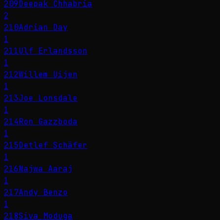
209
Deepak Chhabria
2
210
Adrian Day
1
211
Ulf Erlandsson
1
212
Willem Uijen
1
213
Joe Lonsdale
1
214
Ron Gazzboda
1
215
Detlef Schäfer
1
216
Najwa Aaraj
1
217
Andy Benzo
1
218
Siva Moduga