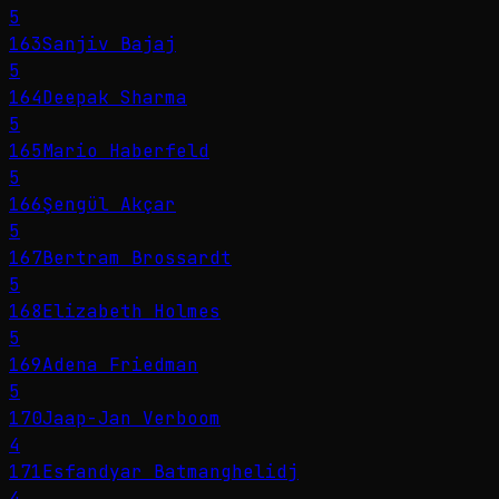
5
163
Sanjiv Bajaj
5
164
Deepak Sharma
5
165
Mario Haberfeld
5
166
Şengül Akçar
5
167
Bertram Brossardt
5
168
Elizabeth Holmes
5
169
Adena Friedman
5
170
Jaap-Jan Verboom
4
171
Esfandyar Batmanghelidj
4