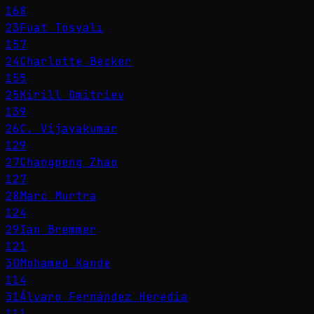
168
23
Fuat Tosyalı
157
24
Charlotte Becker
155
25
Kirill Dmitriev
139
26
C. Vijayakumar
129
27
Changpeng Zhao
127
28
Marc Murtra
124
29
Ian Bremmer
121
30
Mohamed Kande
114
31
Álvaro Fernández Heredia
111