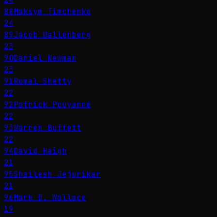
88
Maksym Timchenko
24
89
Jacob Wallenberg
23
90
Daniel Newman
23
91
Romal Shetty
22
92
Patrick Pouyanné
22
93
Warren Buffett
22
94
David Haigh
21
95
Shailesh Jejurikar
21
96
Mark D. Wallace
19