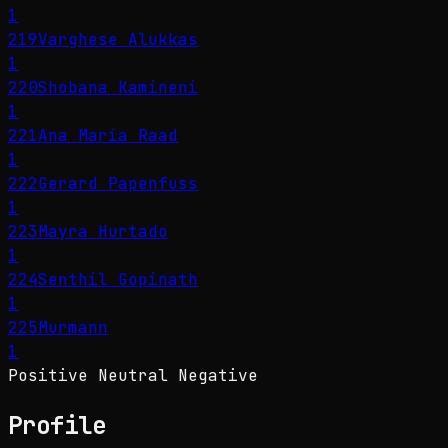
1
219
Varghese Alukkas
1
220
Shobana Kamineni
1
221
Ana María Raad
1
222
Gerard Papenfuss
1
223
Mayra Hurtado
1
224
Senthil Gopinath
1
225
Murmann
1
Positive
Neutral
Negative
Profile