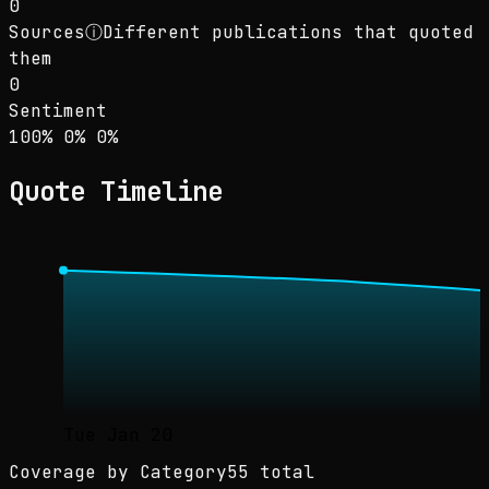
0
Sources
ⓘ
Different publications that quoted
them
0
Sentiment
Sentiment: 100% positive, 0% neutral, 0% neg
positive
neutral
negative
100
%
0
%
0
%
Quote Timeline
Tue Jan 20
Coverage by Category
55 total