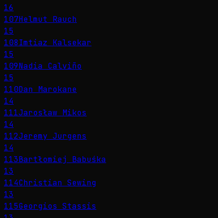
16
107
Helmut Rauch
15
108
Imtiaz Kalsekar
15
109
Nadia Calviño
15
110
Dan Marokane
14
111
Jarosław Mikos
14
112
Jeremy Jurgens
14
113
Bartłomiej Babuśka
13
114
Christian Sewing
13
115
Georgios Stassis
13