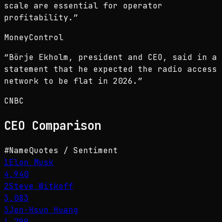
scale are essential for operator
profitability.
”
MoneyControl
“
Börje Ekholm, president and CEO, said in a
statement that he expected the radio access
network to be flat in 2026.
”
CNBC
CEO
Comparison
#
Name
Quotes / Sentiment
1
Elon Musk
4,940
2
Steve Witkoff
3,083
3
Jen-Hsun Huang
1,799