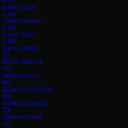
4
Jamie Dimon
1,605
5
Jared Kushner
1,579
6
Larry Fink
1,042
7
Dario Amodei
998
8
Satya Nadella
977
9
Andrew Jassy
831
10
Gianni Infantino
820
11
Demis Hassabis
775
12
Børge Brende
717