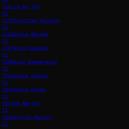
116
Lip-Bu Tan
13
117
Christian Keldsen
13
118
Zanele Matome
13
119
Tariq Shaukat
12
120
Ralph Dommermuth
12
121
Saadia Zahidi
12
122
Flávio Souza
11
123
Tim Martin
11
124
Patrick Martin
11