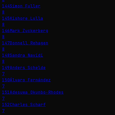
144
Simon Fuller
8
145
Kishore Lulla
8
146
Mark Zuckerberg
8
147
Donnell Rehagen
8
148
Sandra Navidi
8
149
Anders Schelde
7
150
Álvaro Fernández
7
151
Adesuwa Okunbo-Rhodes
7
152
Charles Scharf
7