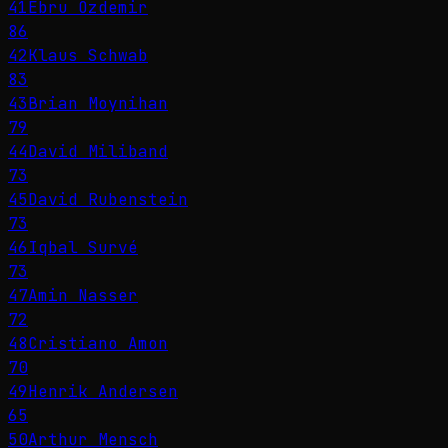
41
Ebru Özdemir
86
42
Klaus Schwab
83
43
Brian Moynihan
79
44
David Miliband
73
45
David Rubenstein
73
46
Iqbal Survé
73
47
Amin Nasser
72
48
Cristiano Amon
70
49
Henrik Andersen
65
50
Arthur Mensch