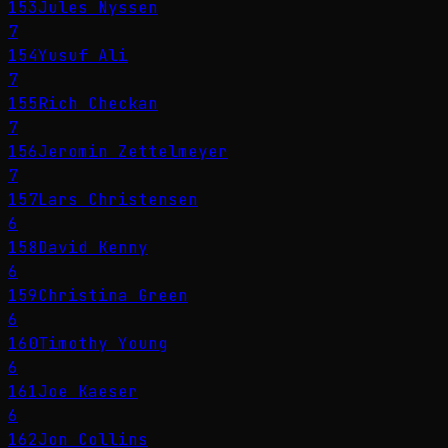
153
Jules Nyssen
7
154
Yusuf Ali
7
155
Rich Checkan
7
156
Jeromin Zettelmeyer
7
157
Lars Christensen
6
158
David Kenny
6
159
Christina Green
6
160
Timothy Young
6
161
Joe Kaeser
6
162
Jon Collins