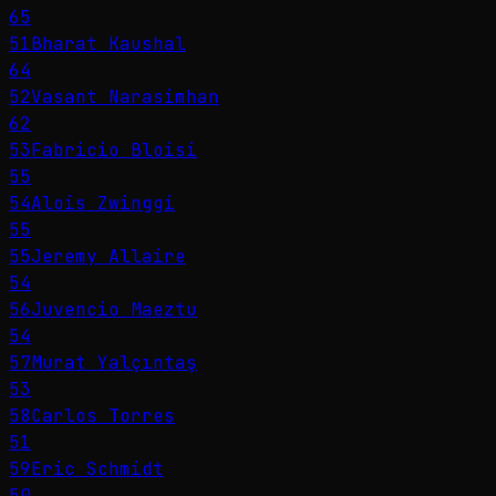
65
51
Bharat Kaushal
64
52
Vasant Narasimhan
62
53
Fabricio Bloisi
55
54
Alois Zwinggi
55
55
Jeremy Allaire
54
56
Juvencio Maeztu
54
57
Murat Yalçıntaş
53
58
Carlos Torres
51
59
Eric Schmidt
50