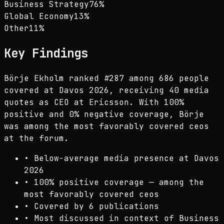
Business Strategy
76
%
Global Economy
13
%
Other
11
%
Key Findings
Börje Ekholm ranked #287 among 686 people
covered at Davos 2026, receiving 40 media
quotes as CEO at Ericsson. With 100%
positive and 0% negative coverage, Börje
was among the most favorably covered ceos
at the forum.
•
Below-average media presence at Davos
2026
•
100% positive coverage — among the
most favorably covered ceos
•
Covered by 6 publications
•
Most discussed in context of Business