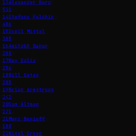
13
Alexander Karp
531
14
Stefano Fulchir
486
15
Sunil Mittal
385
16
Amitabh Behar
288
17
Ray Dalio
286
18
Bill Gates
285
19
Brian Armstrong
242
20
Sam Altman
221
21
Marc Benioff
188
22
Nigel Green