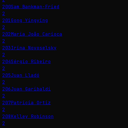
200
Sam Bankman-Fried
2
201
Gong Yingying
2
202
Maria João Carioca
2
203
Irina Novoselsky
2
204
Sérgio Ribeiro
2
205
Juan Lladó
2
206
Juan Garibaldi
2
207
Patricia Ortiz
2
208
Kelley Robinson
2