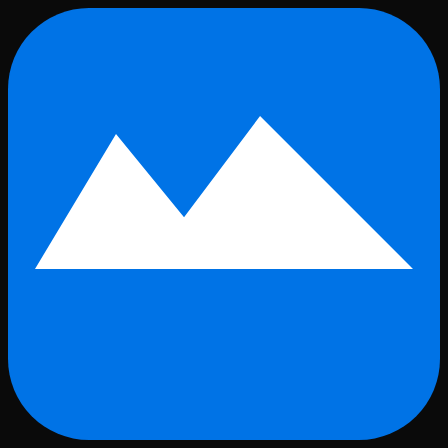
Skip to main content