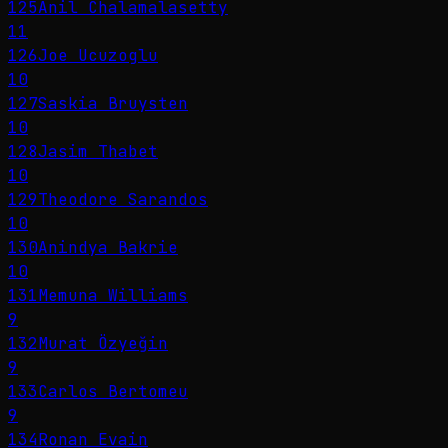
125
Anil Chalamalasetty
11
126
Joe Ucuzoglu
10
127
Saskia Bruysten
10
128
Jasim Thabet
10
129
Theodore Sarandos
10
130
Anindya Bakrie
10
131
Memuna Williams
9
132
Murat Özyeğin
9
133
Carlos Bertomeu
9
134
Ronan Evain