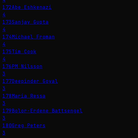
172
Abe Eshkenazi
4
173
Sanjay Gupta
4
174
Michael Froman
4
175
Tim Cook
4
176
PM Nilsson
3
177
Deepinder Goyal
3
178
Maria Ressa
3
179
Bolor-Erdene Battsengel
3
180
Greg Peters
3