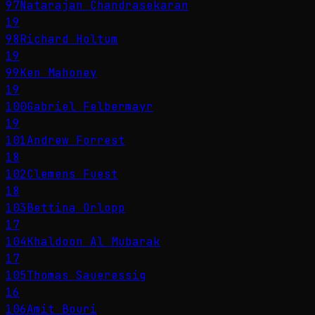
97
Natarajan Chandrasekaran
19
98
Richard Holtum
19
99
Ken Mahoney
19
100
Gabriel Felbermayr
19
101
Andrew Forrest
18
102
Clemens Fuest
18
103
Bettina Orlopp
17
104
Khaldoon Al Mubarak
17
105
Thomas Saueressig
16
106
Amit Bouri