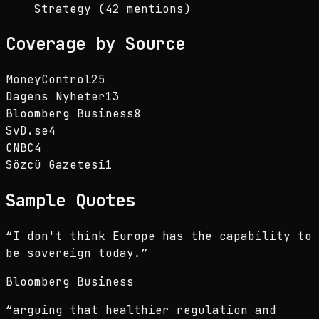
Strategy (42 mentions)
Coverage by Source
MoneyControl
25
Dagens Nyheter
13
Bloomberg Business
8
SvD.se
4
CNBC
4
Sözcü Gazetesi
1
Sample Quotes
“
I don't think Europe has the capability to
be sovereign today.
”
Bloomberg Business
“
arguing that healthier regulation and