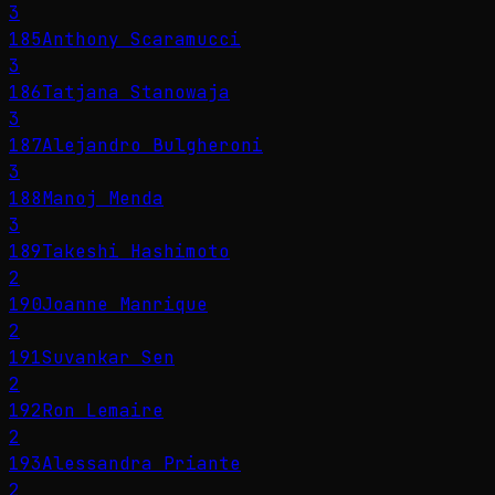
3
185
Anthony Scaramucci
3
186
Tatjana Stanowaja
3
187
Alejandro Bulgheroni
3
188
Manoj Menda
3
189
Takeshi Hashimoto
2
190
Joanne Manrique
2
191
Suvankar Sen
2
192
Ron Lemaire
2
193
Alessandra Priante
2