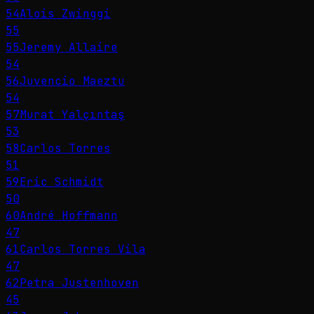
54
Alois Zwinggi
55
55
Jeremy Allaire
54
56
Juvencio Maeztu
54
57
Murat Yalçıntaş
53
58
Carlos Torres
51
59
Eric Schmidt
50
60
André Hoffmann
47
61
Carlos Torres Vila
47
62
Petra Justenhoven
45