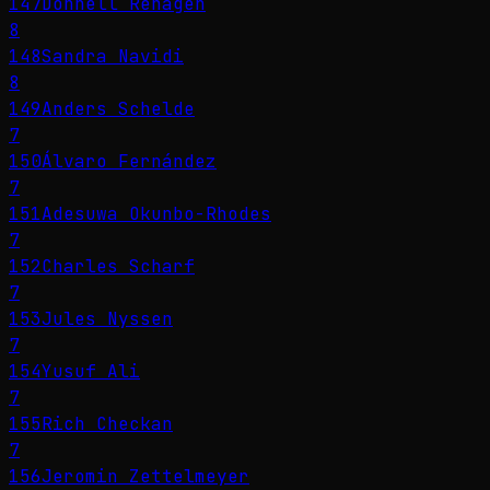
147
Donnell Rehagen
8
148
Sandra Navidi
8
149
Anders Schelde
7
150
Álvaro Fernández
7
151
Adesuwa Okunbo-Rhodes
7
152
Charles Scharf
7
153
Jules Nyssen
7
154
Yusuf Ali
7
155
Rich Checkan
7
156
Jeromin Zettelmeyer