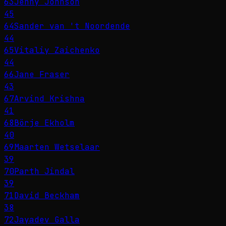
63
Jenny Johnson
45
64
Sander van 't Noordende
44
65
Vitaliy Zaichenko
44
66
Jane Fraser
43
67
Arvind Krishna
41
68
Börje Ekholm
40
69
Maarten Wetselaar
39
70
Parth Jindal
39
71
David Beckham
38
72
Jayadev Galla