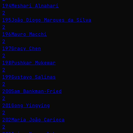
194
Meshari Alnahari
2
195
João Diogo Marques da Silva
2
196
Mauro Macchi
2
197
Gracy Chen
2
198
Pushkar Mukewar
2
199
Gustavo Salinas
2
200
Sam Bankman-Fried
2
201
Gong Yingying
2
202
Maria João Carioca
2