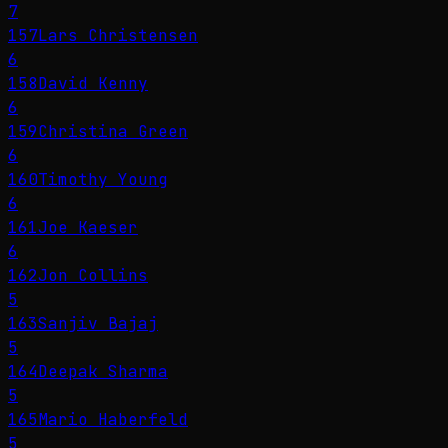
7
157
Lars Christensen
6
158
David Kenny
6
159
Christina Green
6
160
Timothy Young
6
161
Joe Kaeser
6
162
Jon Collins
5
163
Sanjiv Bajaj
5
164
Deepak Sharma
5
165
Mario Haberfeld
5