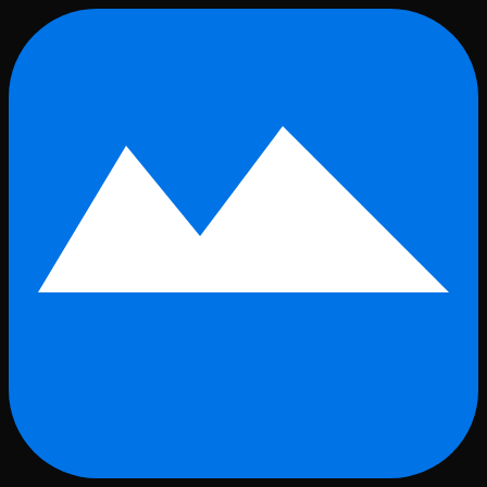
Skip to main content