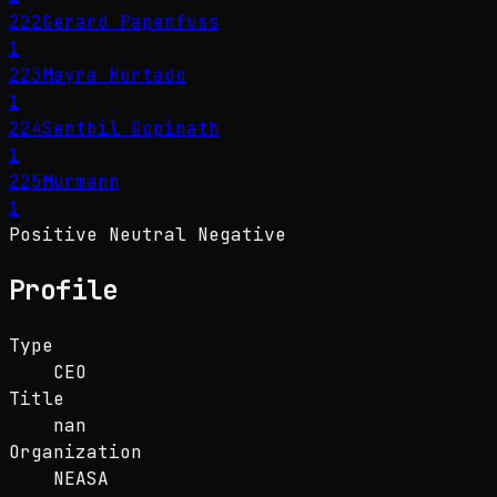
222
Gerard Papenfuss
1
223
Mayra Hurtado
1
224
Senthil Gopinath
1
225
Murmann
1
Positive
Neutral
Negative
Profile
Type
CEO
Title
nan
Organization
NEASA