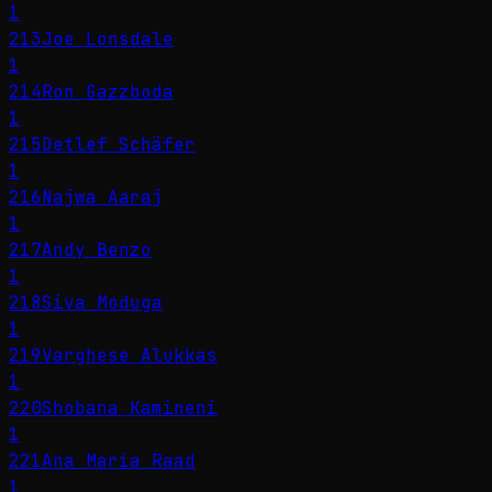
1
213
Joe Lonsdale
1
214
Ron Gazzboda
1
215
Detlef Schäfer
1
216
Najwa Aaraj
1
217
Andy Benzo
1
218
Siva Moduga
1
219
Varghese Alukkas
1
220
Shobana Kamineni
1
221
Ana María Raad
1