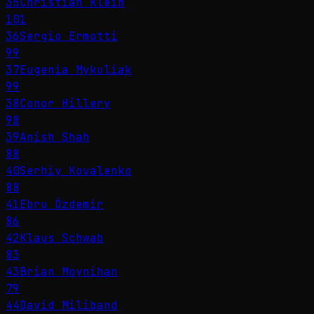
35
Christian Klein
101
36
Sergio Ermotti
99
37
Eugenia Mykuliak
99
38
Conor Hillery
98
39
Anish Shah
88
40
Serhiy Kovalenko
88
41
Ebru Özdemir
86
42
Klaus Schwab
83
43
Brian Moynihan
79
44
David Miliband