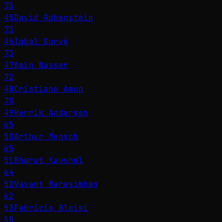
73
45
David Rubenstein
73
46
Iqbal Survé
73
47
Amin Nasser
72
48
Cristiano Amon
70
49
Henrik Andersen
65
50
Arthur Mensch
65
51
Bharat Kaushal
64
52
Vasant Narasimhan
62
53
Fabricio Bloisi
55