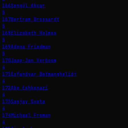
166
Şengül Akçar
5
167
Bertram Brossardt
5
168
Elizabeth Holmes
5
169
Adena Friedman
5
170
Jaap-Jan Verboom
4
171
Esfandyar Batmanghelidj
4
172
Abe Eshkenazi
4
173
Sanjay Gupta
4
174
Michael Froman
4