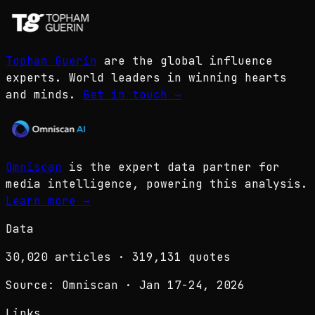
Topham Guerin
are the global influence
experts. World leaders in winning hearts
and minds.
Get in touch
→
Omniscan
is the expert data partner for
media intelligence, powering this analysis.
Learn more
→
Data
30,020
articles ·
319,131
quotes
Source: Omniscan · Jan 17-24, 2026
Links