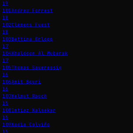
19
101
Andrew Forrest
18
102
Clemens Fuest
18
103
Bettina Orlopp
17
104
Khaldoon Al Mubarak
17
105
Thomas Saueressig
16
106
Amit Bouri
16
107
Helmut Rauch
15
108
Imtiaz Kalsekar
15
109
Nadia Calviño
15