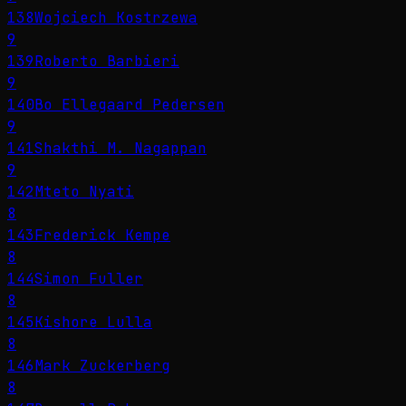
138
Wojciech Kostrzewa
9
139
Roberto Barbieri
9
140
Bo Ellegaard Pedersen
9
141
Shakthi M. Nagappan
9
142
Mteto Nyati
8
143
Frederick Kempe
8
144
Simon Fuller
8
145
Kishore Lulla
8
146
Mark Zuckerberg
8