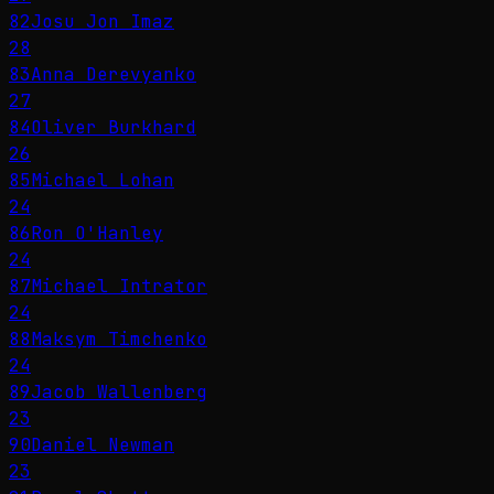
82
Josu Jon Imaz
28
83
Anna Derevyanko
27
84
Oliver Burkhard
26
85
Michael Lohan
24
86
Ron O'Hanley
24
87
Michael Intrator
24
88
Maksym Timchenko
24
89
Jacob Wallenberg
23
90
Daniel Newman
23