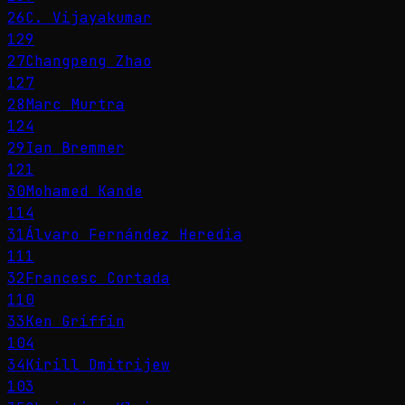
26
C. Vijayakumar
129
27
Changpeng Zhao
127
28
Marc Murtra
124
29
Ian Bremmer
121
30
Mohamed Kande
114
31
Álvaro Fernández Heredia
111
32
Francesc Cortada
110
33
Ken Griffin
104
34
Kirill Dmitrijew
103