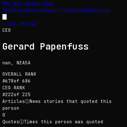
Who Won Davos
2026
People
Companies
Countries
Agenda
Analysis
← All People
CEO
Gerard Papenfuss
nan
, NEASA
OVERALL RANK
#
678
of
686
CEO
RANK
#
222
of
225
Articles
ⓘ
News stories that quoted this
person
0
Quotes
ⓘ
Times this person was quoted