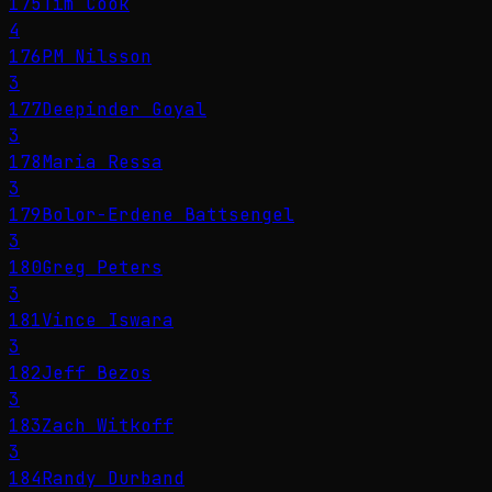
175
Tim Cook
4
176
PM Nilsson
3
177
Deepinder Goyal
3
178
Maria Ressa
3
179
Bolor-Erdene Battsengel
3
180
Greg Peters
3
181
Vince Iswara
3
182
Jeff Bezos
3
183
Zach Witkoff
3
184
Randy Durband