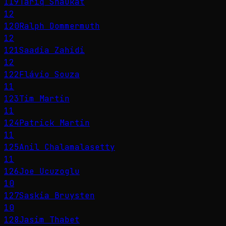
119
Tariq Shaukat
12
120
Ralph Dommermuth
12
121
Saadia Zahidi
12
122
Flávio Souza
11
123
Tim Martin
11
124
Patrick Martin
11
125
Anil Chalamalasetty
11
126
Joe Ucuzoglu
10
127
Saskia Bruysten
10
128
Jasim Thabet