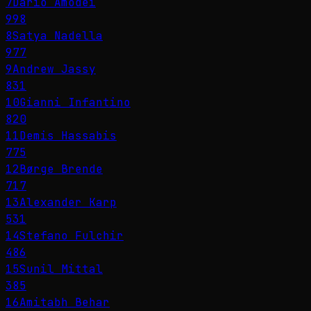
7
Dario Amodei
998
8
Satya Nadella
977
9
Andrew Jassy
831
10
Gianni Infantino
820
11
Demis Hassabis
775
12
Børge Brende
717
13
Alexander Karp
531
14
Stefano Fulchir
486
15
Sunil Mittal
385
16
Amitabh Behar