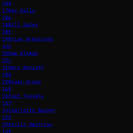
288
17
Ray Dalio
286
18
Bill Gates
285
19
Brian Armstrong
242
20
Sam Altman
221
21
Marc Benioff
188
22
Nigel Green
168
23
Fuat Tosyalı
157
24
Charlotte Becker
155
25
Kirill Dmitriev
139