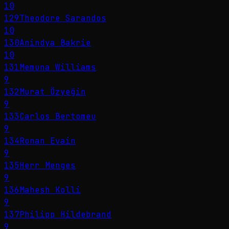
10
129
Theodore Sarandos
10
130
Anindya Bakrie
10
131
Memuna Williams
9
132
Murat Özyeğin
9
133
Carlos Bertomeu
9
134
Ronan Evain
9
135
Herr Menges
9
136
Mahesh Kolli
9
137
Philipp Hildebrand
9