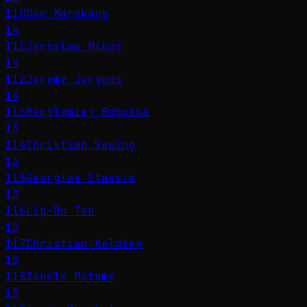
110
Dan Marokane
14
111
Jarosław Mikos
14
112
Jeremy Jurgens
14
113
Bartłomiej Babuśka
13
114
Christian Sewing
13
115
Georgios Stassis
13
116
Lip-Bu Tan
13
117
Christian Keldsen
13
118
Zanele Matome
13