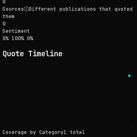
0
Sources
ⓘ
Different publications that quoted
them
0
Sentiment
Sentiment: 0% positive, 100% neutral, 0% neg
positive
neutral
negative
0
%
100
%
0
%
Quote Timeline
Tu
Coverage by Category
1 total