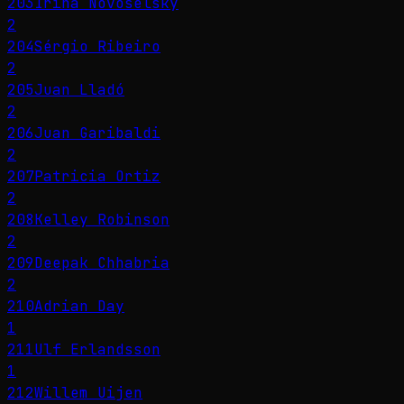
203
Irina Novoselsky
2
204
Sérgio Ribeiro
2
205
Juan Lladó
2
206
Juan Garibaldi
2
207
Patricia Ortiz
2
208
Kelley Robinson
2
209
Deepak Chhabria
2
210
Adrian Day
1
211
Ulf Erlandsson
1
212
Willem Uijen