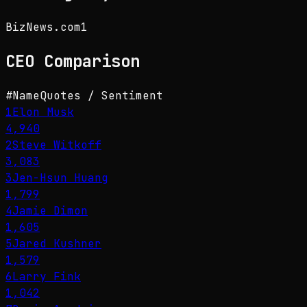
BizNews.com
1
CEO
Comparison
#
Name
Quotes / Sentiment
1
Elon Musk
4,940
2
Steve Witkoff
3,083
3
Jen-Hsun Huang
1,799
4
Jamie Dimon
1,605
5
Jared Kushner
1,579
6
Larry Fink
1,042