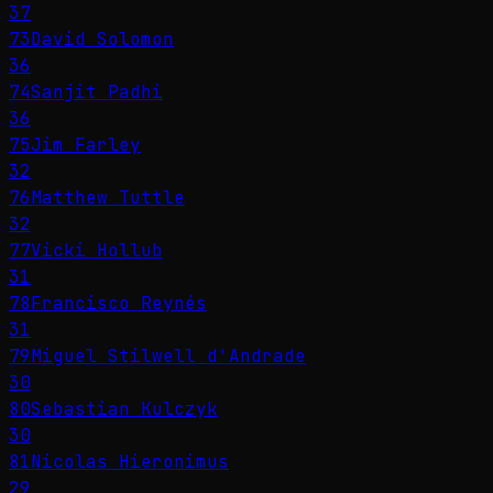
37
73
David Solomon
36
74
Sanjit Padhi
36
75
Jim Farley
32
76
Matthew Tuttle
32
77
Vicki Hollub
31
78
Francisco Reynés
31
79
Miguel Stilwell d'Andrade
30
80
Sebastian Kulczyk
30
81
Nicolas Hieronimus
29