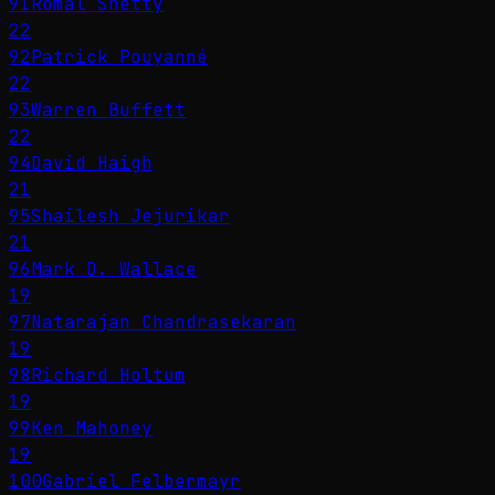
91
Romal Shetty
22
92
Patrick Pouyanné
22
93
Warren Buffett
22
94
David Haigh
21
95
Shailesh Jejurikar
21
96
Mark D. Wallace
19
97
Natarajan Chandrasekaran
19
98
Richard Holtum
19
99
Ken Mahoney
19
100
Gabriel Felbermayr