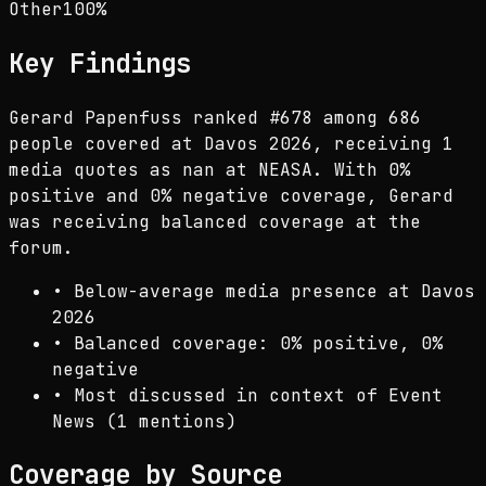
Other
100
%
Key Findings
Gerard Papenfuss ranked #678 among 686
people covered at Davos 2026, receiving 1
media quotes as nan at NEASA. With 0%
positive and 0% negative coverage, Gerard
was receiving balanced coverage at the
forum.
•
Below-average media presence at Davos
2026
•
Balanced coverage: 0% positive, 0%
negative
•
Most discussed in context of Event
News (1 mentions)
Coverage by Source