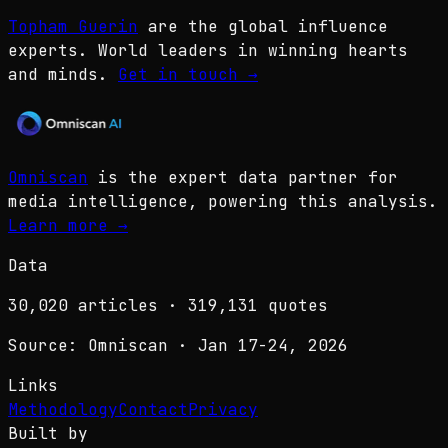
Topham Guerin
are the global influence
experts. World leaders in winning hearts
and minds.
Get in touch
→
Omniscan
is the expert data partner for
media intelligence, powering this analysis.
Learn more
→
Data
30,020
articles ·
319,131
quotes
Source: Omniscan · Jan 17-24, 2026
Links
Methodology
Contact
Privacy
Built by