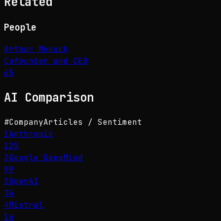
Related
People
Arthur Mensch
Cofounder and CEO
65
AI
Comparison
#
Company
Articles / Sentiment
1
Anthropic
125
2
Google DeepMind
99
3
OpenAI
74
4
Mistral
14