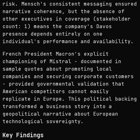
risk. Mensch's consistent messaging ensured
narrative coherence, but the absence of
other executives in coverage (stakeholder
count: 1) means the company's Davos
presence depends entirely on one
individual's performance and availability.
French President Macron's explicit
championing of Mistral - documented in
sample quotes about promoting local
companies and securing corporate customers
- provided governmental validation that
American competitors cannot easily
replicate in Europe. This political backing
transformed a business story into a
geopolitical narrative about European
technological sovereignty.
Key Findings