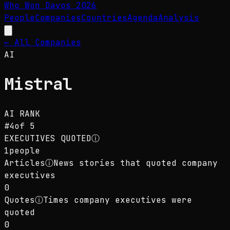
Who Won Davos
2026
People
Companies
Countries
Agenda
Analysis
← All Companies
AI
Mistral
AI
RANK
#
4
of
5
EXECUTIVES QUOTED
ⓘ
1
people
Articles
ⓘ
News stories that quoted company
executives
0
Quotes
ⓘ
Times company executives were
quoted
0