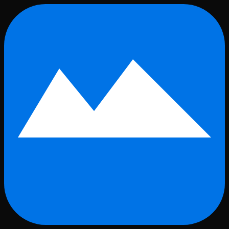
Skip to main content