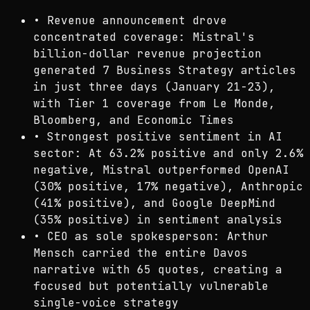
•
Revenue announcement drove
concentrated coverage: Mistral's
billion-dollar revenue projection
generated 7 Business Strategy articles
in just three days (January 21-23),
with Tier 1 coverage from Le Monde,
Bloomberg, and Economic Times
•
Strongest positive sentiment in AI
sector: At 63.2% positive and only 2.6%
negative, Mistral outperformed OpenAI
(30% positive, 17% negative), Anthropic
(41% positive), and Google DeepMind
(35% positive) in sentiment analysis
•
CEO as sole spokesperson: Arthur
Mensch carried the entire Davos
narrative with 65 quotes, creating a
focused but potentially vulnerable
single-voice strategy