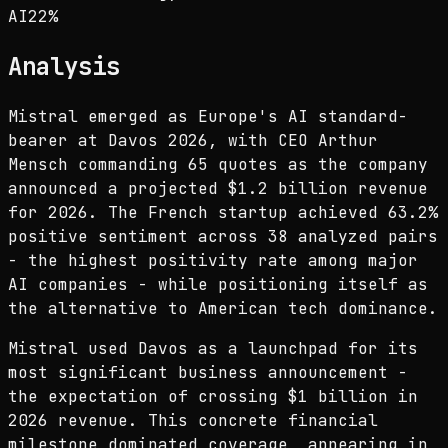
AI
22
%
Analysis
Mistral emerged as Europe's AI standard-
bearer at Davos 2026, with CEO Arthur
Mensch commanding 65 quotes as the company
announced a projected $1.2 billion revenue
for 2026. The French startup achieved 63.2%
positive sentiment across 38 analyzed pairs
- the highest positivity rate among major
AI companies - while positioning itself as
the alternative to American tech dominance.
Mistral used Davos as a launchpad for its
most significant business announcement -
the expectation of crossing $1 billion in
2026 revenue. This concrete financial
milestone dominated coverage, appearing in