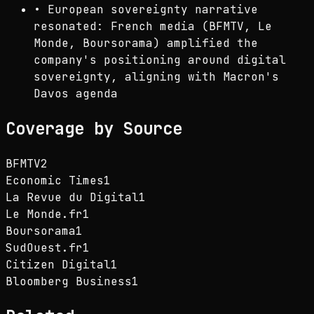
•
European sovereignty narrative
resonated: French media (BFMTV, Le
Monde, Boursorama) amplified the
company's positioning around digital
sovereignty, aligning with Macron's
Davos agenda
Coverage by Source
BFMTV
2
Economic Times
1
La Revue du Digital
1
Le Monde.fr
1
Boursorama
1
SudOuest.fr
1
Citizen Digital
1
Bloomberg Business
1