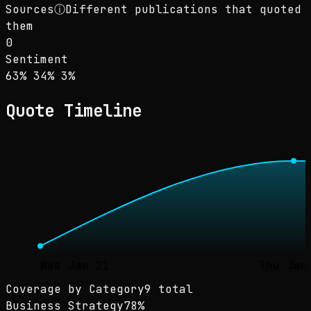
Sources
ⓘ
Different publications that quoted
them
0
Sentiment
Sentiment: 63% positive, 34% neutral, 3% neg
positive
neutral
negative
63
%
34
%
3
%
Quote Timeline
Wed Jan 21
Thu Jan
Coverage by Category
9 total
Business Strategy
78
%