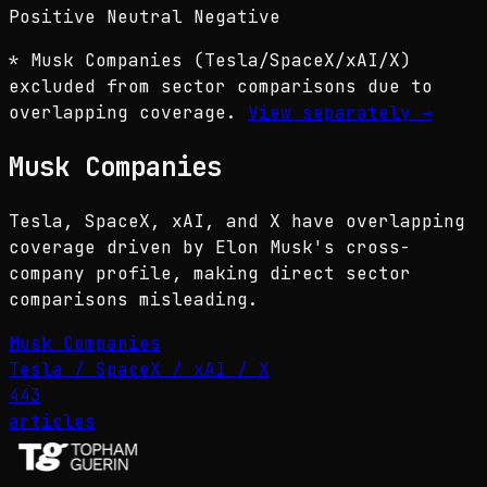
Positive
Neutral
Negative
* Musk Companies (Tesla/SpaceX/xAI/X)
excluded from sector comparisons due to
overlapping coverage.
View separately
→
Musk Companies
Tesla, SpaceX, xAI, and X have overlapping
coverage driven by Elon Musk's cross-
company profile, making direct sector
comparisons misleading.
Musk Companies
Tesla / SpaceX / xAI / X
443
articles