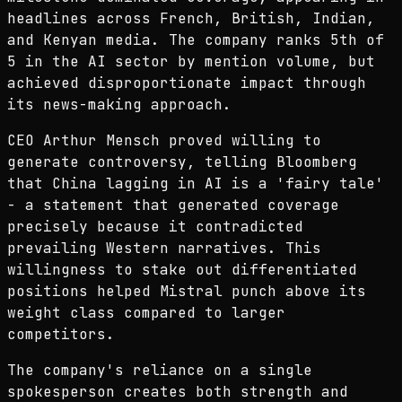
headlines across French, British, Indian,
and Kenyan media. The company ranks 5th of
5 in the AI sector by mention volume, but
achieved disproportionate impact through
its news-making approach.
CEO Arthur Mensch proved willing to
generate controversy, telling Bloomberg
that China lagging in AI is a 'fairy tale'
- a statement that generated coverage
precisely because it contradicted
prevailing Western narratives. This
willingness to stake out differentiated
positions helped Mistral punch above its
weight class compared to larger
competitors.
The company's reliance on a single
spokesperson creates both strength and