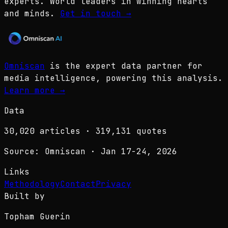
experts. World leaders in winning hearts
and minds.
Get in touch
→
Omniscan
is the expert data partner for
media intelligence, powering this analysis.
Learn more
→
Data
30,020
articles ·
319,131
quotes
Source: Omniscan · Jan 17-24, 2026
Links
Methodology
Contact
Privacy
Built by
Topham Guerin