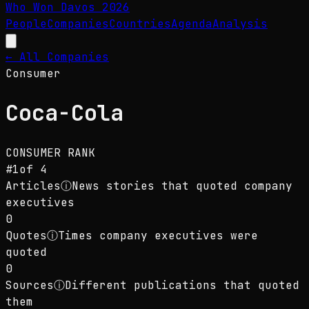
Who Won Davos
2026
People
Companies
Countries
Agenda
Analysis
← All Companies
Consumer
Coca-Cola
CONSUMER
RANK
#
1
of
4
Articles
ⓘ
News stories that quoted company
executives
0
Quotes
ⓘ
Times company executives were
quoted
0
Sources
ⓘ
Different publications that quoted
them