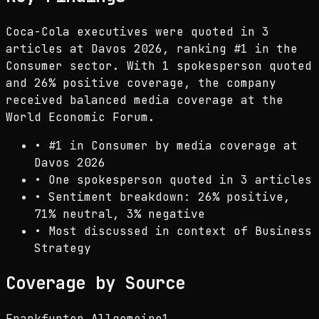
Coca-Cola executives were quoted in 3
articles at Davos 2026, ranking #1 in the
Consumer sector. With 1 spokesperson quoted
and 26% positive coverage, the company
received balanced media coverage at the
World Economic Forum.
•
#1 in Consumer by media coverage at
Davos 2026
•
One spokesperson quoted in 3 articles
•
Sentiment breakdown: 26% positive,
71% neutral, 3% negative
•
Most discussed in context of Business
Strategy
Coverage by Source
Frankfurter Allgemeine
1