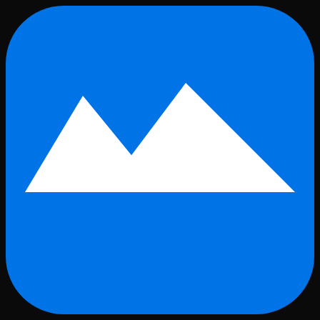
Skip to main content