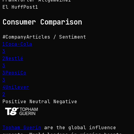
El HuffPost
1
Consumer
Comparison
#
Company
Articles / Sentiment
1
Coca-Cola
3
2
Nestlé
3
3
PepsiCo
3
4
Unilever
2
Positive
Neutral
Negative
Topham Guerin
are the global influence