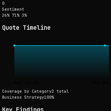
0
Sentiment
Sentiment: 26% positive, 71% neutral, 3% neg
positive
neutral
negative
26
%
71
%
3
%
Quote Timeline
Wed Jan 21
Thu Jan
Coverage by Category
2 total
Business Strategy
100
%
Key Findings